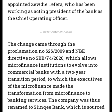
appointed Zewdie Tefera, who has been
working as acting president of the bank as
the Chief Operating Officer.
(Photo: Anteneh Aklilu)
The change came through the
proclamation no 626/2009 and NBE
directive no SBB/74/2020, which allows
microfinance institutions to evolve into
commercial banks with a two-year
transition period, to which the executives
of the microfinance made the
transformation from microfinance to
banking services. The company was thus
renamed to Siinqee Bank, which is sourced