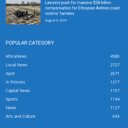
Lawyers push for massive $58 billion
compensation for Ethiopian Airlines crash
victims’ families
August 9, 2024
POPULAR CATEGORY
AfricaNews
4580
Local News
2727
ispot
2071
In Pictures
1217
Capital News
1157
Sports
1144
News
1127
Arts and Culture
643