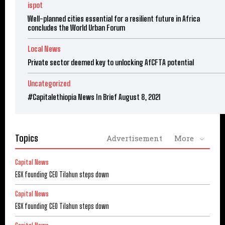
ispot
Well-planned cities essential for a resilient future in Africa
concludes the World Urban Forum
Local News
Private sector deemed key to unlocking AfCFTA potential
Uncategorized
#Capitalethiopia News In Brief August 8, 2021
Topics
Advertisement
More
Capital News
ESX founding CEO Tilahun steps down
Capital News
ESX founding CEO Tilahun steps down