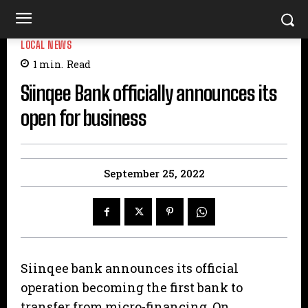
LOCAL NEWS
1
min.
Read
Siinqee Bank officially announces its
open for business
September 25, 2022
Siinqee bank announces its official
operation becoming the first bank to
transfer from micro-financing. On