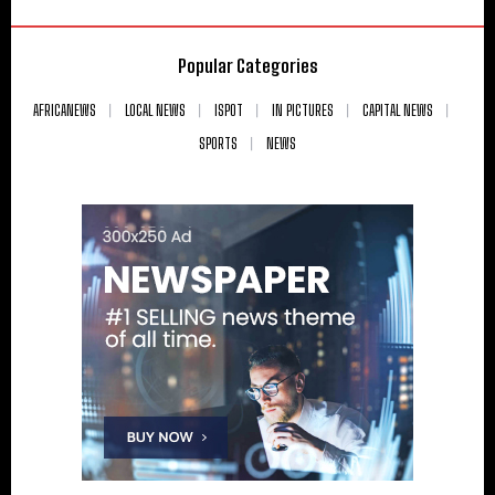
Popular Categories
AFRICANEWS
LOCAL NEWS
ISPOT
IN PICTURES
CAPITAL NEWS
SPORTS
NEWS