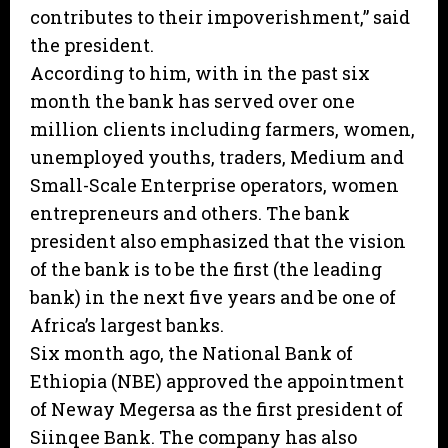
contributes to their impoverishment,” said
the president.
According to him, with in the past six
month the bank has served over one
million clients including farmers, women,
unemployed youths, traders, Medium and
Small-Scale Enterprise operators, women
entrepreneurs and others. The bank
president also emphasized that the vision
of the bank is to be the first (the leading
bank) in the next five years and be one of
Africa’s largest banks.
Six month ago, the National Bank of
Ethiopia (NBE) approved the appointment
of Neway Megersa as the first president of
Siinqee Bank. The company has also