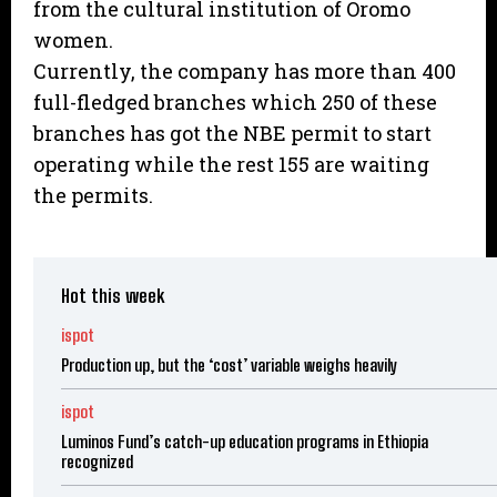
from the cultural institution of Oromo
women.
Currently, the company has more than 400
full-fledged branches which 250 of these
branches has got the NBE permit to start
operating while the rest 155 are waiting
the permits.
Hot this week
ispot
Production up, but the ‘cost’ variable weighs heavily
ispot
Luminos Fund’s catch-up education programs in Ethiopia
recognized