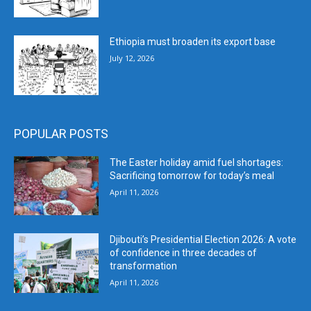
Ethiopia must broaden its export base
July 12, 2026
POPULAR POSTS
The Easter holiday amid fuel shortages:
Sacrificing tomorrow for today’s meal
April 11, 2026
Djibouti’s Presidential Election 2026: A vote
of confidence in three decades of
transformation
April 11, 2026