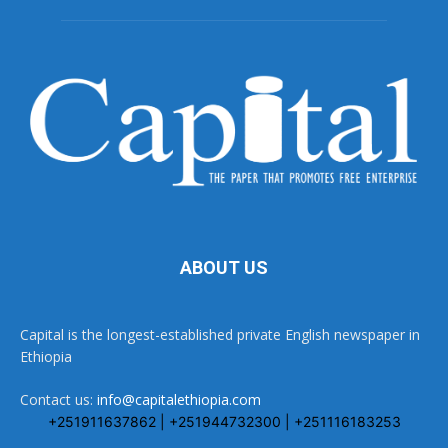
ABOUT US
Capital is the longest-established private English newspaper in
Ethiopia
Contact us:
info@capitalethiopia.com
+251911637862 | +251944732300 | +251116183253