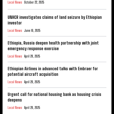
Local News
October 22, 2025
UNHCR investigates claims of land seizure by Ethiopian
investor
Local News
June 16, 2025
Ethiopia, Russia deepen health partnership with joint
emergency response exercise
Local News
April 28, 2025
Ethiopian Airlines in advanced talks with Embraer for
potential aircraft acquisition
Local News
April 28, 2025
Urgent call for national housing bank as housing crisis
deepens
Local News
April 28, 2025