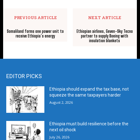
PREVIOUS ARTICLE
NEXT ARTICLE
Somaliland forms one power unit to
Ethiopian airlines, Geven-Sky Tecno
receive Ethiopia’s energy
partner to supply Boeing with
insulation blankets
EDITOR PICKS
Ethiopia should expand the tax base, not
squeeze the same taxpayers harder
August 2, 2026
Ethiopia must build resilience before the
next oil shock
July 26, 2026