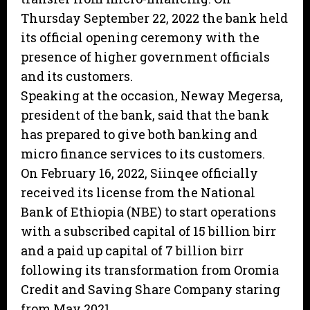
Thursday September 22, 2022 the bank held
its official opening ceremony with the
presence of higher government officials
and its customers.
Speaking at the occasion, Neway Megersa,
president of the bank, said that the bank
has prepared to give both banking and
micro finance services to its customers.
On February 16, 2022, Siinqee officially
received its license from the National
Bank of Ethiopia (NBE) to start operations
with a subscribed capital of 15 billion birr
and a paid up capital of 7 billion birr
following its transformation from Oromia
Credit and Saving Share Company staring
from May 2021.