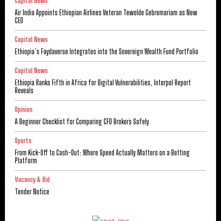
Capital News
Air India Appoints Ethiopian Airlines Veteran Tewolde Gebremariam as New
CEO
Capital News
Ethiopia’s Faydaverse Integrates into the Sovereign Wealth Fund Portfolio
Capital News
Ethiopia Ranks Fifth in Africa for Digital Vulnerabilities, Interpol Report
Reveals
Opinion
A Beginner Checklist for Comparing CFD Brokers Safely
Sports
From Kick-Off to Cash-Out: Where Speed Actually Matters on a Betting
Platform
Vacancy & Bid
Tender Notice