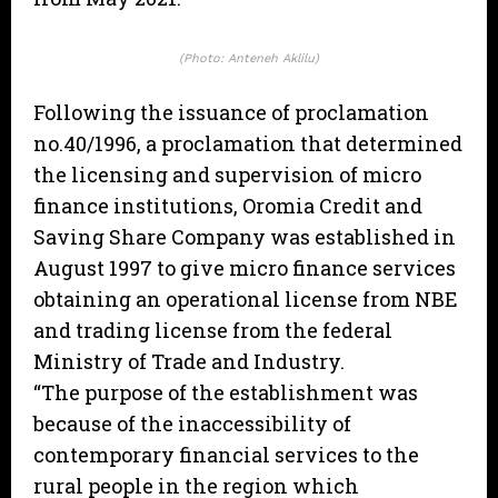
(Photo: Anteneh Aklilu)
Following the issuance of proclamation
no.40/1996, a proclamation that determined
the licensing and supervision of micro
finance institutions, Oromia Credit and
Saving Share Company was established in
August 1997 to give micro finance services
obtaining an operational license from NBE
and trading license from the federal
Ministry of Trade and Industry.
“The purpose of the establishment was
because of the inaccessibility of
contemporary financial services to the
rural people in the region which