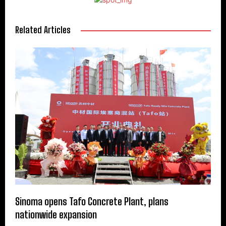
Related Articles
Sinoma opens Tafo Concrete Plant, plans
nationwide expansion