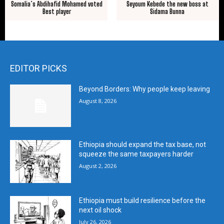
Somalia’s Abdihafid Mohamed voted
Seyoum Kebede the new boss at
Best player
Sidama Bunna
EDITOR PICKS
Beyond Borders: Why people keep leaving
August 8, 2026
Ethiopia should expand the tax base, not
squeeze the same taxpayers harder
August 2, 2026
Ethiopia must build resilience before the
next oil shock
July 26, 2026