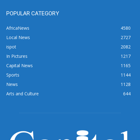
POPULAR CATEGORY
AfricaNews
4580
Local News
2727
ispot
2082
In Pictures
1217
Capital News
1165
Sports
1144
News
1128
Arts and Culture
644