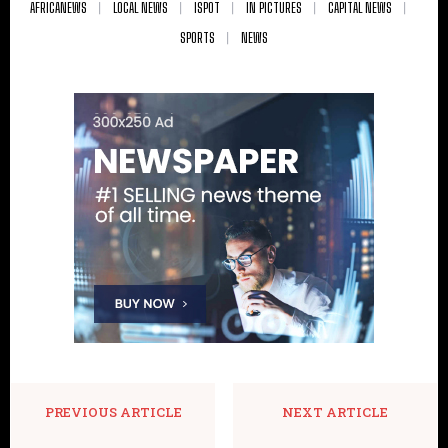
AFRICANEWS
LOCAL NEWS
ISPOT
IN PICTURES
CAPITAL NEWS
SPORTS
NEWS
PREVIOUS ARTICLE
NEXT ARTICLE