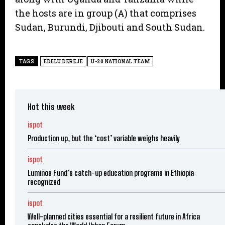
the hosts are in group (A) that comprises
Sudan, Burundi, Djibouti and South Sudan.
TAGS
EDELU DEREJE
U-20 NATIONAL TEAM
Hot this week
ispot
Production up, but the ‘cost’ variable weighs heavily
ispot
Luminos Fund’s catch-up education programs in Ethiopia
recognized
ispot
Well-planned cities essential for a resilient future in Africa