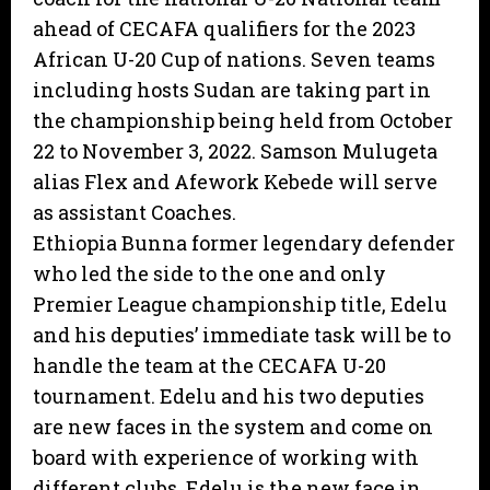
ahead of CECAFA qualifiers for the 2023
African U-20 Cup of nations. Seven teams
including hosts Sudan are taking part in
the championship being held from October
22 to November 3, 2022. Samson Mulugeta
alias Flex and Afework Kebede will serve
as assistant Coaches.
Ethiopia Bunna former legendary defender
who led the side to the one and only
Premier League championship title, Edelu
and his deputies’ immediate task will be to
handle the team at the CECAFA U-20
tournament. Edelu and his two deputies
are new faces in the system and come on
board with experience of working with
different clubs. Edelu is the new face in