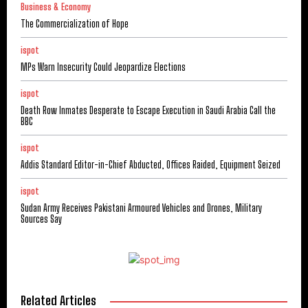
Business & Economy
The Commercialization of Hope
ispot
MPs Warn Insecurity Could Jeopardize Elections
ispot
Death Row Inmates Desperate to Escape Execution in Saudi Arabia Call the
BBC
ispot
Addis Standard Editor-in-Chief Abducted, Offices Raided, Equipment Seized
ispot
Sudan Army Receives Pakistani Armoured Vehicles and Drones, Military
Sources Say
Related Articles