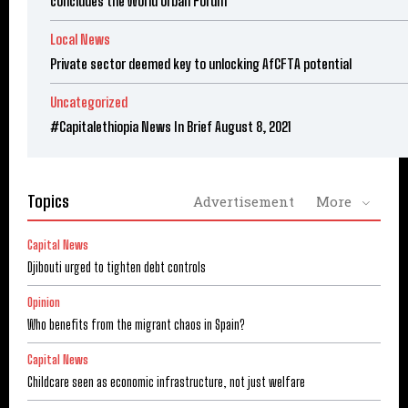
concludes the World Urban Forum
Local News
Private sector deemed key to unlocking AfCFTA potential
Uncategorized
#Capitalethiopia News In Brief August 8, 2021
Topics
Advertisement
More
Capital News
Djibouti urged to tighten debt controls
Opinion
Who benefits from the migrant chaos in Spain?
Capital News
Childcare seen as economic infrastructure, not just welfare