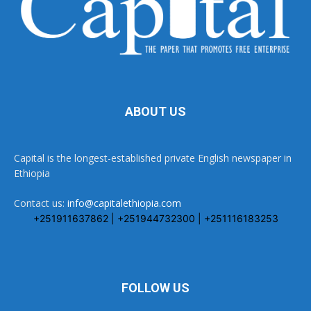
ABOUT US
Capital is the longest-established private English newspaper in
Ethiopia
Contact us:
info@capitalethiopia.com
+251911637862 | +251944732300 | +251116183253
FOLLOW US