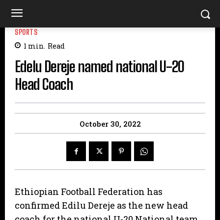
SPORTS
1
min.
Read
Edelu Dereje named national U-20
Head Coach
October 30, 2022
Ethiopian Football Federation has
confirmed Edilu Dereje as the new head
coach for the national U-20 National team