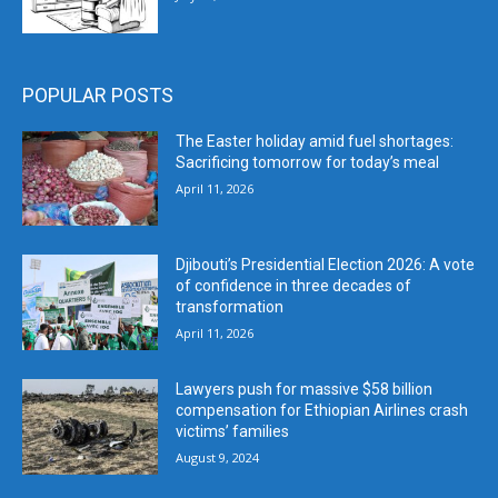
POPULAR POSTS
The Easter holiday amid fuel shortages:
Sacrificing tomorrow for today’s meal
April 11, 2026
Djibouti’s Presidential Election 2026: A vote
of confidence in three decades of
transformation
April 11, 2026
Lawyers push for massive $58 billion
compensation for Ethiopian Airlines crash
victims’ families
August 9, 2024