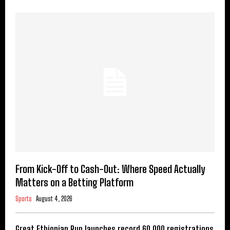
From Kick-Off to Cash-Out: Where Speed Actually
Matters on a Betting Platform
Sports
August 4, 2026
Great Ethiopian Run launches record 60,000 registrations