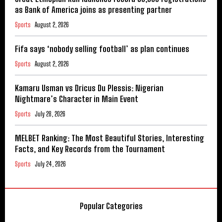
as Bank of America joins as presenting partner
Sports
August 2, 2026
Fifa says ‘nobody selling football’ as plan continues
Sports
August 2, 2026
Kamaru Usman vs Dricus Du Plessis: Nigerian
Nightmare’s Character in Main Event
Sports
July 28, 2026
MELBET Ranking: The Most Beautiful Stories, Interesting
Facts, and Key Records from the Tournament
Sports
July 24, 2026
Popular Categories