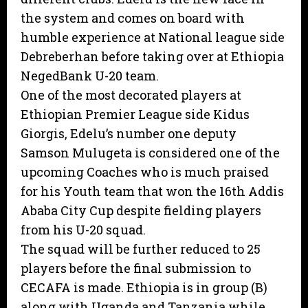
the system and comes on board with
humble experience at National league side
Debreberhan before taking over at Ethiopia
NegedBank U-20 team.
One of the most decorated players at
Ethiopian Premier League side Kidus
Giorgis, Edelu’s number one deputy
Samson Mulugeta is considered one of the
upcoming Coaches who is much praised
for his Youth team that won the 16th Addis
Ababa City Cup despite fielding players
from his U-20 squad.
The squad will be further reduced to 25
players before the final submission to
CECAFA is made. Ethiopia is in group (B)
along with Uganda and Tanzania while