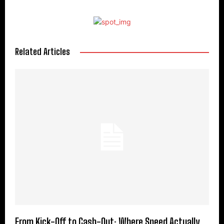
Related Articles
From Kick-Off to Cash-Out: Where Speed Actually