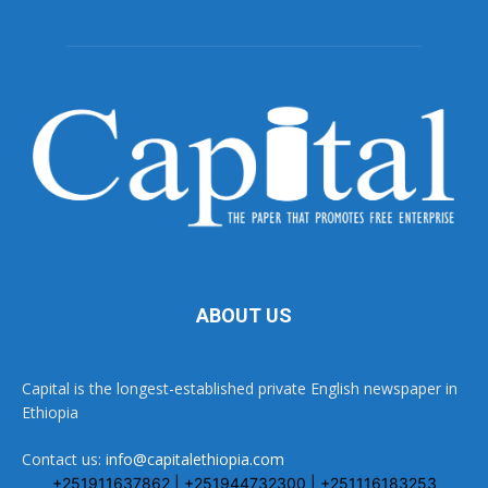
ABOUT US
Capital is the longest-established private English newspaper in
Ethiopia
Contact us:
info@capitalethiopia.com
+251911637862 | +251944732300 | +251116183253