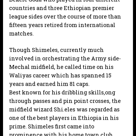
countries and three Ethiopian premier
league sides over the course of more than
fifteen years retired from international
matches.
Though Shimeles, currently much
involved in orchestrating the Army side-
Mechal midfield, he called time on his
Waliyas career which has spanned 15
years and earned him 81 caps.
Best known for his dribbling skills,ong
through passes and pin point crosses, the
midfield wizard Shi.eles was regarded as
one of the best players in Ethiopia in his
prime. Shimeles first came into
prominence with his home town club