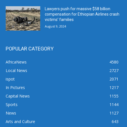
Lawyers push for massive $58 billion
compensation for Ethiopian Airlines crash
victims’ families
August 9, 2024
POPULAR CATEGORY
AfricaNews
4580
Local News
2727
ispot
2071
In Pictures
1217
Capital News
1155
Sports
1144
News
1127
Arts and Culture
643