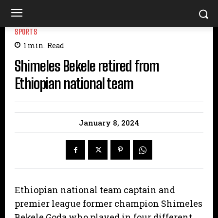
SPORTS
1
min.
Read
Shimeles Bekele retired from
Ethiopian national team
January 8, 2024
Ethiopian national team captain and
premier league former champion Shimeles
Bekele Goda who played in four different