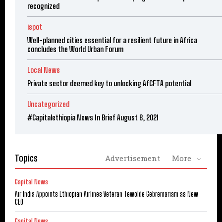
recognized
ispot
Well-planned cities essential for a resilient future in Africa
concludes the World Urban Forum
Local News
Private sector deemed key to unlocking AfCFTA potential
Uncategorized
#Capitalethiopia News In Brief August 8, 2021
Topics
Advertisement
More
Capital News
Air India Appoints Ethiopian Airlines Veteran Tewolde Gebremariam as New
CEO
Capital News