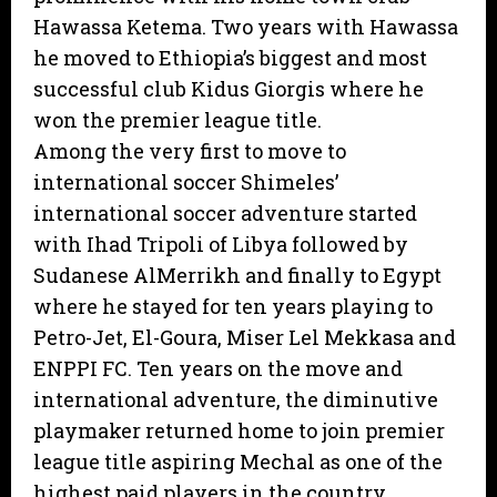
Hawassa Ketema. Two years with Hawassa
he moved to Ethiopia’s biggest and most
successful club Kidus Giorgis where he
won the premier league title.
Among the very first to move to
international soccer Shimeles’
international soccer adventure started
with Ihad Tripoli of Libya followed by
Sudanese AlMerrikh and finally to Egypt
where he stayed for ten years playing to
Petro-Jet, El-Goura, Miser Lel Mekkasa and
ENPPI FC. Ten years on the move and
international adventure, the diminutive
playmaker returned home to join premier
league title aspiring Mechal as one of the
highest paid players in the country.