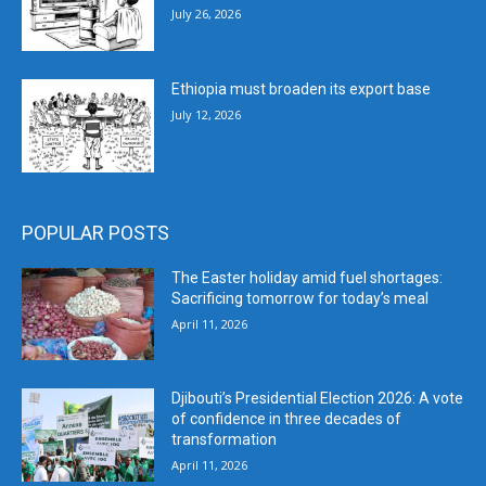
July 26, 2026
Ethiopia must broaden its export base
July 12, 2026
POPULAR POSTS
The Easter holiday amid fuel shortages:
Sacrificing tomorrow for today’s meal
April 11, 2026
Djibouti’s Presidential Election 2026: A vote
of confidence in three decades of
transformation
April 11, 2026