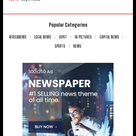
Popular Categories
AFRICANEWS
LOCAL NEWS
ISPOT
IN PICTURES
CAPITAL NEWS
SPORTS
NEWS