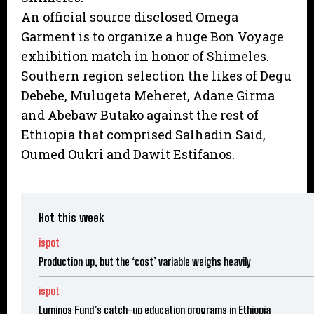
An official source disclosed Omega
Garment is to organize a huge Bon Voyage
exhibition match in honor of Shimeles.
Southern region selection the likes of Degu
Debebe, Mulugeta Meheret, Adane Girma
and Abebaw Butako against the rest of
Ethiopia that comprised Salhadin Said,
Oumed Oukri and Dawit Estifanos.
Hot this week
ispot
Production up, but the ‘cost’ variable weighs heavily
ispot
Luminos Fund’s catch-up education programs in Ethiopia