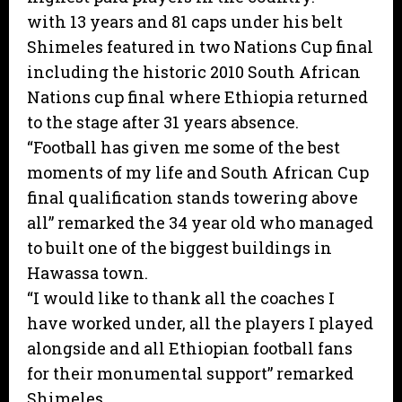
with 13 years and 81 caps under his belt
Shimeles featured in two Nations Cup final
including the historic 2010 South African
Nations cup final where Ethiopia returned
to the stage after 31 years absence.
“Football has given me some of the best
moments of my life and South African Cup
final qualification stands towering above
all” remarked the 34 year old who managed
to built one of the biggest buildings in
Hawassa town.
“I would like to thank all the coaches I
have worked under, all the players I played
alongside and all Ethiopian football fans
for their monumental support” remarked
Shimeles.