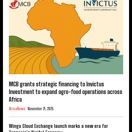
MCB grants strategic financing to Invictus
Investment to expand agro-food operations across
Africa
AfricaNews
November 21, 2025
Wingu Cloud Exchange launch marks a new era for