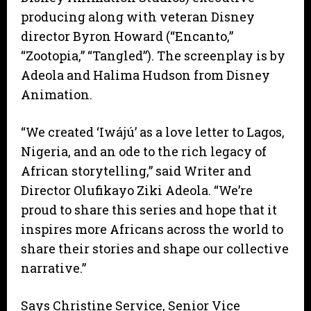
producing along with veteran Disney
director Byron Howard (“Encanto,”
“Zootopia,” “Tangled”). The screenplay is by
Adeola and Halima Hudson from Disney
Animation.
“We created ‘Iwájú’ as a love letter to Lagos,
Nigeria, and an ode to the rich legacy of
African storytelling,” said Writer and
Director Olufikayo Ziki Adeola. “We’re
proud to share this series and hope that it
inspires more Africans across the world to
share their stories and shape our collective
narrative.”
Says Christine Service, Senior Vice