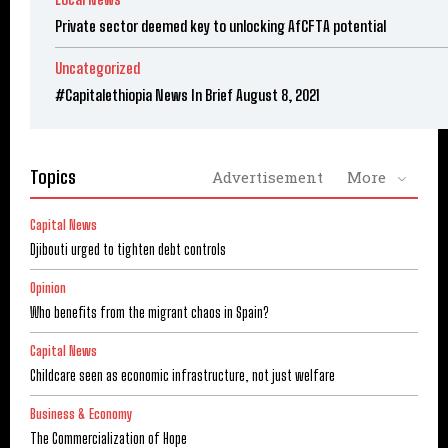
Private sector deemed key to unlocking AfCFTA potential
Uncategorized
#Capitalethiopia News In Brief August 8, 2021
Topics
Advertisement
More
Capital News
Djibouti urged to tighten debt controls
Opinion
Who benefits from the migrant chaos in Spain?
Capital News
Childcare seen as economic infrastructure, not just welfare
Business & Economy
The Commercialization of Hope