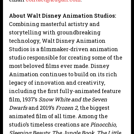
About Walt Disney Animation Studios:
Combining masterful artistry and
storytelling with groundbreaking
technology, Walt Disney Animation
Studios is a filmmaker-driven animation
studio responsible for creating some of the
most beloved films ever made. Disney
Animation continues to build on its rich
legacy of innovation and creativity,
including the first fully-animated feature
film, 1937’s
Snow White and the Seven
Dwarfs
and 2019’s
Frozen 2,
the biggest
animated film of all time
.
Among the
studio’s timeless creations are
Pinocchio,
Sleeping Beauty, The Jungle Book, The Little