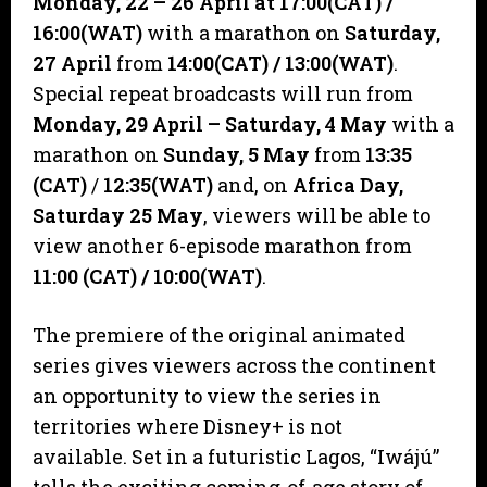
Monday, 22 – 26 April at 17:00(CAT)
/
16:00(WAT)
with a marathon on
Saturday,
27 April
from
14:00(CAT)
/ 13:00(WAT)
.
Special repeat broadcasts will run from
Monday, 29 April – Saturday, 4 May
with a
marathon on
Sunday,
5 May
from
13:35
(CAT)
/
12:35(WAT)
and, on
Africa Day,
Saturday 25 May
, viewers will be able to
view another 6-episode marathon from
11:00 (CAT) / 10:00(WAT)
.
The premiere of the original animated
series gives viewers across the continent
an opportunity to view the series in
territories where Disney+ is not
available. Set in a futuristic Lagos, “Iwájú”