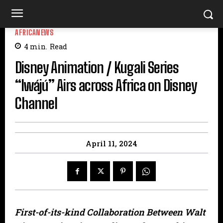
AFRICANEWS
4
min.
Read
Disney Animation / Kugali Series
“Iwájú” Airs across Africa on Disney
Channel
April 11, 2024
First-of-its-kind Collaboration Between Walt