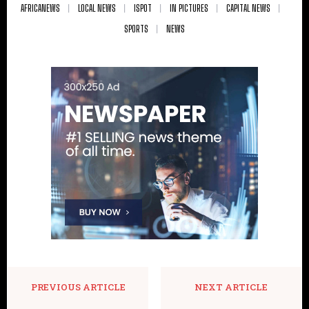
AFRICANEWS
LOCAL NEWS
ISPOT
IN PICTURES
CAPITAL NEWS
SPORTS
NEWS
PREVIOUS ARTICLE
NEXT ARTICLE