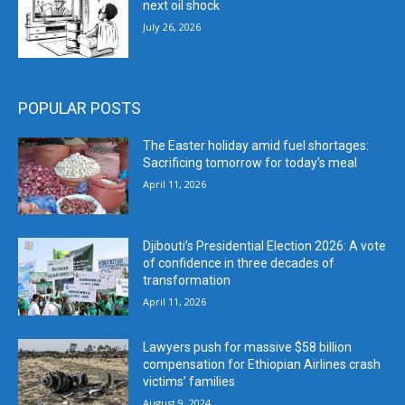
next oil shock
July 26, 2026
POPULAR POSTS
The Easter holiday amid fuel shortages:
Sacrificing tomorrow for today’s meal
April 11, 2026
Djibouti’s Presidential Election 2026: A vote
of confidence in three decades of
transformation
April 11, 2026
Lawyers push for massive $58 billion
compensation for Ethiopian Airlines crash
victims’ families
August 9, 2024