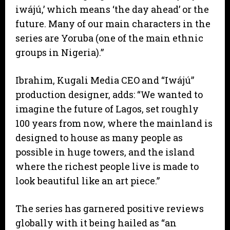
iwájú,’ which means ‘the day ahead’ or the
future. Many of our main characters in the
series are Yoruba (one of the main ethnic
groups in Nigeria).”
Ibrahim, Kugali Media CEO and “Iwájú”
production designer, adds: “We wanted to
imagine the future of Lagos, set roughly
100 years from now, where the mainland is
designed to house as many people as
possible in huge towers, and the island
where the richest people live is made to
look beautiful like an art piece.”
The series has garnered positive reviews
globally with it being hailed as “an