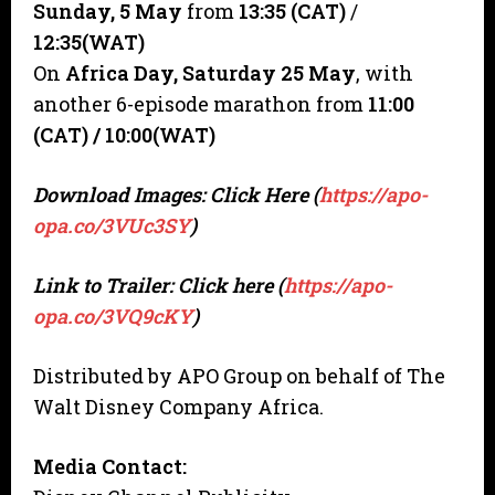
Sunday,
5 May
from
13:35 (CAT)
/
12:35(WAT)
On
Africa Day, Saturday 25 May
, with
another 6-episode marathon from
11:00
(CAT) / 10:00(WAT)
Download Images: Click Here (
https://apo-
opa.co/3VUc3SY
)
Link to Trailer: Click here (
https://apo-
opa.co/3VQ9cKY
)
Distributed by APO Group on behalf of The
Walt Disney Company Africa.
Media Contact: