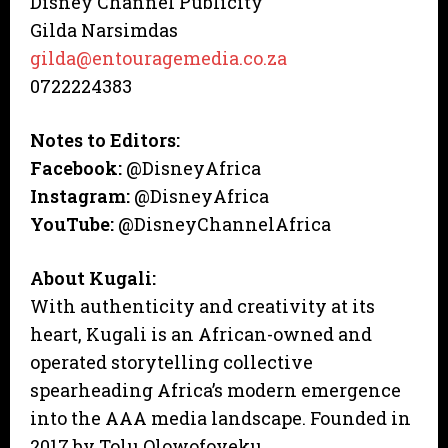
Disney Channel Publicity
Gilda Narsimdas
gilda@entouragemedia.co.za
0722224383
Notes to Editors:
Facebook:
@DisneyAfrica
Instagram:
@DisneyAfrica
YouTube:
@DisneyChannelAfrica
About Kugali:
With authenticity and creativity at its
heart, Kugali is an African-owned and
operated storytelling collective
spearheading Africa’s modern emergence
into the AAA media landscape. Founded in
2017 by Tolu Olowofoyeku,