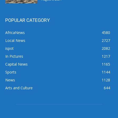
POPULAR CATEGORY
AfricaNews
4580
Local News
2727
ispot
2082
In Pictures
1217
Capital News
1165
Sports
1144
News
1128
Arts and Culture
644