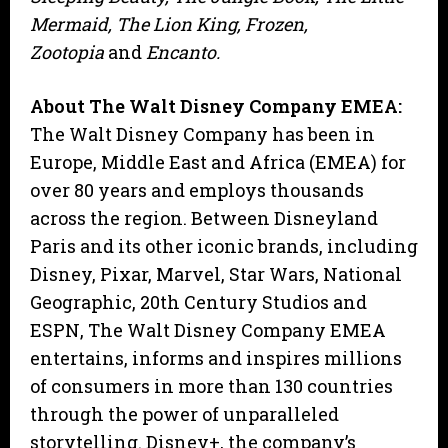
Mermaid, The Lion King, Frozen,
Zootopia
and
Encanto.
About The Walt Disney Company EMEA:
The Walt Disney Company has been in
Europe, Middle East and Africa (EMEA) for
over 80 years and employs thousands
across the region. Between Disneyland
Paris and its other iconic brands, including
Disney, Pixar, Marvel, Star Wars, National
Geographic, 20th Century Studios and
ESPN, The Walt Disney Company EMEA
entertains, informs and inspires millions
of consumers in more than 130 countries
through the power of unparalleled
storytelling. Disney+, the company’s