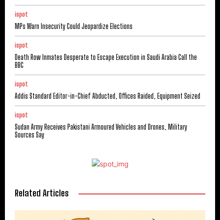
ispot
MPs Warn Insecurity Could Jeopardize Elections
ispot
Death Row Inmates Desperate to Escape Execution in Saudi Arabia Call the
BBC
ispot
Addis Standard Editor-in-Chief Abducted, Offices Raided, Equipment Seized
ispot
Sudan Army Receives Pakistani Armoured Vehicles and Drones, Military
Sources Say
Related Articles