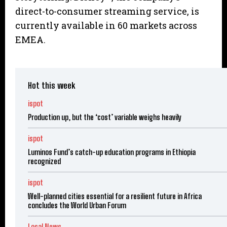
direct-to-consumer streaming service, is
currently available in 60 markets across
EMEA.
Hot this week
ispot
Production up, but the ‘cost’ variable weighs heavily
ispot
Luminos Fund’s catch-up education programs in Ethiopia
recognized
ispot
Well-planned cities essential for a resilient future in Africa
concludes the World Urban Forum
Local News