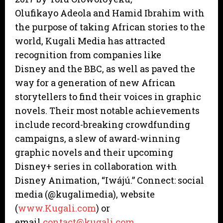
Olufikayo Adeola and Hamid Ibrahim with
the purpose of taking African stories to the
world, Kugali Media has attracted
recognition from companies like
Disney and the BBC, as well as paved the
way for a generation of new African
storytellers to find their voices in graphic
novels. Their most notable achievements
include record-breaking crowdfunding
campaigns, a slew of award-winning
graphic novels and their upcoming
Disney+ series in collaboration with
Disney Animation, “Iwájú.” Connect: social
media (@kugalimedia), website
(
www.Kugali.com
) or
email
contact@kugali.com
.