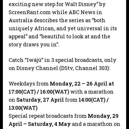
exciting new step for Walt Disney” by
ScreenRant.com while ABC News in
Australia describes the series as “both
uniquely African, and yet universal in its
appeal” and “beautiful to look at and the
story draws you in”.
Catch “Iwájú” in 3 special broadcasts, only
on Disney Channel (DStv, Channel 303):
Weekdays from
Monday, 22 – 26 April at
17:00(CAT)
/ 16:00(WAT)
with a marathon
on
Saturday, 27 April
from
14:00(CAT)
/
13:00(WAT)
Special repeat broadcasts from
Monday, 29
April – Saturday, 4 May
and a marathon on