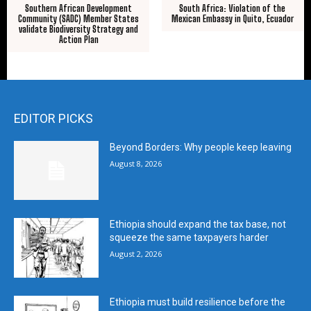
Southern African Development
South Africa: Violation of the
Community (SADC) Member States
Mexican Embassy in Quito, Ecuador
validate Biodiversity Strategy and
Action Plan
EDITOR PICKS
Beyond Borders: Why people keep leaving
August 8, 2026
Ethiopia should expand the tax base, not
squeeze the same taxpayers harder
August 2, 2026
Ethiopia must build resilience before the