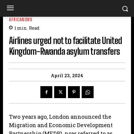
AFRICANEWS
1
min.
Read
Airlines urged not to facilitate United
Kingdom-Rwanda asylum transfers
April 23, 2024
Two years ago, London announced the
Migration and Economic Development
Partnership (MEDP), now referred to as