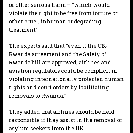
or other serious harm – “which would
violate the right to be free from torture or
other cruel, inhuman or degrading
treatment”.
The experts said that “even if the UK-
Rwanda agreement and the Safety of
Rwanda bill are approved, airlines and
aviation regulators could be complicit in
violating internationally protected human
rights and court orders by facilitating
removals to Rwanda.”
They added that airlines should be held
responsible if they assist in the removal of
asylum seekers from the UK.