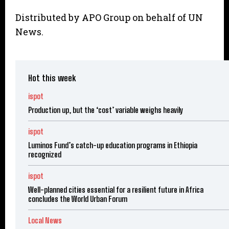
Distributed by APO Group on behalf of UN
News.
Hot this week
ispot
Production up, but the ‘cost’ variable weighs heavily
ispot
Luminos Fund’s catch-up education programs in Ethiopia
recognized
ispot
Well-planned cities essential for a resilient future in Africa
concludes the World Urban Forum
Local News