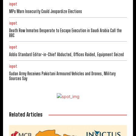
ispot
MPs Warn Insecurity Could Jeopardize Elections
ispot
Death Row Inmates Desperate to Escape Execution in Saudi Arabia Call the
BBC
ispot
Addis Standard Editor-in-Chief Abducted, Offices Raided, Equipment Seized
ispot
Sudan Army Receives Pakistani Armoured Vehicles and Drones, Military
Sources Say
Related Articles