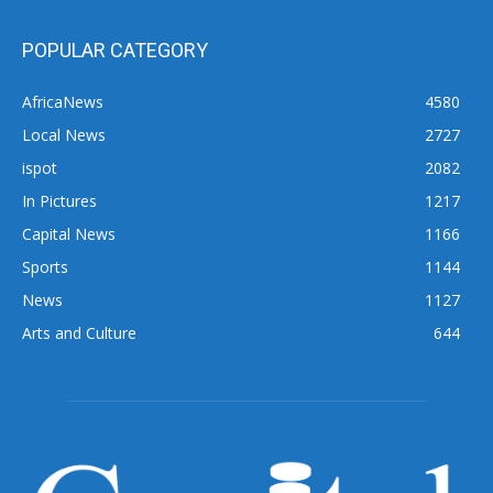
POPULAR CATEGORY
AfricaNews
4580
Local News
2727
ispot
2082
In Pictures
1217
Capital News
1166
Sports
1144
News
1127
Arts and Culture
644