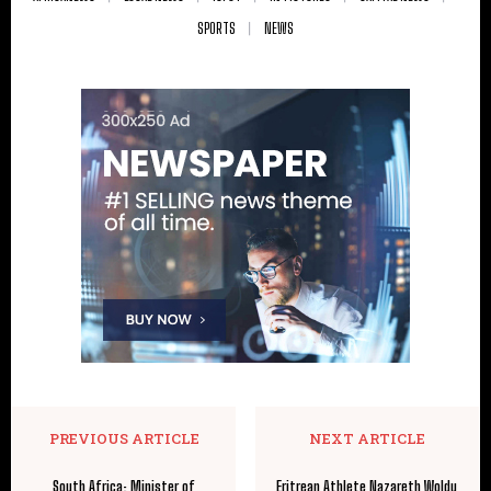
SPORTS
NEWS
PREVIOUS ARTICLE
NEXT ARTICLE
South Africa: Minister of
Eritrean Athlete Nazareth Woldu