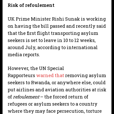
Risk of refoulement
UK Prime Minister Rishi Sunak is working
on having the bill passed and recently said
that the first flight transporting asylum
seekers is set to leave in 10 to 12 weeks,
around July, according to international
media reports.
However, the UN Special
Rapporteurs
warned that
removing asylum
seekers to Rwanda, or anywhere else, could
put airlines and aviation authorities at risk
of
refoulement
– the forced return of
refugees or asylum seekers to a country
where they may face persecution, torture