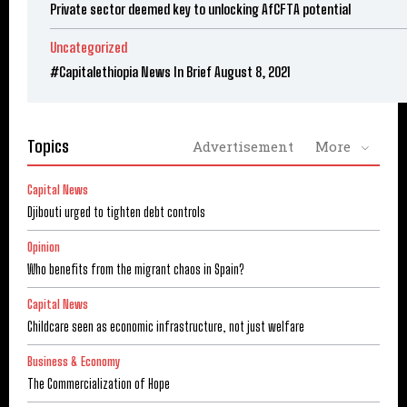
Private sector deemed key to unlocking AfCFTA potential
Uncategorized
#Capitalethiopia News In Brief August 8, 2021
Topics
Advertisement
More
Capital News
Djibouti urged to tighten debt controls
Opinion
Who benefits from the migrant chaos in Spain?
Capital News
Childcare seen as economic infrastructure, not just welfare
Business & Economy
The Commercialization of Hope