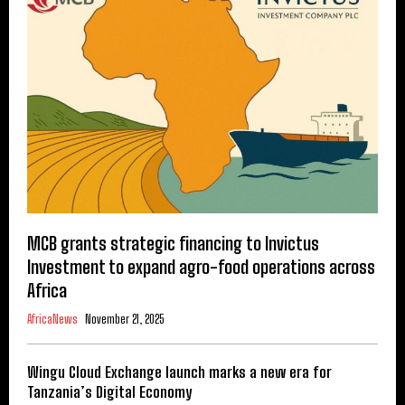
MCB grants strategic financing to Invictus
Investment to expand agro-food operations across
Africa
AfricaNews
November 21, 2025
Wingu Cloud Exchange launch marks a new era for
Tanzania’s Digital Economy