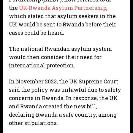
the
UK-Rwanda Asylum Partnership
,
which stated that asylum seekers in the
UK would be sent to Rwanda before their
cases could be heard.
The national Rwandan asylum system
would then consider their need for
international protection.
In November 2023, the UK Supreme Court
said the policy was unlawful due to safety
concerns in Rwanda. In response, the UK
and Rwanda created the new bill,
declaring Rwanda a safe country, among
other stipulations.