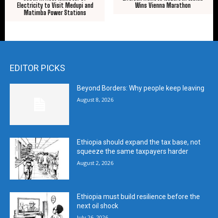
Electricity to Visit Medupi and
Wins Vienna Marathon
Matimba Power Stations
EDITOR PICKS
Beyond Borders: Why people keep leaving
August 8, 2026
Ethiopia should expand the tax base, not
squeeze the same taxpayers harder
August 2, 2026
Ethiopia must build resilience before the
next oil shock
July 26, 2026