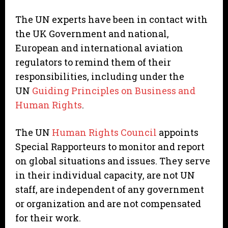
The UN experts have been in contact with
the UK Government and national,
European and international aviation
regulators to remind them of their
responsibilities, including under the
UN
Guiding Principles on Business and
Human Rights
.
The UN
Human Rights Council
appoints
Special Rapporteurs to monitor and report
on global situations and issues. They serve
in their individual capacity, are not UN
staff, are independent of any government
or organization and are not compensated
for their work.