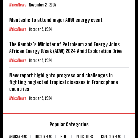
AfricaNews
November 21, 2025
Mantashe to attend major AOW energy event
AfricaNews
October 3, 2024
The Gambia’s Minister of Petroleum and Energy Joins
African Energy Week (AEW) 2024 Amid Exploration Drive
AfricaNews
October 3, 2024
New report highlights progress and challenges in
fighting neglected tropical diseases in Francophone
countries
AfricaNews
October 3, 2024
Popular Categories
AFRICANEWS
LOCAL NEWS
ISPOT
IN PICTURES
CAPITAL NEWS