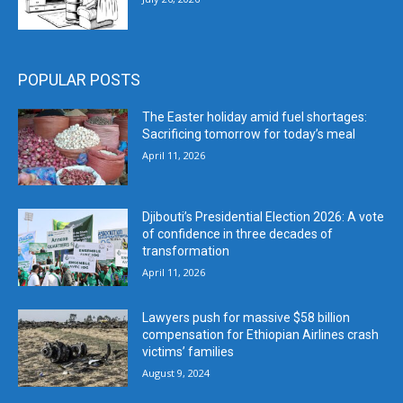
POPULAR POSTS
The Easter holiday amid fuel shortages:
Sacrificing tomorrow for today’s meal
April 11, 2026
Djibouti’s Presidential Election 2026: A vote
of confidence in three decades of
transformation
April 11, 2026
Lawyers push for massive $58 billion
compensation for Ethiopian Airlines crash
victims’ families
August 9, 2024