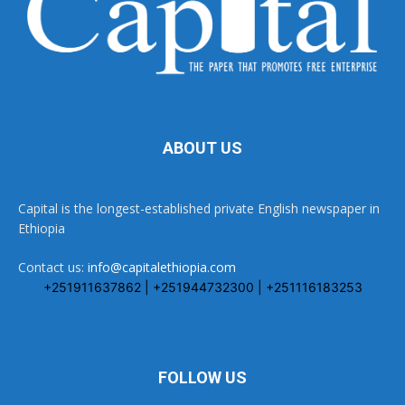
ABOUT US
Capital is the longest-established private English newspaper in
Ethiopia
Contact us:
info@capitalethiopia.com
+251911637862 | +251944732300 | +251116183253
FOLLOW US