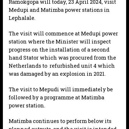
Ramokgopa will today, 23 April 2024, visit
Medupi and Matimba power stations in
Lephalale.
The visit will commence at Medupi power
station where the Minister will inspect
progress on the installation of a second
hand Stator which was procured from the
Netherlands to refurbished unit 4 which
was damaged by an explosion in 2021.
The visit to Mepudi will immediately be
followed by a programme at Matimba
power station.
Matimba continues to perform below its