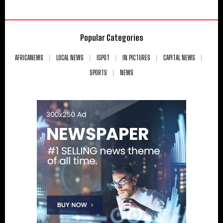
Popular Categories
AFRICANEWS
LOCAL NEWS
ISPOT
IN PICTURES
CAPITAL NEWS
SPORTS
NEWS