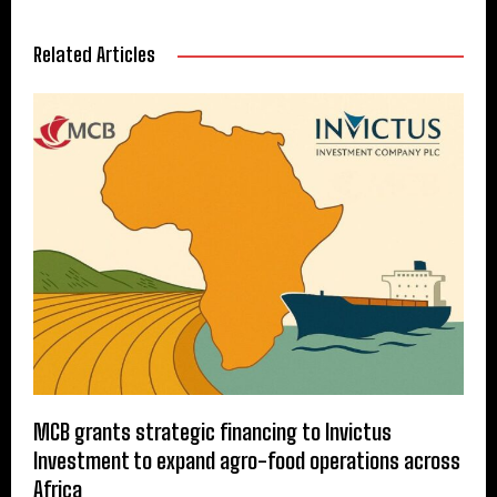
Related Articles
MCB grants strategic financing to Invictus
Investment to expand agro-food operations across
Africa