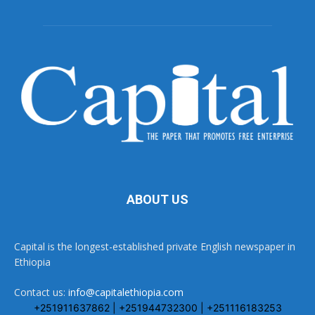
ABOUT US
Capital is the longest-established private English newspaper in
Ethiopia
Contact us:
info@capitalethiopia.com
+251911637862 | +251944732300 | +251116183253