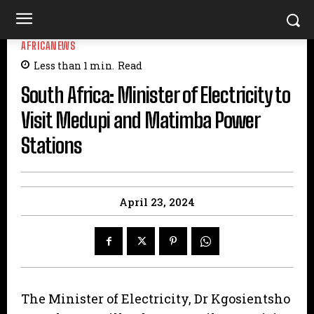
AFRICANEWS
Less than 1
min.
Read
South Africa: Minister of Electricity to
Visit Medupi and Matimba Power
Stations
April 23, 2024
The Minister of Electricity, Dr Kgosientsho