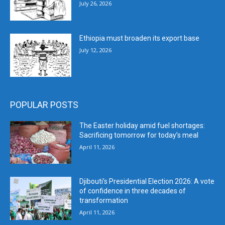
July 26, 2026
Ethiopia must broaden its export base
July 12, 2026
POPULAR POSTS
The Easter holiday amid fuel shortages:
Sacrificing tomorrow for today’s meal
April 11, 2026
Djibouti’s Presidential Election 2026: A vote
of confidence in three decades of
transformation
April 11, 2026