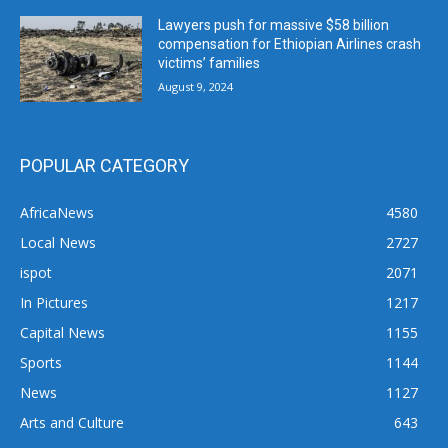
Lawyers push for massive $58 billion
compensation for Ethiopian Airlines crash
victims’ families
August 9, 2024
POPULAR CATEGORY
AfricaNews
4580
Local News
2727
ispot
2071
In Pictures
1217
Capital News
1155
Sports
1144
News
1127
Arts and Culture
643