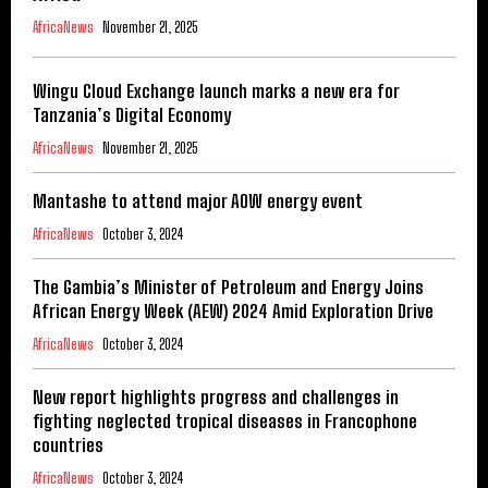
AfricaNews
November 21, 2025
Wingu Cloud Exchange launch marks a new era for
Tanzania’s Digital Economy
AfricaNews
November 21, 2025
Mantashe to attend major AOW energy event
AfricaNews
October 3, 2024
The Gambia’s Minister of Petroleum and Energy Joins
African Energy Week (AEW) 2024 Amid Exploration Drive
AfricaNews
October 3, 2024
New report highlights progress and challenges in
fighting neglected tropical diseases in Francophone
countries
AfricaNews
October 3, 2024