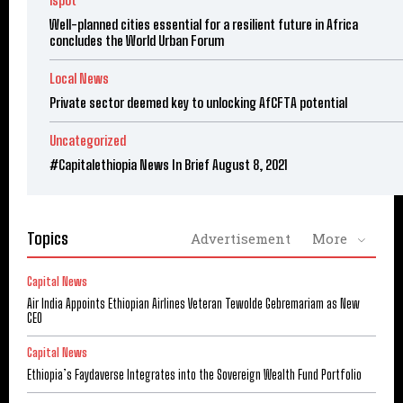
ispot
Well-planned cities essential for a resilient future in Africa
concludes the World Urban Forum
Local News
Private sector deemed key to unlocking AfCFTA potential
Uncategorized
#Capitalethiopia News In Brief August 8, 2021
Topics
Advertisement
More
Capital News
Air India Appoints Ethiopian Airlines Veteran Tewolde Gebremariam as New
CEO
Capital News
Ethiopia’s Faydaverse Integrates into the Sovereign Wealth Fund Portfolio