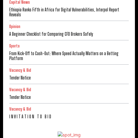
Capital News
Ethiopia Ranks Fifth in Africa for Digital Vulnerabilities, Interpol Report
Reveals
Opinion
A Beginner Checklist for Comparing CFD Brokers Safely
Sports
From Kick-Off to Cash-Out: Where Speed Actually Matters on a Betting
Platform
Vacancy & Bid
Tender Notice
Vacancy & Bid
Tender Notice
Vacancy & Bid
I N V I T A T I O N T O B I D