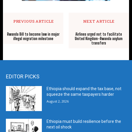
PREVIOUS ARTICLE
NEXT ARTICLE
Rwanda Bill to become law in major
Airlines urged not to facilitate
illegal migration milestone
United Kingdom-Rwanda asylum
transfers
EDITOR PICKS
Ethiopia should expand the tax base, not
squeeze the same taxpayers harder
August 2, 2026
Ethiopia must build resilience before the
next oil shock