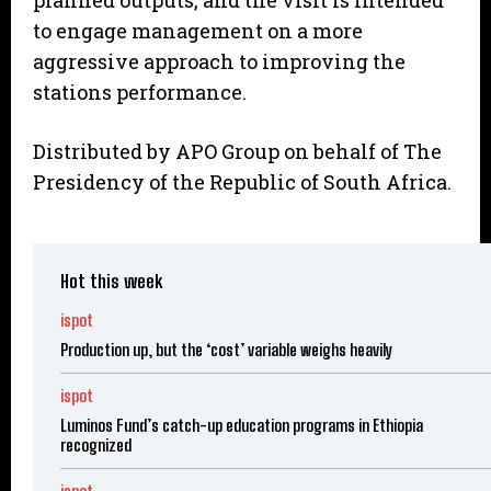
planned outputs, and the visit is intended
to engage management on a more
aggressive approach to improving the
stations performance.
Distributed by APO Group on behalf of The
Presidency of the Republic of South Africa.
Hot this week
ispot
Production up, but the ‘cost’ variable weighs heavily
ispot
Luminos Fund’s catch-up education programs in Ethiopia
recognized