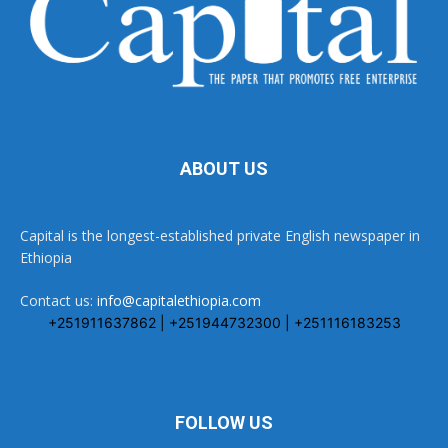
ABOUT US
Capital is the longest-established private English newspaper in
Ethiopia
Contact us:
info@capitalethiopia.com
+251911637862 | +251944732300 | +251116183253
FOLLOW US