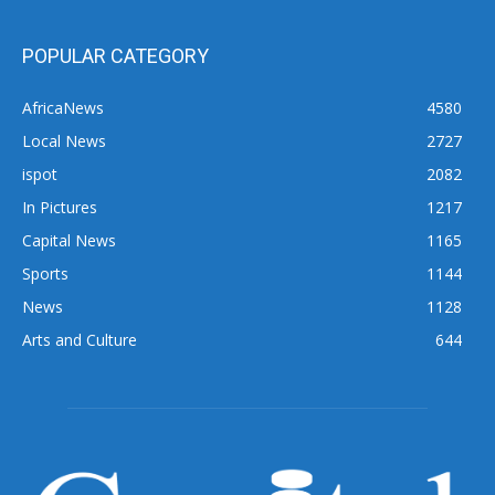
POPULAR CATEGORY
AfricaNews
4580
Local News
2727
ispot
2082
In Pictures
1217
Capital News
1165
Sports
1144
News
1128
Arts and Culture
644