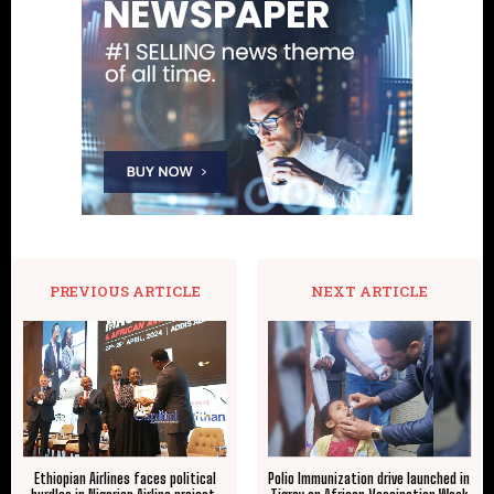
PREVIOUS ARTICLE
NEXT ARTICLE
Ethiopian Airlines faces political
Polio Immunization drive launched in