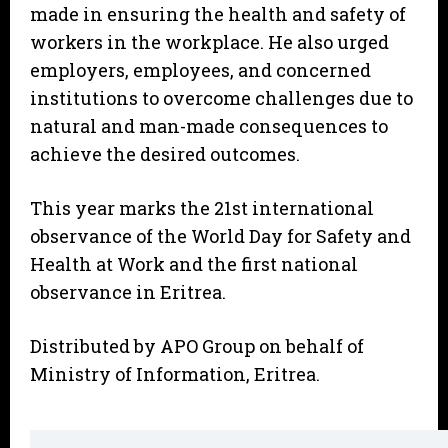
made in ensuring the health and safety of
workers in the workplace. He also urged
employers, employees, and concerned
institutions to overcome challenges due to
natural and man-made consequences to
achieve the desired outcomes.
This year marks the 21st international
observance of the World Day for Safety and
Health at Work and the first national
observance in Eritrea.
Distributed by APO Group on behalf of
Ministry of Information, Eritrea.