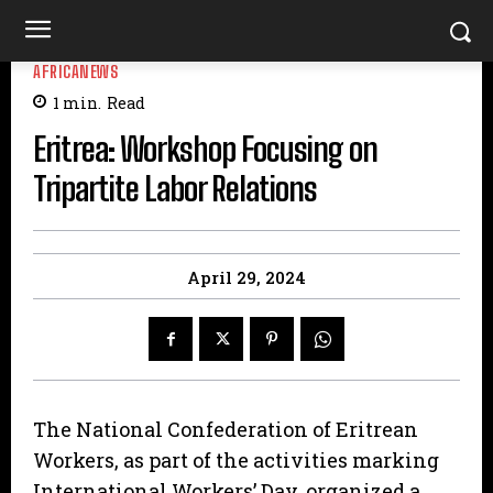
AFRICANEWS
1
min.
Read
Eritrea: Workshop Focusing on
Tripartite Labor Relations
April 29, 2024
The National Confederation of Eritrean
Workers, as part of the activities marking
International Workers’ Day, organized a