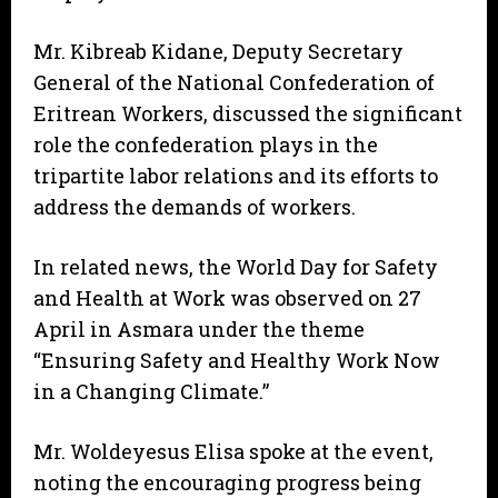
Mr. Kibreab Kidane, Deputy Secretary
General of the National Confederation of
Eritrean Workers, discussed the significant
role the confederation plays in the
tripartite labor relations and its efforts to
address the demands of workers.
In related news, the World Day for Safety
and Health at Work was observed on 27
April in Asmara under the theme
“Ensuring Safety and Healthy Work Now
in a Changing Climate.”
Mr. Woldeyesus Elisa spoke at the event,
noting the encouraging progress being