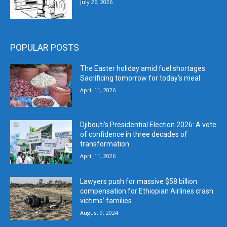
July 26, 2026
POPULAR POSTS
The Easter holiday amid fuel shortages:
Sacrificing tomorrow for today’s meal
April 11, 2026
Djibouti’s Presidential Election 2026: A vote
of confidence in three decades of
transformation
April 11, 2026
Lawyers push for massive $58 billion
compensation for Ethiopian Airlines crash
victims’ families
August 9, 2024