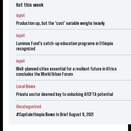
Hot this week
ispot
Production up, but the ‘cost’ variable weighs heavily
ispot
Luminos Fund’s catch-up education programs in Ethiopia
recognized
ispot
Well-planned cities essential for a resilient future in Africa
concludes the World Urban Forum
Local News
Private sector deemed key to unlocking AfCFTA potential
Uncategorized
#Capitalethiopia News In Brief August 8, 2021