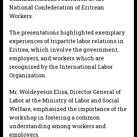
National Confederation of Eritrean
Workers.
The presentations highlighted exemplary
experiences of tripartite labor relations in
Eritrea, which involve the government,
employers, and workers which are
recognized by the International Labor
Organization.
Mr. Woldeyesus Elisa, Director General of
Labor at the Ministry of Labor and Social
Welfare, emphasized the importance of the
workshop in fostering a common
understanding among workers and
employers.