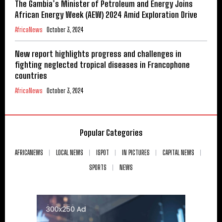
The Gambia’s Minister of Petroleum and Energy Joins
African Energy Week (AEW) 2024 Amid Exploration Drive
AfricaNews
October 3, 2024
New report highlights progress and challenges in
fighting neglected tropical diseases in Francophone
countries
AfricaNews
October 3, 2024
Popular Categories
AFRICANEWS
LOCAL NEWS
ISPOT
IN PICTURES
CAPITAL NEWS
SPORTS
NEWS