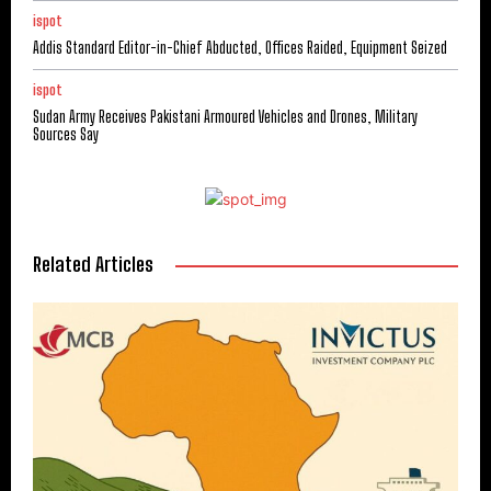
ispot
Addis Standard Editor-in-Chief Abducted, Offices Raided, Equipment Seized
ispot
Sudan Army Receives Pakistani Armoured Vehicles and Drones, Military
Sources Say
Related Articles