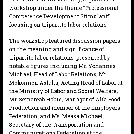
workshop under the theme “Professional
Competence Development Stimulant”
focusing on tripartite labor relations.
The workshop featured discussion papers
on the meaning and significance of
tripartite labor relations, presented by
notable figures including Mr. Yohannes
Michael, Head of Labor Relations, Mr.
Mokonnen Asfaha, Acting Head of Labor at
the Ministry of Labor and Social Welfare,
Mr. Semereab Habte, Manager of Alfa Food
Production and member of the Employers
Federation, and Ms. Meaza Michael,
Secretary of the Transportation and
Communications Federation at the