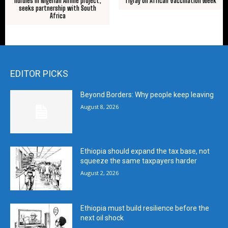
hurdles in Nigerian Airline project,
Tigray on African Vaccination Week
seeks partnership with South
Africa
EDITOR PICKS
Beyond Borders: Why people keep leaving
August 8, 2026
Ethiopia should expand the tax base, not
squeeze the same taxpayers harder
August 2, 2026
Ethiopia must build resilience before the
next oil shock