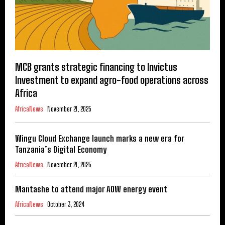
MCB grants strategic financing to Invictus
Investment to expand agro-food operations across
Africa
AfricaNews
November 21, 2025
Wingu Cloud Exchange launch marks a new era for
Tanzania’s Digital Economy
AfricaNews
November 21, 2025
Mantashe to attend major AOW energy event
AfricaNews
October 3, 2024