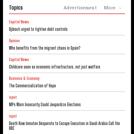
Topics
Advertisement
More
Capital News
Djibouti urged to tighten debt controls
Opinion
Who benefits from the migrant chaos in Spain?
Capital News
Childcare seen as economic infrastructure, not just welfare
Business & Economy
The Commercialization of Hope
ispot
MPs Warn Insecurity Could Jeopardize Elections
ispot
Death Row Inmates Desperate to Escape Execution in Saudi Arabia Call the
BBC