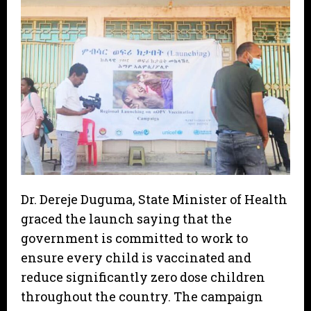
Dr. Dereje Duguma, State Minister of Health
graced the launch saying that the
government is committed to work to
ensure every child is vaccinated and
reduce significantly zero dose children
throughout the country. The campaign