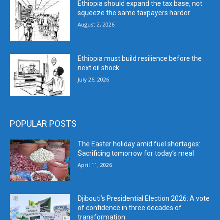
Ethiopia should expand the tax base, not
squeeze the same taxpayers harder
August 2, 2026
Ethiopia must build resilience before the
next oil shock
July 26, 2026
POPULAR POSTS
The Easter holiday amid fuel shortages:
Sacrificing tomorrow for today’s meal
April 11, 2026
Djibouti’s Presidential Election 2026: A vote
of confidence in three decades of
transformation