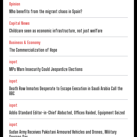
Opinion
Who benefits from the migrant chaos in Spain?
Capital News
Childcare seen as economic infrastructure, not just welfare
Business & Economy
The Commercialization of Hope
ispot
MPs Warn Insecurity Could Jeopardize Elections
ispot
Death Row Inmates Desperate to Escape Execution in Saudi Arabia Call the
BBC
ispot
Addis Standard Editor-in-Chief Abducted, Offices Raided, Equipment Seized
ispot
Sudan Army Receives Pakistani Armoured Vehicles and Drones, Military
Sources Say