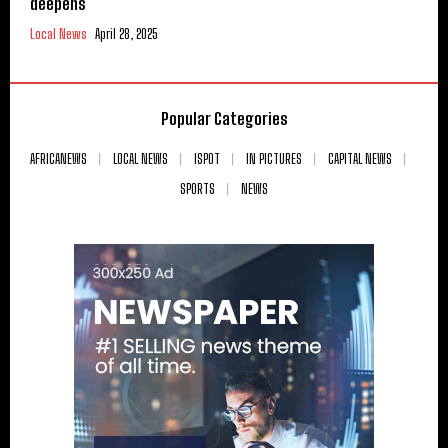
deepens
Local News
April 28, 2025
Popular Categories
AFRICANEWS
LOCAL NEWS
ISPOT
IN PICTURES
CAPITAL NEWS
SPORTS
NEWS