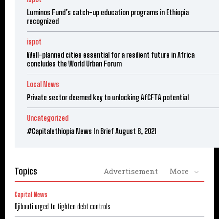
Luminos Fund’s catch-up education programs in Ethiopia
recognized
ispot
Well-planned cities essential for a resilient future in Africa
concludes the World Urban Forum
Local News
Private sector deemed key to unlocking AfCFTA potential
Uncategorized
#Capitalethiopia News In Brief August 8, 2021
Topics
Advertisement
More
Capital News
Djibouti urged to tighten debt controls