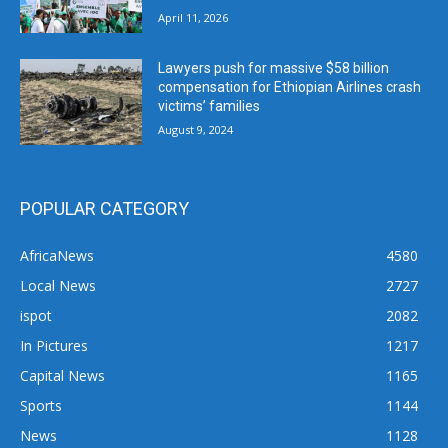
April 11, 2026
Lawyers push for massive $58 billion
compensation for Ethiopian Airlines crash
victims’ families
August 9, 2024
POPULAR CATEGORY
AfricaNews
4580
Local News
2727
ispot
2082
In Pictures
1217
Capital News
1165
Sports
1144
News
1128