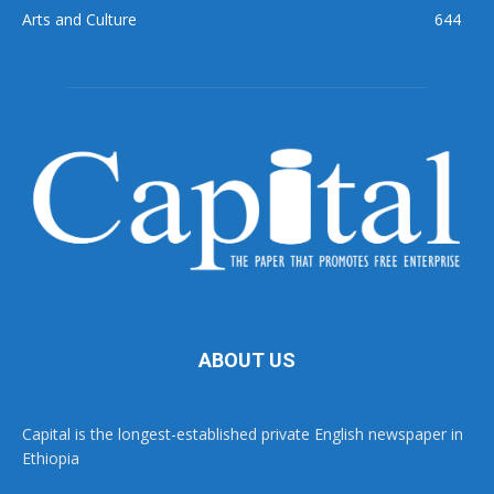
Arts and Culture
644
ABOUT US
Capital is the longest-established private English newspaper in
Ethiopia