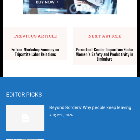
PREVIOUS ARTICLE
NEXT ARTICLE
Eritrea: Workshop Focusing on
Persistent Gender Disparities Hinder
Tripartite Labor Relations
Women’s Safety and Productivity in
Zimbabwe
EDITOR PICKS
Beyond Borders: Why people keep leaving
August 8, 2026