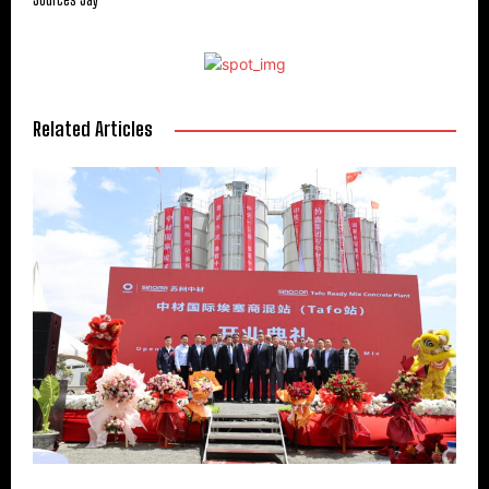
Related Articles