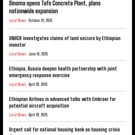
Sinoma opens Tafo Concrete Plant, plans
nationwide expansion
Local News
October 22, 2025
UNHCR investigates claims of land seizure by Ethiopian
investor
Local News
June 16, 2025
Ethiopia, Russia deepen health partnership with joint
emergency response exercise
Local News
April 28, 2025
Ethiopian Airlines in advanced talks with Embraer for
potential aircraft acquisition
Local News
April 28, 2025
Urgent call for national housing bank as housing crisis