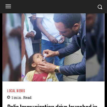
LOCAL NEWS
1
min.
Read