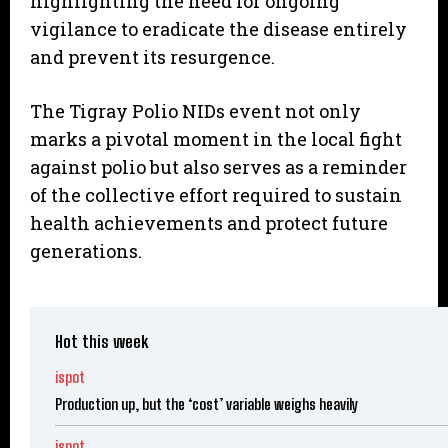
highlighting the need for ongoing
vigilance to eradicate the disease entirely
and prevent its resurgence.
The Tigray Polio NIDs event not only
marks a pivotal moment in the local fight
against polio but also serves as a reminder
of the collective effort required to sustain
health achievements and protect future
generations.
Hot this week
ispot
Production up, but the ‘cost’ variable weighs heavily
ispot