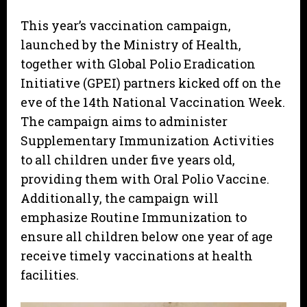
This year’s vaccination campaign,
launched by the Ministry of Health,
together with Global Polio Eradication
Initiative (GPEI) partners kicked off on the
eve of the 14th National Vaccination Week.
The campaign aims to administer
Supplementary Immunization Activities
to all children under five years old,
providing them with Oral Polio Vaccine.
Additionally, the campaign will
emphasize Routine Immunization to
ensure all children below one year of age
receive timely vaccinations at health
facilities.