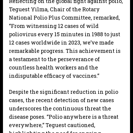
Reflecting on the global fight against polio,
Teguest Yilma, Chair of the Rotary
National Polio Plus Committee, remarked,
“From witnessing 12 cases of wild
poliovirus every 15 minutes in 1988 to just
12 cases worldwide in 2023, we’ve made
remarkable progress. This achievement is
a testament to the perseverance of
countless health workers and the
indisputable efficacy of vaccines.”
Despite the significant reduction in polio
cases, the recent detection of new cases
underscores the continuous threat the
disease poses. “Polio anywhere is a threat
everywhere,” Teguest cautioned,