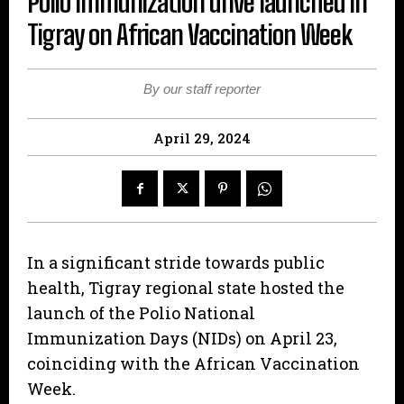
Polio Immunization drive launched in
Tigray on African Vaccination Week
By our staff reporter
April 29, 2024
In a significant stride towards public
health, Tigray regional state hosted the
launch of the Polio National
Immunization Days (NIDs) on April 23,
coinciding with the African Vaccination
Week.