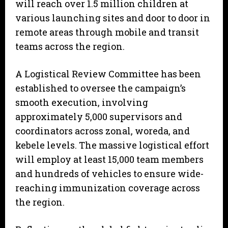
will reach over 1.5 million children at
various launching sites and door to door in
remote areas through mobile and transit
teams across the region.
A Logistical Review Committee has been
established to oversee the campaign’s
smooth execution, involving
approximately 5,000 supervisors and
coordinators across zonal, woreda, and
kebele levels. The massive logistical effort
will employ at least 15,000 team members
and hundreds of vehicles to ensure wide-
reaching immunization coverage across
the region.