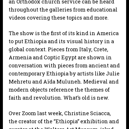
an Orthodox church service can be heard
throughout the galleries from educational
videos covering these topics and more.
The show is the first of its kind in America
to put Ethiopia and its visual history in a
global context. Pieces from Italy, Crete,
Armenia and Coptic Egypt are shown in
conversation with pieces from ancient and
contemporary Ethiopia by artists like Julie
Mehretu and Aïda Muluneh. Medieval and
modern objects reference the themes of
faith and revolution. What’s old is new.
Over Zoom last week, Christine Sciacca,
the creator of the “Ethiopia” exhibition and