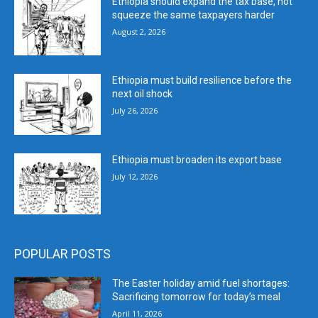
Ethiopia should expand the tax base, not
squeeze the same taxpayers harder
August 2, 2026
Ethiopia must build resilience before the
next oil shock
July 26, 2026
Ethiopia must broaden its export base
July 12, 2026
POPULAR POSTS
The Easter holiday amid fuel shortages:
Sacrificing tomorrow for today’s meal
April 11, 2026