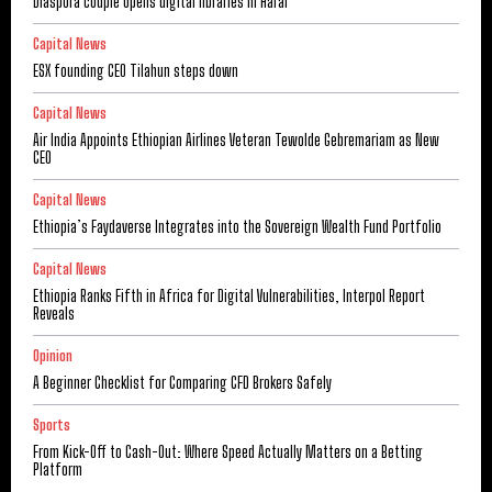
Diaspora couple opens digital libraries in Harar
Capital News
ESX founding CEO Tilahun steps down
Capital News
Air India Appoints Ethiopian Airlines Veteran Tewolde Gebremariam as New
CEO
Capital News
Ethiopia’s Faydaverse Integrates into the Sovereign Wealth Fund Portfolio
Capital News
Ethiopia Ranks Fifth in Africa for Digital Vulnerabilities, Interpol Report
Reveals
Opinion
A Beginner Checklist for Comparing CFD Brokers Safely
Sports
From Kick-Off to Cash-Out: Where Speed Actually Matters on a Betting
Platform