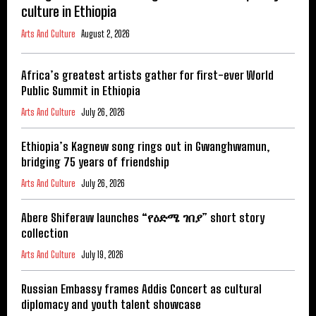
culture in Ethiopia
Arts And Culture
August 2, 2026
Africa’s greatest artists gather for first-ever World
Public Summit in Ethiopia
Arts And Culture
July 26, 2026
Ethiopia’s Kagnew song rings out in Gwanghwamun,
bridging 75 years of friendship
Arts And Culture
July 26, 2026
Abere Shiferaw launches “የዕድሜ ገበያ” short story
collection
Arts And Culture
July 19, 2026
Russian Embassy frames Addis Concert as cultural
diplomacy and youth talent showcase