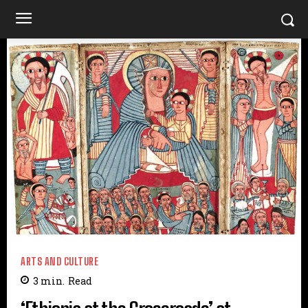
ARTS AND CULTURE
3
min.
Read