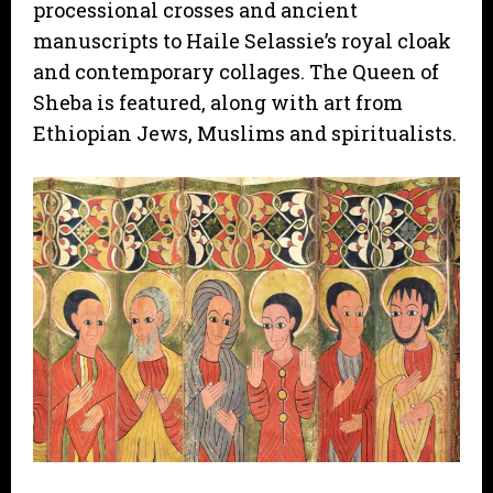
processional crosses and ancient
manuscripts to Haile Selassie’s royal cloak
and contemporary collages. The Queen of
Sheba is featured, along with art from
Ethiopian Jews, Muslims and spiritualists.