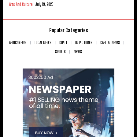
Arts And Culture
July 19, 2026
Popular Categories
AFRICANEWS
LOCAL NEWS
ISPOT
IN PICTURES
CAPITAL NEWS
SPORTS
NEWS