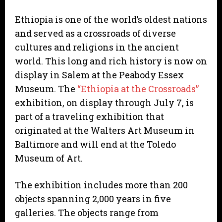
Ethiopia is one of the world’s oldest nations
and served as a crossroads of diverse
cultures and religions in the ancient
world. This long and rich history is now on
display in Salem at the Peabody Essex
Museum. The
“Ethiopia at the Crossroads”
exhibition, on display through July 7, is
part of a traveling exhibition that
originated at the Walters Art Museum in
Baltimore and will end at the Toledo
Museum of Art.
The exhibition includes more than 200
objects spanning 2,000 years in five
galleries. The objects range from