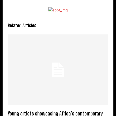
Related Articles
Young artists showcasing Africa’s contemporary