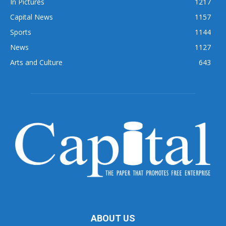
In Pictures
1217
Capital News
1157
Sports
1144
News
1127
Arts and Culture
643
ABOUT US