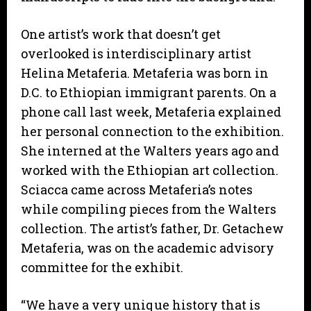
One artist’s work that doesn’t get
overlooked is interdisciplinary artist
Helina Metaferia. Metaferia was born in
D.C. to Ethiopian immigrant parents. On a
phone call last week, Metaferia explained
her personal connection to the exhibition.
She interned at the Walters years ago and
worked with the Ethiopian art collection.
Sciacca came across Metaferia’s notes
while compiling pieces from the Walters
collection. The artist’s father, Dr. Getachew
Metaferia, was on the academic advisory
committee for the exhibit.
“We have a very unique history that is