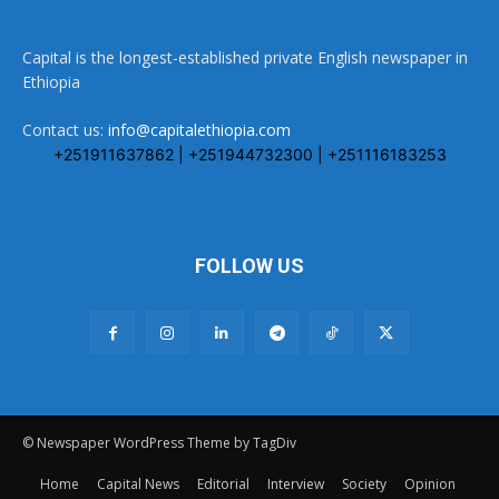
Capital is the longest-established private English newspaper in
Ethiopia
Contact us:
info@capitalethiopia.com
+251911637862 | +251944732300 | +251116183253
FOLLOW US
© Newspaper WordPress Theme by TagDiv
Home
Capital News
Editorial
Interview
Society
Opinion