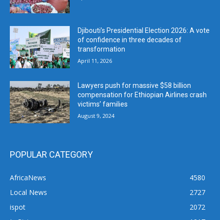
Djibouti’s Presidential Election 2026: A vote
of confidence in three decades of
transformation
April 11, 2026
Lawyers push for massive $58 billion
compensation for Ethiopian Airlines crash
victims’ families
August 9, 2024
POPULAR CATEGORY
AfricaNews
4580
Local News
2727
ispot
2072