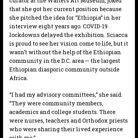
curator at the Walters Art Museum, joked
that she got her current position because
she pitched the idea for “Ethiopia” in her
interview eight years ago. COVID-19
lockdowns delayed the exhibition. Sciacca
is proud to see her vision come to life, but it
wasn’t without the help of the Ethiopian
community in the D.C. area — the largest
Ethiopian diasporic community outside
Africa.
“I had my advisory committees,” she said.
“They were community members,
academics and college students. There
were nurses, teachers and Orthodox priests
who were sharing their lived experience
with me.”