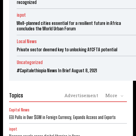
recognized
ispot
Well-planned cities essential for a resilient future in Africa
concludes the World Urban Forum
Local News
Private sector deemed key to unlocking AfCFTA potential
Uncategorized
#Capitalethiopia News In Brief August 8, 2021
Topics
Advertisement
More
Capital News
EEU Pulls in Over $13M in Foreign Currency, Expands Access and Exports
ispot