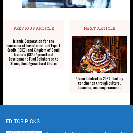
PREVIOUS ARTICLE
NEXT ARTICLE
Islamic Corporation for the
Insurance of Investment and Export
Credit (ICIEC) and Kingdom of Saudi
Arabia’s (KSA) Agricultural
Development Fund Collaborate to
Strengthen Agricultural Sector
Africa Celebrates 2024: Uniting
continents through culture,
business, and empowerment
EDITOR PICKS