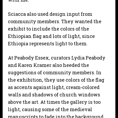
Sciacca also used design input from
community members. They wanted the
exhibit to include the colors of the
Ethiopian flag and lots of light, since
Ethiopia represents light to them.
At Peabody Essex, curators Lydia Peabody
and Karen Kramer also heeded the
suggestions of community members. In
the exhibition, they use colors of the flag
as accents against light, cream-colored
walls and shadows of church windows
above the art. At times the gallery is too
light, causing some of the medieval
manuscripts to fade into the background.