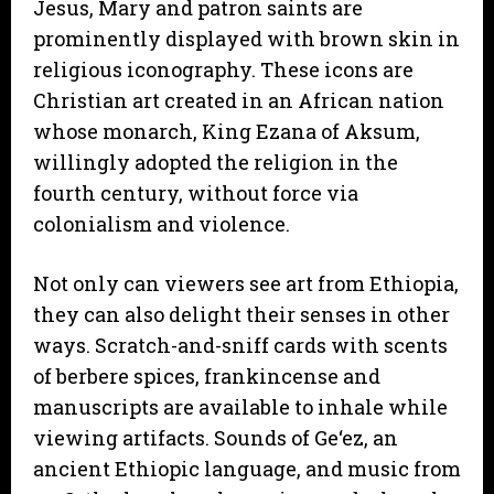
Jesus, Mary and patron saints are
prominently displayed with brown skin in
religious iconography. These icons are
Christian art created in an African nation
whose monarch, King Ezana of Aksum,
willingly adopted the religion in the
fourth century, without force via
colonialism and violence.
Not only can viewers see art from Ethiopia,
they can also delight their senses in other
ways. Scratch-and-sniff cards with scents
of berbere spices, frankincense and
manuscripts are available to inhale while
viewing artifacts. Sounds of Ge‘ez, an
ancient Ethiopic language, and music from