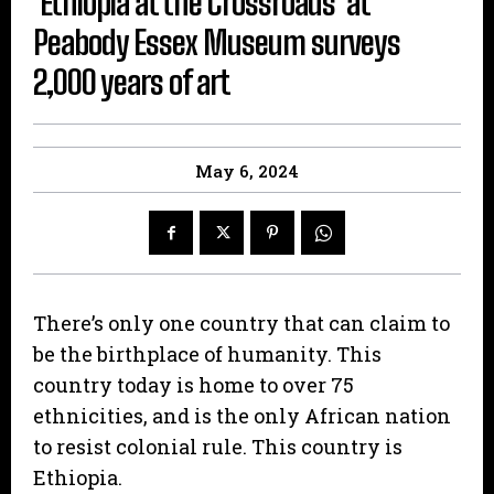
‘Ethiopia at the Crossroads’ at
Peabody Essex Museum surveys
2,000 years of art
May 6, 2024
There’s only one country that can claim to
be the birthplace of humanity. This
country today is home to over 75
ethnicities, and is the only African nation
to resist colonial rule. This country is
Ethiopia.