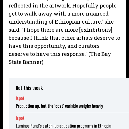
reflected in the artwork. Hopefully people
get to walk away with a more nuanced
understanding of Ethiopian culture,” she
said. “I hope there are more [exhibitions]
because I think that other artists deserve to
have this opportunity, and curators
deserve to have this response.” (The Bay
State Banner)
Hot this week
ispot
Production up, but the ‘cost’ variable weighs heavily
ispot
Luminos Fund’s catch-up education programs in Ethiopia