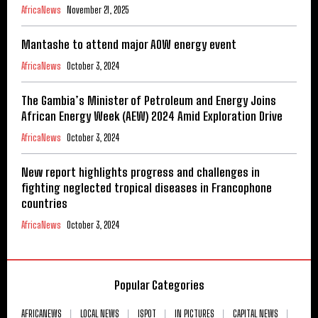
AfricaNews
November 21, 2025
Mantashe to attend major AOW energy event
AfricaNews
October 3, 2024
The Gambia’s Minister of Petroleum and Energy Joins
African Energy Week (AEW) 2024 Amid Exploration Drive
AfricaNews
October 3, 2024
New report highlights progress and challenges in
fighting neglected tropical diseases in Francophone
countries
AfricaNews
October 3, 2024
Popular Categories
AFRICANEWS
LOCAL NEWS
ISPOT
IN PICTURES
CAPITAL NEWS