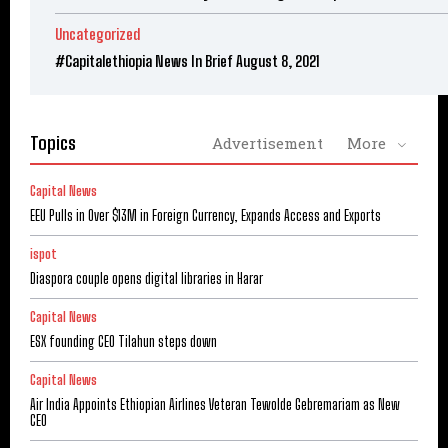
Uncategorized
#Capitalethiopia News In Brief August 8, 2021
Topics
Advertisement
More
Capital News
EEU Pulls in Over $13M in Foreign Currency, Expands Access and Exports
ispot
Diaspora couple opens digital libraries in Harar
Capital News
ESX founding CEO Tilahun steps down
Capital News
Air India Appoints Ethiopian Airlines Veteran Tewolde Gebremariam as New
CEO