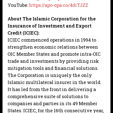
YouTube:
https://apo-opa.co/4diTJZZ
About The Islamic Corporation for the
Insurance of Investment and Export
Credit (ICIEC):
ICIEC commenced operations in 1994 to
strengthen economic relations between
OIC Member States and promote intra-OIC
trade and investments by providing risk
mitigation tools and financial solutions.
The Corporation is uniquely the only
Islamic multilateral insurer in the world.
It has led from the front in delivering a
comprehensive suite of solutions to
companies and parties in its 49 Member
States. ICIEC, for the 16th consecutive year,