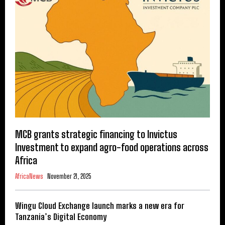
MCB grants strategic financing to Invictus
Investment to expand agro-food operations across
Africa
AfricaNews
November 21, 2025
Wingu Cloud Exchange launch marks a new era for
Tanzania’s Digital Economy