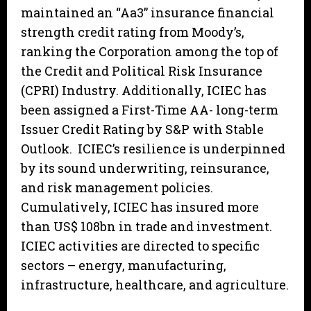
maintained an “Aa3” insurance financial
strength credit rating from Moody’s,
ranking the Corporation among the top of
the Credit and Political Risk Insurance
(CPRI) Industry. Additionally, ICIEC has
been assigned a First-Time AA- long-term
Issuer Credit Rating by S&P with Stable
Outlook. ICIEC’s resilience is underpinned
by its sound underwriting, reinsurance,
and risk management policies.
Cumulatively, ICIEC has insured more
than US$ 108bn in trade and investment.
ICIEC activities are directed to specific
sectors – energy, manufacturing,
infrastructure, healthcare, and agriculture.