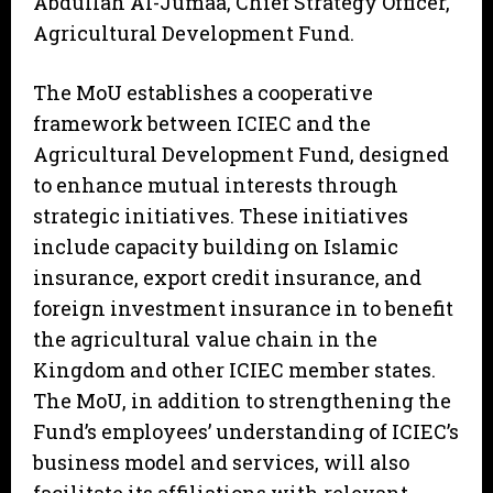
Abdullah Al-Jumaa, Chief Strategy Officer,
Agricultural Development Fund.
The MoU establishes a cooperative
framework between ICIEC and the
Agricultural Development Fund, designed
to enhance mutual interests through
strategic initiatives. These initiatives
include capacity building on Islamic
insurance, export credit insurance, and
foreign investment insurance in to benefit
the agricultural value chain in the
Kingdom and other ICIEC member states.
The MoU, in addition to strengthening the
Fund’s employees’ understanding of ICIEC’s
business model and services, will also