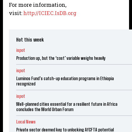
For more information,
visit:
http://ICIEC.IsDB.org
Hot this week
ispot
Production up, but the ‘cost’ variable weighs heavily
ispot
Luminos Fund’s catch-up education programs in Ethiopia
recognized
ispot
Well-planned cities essential for a resilient future in Africa
concludes the World Urban Forum
Local News
Private sector deemed key to unlocking AfCFTA potential