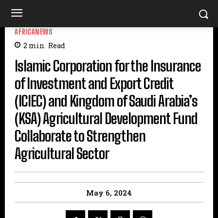
AFRICANEWS
2
min.
Read
Islamic Corporation for the Insurance
of Investment and Export Credit
(ICIEC) and Kingdom of Saudi Arabia’s
(KSA) Agricultural Development Fund
Collaborate to Strengthen
Agricultural Sector
May 6, 2024