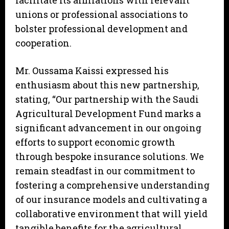
facilitate its affiliations with relevant
unions or professional associations to
bolster professional development and
cooperation.
Mr. Oussama Kaissi expressed his
enthusiasm about this new partnership,
stating, “Our partnership with the Saudi
Agricultural Development Fund marks a
significant advancement in our ongoing
efforts to support economic growth
through bespoke insurance solutions. We
remain steadfast in our commitment to
fostering a comprehensive understanding
of our insurance models and cultivating a
collaborative environment that will yield
tangible benefits for the agricultural