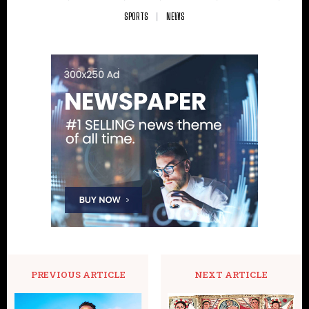
SPORTS
NEWS
PREVIOUS ARTICLE
NEXT ARTICLE