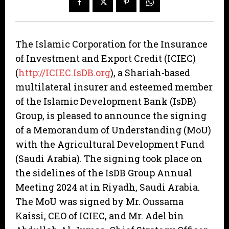
The Islamic Corporation for the Insurance
of Investment and Export Credit (ICIEC)
(
http://ICIEC.IsDB.org
), a Shariah-based
multilateral insurer and esteemed member
of the Islamic Development Bank (IsDB)
Group, is pleased to announce the signing
of a Memorandum of Understanding (MoU)
with the Agricultural Development Fund
(Saudi Arabia). The signing took place on
the sidelines of the IsDB Group Annual
Meeting 2024 at in Riyadh, Saudi Arabia.
The MoU was signed by Mr. Oussama
Kaissi, CEO of ICIEC, and Mr. Adel bin