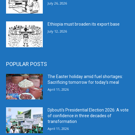
July 26, 2026
Ethiopia must broaden its export base
July 12, 2026
POPULAR POSTS
The Easter holiday amid fuel shortages:
Sacrificing tomorrow for today’s meal
April 11, 2026
Djibouti’s Presidential Election 2026: A vote
of confidence in three decades of
transformation
April 11, 2026