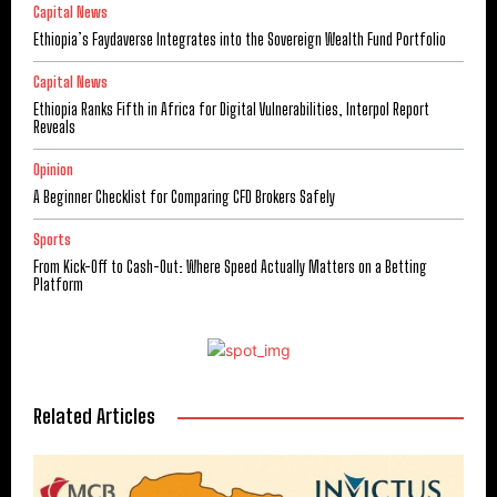
Capital News
Ethiopia’s Faydaverse Integrates into the Sovereign Wealth Fund Portfolio
Capital News
Ethiopia Ranks Fifth in Africa for Digital Vulnerabilities, Interpol Report
Reveals
Opinion
A Beginner Checklist for Comparing CFD Brokers Safely
Sports
From Kick-Off to Cash-Out: Where Speed Actually Matters on a Betting
Platform
Related Articles