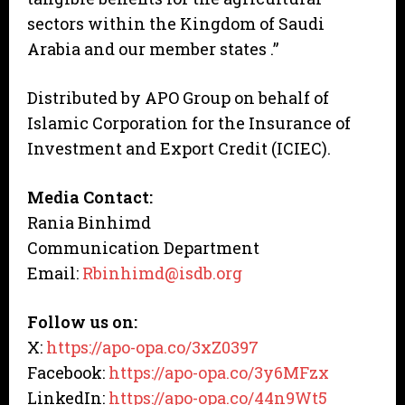
sectors within the Kingdom of Saudi
Arabia and our member states .”
Distributed by APO Group on behalf of
Islamic Corporation for the Insurance of
Investment and Export Credit (ICIEC).
Media Contact:
Rania Binhimd
Communication Department
Email:
Rbinhimd@isdb.org
Follow us on:
X:
https://apo-opa.co/3xZ0397
Facebook:
https://apo-opa.co/3y6MFzx
LinkedIn:
https://apo-opa.co/44n9Wt5