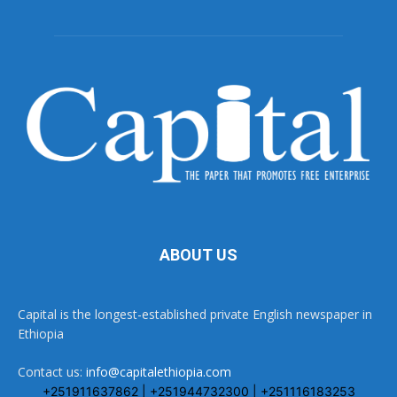
ABOUT US
Capital is the longest-established private English newspaper in
Ethiopia
Contact us:
info@capitalethiopia.com
+251911637862 | +251944732300 | +251116183253