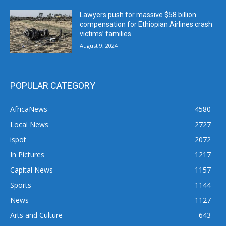
Lawyers push for massive $58 billion
compensation for Ethiopian Airlines crash
victims’ families
August 9, 2024
POPULAR CATEGORY
AfricaNews
4580
Local News
2727
ispot
2072
In Pictures
1217
Capital News
1157
Sports
1144
News
1127
Arts and Culture
643