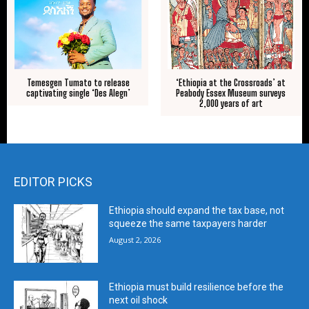
Temesgen Tumato to release
‘Ethiopia at the Crossroads’ at
captivating single ‘Des Alegn’
Peabody Essex Museum surveys
2,000 years of art
EDITOR PICKS
Ethiopia should expand the tax base, not
squeeze the same taxpayers harder
August 2, 2026
Ethiopia must build resilience before the
next oil shock