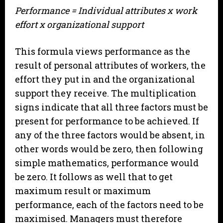
Performance = Individual attributes x work
effort x organizational support
This formula views performance as the
result of personal attributes of workers, the
effort they put in and the organizational
support they receive. The multiplication
signs indicate that all three factors must be
present for performance to be achieved. If
any of the three factors would be absent, in
other words would be zero, then following
simple mathematics, performance would
be zero. It follows as well that to get
maximum result or maximum
performance, each of the factors need to be
maximised. Managers must therefore