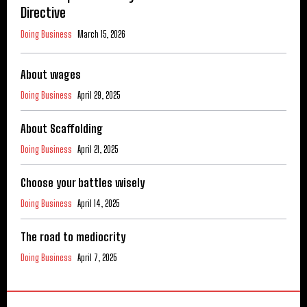
Directive
Doing Business
March 15, 2026
About wages
Doing Business
April 29, 2025
About Scaffolding
Doing Business
April 21, 2025
Choose your battles wisely
Doing Business
April 14, 2025
The road to mediocrity
Doing Business
April 7, 2025