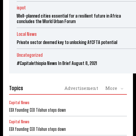
ispot
Well-planned cities essential for a resilient future in Africa
concludes the World Urban Forum
Local News
Private sector deemed key to unlocking AfCFTA potential
Uncategorized
#Capitalethiopia News In Brief August 8, 2021
Topics
Advertisement
More
Capital News
ESX founding CEO Tilahun steps down
Capital News
ESX founding CEO Tilahun steps down