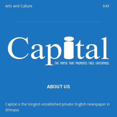
Arts and Culture
643
ABOUT US
Capital is the longest-established private English newspaper in
Ethiopia