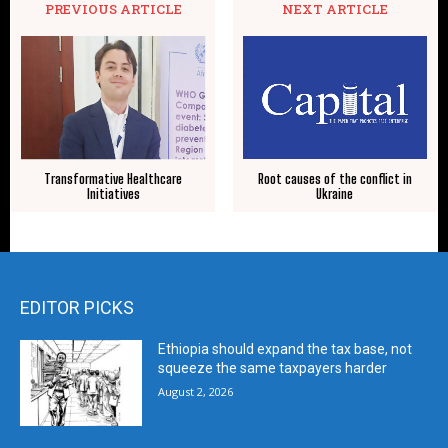
PREVIOUS ARTICLE
NEXT ARTICLE
Transformative Healthcare
Root causes of the conflict in
Initiatives
Ukraine
EDITOR PICKS
Ethiopia should expand the tax base, not
squeeze the same taxpayers harder
August 2, 2026