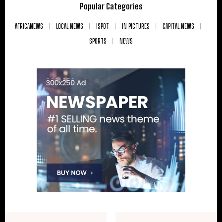
Popular Categories
AFRICANEWS
LOCAL NEWS
ISPOT
IN PICTURES
CAPITAL NEWS
SPORTS
NEWS