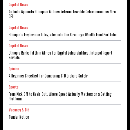
Capital News
Air India Appoints Ethiopian Airlines Veteran Tewolde Gebremariam as New
CEO
Capital News
Ethiopia’s Faydaverse Integrates into the Sovereign Wealth Fund Portfolio
Capital News
Ethiopia Ranks Fifth in Africa for Digital Vulnerabilities, Interpol Report
Reveals
Opinion
A Beginner Checklist for Comparing CFD Brokers Safely
Sports
From Kick-Off to Cash-Out: Where Speed Actually Matters on a Betting
Platform
Vacancy & Bid
Tender Notice