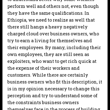
perform well and others not, even though
they have the same qualifications. In
Ethiopia, we need to realize as well that
there still hangs a heavy negatively
charged cloud over business owners, who
try to earn a living for themselves and
their employees. By many, including their
own employees, they are still seen as
exploiters, who want to get rich quick at
the expense of their workers and
customers. While there are certainly
business owners who fit this description, it
is in my opinion necessary to change this
perception and try to understand some of
the constraints business owners
themselves face in the process of building