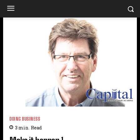
DOING BUSINESS
3
min.
Read