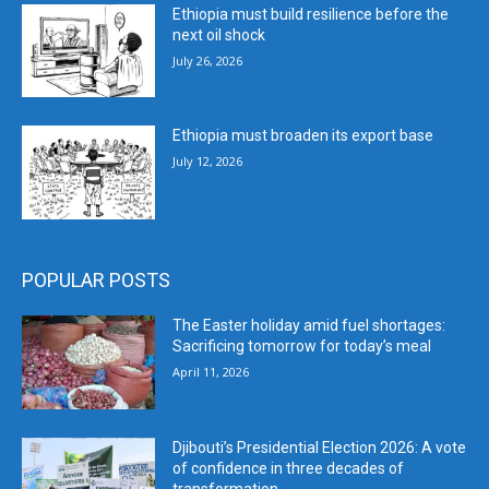
Ethiopia must build resilience before the
next oil shock
July 26, 2026
Ethiopia must broaden its export base
July 12, 2026
POPULAR POSTS
The Easter holiday amid fuel shortages:
Sacrificing tomorrow for today’s meal
April 11, 2026
Djibouti’s Presidential Election 2026: A vote
of confidence in three decades of
transformation