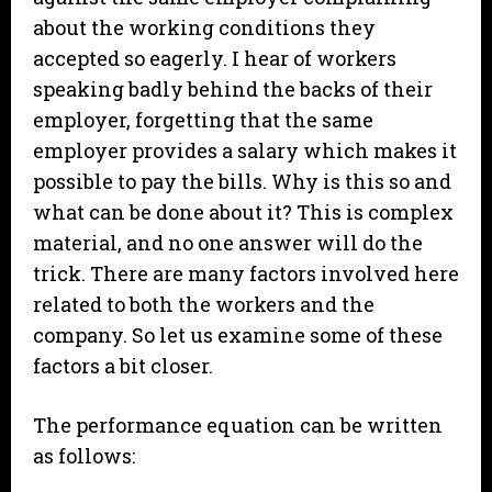
about the working conditions they
accepted so eagerly. I hear of workers
speaking badly behind the backs of their
employer, forgetting that the same
employer provides a salary which makes it
possible to pay the bills. Why is this so and
what can be done about it? This is complex
material, and no one answer will do the
trick. There are many factors involved here
related to both the workers and the
company. So let us examine some of these
factors a bit closer.
The performance equation can be written
as follows: