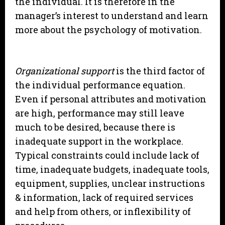
the individual. It is therefore in the
manager’s interest to understand and learn
more about the psychology of motivation.
Organizational support
is the third factor of
the individual performance equation.
Even if personal attributes and motivation
are high, performance may still leave
much to be desired, because there is
inadequate support in the workplace.
Typical constraints could include lack of
time, inadequate budgets, inadequate tools,
equipment, supplies, unclear instructions
& information, lack of required services
and help from others, or inflexibility of