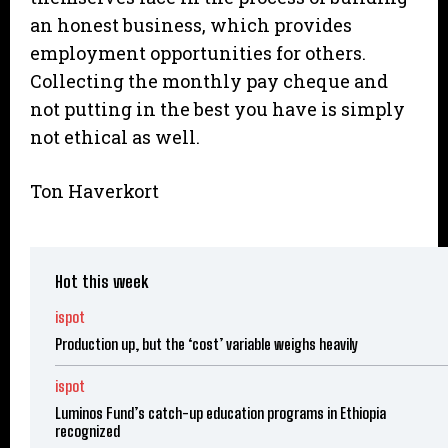
an honest business, which provides
employment opportunities for others.
Collecting the monthly pay cheque and
not putting in the best you have is simply
not ethical as well.
Ton Haverkort
Hot this week
ispot
Production up, but the ‘cost’ variable weighs heavily
ispot
Luminos Fund’s catch-up education programs in Ethiopia
recognized