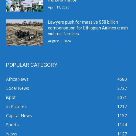
April 11, 2026
Lawyers push for massive $58 billion
compensation for Ethiopian Airlines crash
victims’ families
August 9, 2024
POPULAR CATEGORY
AfricaNews
4580
Local News
2727
ispot
2071
In Pictures
1217
Capital News
1157
Sports
1144
News
1127