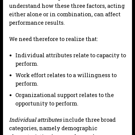
understand how these three factors, acting
either alone or in combination, can affect
performance results.
We need therefore to realize that:
Individual attributes relate to capacity to
perform.
Work effort relates to a willingness to
perform.
Organizational support relates to the
opportunity to perform.
Individual attributes
include three broad
categories, namely demographic