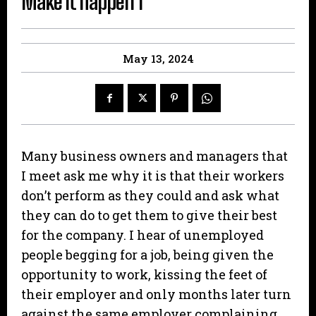
Make it happen 1
May 13, 2024
Many business owners and managers that
I meet ask me why it is that their workers
don’t perform as they could and ask what
they can do to get them to give their best
for the company. I hear of unemployed
people begging for a job, being given the
opportunity to work, kissing the feet of
their employer and only months later turn
against the same employer complaining