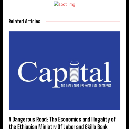
Related Articles
A Dangerous Road: The Economics and Illegality of
the Ethiopian Ministry Of Labor and Skills Bank