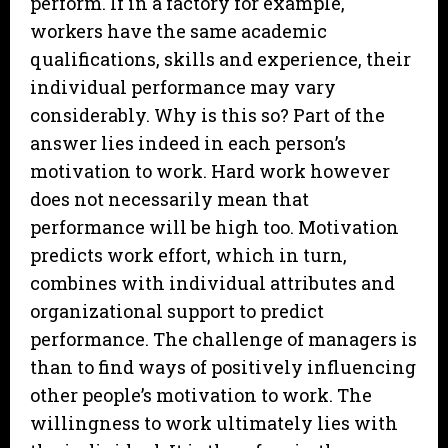
perform. If in a factory for example,
workers have the same academic
qualifications, skills and experience, their
individual performance may vary
considerably. Why is this so? Part of the
answer lies indeed in each person’s
motivation to work. Hard work however
does not necessarily mean that
performance will be high too. Motivation
predicts work effort, which in turn,
combines with individual attributes and
organizational support to predict
performance. The challenge of managers is
than to find ways of positively influencing
other people’s motivation to work. The
willingness to work ultimately lies with