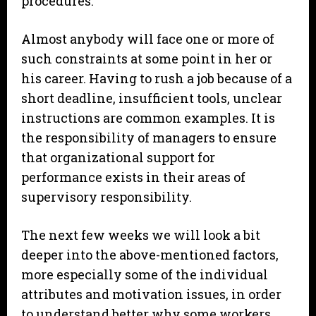
procedures.
Almost anybody will face one or more of
such constraints at some point in her or
his career. Having to rush a job because of a
short deadline, insufficient tools, unclear
instructions are common examples. It is
the responsibility of managers to ensure
that organizational support for
performance exists in their areas of
supervisory responsibility.
The next few weeks we will look a bit
deeper into the above-mentioned factors,
more especially some of the individual
attributes and motivation issues, in order
to understand better why some workers