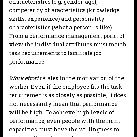
characteristics (e.g. gender, age),
competency characteristics (knowledge,
skills, experience) and personality
characteristics (what a person is like).
From a performance management point of
view the individual attributes must match
task requirements to facilitate job
performance.
Work effort
relates to the motivation of the
worker. Even if the employee fits the task
requirements as closely as possible, it does
not necessarily mean that performance
will be high. To achieve high levels of
performance, even people with the right
capacities must have the willingness to