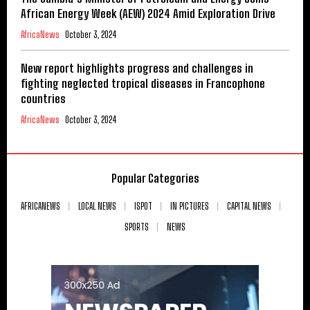
African Energy Week (AEW) 2024 Amid Exploration Drive
AfricaNews
October 3, 2024
New report highlights progress and challenges in
fighting neglected tropical diseases in Francophone
countries
AfricaNews
October 3, 2024
Popular Categories
AFRICANEWS
LOCAL NEWS
ISPOT
IN PICTURES
CAPITAL NEWS
SPORTS
NEWS