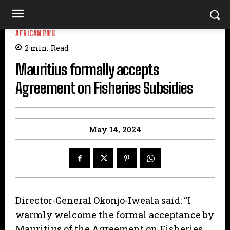
AFRICANEWS
2
min.
Read
Mauritius formally accepts
Agreement on Fisheries Subsidies
May 14, 2024
Director-General Okonjo-Iweala said: “I
warmly welcome the formal acceptance by
Mauritius of the Agreement on Fisheries