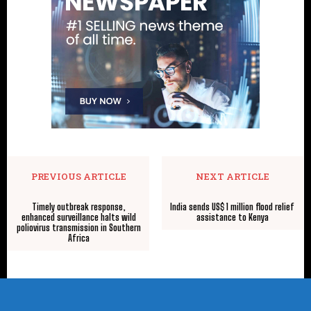
PREVIOUS ARTICLE
NEXT ARTICLE
Timely outbreak response,
India sends US$ 1 million flood relief
enhanced surveillance halts wild
assistance to Kenya
poliovirus transmission in Southern
Africa