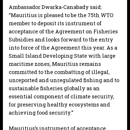
Ambassador Dwarka-Canabady said:
“Mauritius is pleased to be the 75th WTO
member to deposit its instrument of
acceptance of the Agreement on Fisheries
Subsidies and looks forward to the entry
into force of the Agreement this year. As a
Small Island Developing State with large
maritime zones, Mauritius remains
committed to the combatting of illegal,
unreported and unregulated fishing and to
sustainable fisheries globally as an
essential component of climate security,
for preserving healthy ecosystems and
achieving food security.”
Mauritius’s instrument of acceptance