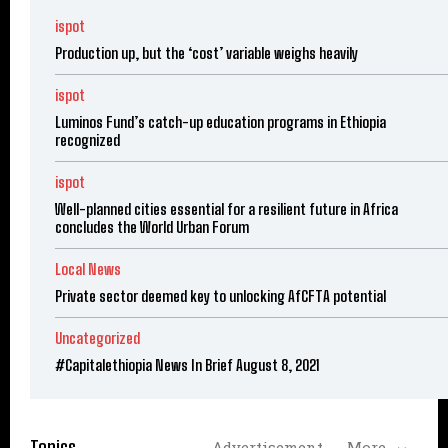
ispot
Production up, but the ‘cost’ variable weighs heavily
ispot
Luminos Fund’s catch-up education programs in Ethiopia
recognized
ispot
Well-planned cities essential for a resilient future in Africa
concludes the World Urban Forum
Local News
Private sector deemed key to unlocking AfCFTA potential
Uncategorized
#Capitalethiopia News In Brief August 8, 2021
Topics
Advertisement
More