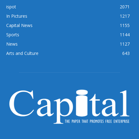
ispot
2071
In Pictures
1217
Capital News
1155
Sports
1144
News
1127
Arts and Culture
643