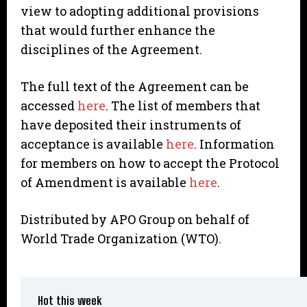
view to adopting additional provisions
that would further enhance the
disciplines of the Agreement.
The full text of the Agreement can be
accessed
here
. The list of members that
have deposited their instruments of
acceptance is available
here
. Information
for members on how to accept the Protocol
of Amendment is available
here
.
Distributed by APO Group on behalf of
World Trade Organization (WTO).
Hot this week