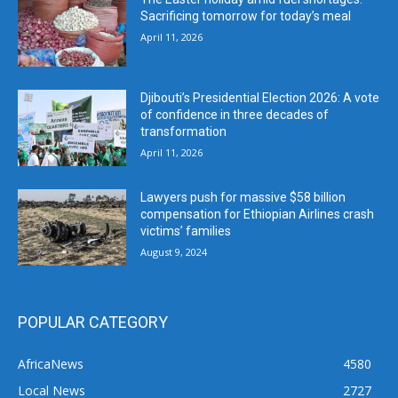
Sacrificing tomorrow for today’s meal
April 11, 2026
Djibouti’s Presidential Election 2026: A vote
of confidence in three decades of
transformation
April 11, 2026
Lawyers push for massive $58 billion
compensation for Ethiopian Airlines crash
victims’ families
August 9, 2024
POPULAR CATEGORY
AfricaNews
4580
Local News
2727