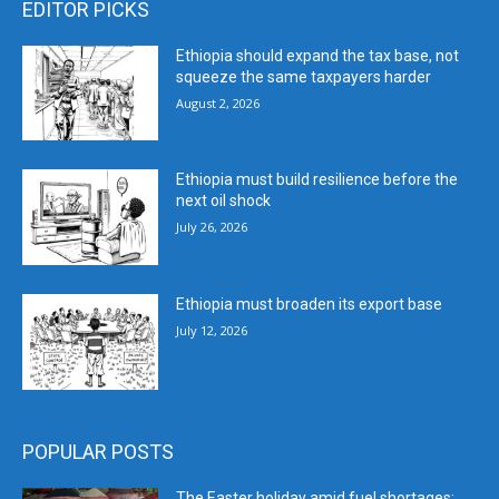
EDITOR PICKS
Ethiopia should expand the tax base, not
squeeze the same taxpayers harder
August 2, 2026
Ethiopia must build resilience before the
next oil shock
July 26, 2026
Ethiopia must broaden its export base
July 12, 2026
POPULAR POSTS
The Easter holiday amid fuel shortages: