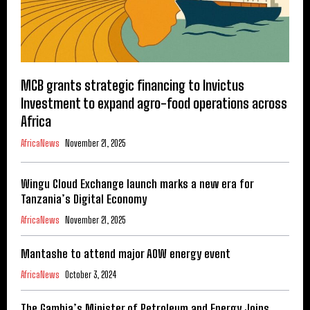
MCB grants strategic financing to Invictus
Investment to expand agro-food operations across
Africa
AfricaNews
November 21, 2025
Wingu Cloud Exchange launch marks a new era for
Tanzania’s Digital Economy
AfricaNews
November 21, 2025
Mantashe to attend major AOW energy event
AfricaNews
October 3, 2024
The Gambia’s Minister of Petroleum and Energy Joins