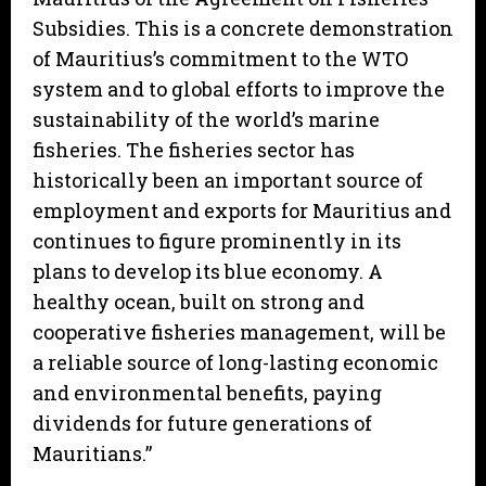
Subsidies. This is a concrete demonstration
of Mauritius’s commitment to the WTO
system and to global efforts to improve the
sustainability of the world’s marine
fisheries. The fisheries sector has
historically been an important source of
employment and exports for Mauritius and
continues to figure prominently in its
plans to develop its blue economy. A
healthy ocean, built on strong and
cooperative fisheries management, will be
a reliable source of long-lasting economic
and environmental benefits, paying
dividends for future generations of
Mauritians.”