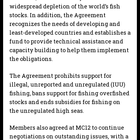
widespread depletion of the world’s fish
stocks. In addition, the Agreement
recognizes the needs of developing and
least-developed countries and establishes a
fund to provide technical assistance and
capacity building to help them implement
the obligations.
The Agreement prohibits support for
illegal, unreported and unregulated (IUU)
fishing, bans support for fishing overfished
stocks and ends subsidies for fishing on
the unregulated high seas.
Members also agreed at MC12 to continue
negotiations on outstanding issues, with a