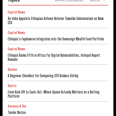
Capital News
Air India Appoints Ethiopian Airlines Veteran Tewolde Gebremariam as New
CEO
Capital News
Ethiopia’s Faydaverse Integrates into the Sovereign Wealth Fund Portfolio
Capital News
Ethiopia Ranks Fifth in Africa for Digital Vulnerabilities, Interpol Report
Reveals
Opinion
A Beginner Checklist for Comparing CFD Brokers Safely
Sports
From Kick-Off to Cash-Out: Where Speed Actually Matters on a Betting
Platform
Vacancy & Bid
Tender Notice