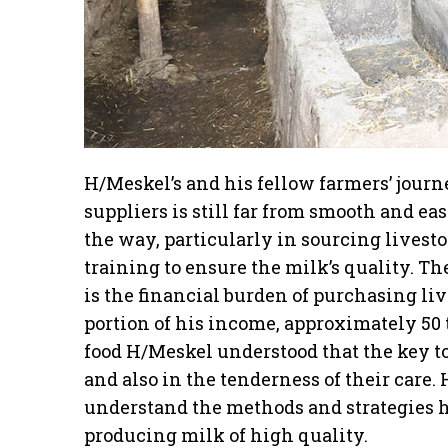
H/Meskel’s and his fellow farmers’ jour
suppliers is still far from smooth and e
the way, particularly in sourcing livest
training to ensure the milk’s quality. T
is the financial burden of purchasing li
portion of his income, approximately 50 t
food H/Meskel understood that the key to
and also in the tenderness of their care. 
understand the methods and strategies h
producing milk of high quality.