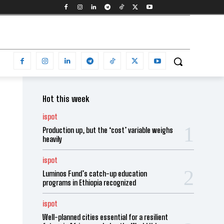
Hot this week
ispot
Production up, but the ‘cost’ variable weighs
heavily
ispot
Luminos Fund’s catch-up education
programs in Ethiopia recognized
ispot
Well-planned cities essential for a resilient