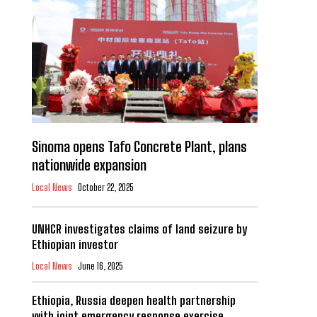
Sinoma opens Tafo Concrete Plant, plans
nationwide expansion
Local News
October 22, 2025
UNHCR investigates claims of land seizure by
Ethiopian investor
Local News
June 16, 2025
Ethiopia, Russia deepen health partnership
with joint emergency response exercise