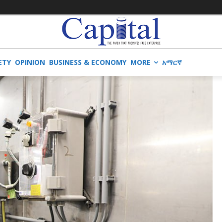
ETY
OPINION
BUSINESS & ECONOMY
MORE
አማርኛ