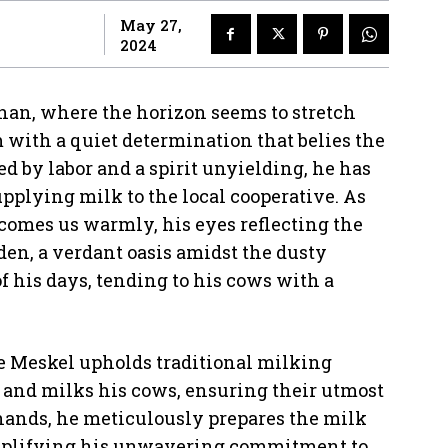
May 27,
2024
irhan, where the horizon seems to stretch
m with a quiet determination that belies the
 by labor and a spirit unyielding, he has
upplying milk to the local cooperative. As
comes us warmly, his eyes reflecting the
den, a verdant oasis amidst the dusty
f his days, tending to his cows with a
e Meskel upholds traditional milking
ly and milks his cows, ensuring their utmost
hands, he meticulously prepares the milk
xemplifying his unwavering commitment to