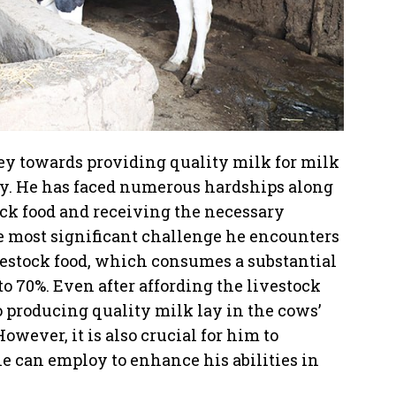
ney towards providing quality milk for milk
asy. He has faced numerous hardships along
ock food and receiving the necessary
he most significant challenge he encounters
vestock food, which consumes a substantial
o 70%. Even after affording the livestock
 producing quality milk lay in the cows’
However, it is also crucial for him to
e can employ to enhance his abilities in