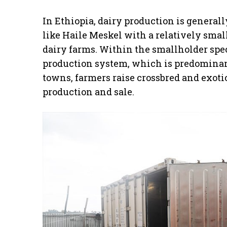
In Ethiopia, dairy production is general
like Haile Meskel with a relatively sm
dairy farms. Within the smallholder spe
production system, which is predominant
towns, farmers raise crossbred and exotic
production and sale.