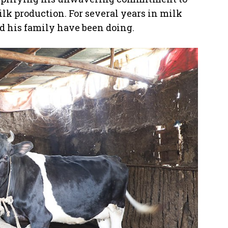
lk production. For several years in milk
nd his family have been doing.