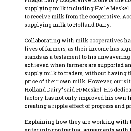
supplying milk including Haile Meskel.
to receive milk from the cooperative. Acc
supplying milk to Holland Dairy.
Collaborating with milk cooperatives has
lives of farmers, as their income has si
stands as a testament to his unwavering 
achieved when farmers are supported and
supply milk to traders, without having th
price of their own milk. However, our s
Holland Dairy’’ said H/Meskel. His dedic
factory has not only improved his own li
creating a ripple effect of progress and p
Explaining how they are working with t
enter into contractual agreements with le