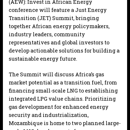
(AEW): Invest in African Energy
conference will feature a Just Energy
Transition (JET) Summit, bringing
together African energy policymakers,
industry leaders, community
representatives and global investors to
develop actionable solutions for building a
sustainable energy future.
The Summit will discuss Africa’s gas
market potential as a transition fuel, from
financing small-scale LNG to establishing
integrated LPG value chains. Prioritizing
gas development for enhanced energy
security and industrialization,
Mozambique is home to two planned large-