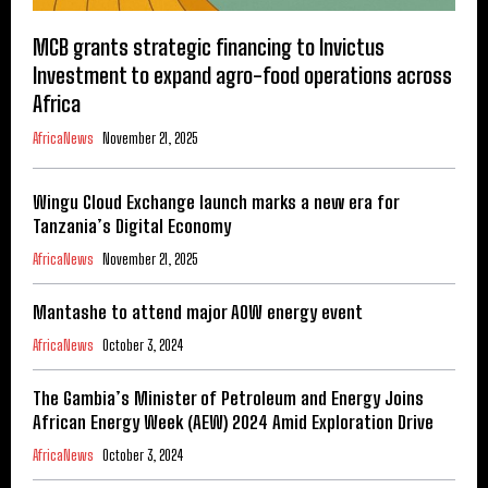
MCB grants strategic financing to Invictus
Investment to expand agro-food operations across
Africa
AfricaNews
November 21, 2025
Wingu Cloud Exchange launch marks a new era for
Tanzania’s Digital Economy
AfricaNews
November 21, 2025
Mantashe to attend major AOW energy event
AfricaNews
October 3, 2024
The Gambia’s Minister of Petroleum and Energy Joins
African Energy Week (AEW) 2024 Amid Exploration Drive
AfricaNews
October 3, 2024