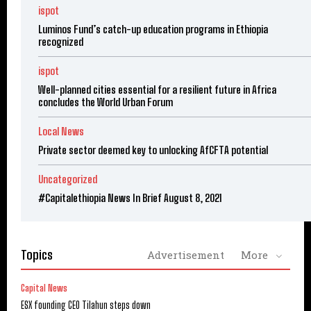
ispot
Luminos Fund’s catch-up education programs in Ethiopia
recognized
ispot
Well-planned cities essential for a resilient future in Africa
concludes the World Urban Forum
Local News
Private sector deemed key to unlocking AfCFTA potential
Uncategorized
#Capitalethiopia News In Brief August 8, 2021
Topics
Advertisement
More
Capital News
ESX founding CEO Tilahun steps down