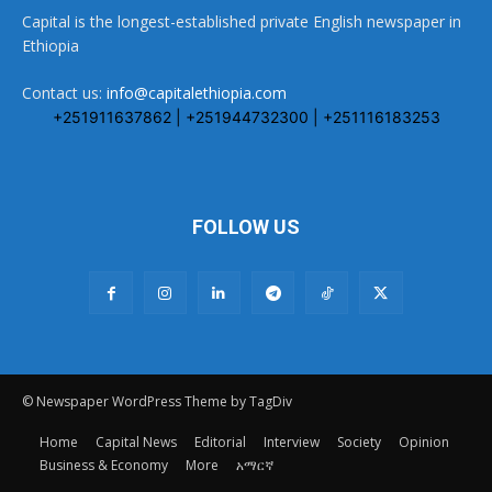
Capital is the longest-established private English newspaper in
Ethiopia
Contact us:
info@capitalethiopia.com
+251911637862 | +251944732300 | +251116183253
FOLLOW US
© Newspaper WordPress Theme by TagDiv
Home
Capital News
Editorial
Interview
Society
Opinion
Business & Economy
More
አማርኛ