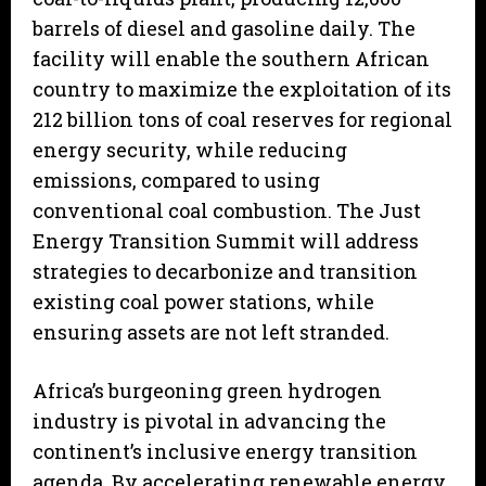
barrels of diesel and gasoline daily. The
facility will enable the southern African
country to maximize the exploitation of its
212 billion tons of coal reserves for regional
energy security, while reducing
emissions, compared to using
conventional coal combustion. The Just
Energy Transition Summit will address
strategies to decarbonize and transition
existing coal power stations, while
ensuring assets are not left stranded.
Africa’s burgeoning green hydrogen
industry is pivotal in advancing the
continent’s inclusive energy transition
agenda. By accelerating renewable energy