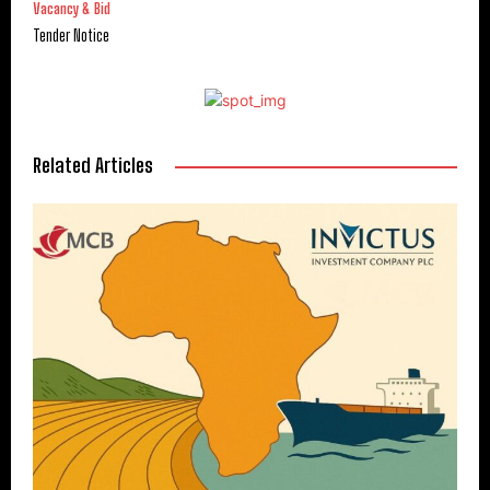
Vacancy & Bid
Tender Notice
Related Articles