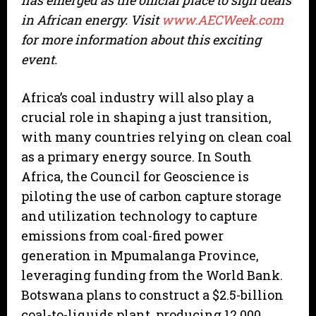
has emerged as the official place to sign deals
in African energy. Visit
www.AECWeek.com
for more information about this exciting
event.
Africa’s coal industry will also play a
crucial role in shaping a just transition,
with many countries relying on clean coal
as a primary energy source. In South
Africa, the Council for Geoscience is
piloting the use of carbon capture storage
and utilization technology to capture
emissions from coal-fired power
generation in Mpumalanga Province,
leveraging funding from the World Bank.
Botswana plans to construct a $2.5-billion
coal-to-liquids plant, producing 12,000