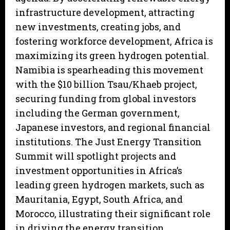
infrastructure development, attracting
new investments, creating jobs, and
fostering workforce development, Africa is
maximizing its green hydrogen potential.
Namibia is spearheading this movement
with the $10 billion Tsau/Khaeb project,
securing funding from global investors
including the German government,
Japanese investors, and regional financial
institutions. The Just Energy Transition
Summit will spotlight projects and
investment opportunities in Africa’s
leading green hydrogen markets, such as
Mauritania, Egypt, South Africa, and
Morocco, illustrating their significant role
in driving the energy transition