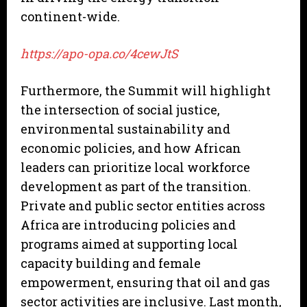
continent-wide.
https://apo-opa.co/4cewJtS
Furthermore, the Summit will highlight
the intersection of social justice,
environmental sustainability and
economic policies, and how African
leaders can prioritize local workforce
development as part of the transition.
Private and public sector entities across
Africa are introducing policies and
programs aimed at supporting local
capacity building and female
empowerment, ensuring that oil and gas
sector activities are inclusive. Last month,