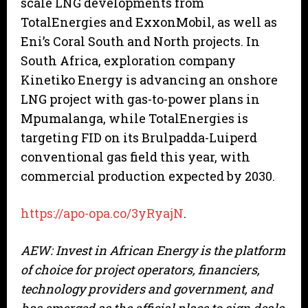
scale LNG developments from
TotalEnergies and ExxonMobil, as well as
Eni’s Coral South and North projects. In
South Africa, exploration company
Kinetiko Energy is advancing an onshore
LNG project with gas-to-power plans in
Mpumalanga, while TotalEnergies is
targeting FID on its Brulpadda-Luiperd
conventional gas field this year, with
commercial production expected by 2030.
https://apo-opa.co/3yRyajN
.
AEW: Invest in African Energy is the platform
of choice for project operators, financiers,
technology providers and government, and