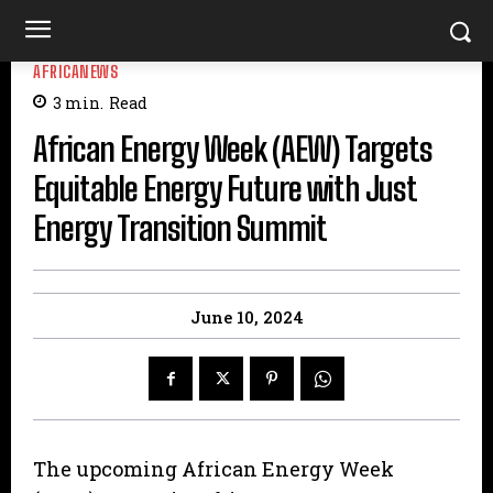
AFRICANEWS
3
min.
Read
African Energy Week (AEW) Targets
Equitable Energy Future with Just
Energy Transition Summit
June 10, 2024
The upcoming African Energy Week