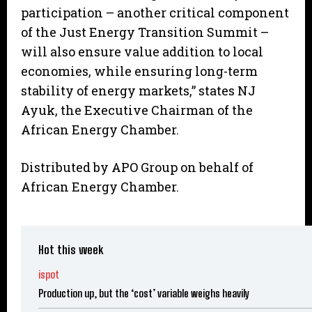
participation – another critical component
of the Just Energy Transition Summit –
will also ensure value addition to local
economies, while ensuring long-term
stability of energy markets,” states NJ
Ayuk, the Executive Chairman of the
African Energy Chamber.
Distributed by APO Group on behalf of
African Energy Chamber.
Hot this week
ispot
Production up, but the ‘cost’ variable weighs heavily