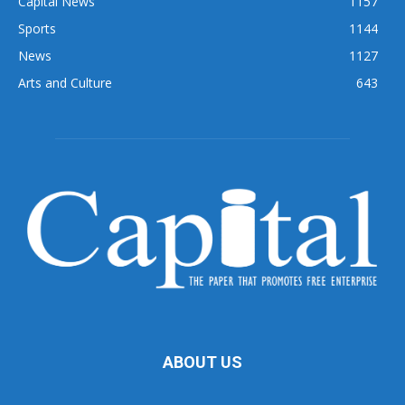
Capital News
1157
Sports
1144
News
1127
Arts and Culture
643
ABOUT US