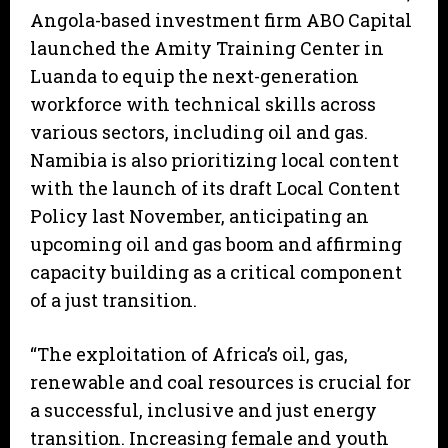
Angola-based investment firm ABO Capital
launched the Amity Training Center in
Luanda to equip the next-generation
workforce with technical skills across
various sectors, including oil and gas.
Namibia is also prioritizing local content
with the launch of its draft Local Content
Policy last November, anticipating an
upcoming oil and gas boom and affirming
capacity building as a critical component
of a just transition.
“The exploitation of Africa’s oil, gas,
renewable and coal resources is crucial for
a successful, inclusive and just energy
transition. Increasing female and youth