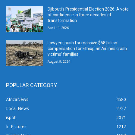
Djibouti’s Presidential Election 2026: A vote
of confidence in three decades of
transformation
April 11, 2026
Lawyers push for massive $58 billion
compensation for Ethiopian Airlines crash
victims’ families
August 9, 2024
POPULAR CATEGORY
AfricaNews
4580
Local News
2727
ispot
2071
In Pictures
1217