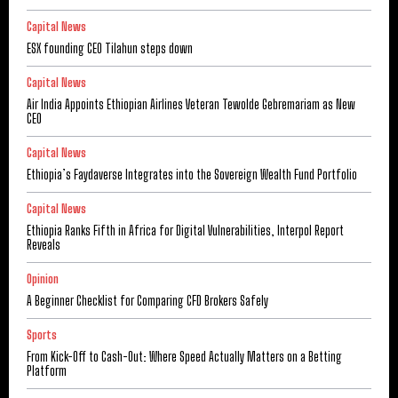
Capital News
ESX founding CEO Tilahun steps down
Capital News
Air India Appoints Ethiopian Airlines Veteran Tewolde Gebremariam as New
CEO
Capital News
Ethiopia’s Faydaverse Integrates into the Sovereign Wealth Fund Portfolio
Capital News
Ethiopia Ranks Fifth in Africa for Digital Vulnerabilities, Interpol Report
Reveals
Opinion
A Beginner Checklist for Comparing CFD Brokers Safely
Sports
From Kick-Off to Cash-Out: Where Speed Actually Matters on a Betting
Platform