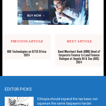
PREVIOUS ARTICLE
NEXT ARTICLE
ORA Technologies on GITEX Africa
Rand Merchant Bank (RMB) Head of
2024
Corporate Finance to Lead Finance
Dialogue at Angola Oil & Gas (AOG)
2024
EDITOR PICKS
Ethiopia should expand the tax base, not
squeeze the same taxpayers harder