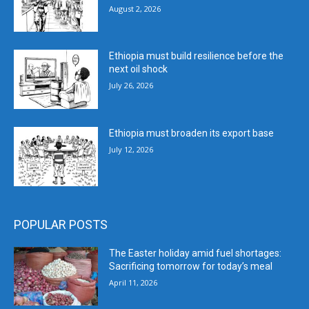
August 2, 2026
Ethiopia must build resilience before the
next oil shock
July 26, 2026
Ethiopia must broaden its export base
July 12, 2026
POPULAR POSTS
The Easter holiday amid fuel shortages:
Sacrificing tomorrow for today’s meal
April 11, 2026