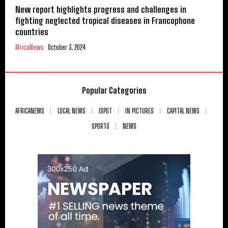
New report highlights progress and challenges in
fighting neglected tropical diseases in Francophone
countries
AfricaNews
October 3, 2024
Popular Categories
AFRICANEWS
LOCAL NEWS
ISPOT
IN PICTURES
CAPITAL NEWS
SPORTS
NEWS