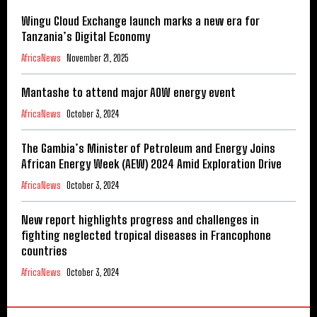
Wingu Cloud Exchange launch marks a new era for
Tanzania’s Digital Economy
AfricaNews
November 21, 2025
Mantashe to attend major AOW energy event
AfricaNews
October 3, 2024
The Gambia’s Minister of Petroleum and Energy Joins
African Energy Week (AEW) 2024 Amid Exploration Drive
AfricaNews
October 3, 2024
New report highlights progress and challenges in
fighting neglected tropical diseases in Francophone
countries
AfricaNews
October 3, 2024