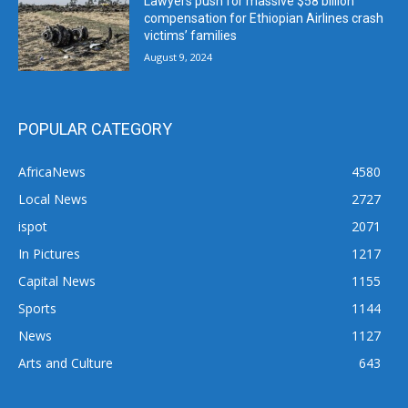
Lawyers push for massive $58 billion
compensation for Ethiopian Airlines crash
victims’ families
August 9, 2024
POPULAR CATEGORY
AfricaNews
4580
Local News
2727
ispot
2071
In Pictures
1217
Capital News
1155
Sports
1144
News
1127
Arts and Culture
643