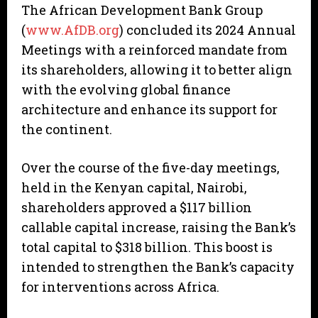
The African Development Bank Group
(
www.AfDB.org
) concluded its 2024 Annual
Meetings with a reinforced mandate from
its shareholders, allowing it to better align
with the evolving global finance
architecture and enhance its support for
the continent.
Over the course of the five-day meetings,
held in the Kenyan capital, Nairobi,
shareholders approved a $117 billion
callable capital increase, raising the Bank’s
total capital to $318 billion. This boost is
intended to strengthen the Bank’s capacity
for interventions across Africa.