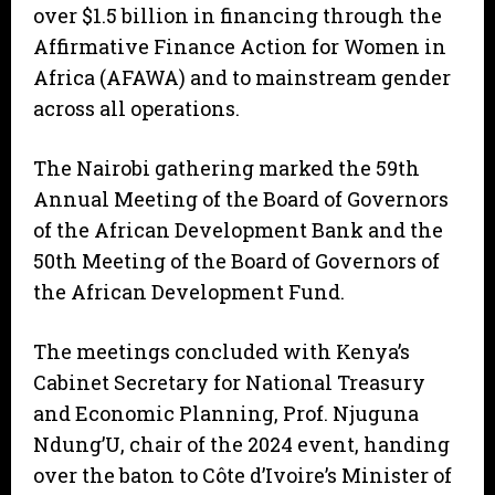
over $1.5 billion in financing through the
Affirmative Finance Action for Women in
Africa (AFAWA) and to mainstream gender
across all operations.
The Nairobi gathering marked the 59th
Annual Meeting of the Board of Governors
of the African Development Bank and the
50th Meeting of the Board of Governors of
the African Development Fund.
The meetings concluded with Kenya’s
Cabinet Secretary for National Treasury
and Economic Planning, Prof. Njuguna
Ndung’U, chair of the 2024 event, handing
over the baton to Côte d’Ivoire’s Minister of