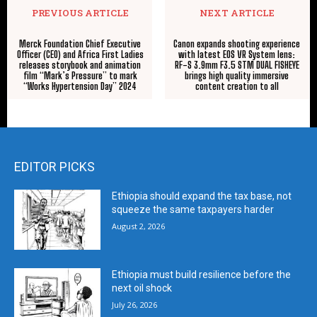
PREVIOUS ARTICLE
NEXT ARTICLE
Merck Foundation Chief Executive
Canon expands shooting experience
Officer (CEO) and Africa First Ladies
with latest EOS VR System lens:
releases storybook and animation
RF-S 3.9mm F3.5 STM DUAL FISHEYE
film “Mark’s Pressure” to mark
brings high quality immersive
“Works Hypertension Day” 2024
content creation to all
EDITOR PICKS
Ethiopia should expand the tax base, not
squeeze the same taxpayers harder
August 2, 2026
Ethiopia must build resilience before the
next oil shock
July 26, 2026