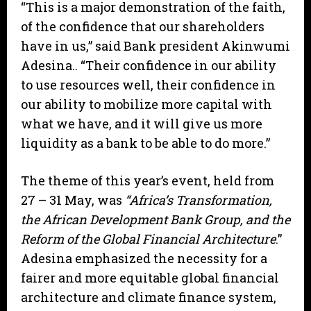
“This is a major demonstration of the faith,
of the confidence that our shareholders
have in us,” said Bank president Akinwumi
Adesina.. “Their confidence in our ability
to use resources well, their confidence in
our ability to mobilize more capital with
what we have, and it will give us more
liquidity as a bank to be able to do more.”
The theme of this year’s event, held from
27 – 31 May, was
“Africa’s Transformation,
the African Development Bank Group, and the
Reform of the Global Financial Architecture
.”
Adesina emphasized the necessity for a
fairer and more equitable global financial
architecture and climate finance system,