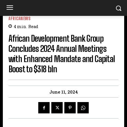
AFRICANEWS
4
min.
Read
African Development Bank Group
Concludes 2024 Annual Meetings
with Enhanced Mandate and Capital
Boost to $318 bln
June 11, 2024