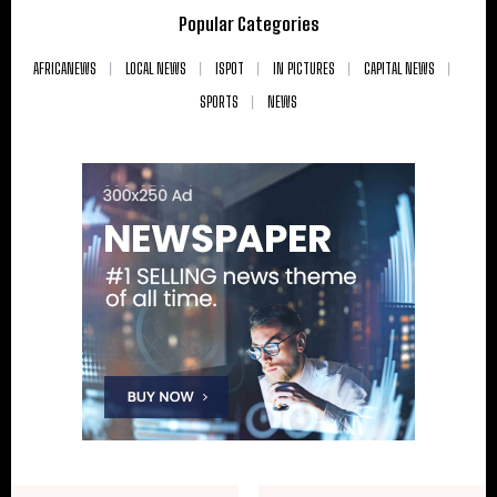
Popular Categories
AFRICANEWS
LOCAL NEWS
ISPOT
IN PICTURES
CAPITAL NEWS
SPORTS
NEWS