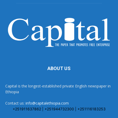
ABOUT US
Capital is the longest-established private English newspaper in
Ethiopia
Contact us:
info@capitalethiopia.com
+251911637862 | +251944732300 | +251116183253