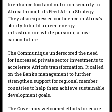
to enhance food and nutrition security in
Africa through its Feed Africa Strategy.
They also expressed confidence in Africa’s
ability to build a green energy
infrastructure while pursuing a low-
carbon future.
The Communique underscored the need
for increased private sector investments to
accelerate Africa’s transformation. It called
on the Bank’s management to further
strengthen support for regional member
countries to help them achieve sustainable
development goals.
The Governors welcomed efforts to secure