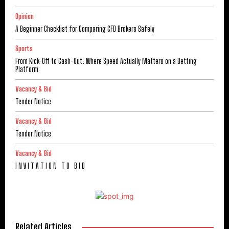
Opinion
A Beginner Checklist for Comparing CFD Brokers Safely
Sports
From Kick-Off to Cash-Out: Where Speed Actually Matters on a Betting
Platform
Vacancy & Bid
Tender Notice
Vacancy & Bid
Tender Notice
Vacancy & Bid
I N V I T A T I O N T O B I D
Related Articles