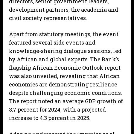
directors, senior government leaders,
development partners, the academia and
civil society representatives.
Apart from statutory meetings, the event
featured several side events and
knowledge-sharing dialogue sessions, led
by African and global experts. The Bank’s
flagship African Economic Outlook report
was also unveiled, revealing that African
economies are demonstrating resilience
despite challenging economic conditions.
The report noted an average GDP growth of
3.7 percent for 2024, with a projected
increase to 4.3 percent in 2025.