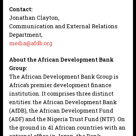
Contact:
Jonathan Clayton,
Communication and External Relations
Department,
media@afdb.org
About the African Development Bank
Group:
The African Development Bank Group is
Africa’s premier development finance
institution. It comprises three distinct
entities: the African Development Bank
(AfDB), the African Development Fund
(ADF) and the Nigeria Trust Fund (NTF). On
the ground in 41 African countries with an