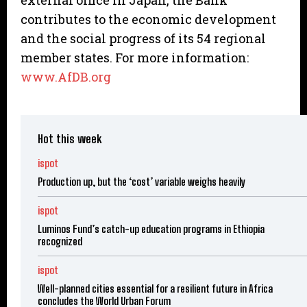
external office in Japan, the Bank
contributes to the economic development
and the social progress of its 54 regional
member states. For more information:
www.AfDB.org
Hot this week
ispot
Production up, but the ‘cost’ variable weighs heavily
ispot
Luminos Fund’s catch-up education programs in Ethiopia
recognized
ispot
Well-planned cities essential for a resilient future in Africa
concludes the World Urban Forum