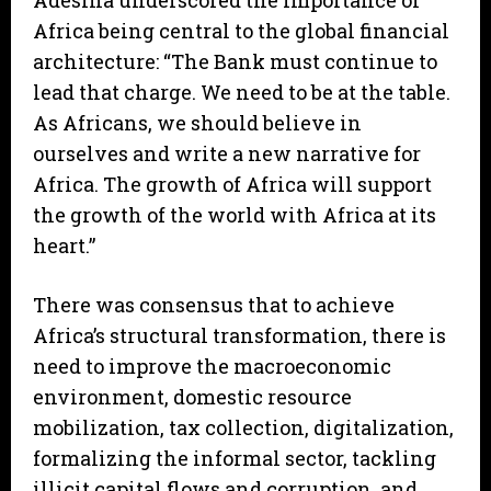
Adesina underscored the importance of
Africa being central to the global financial
architecture: “The Bank must continue to
lead that charge. We need to be at the table.
As Africans, we should believe in
ourselves and write a new narrative for
Africa. The growth of Africa will support
the growth of the world with Africa at its
heart.”
There was consensus that to achieve
Africa’s structural transformation, there is
need to improve the macroeconomic
environment, domestic resource
mobilization, tax collection, digitalization,
formalizing the informal sector, tackling
illicit capital flows and corruption, and