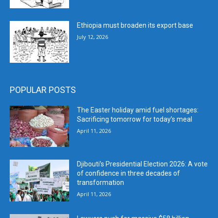
Ethiopia must broaden its export base
July 12, 2026
POPULAR POSTS
The Easter holiday amid fuel shortages:
Sacrificing tomorrow for today’s meal
April 11, 2026
Djibouti’s Presidential Election 2026: A vote
of confidence in three decades of
transformation
April 11, 2026