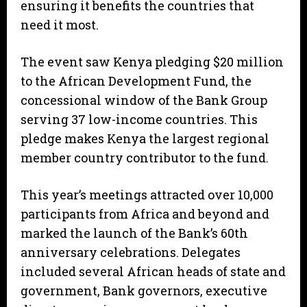
ensuring it benefits the countries that
need it most.
The event saw Kenya pledging $20 million
to the African Development Fund, the
concessional window of the Bank Group
serving 37 low-income countries. This
pledge makes Kenya the largest regional
member country contributor to the fund.
This year’s meetings attracted over 10,000
participants from Africa and beyond and
marked the launch of the Bank’s 60th
anniversary celebrations. Delegates
included several African heads of state and
government, Bank governors, executive