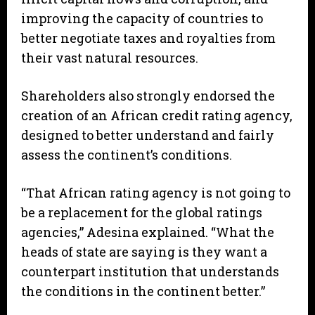
improving the capacity of countries to
better negotiate taxes and royalties from
their vast natural resources.
Shareholders also strongly endorsed the
creation of an African credit rating agency,
designed to better understand and fairly
assess the continent’s conditions.
“That African rating agency is not going to
be a replacement for the global ratings
agencies,” Adesina explained. “What the
heads of state are saying is they want a
counterpart institution that understands
the conditions in the continent better.”