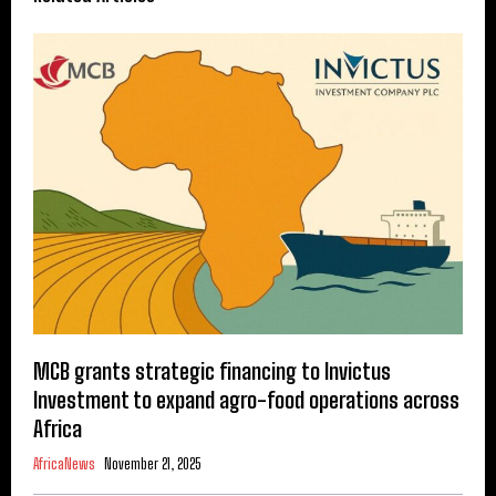
MCB grants strategic financing to Invictus
Investment to expand agro-food operations across
Africa
AfricaNews
November 21, 2025