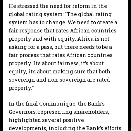
He stressed the need for reform in the
global rating system: “The global rating
system has to change. We need to create a
fair response that rates African countries
properly and with equity. Africa is not
asking for a pass, but there needs to be a
fair process that rates African countries
properly. It’s about fairness, it’s about
equity, it’s about making sure that both
sovereign and non-sovereign are rated
properly.”
In the final Communique, the Bank’s
Governors, representing shareholders,
highlighted several positive
developments, including the Bank’s efforts