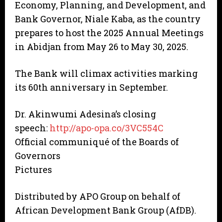
Economy, Planning, and Development, and
Bank Governor, Niale Kaba, as the country
prepares to host the 2025 Annual Meetings
in Abidjan from May 26 to May 30, 2025.
The Bank will climax activities marking
its 60th anniversary in September.
Dr. Akinwumi Adesina’s closing
speech:
http://apo-opa.co/3VC554C
Official communiqué of the Boards of
Governors
Pictures
Distributed by APO Group on behalf of
African Development Bank Group (AfDB).