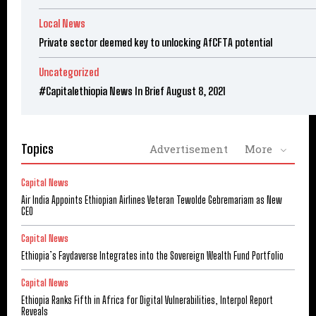
Local News
Private sector deemed key to unlocking AfCFTA potential
Uncategorized
#Capitalethiopia News In Brief August 8, 2021
Topics
Advertisement
More
Capital News
Air India Appoints Ethiopian Airlines Veteran Tewolde Gebremariam as New
CEO
Capital News
Ethiopia’s Faydaverse Integrates into the Sovereign Wealth Fund Portfolio
Capital News
Ethiopia Ranks Fifth in Africa for Digital Vulnerabilities, Interpol Report
Reveals