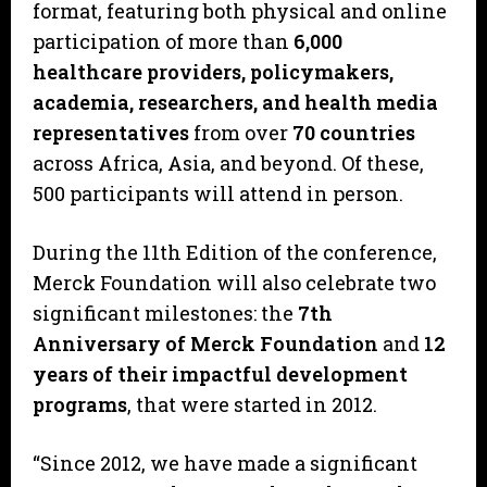
format, featuring both physical and online
participation of more than
6,000
healthcare providers, policymakers,
academia, researchers, and health media
representatives
from over
70 countries
across Africa, Asia, and beyond. Of these,
500 participants will attend in person.
During the 11th Edition of the conference,
Merck Foundation will also celebrate two
significant milestones: the
7th
Anniversary of Merck Foundation
and
12
years of their impactful development
programs
, that were started in 2012.
“Since 2012, we have made a significant