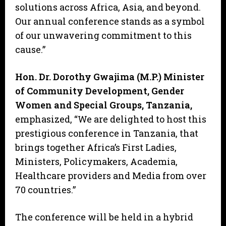
solutions across Africa, Asia, and beyond.
Our annual conference stands as a symbol
of our unwavering commitment to this
cause.”
Hon. Dr. Dorothy Gwajima (M.P.) Minister
of Community Development, Gender
Women and Special Groups, Tanzania,
emphasized, “We are delighted to host this
prestigious conference in Tanzania, that
brings together Africa’s First Ladies,
Ministers, Policymakers, Academia,
Healthcare providers and Media from over
70 countries.”
The conference will be held in a hybrid