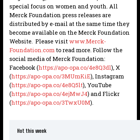
special focus on women and youth. All
Merck Foundation press releases are
distributed by e-mail at the same time they
become available on the Merck Foundation
Website. Please visit
www.Merck-
Foundation.com
to read more. Follow the
social media of Merck Foundation:
Facebook (
https://apo-opa.co/4e8Q3dl
), X
(
https://apo-opa.co/3MUmKiE
), Instagram
(
https://apo-opa.co/4e8Q5lt
), YouTube
(
https://apo-opa.co/4ejMwJ4
) and Flickr
(
https://apo-opa.co/3TwxU0M
).
Hot this week