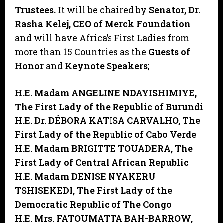
Trustees.
It will be chaired by
Senator, Dr.
Rasha Kelej, CEO of Merck Foundation
and will have Africa’s First Ladies from
more than 15 Countries as the
Guests of
Honor
and
Keynote Speakers
;
H.E. Madam ANGELINE NDAYISHIMIYE,
The First Lady of the Republic of Burundi
H.E. Dr. DÉBORA KATISA CARVALHO,
The
First Lady of the Republic of Cabo Verde
H.E. Madam BRIGITTE TOUADERA,
The
First Lady of Central African Republic
H.E. Madam DENISE NYAKERU
TSHISEKEDI,
The First Lady of the
Democratic Republic of The Congo
H.E. Mrs. FATOUMATTA BAH-BARROW,