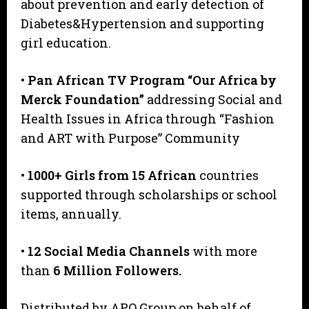
about prevention and early detection of
Diabetes&Hypertension and supporting
girl education.
•
Pan African TV Program “Our Africa by
Merck Foundation”
addressing Social and
Health Issues in Africa through “Fashion
and ART with Purpose” Community
•
1000+ Girls from 15 African
countries
supported through scholarships or school
items, annually.
•
12 Social Media Channels
with more
than
6 Million Followers.
Distributed by APO Group on behalf of