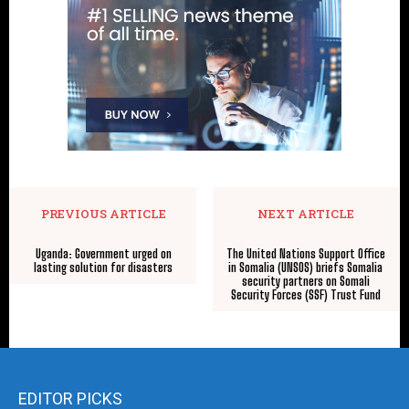
PREVIOUS ARTICLE
NEXT ARTICLE
Uganda: Government urged on
The United Nations Support Office
lasting solution for disasters
in Somalia (UNSOS) briefs Somalia
security partners on Somali
Security Forces (SSF) Trust Fund
EDITOR PICKS