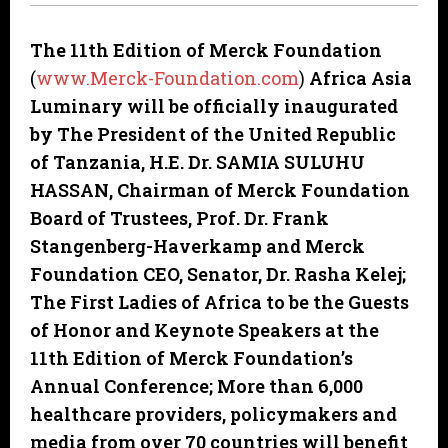
The 11th Edition of Merck Foundation
(
www.Merck-Foundation.com
)
Africa Asia
Luminary will be officially inaugurated
by The President of the United Republic
of Tanzania, H.E. Dr. SAMIA SULUHU
HASSAN, Chairman of Merck Foundation
Board of Trustees, Prof. Dr. Frank
Stangenberg-Haverkamp and Merck
Foundation CEO, Senator, Dr. Rasha Kelej;
The First Ladies of Africa to be the Guests
of Honor and Keynote Speakers at the
11th Edition of Merck Foundation’s
Annual Conference; More than 6,000
healthcare providers, policymakers and
media from over 70 countries will benefit