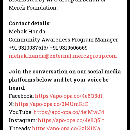
Merck Foundation.
Contact details:
Mehak Handa
Community Awareness Program Manager
+91 9310087613/ +91 9319606669
mehak.handa@external.merckgroup.com
Join the conversation on our social media
platforms below and let your voice be
heard:
Facebook:
https://apo-opa.co/4e8Q3dl
X:
https://apo-opa.co/3MUmKiE
YouTube:
https://apo-opa.co/4ejMwJ4
Instagram:
https://apo-opa.co/4e8Q5lt
Threads:
https://apo-opa.co/3zlX1Na