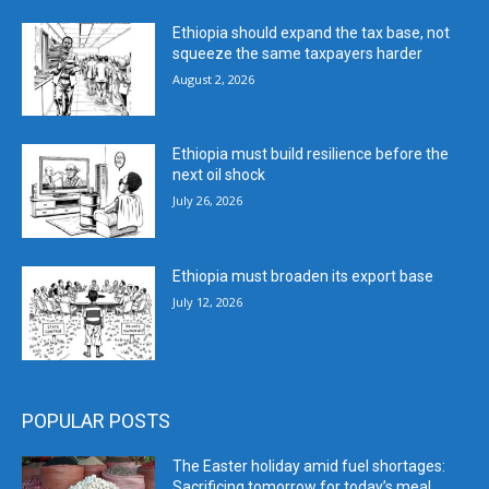
Ethiopia should expand the tax base, not
squeeze the same taxpayers harder
August 2, 2026
Ethiopia must build resilience before the
next oil shock
July 26, 2026
Ethiopia must broaden its export base
July 12, 2026
POPULAR POSTS
The Easter holiday amid fuel shortages:
Sacrificing tomorrow for today’s meal