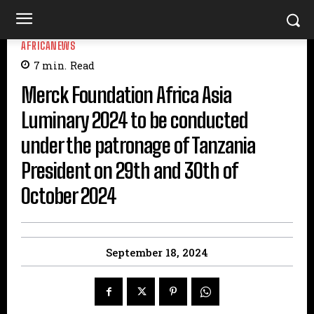
AFRICANEWS
7
min.
Read
Merck Foundation Africa Asia
Luminary 2024 to be conducted
under the patronage of Tanzania
President on 29th and 30th of
October 2024
September 18, 2024