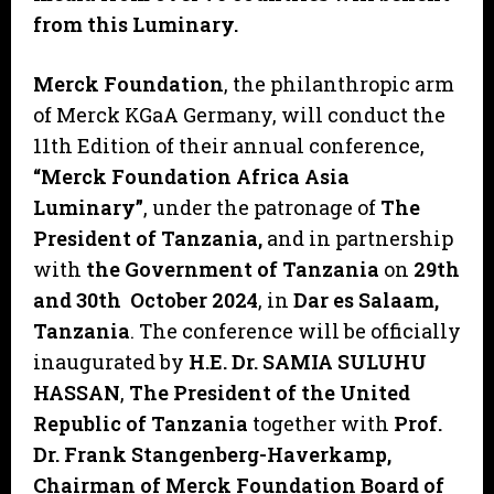
from this Luminary.
Merck Foundation
, the philanthropic arm
of Merck KGaA Germany, will conduct the
11th Edition of their annual conference,
“Merck Foundation Africa Asia
Luminary”
, under the patronage of
The
President of Tanzania,
and in partnership
with
the Government of Tanzania
on
29th
and 30th October 2024
, in
Dar es Salaam,
Tanzania
. The conference will be officially
inaugurated by
H.E. Dr. SAMIA SULUHU
HASSAN
,
The President of the United
Republic of Tanzania
together with
Prof.
Dr. Frank Stangenberg-Haverkamp,
Chairman of Merck Foundation Board of