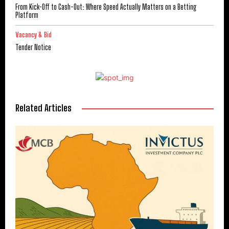
From Kick-Off to Cash-Out: Where Speed Actually Matters on a Betting
Platform
Vacancy & Bid
Tender Notice
Related Articles