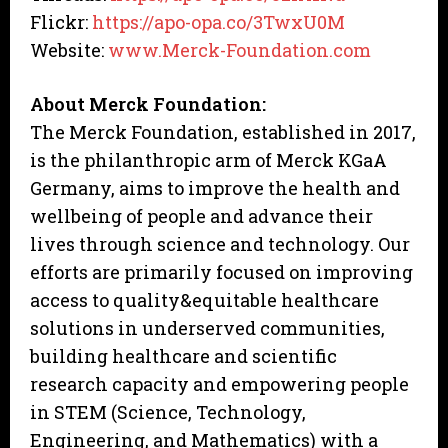
Flickr:
https://apo-opa.co/3TwxU0M
Website:
www.Merck-Foundation.com
About Merck Foundation:
The Merck Foundation, established in 2017,
is the philanthropic arm of Merck KGaA
Germany, aims to improve the health and
wellbeing of people and advance their
lives through science and technology. Our
efforts are primarily focused on improving
access to quality&equitable healthcare
solutions in underserved communities,
building healthcare and scientific
research capacity and empowering people
in STEM (Science, Technology,
Engineering, and Mathematics) with a