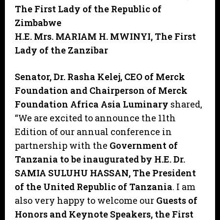
The First Lady of the Republic of
Zimbabwe
H.E. Mrs. MARIAM H. MWINYI,
The First
Lady of the Zanzibar
Senator, Dr. Rasha Kelej, CEO of Merck
Foundation and Chairperson of Merck
Foundation Africa Asia Luminary
shared,
“We are excited to announce the 11th
Edition of our annual conference in
partnership with the
Government of
Tanzania to be inaugurated by H.E. Dr.
SAMIA SULUHU HASSAN, The President
of the United Republic of Tanzania
. I am
also very happy to welcome our
Guests of
Honors and Keynote Speakers, the First