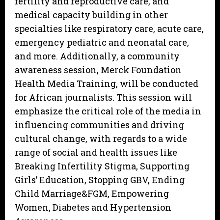
fertility and reproductive care, and
medical capacity building in other
specialties like respiratory care, acute care,
emergency pediatric and neonatal care,
and more. Additionally, a community
awareness session, Merck Foundation
Health Media Training, will be conducted
for African journalists. This session will
emphasize the critical role of the media in
influencing communities and driving
cultural change, with regards to a wide
range of social and health issues like
Breaking Infertility Stigma, Supporting
Girls’ Education, Stopping GBV, Ending
Child Marriage&FGM, Empowering
Women, Diabetes and Hypertension