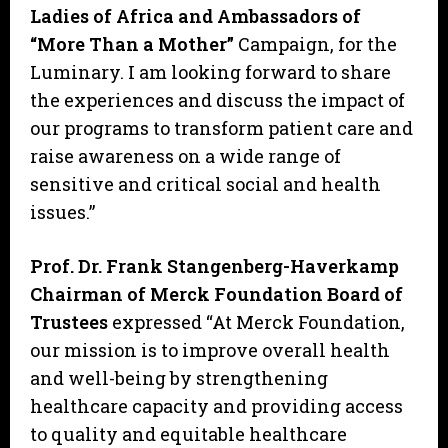
Ladies of Africa and Ambassadors of
“More Than a Mother”
Campaign, for the
Luminary. I am looking forward to share
the experiences and discuss the impact of
our programs to transform patient care and
raise awareness on a wide range of
sensitive and critical social and health
issues.”
Prof. Dr. Frank Stangenberg-Haverkamp
Chairman of Merck Foundation Board of
Trustees
expressed “At Merck Foundation,
our mission is to improve overall health
and well-being by strengthening
healthcare capacity and providing access
to quality and equitable healthcare