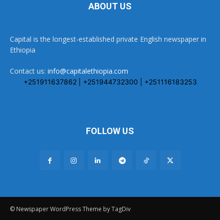
ABOUT US
Capital is the longest-established private English newspaper in
Ethiopia
Contact us:
info@capitalethiopia.com
+251911637862 | +251944732300 | +251116183253
FOLLOW US
© Newspaper WordPress Theme by TagDiv