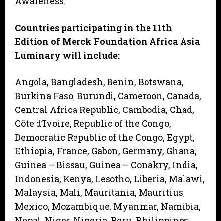
Awareness.
Countries participating in the 11th
Edition of Merck Foundation Africa Asia
Luminary will include:
Angola, Bangladesh, Benin, Botswana,
Burkina Faso, Burundi, Cameroon, Canada,
Central Africa Republic, Cambodia, Chad,
Côte d’Ivoire, Republic of the Congo,
Democratic Republic of the Congo, Egypt,
Ethiopia, France, Gabon, Germany, Ghana,
Guinea – Bissau, Guinea – Conakry, India,
Indonesia, Kenya, Lesotho, Liberia, Malawi,
Malaysia, Mali, Mauritania, Mauritius,
Mexico, Mozambique, Myanmar, Namibia,
Nepal, Niger, Nigeria, Peru, Philippines,