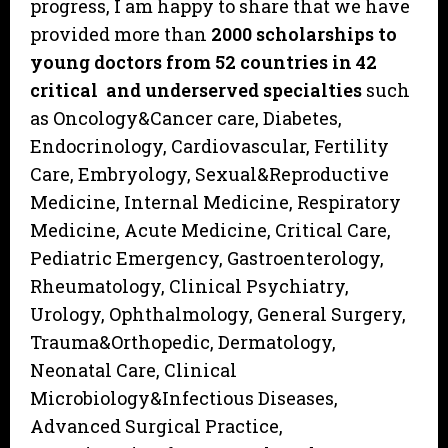
progress, I am happy to share that we have
provided more than
2000 scholarships to
young doctors from
52 countries in 42
critical and underserved specialties
such
as Oncology&Cancer care, Diabetes,
Endocrinology, Cardiovascular, Fertility
Care, Embryology, Sexual&Reproductive
Medicine, Internal Medicine, Respiratory
Medicine, Acute Medicine, Critical Care,
Pediatric Emergency, Gastroenterology,
Rheumatology, Clinical Psychiatry,
Urology, Ophthalmology, General Surgery,
Trauma&Orthopedic, Dermatology,
Neonatal Care, Clinical
Microbiology&Infectious Diseases,
Advanced Surgical Practice,