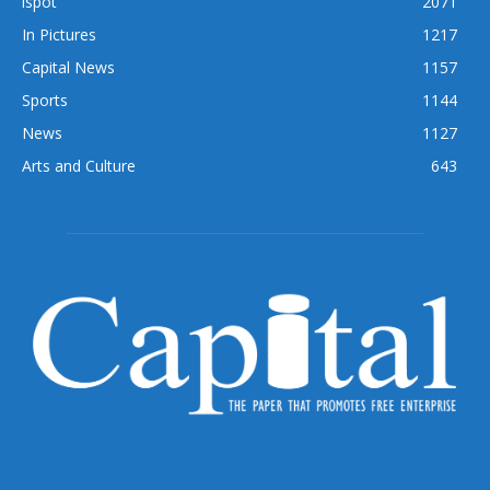
ispot
2071
In Pictures
1217
Capital News
1157
Sports
1144
News
1127
Arts and Culture
643