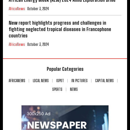
AfricaNews
October 3, 2024
New report highlights progress and challenges in
fighting neglected tropical diseases in Francophone
countries
AfricaNews
October 3, 2024
Popular Categories
AFRICANEWS
LOCAL NEWS
ISPOT
IN PICTURES
CAPITAL NEWS
SPORTS
NEWS