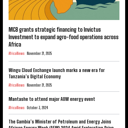
MCB grants strategic financing to Invictus
Investment to expand agro-food operations across
Africa
AfricaNews
November 21, 2025
Wingu Cloud Exchange launch marks a new era for
Tanzania’s Digital Economy
AfricaNews
November 21, 2025
Mantashe to attend major AOW energy event
AfricaNews
October 3, 2024
The Gambia’s Minister of Petroleum and Energy Joins
African Energy Week (AEW) 2024 Amid Exploration Drive