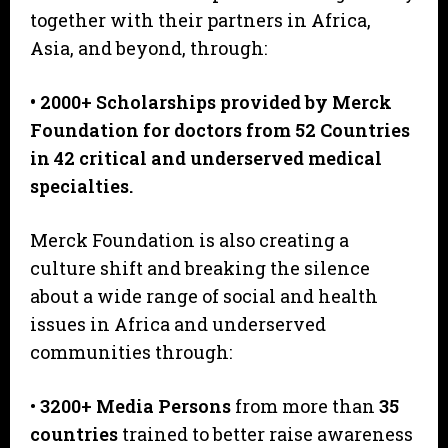
together with their partners in Africa,
Asia, and beyond, through:
• 2000+ Scholarships provided by Merck
Foundation for doctors from 52 Countries
in 42 critical and underserved medical
specialties.
Merck Foundation is also creating a
culture shift and breaking the silence
about a wide range of social and health
issues in Africa and underserved
communities through:
•
3200+ Media Persons
from more than
35
countries
trained to better raise awareness