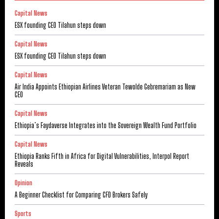
Capital News
ESX founding CEO Tilahun steps down
Capital News
ESX founding CEO Tilahun steps down
Capital News
Air India Appoints Ethiopian Airlines Veteran Tewolde Gebremariam as New
CEO
Capital News
Ethiopia’s Faydaverse Integrates into the Sovereign Wealth Fund Portfolio
Capital News
Ethiopia Ranks Fifth in Africa for Digital Vulnerabilities, Interpol Report
Reveals
Opinion
A Beginner Checklist for Comparing CFD Brokers Safely
Sports