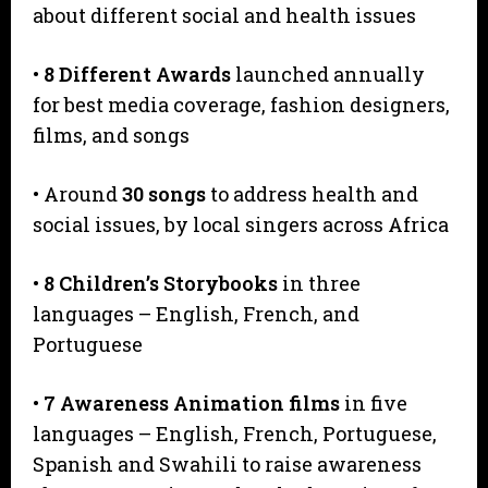
about different social and health issues
•
8 Different Awards
launched annually
for best media coverage, fashion designers,
films, and songs
• Around
30 songs
to address health and
social issues, by local singers across Africa
•
8 Children’s Storybooks
in three
languages – English, French, and
Portuguese
•
7
Awareness Animation films
in five
languages – English, French, Portuguese,
Spanish and Swahili to raise awareness