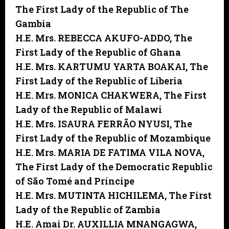
The First Lady of the Republic of The
Gambia
H.E. Mrs. REBECCA AKUFO-ADDO,
The
First Lady of the Republic of Ghana
H.E. Mrs. KARTUMU YARTA BOAKAI,
The
First Lady of the Republic of Liberia
H.E. Mrs. MONICA CHAKWERA,
The First
Lady of the Republic of Malawi
H.E. Mrs. ISAURA FERRÃO NYUSI,
The
First Lady of the Republic of Mozambique
H.E. Mrs. MARIA DE FATIMA VILA NOVA,
The First Lady of the Democratic Republic
of São Tomé and Príncipe
H.E. Mrs. MUTINTA HICHILEMA,
The First
Lady of the Republic of Zambia
H.E. Amai Dr. AUXILLIA MNANGAGWA,