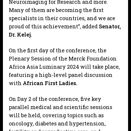
Neuroimaging for Research and more.
Many of them are becoming the first
specialists in their countries, and we are
proud of this achievement”, added
Senator,
Dr. Kelej.
On the first day of the conference, the
Plenary Session of the Merck Foundation
Africa Asia Luminary 2024 will take place,
featuring a high-level panel discussion
with
African First Ladies.
On Day 2 of the conference, five key
parallel medical and scientific sessions
will be held, covering topics such as
oncology, diabetes and hypertension,