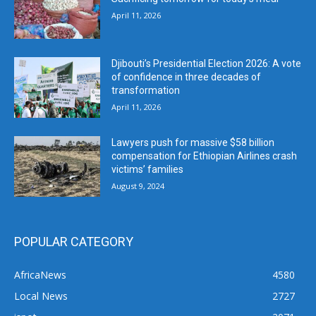
April 11, 2026
Djibouti’s Presidential Election 2026: A vote
of confidence in three decades of
transformation
April 11, 2026
Lawyers push for massive $58 billion
compensation for Ethiopian Airlines crash
victims’ families
August 9, 2024
POPULAR CATEGORY
AfricaNews
4580
Local News
2727