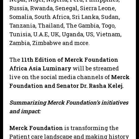
Russia, Rwanda, Senegal, Sierra Leone,
Somalia, South Africa, Sri Lanka, Sudan,
Tanzania, Thailand, The Gambia, Togo,
Tunisia, U.A.E, UK, Uganda, US, Vietnam,
Zambia, Zimbabwe and more.
The
11th Edition of Merck Foundation
Africa Asia Luminary
will be streamed
live on the social media channels of
Merck
Foundation and Senator Dr. Rasha Kelej.
Summarizing Merck Foundation’s initiatives
and impact:
Merck Foundation
is transforming the
Patient care landscape and making history