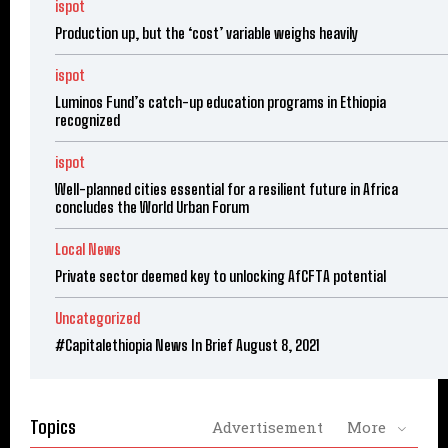
ispot
Production up, but the ‘cost’ variable weighs heavily
ispot
Luminos Fund’s catch-up education programs in Ethiopia
recognized
ispot
Well-planned cities essential for a resilient future in Africa
concludes the World Urban Forum
Local News
Private sector deemed key to unlocking AfCFTA potential
Uncategorized
#Capitalethiopia News In Brief August 8, 2021
Topics
Advertisement
More