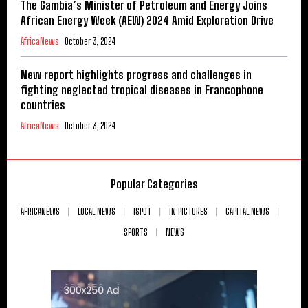
The Gambia’s Minister of Petroleum and Energy Joins
African Energy Week (AEW) 2024 Amid Exploration Drive
AfricaNews
October 3, 2024
New report highlights progress and challenges in
fighting neglected tropical diseases in Francophone
countries
AfricaNews
October 3, 2024
Popular Categories
AFRICANEWS
LOCAL NEWS
ISPOT
IN PICTURES
CAPITAL NEWS
SPORTS
NEWS