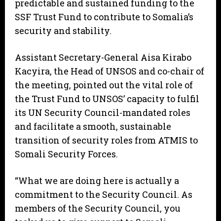
predictable and sustained funding to the
SSF Trust Fund to contribute to Somalia’s
security and stability.
Assistant Secretary-General Aisa Kirabo
Kacyira, the Head of UNSOS and co-chair of
the meeting, pointed out the vital role of
the Trust Fund to UNSOS’ capacity to fulfil
its UN Security Council-mandated roles
and facilitate a smooth, sustainable
transition of security roles from ATMIS to
Somali Security Forces.
“What we are doing here is actually a
commitment to the Security Council. As
members of the Security Council, you