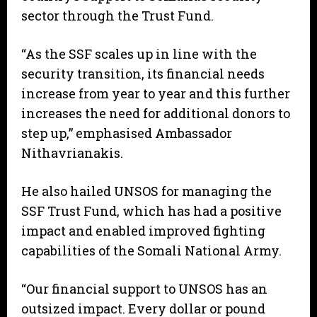
sector through the Trust Fund.
“As the SSF scales up in line with the
security transition, its financial needs
increase from year to year and this further
increases the need for additional donors to
step up,” emphasised Ambassador
Nithavrianakis.
He also hailed UNSOS for managing the
SSF Trust Fund, which has had a positive
impact and enabled improved fighting
capabilities of the Somali National Army.
“Our financial support to UNSOS has an
outsized impact. Every dollar or pound