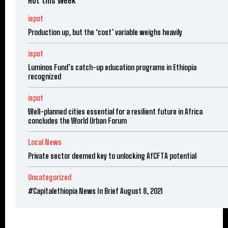
Hot this week
ispot
Production up, but the ‘cost’ variable weighs heavily
ispot
Luminos Fund’s catch-up education programs in Ethiopia
recognized
ispot
Well-planned cities essential for a resilient future in Africa
concludes the World Urban Forum
Local News
Private sector deemed key to unlocking AfCFTA potential
Uncategorized
#Capitalethiopia News In Brief August 8, 2021