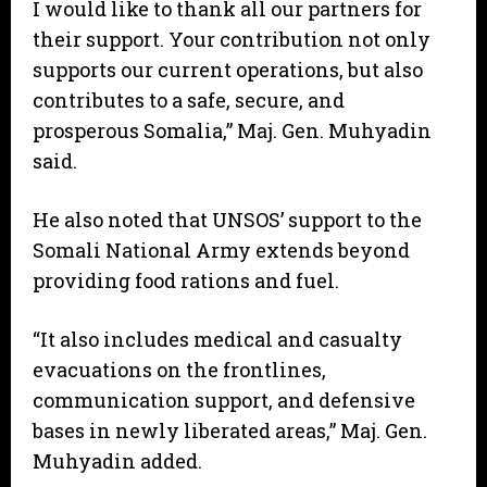
I would like to thank all our partners for
their support. Your contribution not only
supports our current operations, but also
contributes to a safe, secure, and
prosperous Somalia,” Maj. Gen. Muhyadin
said.
He also noted that UNSOS’ support to the
Somali National Army extends beyond
providing food rations and fuel.
“It also includes medical and casualty
evacuations on the frontlines,
communication support, and defensive
bases in newly liberated areas,” Maj. Gen.
Muhyadin added.