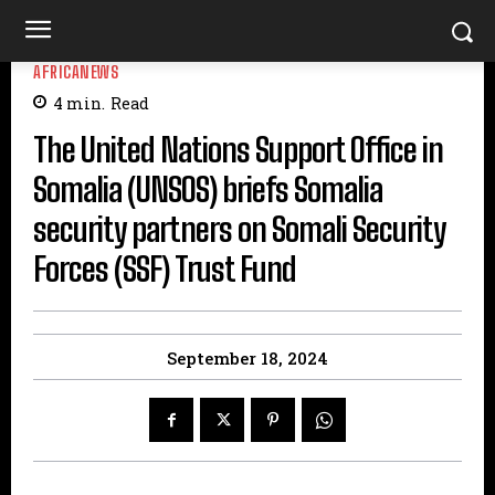
AFRICANEWS
4
min.
Read
The United Nations Support Office in
Somalia (UNSOS) briefs Somalia
security partners on Somali Security
Forces (SSF) Trust Fund
September 18, 2024