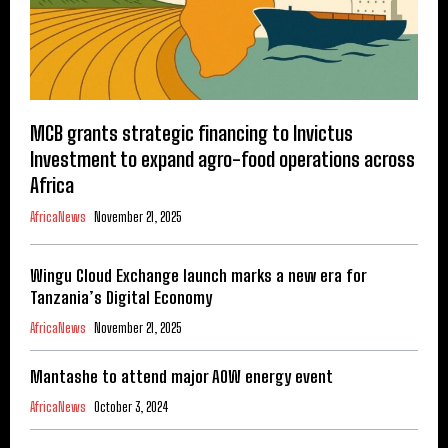
MCB grants strategic financing to Invictus
Investment to expand agro-food operations across
Africa
AfricaNews
November 21, 2025
Wingu Cloud Exchange launch marks a new era for
Tanzania’s Digital Economy
AfricaNews
November 21, 2025
Mantashe to attend major AOW energy event
AfricaNews
October 3, 2024