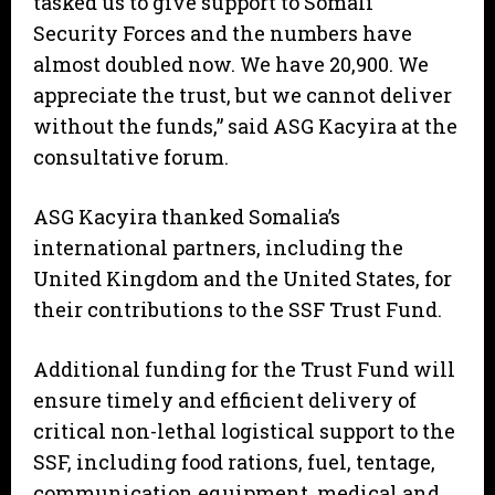
tasked us to give support to Somali
Security Forces and the numbers have
almost doubled now. We have 20,900. We
appreciate the trust, but we cannot deliver
without the funds,” said ASG Kacyira at the
consultative forum.
ASG Kacyira thanked Somalia’s
international partners, including the
United Kingdom and the United States, for
their contributions to the SSF Trust Fund.
Additional funding for the Trust Fund will
ensure timely and efficient delivery of
critical non-lethal logistical support to the
SSF, including food rations, fuel, tentage,
communication equipment, medical and