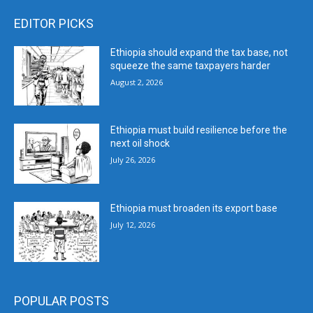
EDITOR PICKS
Ethiopia should expand the tax base, not
squeeze the same taxpayers harder
August 2, 2026
Ethiopia must build resilience before the
next oil shock
July 26, 2026
Ethiopia must broaden its export base
July 12, 2026
POPULAR POSTS