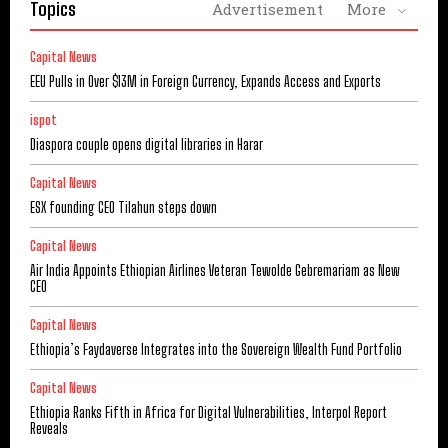
Topics
Advertisement
More
Capital News
EEU Pulls in Over $13M in Foreign Currency, Expands Access and Exports
ispot
Diaspora couple opens digital libraries in Harar
Capital News
ESX founding CEO Tilahun steps down
Capital News
Air India Appoints Ethiopian Airlines Veteran Tewolde Gebremariam as New
CEO
Capital News
Ethiopia’s Faydaverse Integrates into the Sovereign Wealth Fund Portfolio
Capital News
Ethiopia Ranks Fifth in Africa for Digital Vulnerabilities, Interpol Report
Reveals