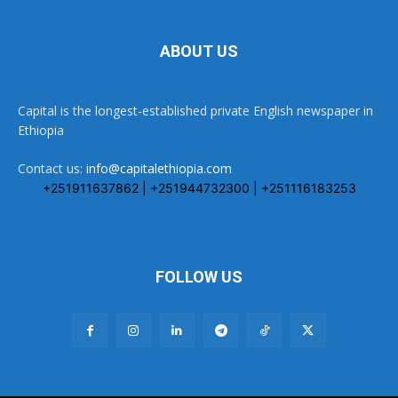
ABOUT US
Capital is the longest-established private English newspaper in
Ethiopia
Contact us:
info@capitalethiopia.com
+251911637862 | +251944732300 | +251116183253
FOLLOW US