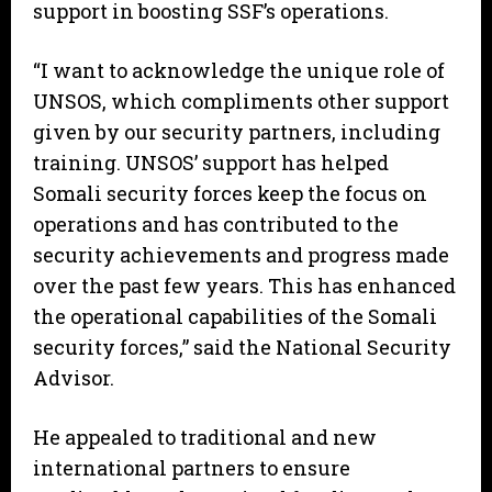
support in boosting SSF’s operations.
“I want to acknowledge the unique role of
UNSOS, which compliments other support
given by our security partners, including
training. UNSOS’ support has helped
Somali security forces keep the focus on
operations and has contributed to the
security achievements and progress made
over the past few years. This has enhanced
the operational capabilities of the Somali
security forces,” said the National Security
Advisor.
He appealed to traditional and new
international partners to ensure