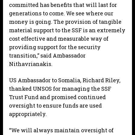
committed has benefits that will last for
generations to come. We see where our
money is going. The provision of tangible
material support to the SSF is an extremely
cost effective and measurable way of
providing support for the security
transition,” said Ambassador
Nithavrianakis.
US Ambassador to Somalia, Richard Riley,
thanked UNSOS for managing the SSF
Trust Fund and promised continued
oversight to ensure funds are used
appropriately.
“We will always maintain oversight of