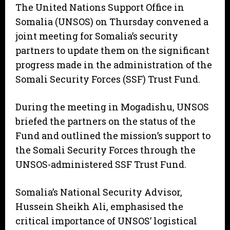
The United Nations Support Office in
Somalia (UNSOS) on Thursday convened a
joint meeting for Somalia’s security
partners to update them on the significant
progress made in the administration of the
Somali Security Forces (SSF) Trust Fund.
During the meeting in Mogadishu, UNSOS
briefed the partners on the status of the
Fund and outlined the mission’s support to
the Somali Security Forces through the
UNSOS-administered SSF Trust Fund.
Somalia’s National Security Advisor,
Hussein Sheikh Ali, emphasised the
critical importance of UNSOS’ logistical