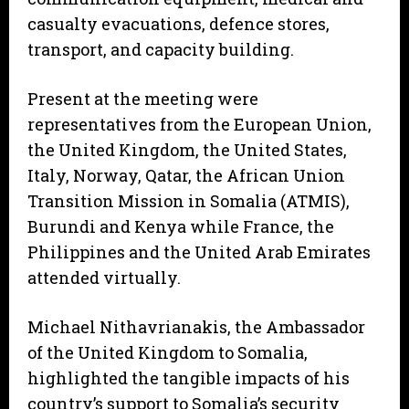
casualty evacuations, defence stores,
transport, and capacity building.
Present at the meeting were
representatives from the European Union,
the United Kingdom, the United States,
Italy, Norway, Qatar, the African Union
Transition Mission in Somalia (ATMIS),
Burundi and Kenya while France, the
Philippines and the United Arab Emirates
attended virtually.
Michael Nithavrianakis, the Ambassador
of the United Kingdom to Somalia,
highlighted the tangible impacts of his
country’s support to Somalia’s security