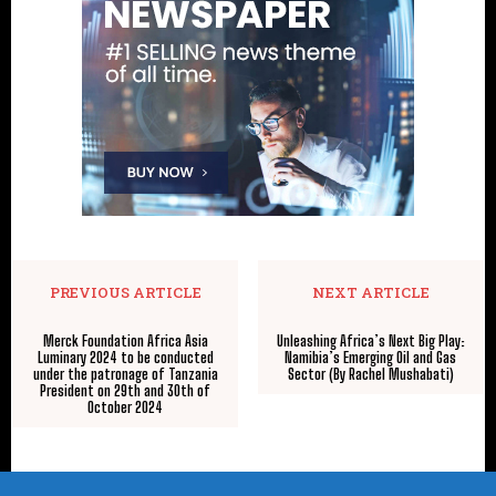
PREVIOUS ARTICLE
NEXT ARTICLE
Merck Foundation Africa Asia
Unleashing Africa’s Next Big Play:
Luminary 2024 to be conducted
Namibia’s Emerging Oil and Gas
under the patronage of Tanzania
Sector (By Rachel Mushabati)
President on 29th and 30th of
October 2024