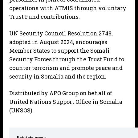
operations with ATMIS through voluntary
Trust Fund contributions.
UN Security Council Resolution 2748,
adopted in August 2024, encourages
Member States to support the Somali
Security Forces through the Trust Fund to
counter terrorism and promote peace and
security in Somalia and the region.
Distributed by APO Group on behalf of
United Nations Support Office in Somalia
(UNSOS).