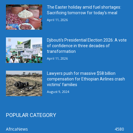
The Easter holiday amid fuel shortages:
Sacrificing tomorrow for today’s meal
April 11, 2026
Djibouti’s Presidential Election 2026: A vote
of confidence in three decades of
transformation
April 11, 2026
Lawyers push for massive $58 billion
compensation for Ethiopian Airlines crash
victims’ families
August 9, 2024
POPULAR CATEGORY
AfricaNews
4580