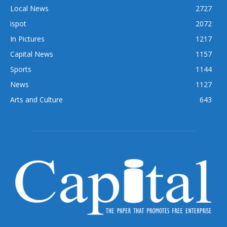
Local News
2727
ispot
2072
In Pictures
1217
Capital News
1157
Sports
1144
News
1127
Arts and Culture
643