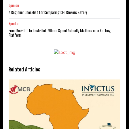
Opinion
A Beginner Checklist for Comparing CFD Brokers Safely
Sports
From Kick-Off to Cash-Out: Where Speed Actually Matters on a Betting
Platform
Related Articles