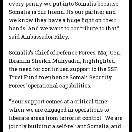
every penny we put into Somalia because
Somalia is our friend. It’s our partner and
we know they have a huge fight on their
hands. And we want to contribute to that,”
said Ambassador Riley.
Somalia’s Chief of Defence Forces, Maj. Gen.
Ibrahim Sheikh Muhyadin, highlighted
the need for continued support to the SSF
Trust Fund to enhance Somali Security
Forces’ operational capabilities.
“Your support comes at a critical time
when we are engaged in operations to
liberate areas from terrorist control. We are
jointly building a self-reliant Somalia, and