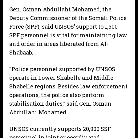
Gen. Osman Abdullahi Mohamed, the
Deputy Commissioner of the Somali Police
Force (SPF), said UNSOS’ support to 1,500
SPF personnel is vital for maintaining law
and order in areas liberated from Al-
Shabaab.
“Police personnel supported by UNSOS
operate in Lower Shabelle and Middle
Shabelle regions. Besides law enforcement
operations, the police also perform
stabilisation duties,” said Gen. Osman
Abdullahi Mohamed.
UNSOS currently supports 20,900 SSF
personnel in joint or coordinated