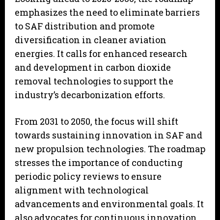
emphasizes the need to eliminate barriers
to SAF distribution and promote
diversification in cleaner aviation
energies. It calls for enhanced research
and development in carbon dioxide
removal technologies to support the
industry’s decarbonization efforts.
From 2031 to 2050, the focus will shift
towards sustaining innovation in SAF and
new propulsion technologies. The roadmap
stresses the importance of conducting
periodic policy reviews to ensure
alignment with technological
advancements and environmental goals. It
also advocates for continuous innovation