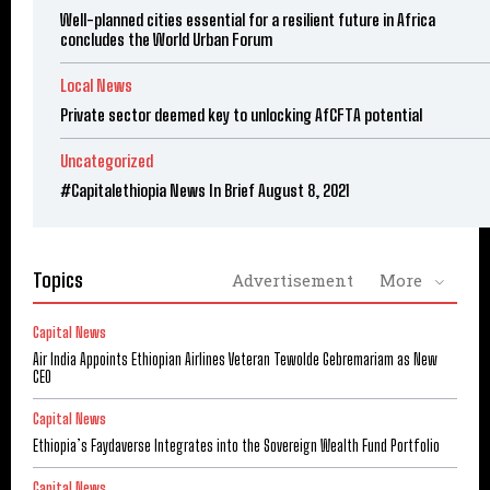
Well-planned cities essential for a resilient future in Africa
concludes the World Urban Forum
Local News
Private sector deemed key to unlocking AfCFTA potential
Uncategorized
#Capitalethiopia News In Brief August 8, 2021
Topics
Advertisement
More
Capital News
Air India Appoints Ethiopian Airlines Veteran Tewolde Gebremariam as New
CEO
Capital News
Ethiopia’s Faydaverse Integrates into the Sovereign Wealth Fund Portfolio
Capital News