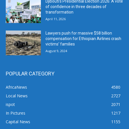
Djibouti’s Presidential Election 2026: A vote
of confidence in three decades of
transformation
April 11, 2026
Lawyers push for massive $58 billion
compensation for Ethiopian Airlines crash
victims’ families
August 9, 2024
POPULAR CATEGORY
AfricaNews
4580
Local News
2727
ispot
2071
In Pictures
1217
Capital News
1155