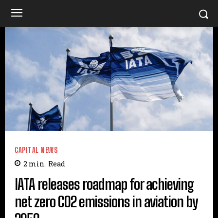
CAPITAL NEWS
2
min.
Read
IATA releases roadmap for achieving
net zero CO2 emissions in aviation by