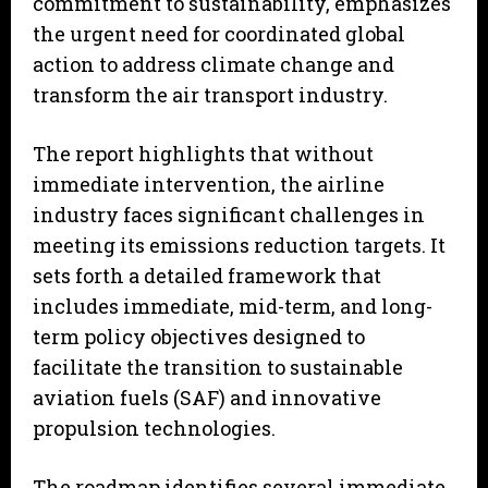
commitment to sustainability, emphasizes
the urgent need for coordinated global
action to address climate change and
transform the air transport industry.
The report highlights that without
immediate intervention, the airline
industry faces significant challenges in
meeting its emissions reduction targets. It
sets forth a detailed framework that
includes immediate, mid-term, and long-
term policy objectives designed to
facilitate the transition to sustainable
aviation fuels (SAF) and innovative
propulsion technologies.
The roadmap identifies several immediate