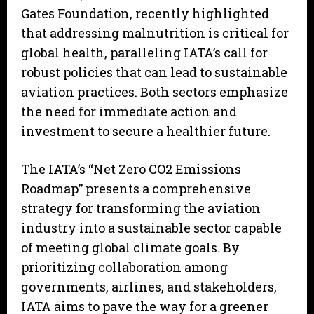
Gates Foundation, recently highlighted
that addressing malnutrition is critical for
global health, paralleling IATA’s call for
robust policies that can lead to sustainable
aviation practices. Both sectors emphasize
the need for immediate action and
investment to secure a healthier future.
The IATA’s “Net Zero CO2 Emissions
Roadmap” presents a comprehensive
strategy for transforming the aviation
industry into a sustainable sector capable
of meeting global climate goals. By
prioritizing collaboration among
governments, airlines, and stakeholders,
IATA aims to pave the way for a greener