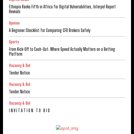
Ethiopia Ranks Fifth in Africa for Digital Vulnerabilities, Interpol Report
Reveals
Opinion
A Beginner Checklist for Comparing CFD Brokers Safely
Sports
From Kick-Off to Cash-Out: Where Speed Actually Matters on a Betting
Platform
Vacancy & Bid
Tender Notice
Vacancy & Bid
Tender Notice
Vacancy & Bid
I N V I T A T I O N T O B I D