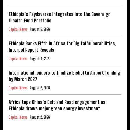
Ethiopia’s Faydaverse Integrates into the Sovereign
Wealth Fund Portfolio
Capital News
August 5, 2026
Ethiopia Ranks Fifth in Africa for Digital Vulnerabilities,
Interpol Report Reveals
Capital News
August 4, 2026
International lenders to finalize Bishoftu Airport funding
by March 2027
Capital News
August 2, 2026
Africa tops China’s Belt and Road engagement as
Ethiopia draws major green energy investment
Capital News
August 2, 2026