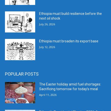
Ethiopia must build resilience before the
next oil shock
July 26, 2026
Ethiopia must broaden its export base
July 12, 2026
POPULAR POSTS
The Easter holiday amid fuel shortages:
Sacrificing tomorrow for today’s meal
April 11, 2026