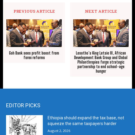
PREVIOUS ARTICLE
NEXT ARTICLE
Goh Bank sees profit boost from
Lesotho’s King Letsie III, African
forex reforms
Development Bank Group and Global
Philanthropies forge strategic
partnership to end school-age
hunger
EDITOR PICKS
Ethiopia should expand the tax base, not
squeeze the same taxpayers harder
August 2, 2026