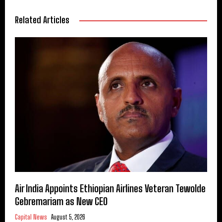
Related Articles
Air India Appoints Ethiopian Airlines Veteran Tewolde
Gebremariam as New CEO
Capital News
August 5, 2026