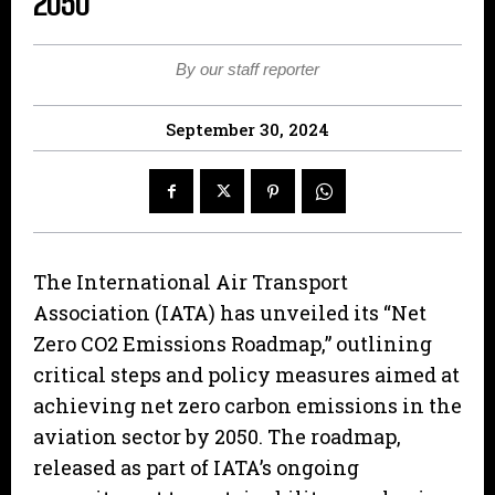
2050
By our staff reporter
September 30, 2024
The International Air Transport
Association (IATA) has unveiled its “Net
Zero CO2 Emissions Roadmap,” outlining
critical steps and policy measures aimed at
achieving net zero carbon emissions in the
aviation sector by 2050. The roadmap,
released as part of IATA’s ongoing