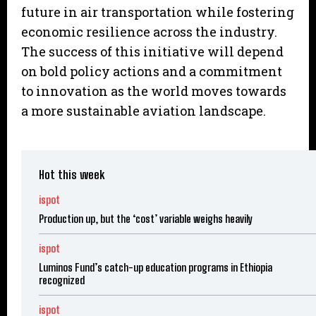
future in air transportation while fostering
economic resilience across the industry.
The success of this initiative will depend
on bold policy actions and a commitment
to innovation as the world moves towards
a more sustainable aviation landscape.
Hot this week
ispot
Production up, but the ‘cost’ variable weighs heavily
ispot
Luminos Fund’s catch-up education programs in Ethiopia
recognized
ispot