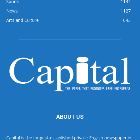
Sports
1144
News
1127
Arts and Culture
643
ABOUT US
Capital is the longest-established private English newspaper in