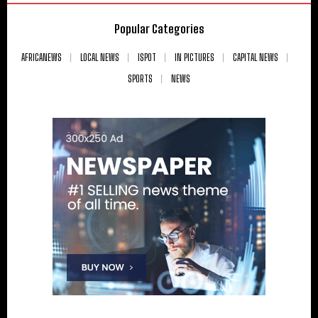
Popular Categories
AFRICANEWS
LOCAL NEWS
ISPOT
IN PICTURES
CAPITAL NEWS
SPORTS
NEWS