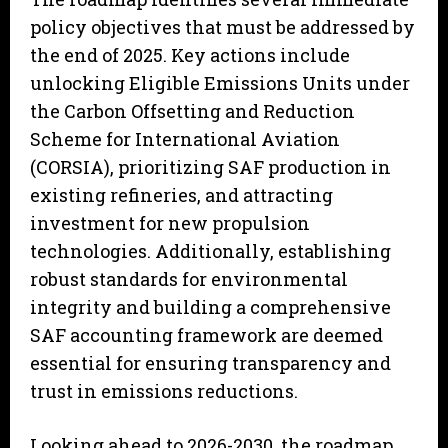
policy objectives that must be addressed by
the end of 2025. Key actions include
unlocking Eligible Emissions Units under
the Carbon Offsetting and Reduction
Scheme for International Aviation
(CORSIA), prioritizing SAF production in
existing refineries, and attracting
investment for new propulsion
technologies. Additionally, establishing
robust standards for environmental
integrity and building a comprehensive
SAF accounting framework are deemed
essential for ensuring transparency and
trust in emissions reductions.
Looking ahead to 2026-2030, the roadmap