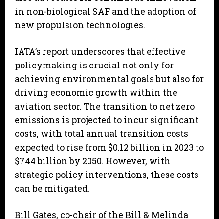
in non-biological SAF and the adoption of
new propulsion technologies.
IATA’s report underscores that effective
policymaking is crucial not only for
achieving environmental goals but also for
driving economic growth within the
aviation sector. The transition to net zero
emissions is projected to incur significant
costs, with total annual transition costs
expected to rise from $0.12 billion in 2023 to
$744 billion by 2050. However, with
strategic policy interventions, these costs
can be mitigated.
Bill Gates, co-chair of the Bill & Melinda