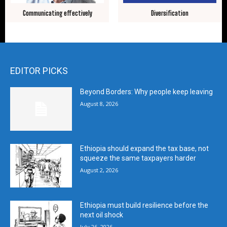
Communicating effectively
Diversification
EDITOR PICKS
Beyond Borders: Why people keep leaving
August 8, 2026
Ethiopia should expand the tax base, not
squeeze the same taxpayers harder
August 2, 2026
Ethiopia must build resilience before the
next oil shock
July 26, 2026