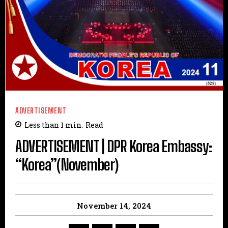
ADVERTISEMENT
Less than 1
min.
Read
ADVERTISEMENT | DPR Korea Embassy:
“Korea”(November)
November 14, 2024