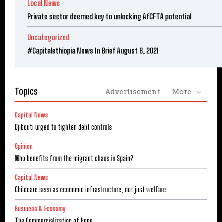
Local News
Private sector deemed key to unlocking AfCFTA potential
Uncategorized
#Capitalethiopia News In Brief August 8, 2021
Topics
Advertisement
More
Capital News
Djibouti urged to tighten debt controls
Opinion
Who benefits from the migrant chaos in Spain?
Capital News
Childcare seen as economic infrastructure, not just welfare
Business & Economy
The Commercialization of Hope