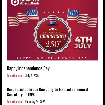
Happy Independence Day
Advertisement
July 6, 2026
Respected Comrade Kim Jong Un Elected as General
Secretary of WPK
Advertisement
February 24, 2026