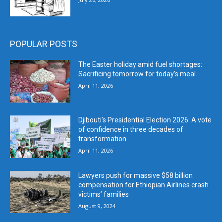
POPULAR POSTS
The Easter holiday amid fuel shortages:
Sacrificing tomorrow for today’s meal
April 11, 2026
Djibouti’s Presidential Election 2026: A vote
of confidence in three decades of
transformation
April 11, 2026
Lawyers push for massive $58 billion
compensation for Ethiopian Airlines crash
victims’ families
August 9, 2024