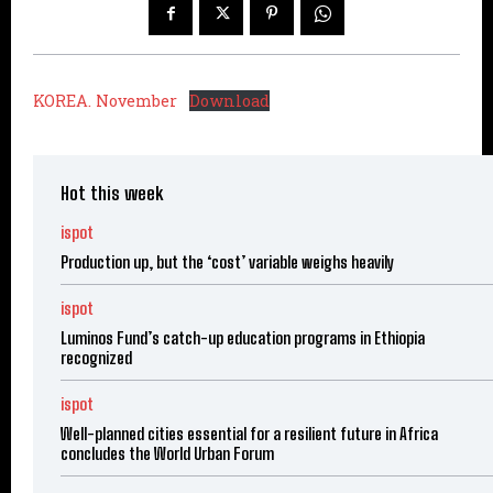
KOREA. November
Download
Hot this week
ispot
Production up, but the ‘cost’ variable weighs heavily
ispot
Luminos Fund’s catch-up education programs in Ethiopia
recognized
ispot
Well-planned cities essential for a resilient future in Africa
concludes the World Urban Forum