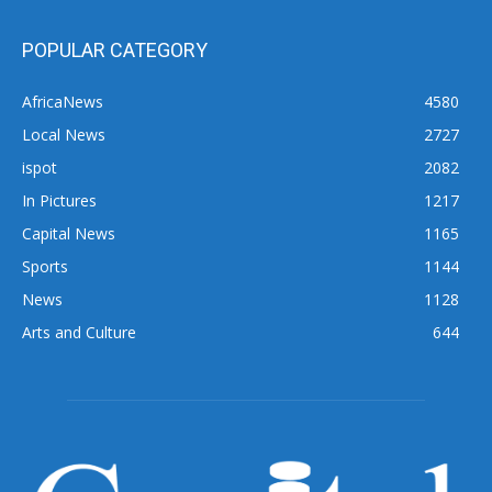
POPULAR CATEGORY
AfricaNews
4580
Local News
2727
ispot
2082
In Pictures
1217
Capital News
1165
Sports
1144
News
1128
Arts and Culture
644