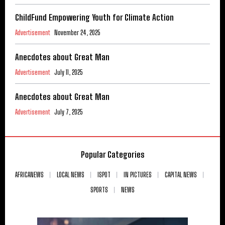
ChildFund Empowering Youth for Climate Action
Advertisement
November 24, 2025
Anecdotes about Great Man
Advertisement
July 11, 2025
Anecdotes about Great Man
Advertisement
July 7, 2025
Popular Categories
AFRICANEWS
LOCAL NEWS
ISPOT
IN PICTURES
CAPITAL NEWS
SPORTS
NEWS