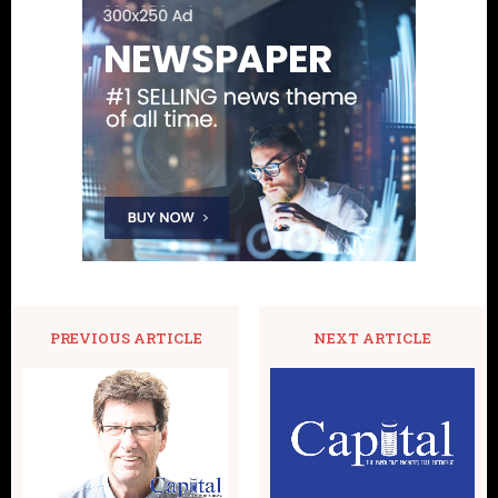
PREVIOUS ARTICLE
NEXT ARTICLE