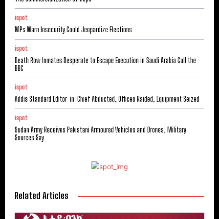
ispot
MPs Warn Insecurity Could Jeopardize Elections
ispot
Death Row Inmates Desperate to Escape Execution in Saudi Arabia Call the
BBC
ispot
Addis Standard Editor-in-Chief Abducted, Offices Raided, Equipment Seized
ispot
Sudan Army Receives Pakistani Armoured Vehicles and Drones, Military
Sources Say
Related Articles