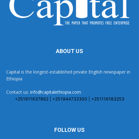
ABOUT US
Capital is the longest-established private English newspaper in
Ethiopia
Contact us:
info@capitalethiopia.com
+251911637862 | +251944732300 | +251116183253
FOLLOW US