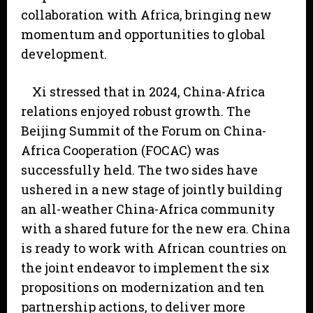
collaboration with Africa, bringing new
momentum and opportunities to global
development.
Xi stressed that in 2024, China-Africa
relations enjoyed robust growth. The
Beijing Summit of the Forum on China-
Africa Cooperation (FOCAC) was
successfully held. The two sides have
ushered in a new stage of jointly building
an all-weather China-Africa community
with a shared future for the new era. China
is ready to work with African countries on
the joint endeavor to implement the six
propositions on modernization and ten
partnership actions, to deliver more