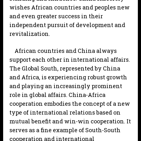
wishes African countries and peoples new
and even greater success in their
independent pursuit of development and
revitalization.
African countries and China always
support each other in international affairs.
The Global South, represented by China
and Africa, is experiencing robust growth
and playing an increasingly prominent
role in global affairs. China-Africa
cooperation embodies the concept of a new
type of international relations based on
mutual benefit and win-win cooperation. It
serves as a fine example of South-South
cooperation and international