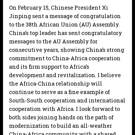
On February 15, Chinese President Xi
Jinping sent a message of congratulation
to the 38th African Union (AU) Assembly.
China’s top leader has sent congratulatory
messages to the AU Assembly for
consecutive years, showing China’s strong
commitment to China-Africa cooperation
and its firm support to Africa’s
development and revitalization. I believe
the Africa-China relationship will
continue to serve as a fine example of
South-South cooperation and international
cooperation with Africa. I look forward to
both sides joining hands on the path of
modernization to build an all-weather
China-Africa community with a shared