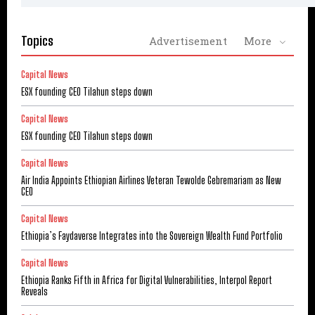
Topics
Advertisement
More
Capital News
ESX founding CEO Tilahun steps down
Capital News
ESX founding CEO Tilahun steps down
Capital News
Air India Appoints Ethiopian Airlines Veteran Tewolde Gebremariam as New
CEO
Capital News
Ethiopia’s Faydaverse Integrates into the Sovereign Wealth Fund Portfolio
Capital News
Ethiopia Ranks Fifth in Africa for Digital Vulnerabilities, Interpol Report
Reveals