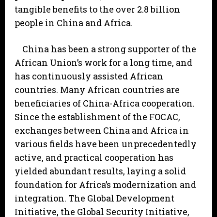
tangible benefits to the over 2.8 billion
people in China and Africa.
China has been a strong supporter of the
African Union’s work for a long time, and
has continuously assisted African
countries. Many African countries are
beneficiaries of China-Africa cooperation.
Since the establishment of the FOCAC,
exchanges between China and Africa in
various fields have been unprecedentedly
active, and practical cooperation has
yielded abundant results, laying a solid
foundation for Africa’s modernization and
integration. The Global Development
Initiative, the Global Security Initiative,