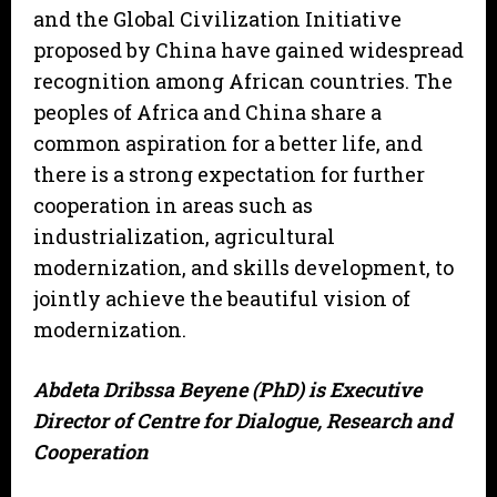
and the Global Civilization Initiative
proposed by China have gained widespread
recognition among African countries. The
peoples of Africa and China share a
common aspiration for a better life, and
there is a strong expectation for further
cooperation in areas such as
industrialization, agricultural
modernization, and skills development, to
jointly achieve the beautiful vision of
modernization.
Abdeta Dribssa Beyene (PhD) is Executive
Director of Centre for Dialogue, Research and
Cooperation