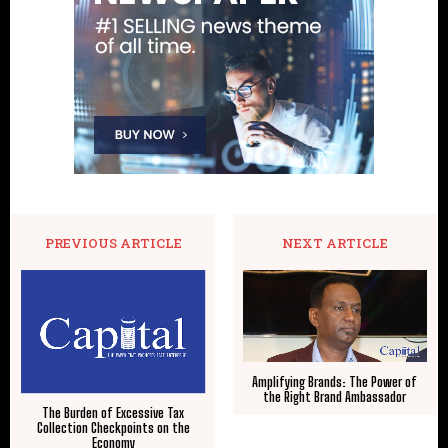
PREVIOUS ARTICLE
NEXT ARTICLE
Amplifying Brands: The Power of
the Right Brand Ambassador
The Burden of Excessive Tax
Collection Checkpoints on the
Economy