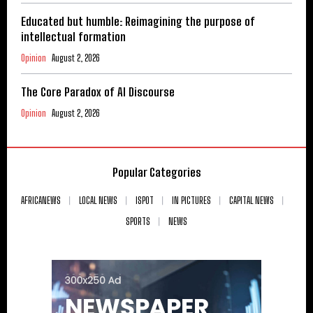
Educated but humble: Reimagining the purpose of
intellectual formation
Opinion
August 2, 2026
The Core Paradox of AI Discourse
Opinion
August 2, 2026
Popular Categories
AFRICANEWS
LOCAL NEWS
ISPOT
IN PICTURES
CAPITAL NEWS
SPORTS
NEWS