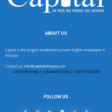
ABOUT US
Capital is the longest-established private English newspaper in
Ethiopia
Contact us:
info@capitalethiopia.com
+251911637862 | +251944732300 | +251116183253
FOLLOW US