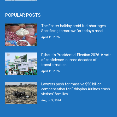
POPULAR POSTS
The Easter holiday amid fuel shortages:
Sacrificing tomorrow for today’s meal
April 11, 2026
Djibouti’s Presidential Election 2026: A vote
of confidence in three decades of
transformation
April 11, 2026
Lawyers push for massive $58 billion
compensation for Ethiopian Airlines crash
victims’ families
August 9, 2024