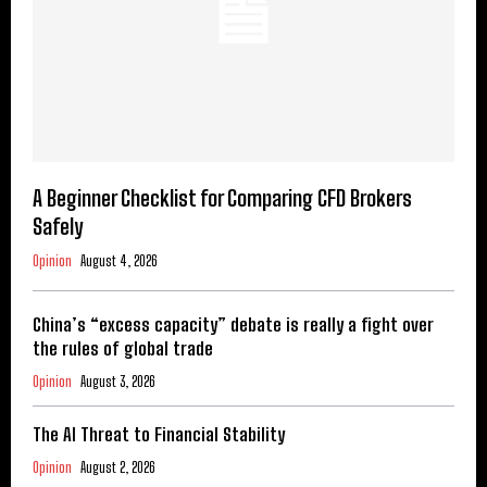
A Beginner Checklist for Comparing CFD Brokers
Safely
Opinion
August 4, 2026
China’s “excess capacity” debate is really a fight over
the rules of global trade
Opinion
August 3, 2026
The AI Threat to Financial Stability
Opinion
August 2, 2026