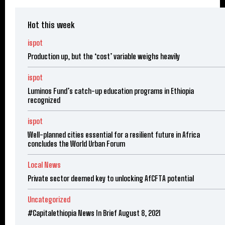
Hot this week
ispot
Production up, but the ‘cost’ variable weighs heavily
ispot
Luminos Fund’s catch-up education programs in Ethiopia
recognized
ispot
Well-planned cities essential for a resilient future in Africa
concludes the World Urban Forum
Local News
Private sector deemed key to unlocking AfCFTA potential
Uncategorized
#Capitalethiopia News In Brief August 8, 2021