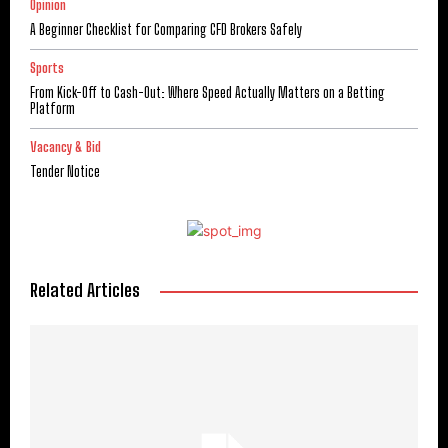
Opinion
A Beginner Checklist for Comparing CFD Brokers Safely
Sports
From Kick-Off to Cash-Out: Where Speed Actually Matters on a Betting
Platform
Vacancy & Bid
Tender Notice
Related Articles