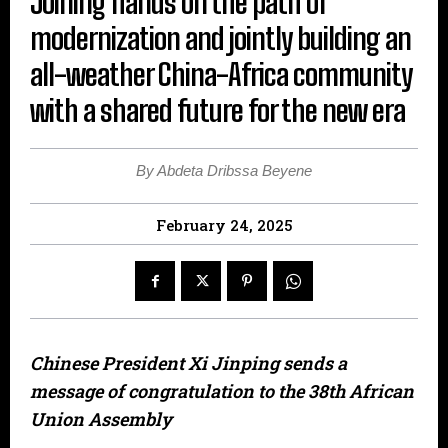
Joining hands on the path of
modernization and jointly building an
all-weather China-Africa community
with a shared future for the new era
By Abdeta Dribssa Beyene
February 24, 2025
Chinese President Xi Jinping sends a
message of congratulation to the 38th African
Union Assembly