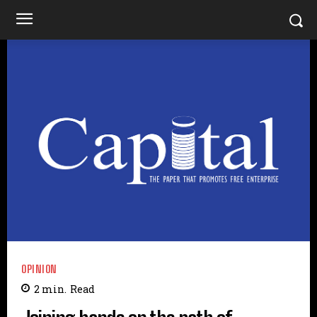
OPINION
2
min.
Read