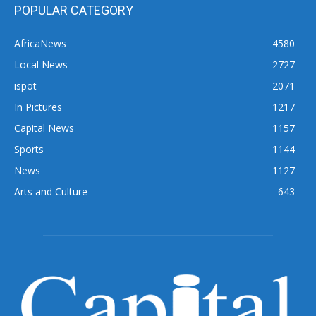
POPULAR CATEGORY
AfricaNews
4580
Local News
2727
ispot
2071
In Pictures
1217
Capital News
1157
Sports
1144
News
1127
Arts and Culture
643