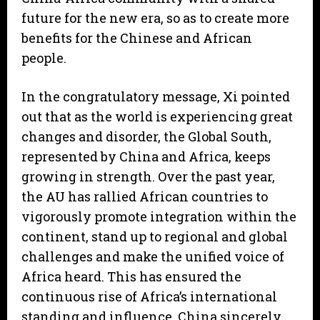
future for the new era, so as to create more
benefits for the Chinese and African
people.
In the congratulatory message, Xi pointed
out that as the world is experiencing great
changes and disorder, the Global South,
represented by China and Africa, keeps
growing in strength. Over the past year,
the AU has rallied African countries to
vigorously promote integration within the
continent, stand up to regional and global
challenges and make the unified voice of
Africa heard. This has ensured the
continuous rise of Africa’s international
standing and influence. China sincerely