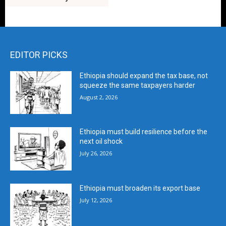
EDITOR PICKS
Ethiopia should expand the tax base, not
squeeze the same taxpayers harder
August 2, 2026
Ethiopia must build resilience before the
next oil shock
July 26, 2026
Ethiopia must broaden its export base
July 12, 2026