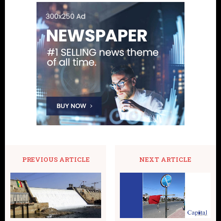
PREVIOUS ARTICLE
NEXT ARTICLE