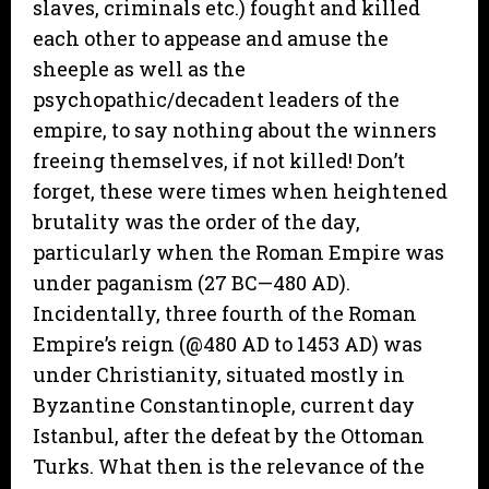
slaves, criminals etc.) fought and killed
each other to appease and amuse the
sheeple as well as the
psychopathic/decadent leaders of the
empire, to say nothing about the winners
freeing themselves, if not killed! Don’t
forget, these were times when heightened
brutality was the order of the day,
particularly when the Roman Empire was
under paganism (27 BC—480 AD).
Incidentally, three fourth of the Roman
Empire’s reign (@480 AD to 1453 AD) was
under Christianity, situated mostly in
Byzantine Constantinople, current day
Istanbul, after the defeat by the Ottoman
Turks. What then is the relevance of the