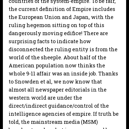
countries of the system-empire. To be fair,
the current definition of Empire includes
the European Union and Japan, with the
ruling hegemon sitting on top of this
dangerously moving edifice! There are
surprising facts to indicate how
disconnected the ruling entity is from the
world of the sheeple. About half of the
American population now thinks the
whole 9-11 affair was an inside job. Thanks
to Snowden et al, we now know that
almost all newspaper editorials in the
western world are under the
direct/indirect guidance/control of the
intelligence agencies of empire. If truth be
told, the mainstream media (MSM)