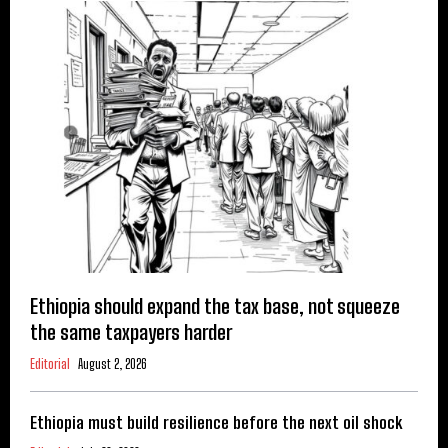
Ethiopia should expand the tax base, not squeeze
the same taxpayers harder
Editorial
August 2, 2026
Ethiopia must build resilience before the next oil shock