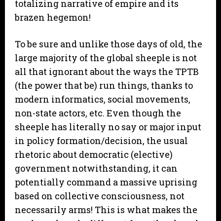
totalizing narrative of empire and its
brazen hegemon!
To be sure and unlike those days of old, the
large majority of the global sheeple is not
all that ignorant about the ways the TPTB
(the power that be) run things, thanks to
modern informatics, social movements,
non-state actors, etc. Even though the
sheeple has literally no say or major input
in policy formation/decision, the usual
rhetoric about democratic (elective)
government notwithstanding, it can
potentially command a massive uprising
based on collective consciousness, not
necessarily arms! This is what makes the