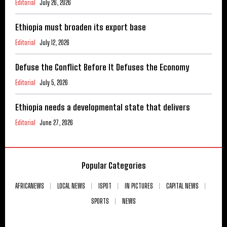
Editorial
July 26, 2026
Ethiopia must broaden its export base
Editorial
July 12, 2026
Defuse the Conflict Before It Defuses the Economy
Editorial
July 5, 2026
Ethiopia needs a developmental state that delivers
Editorial
June 27, 2026
Popular Categories
AFRICANEWS
LOCAL NEWS
ISPOT
IN PICTURES
CAPITAL NEWS
SPORTS
NEWS