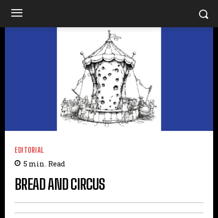
EDITORIAL
5
min.
Read
BREAD AND CIRCUS