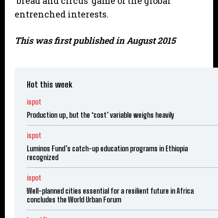
‘bread and circus’ game of the global
entrenched interests.
This was first published in August 2015
Hot this week
ispot
Production up, but the ‘cost’ variable weighs heavily
ispot
Luminos Fund’s catch-up education programs in Ethiopia
recognized
ispot
Well-planned cities essential for a resilient future in Africa
concludes the World Urban Forum