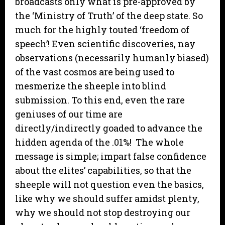
broadcasts only what is pre-approved by
the ‘Ministry of Truth’ of the deep state. So
much for the highly touted ‘freedom of
speech’! Even scientific discoveries, nay
observations (necessarily humanly biased)
of the vast cosmos are being used to
mesmerize the sheeple into blind
submission. To this end, even the rare
geniuses of our time are
directly/indirectly goaded to advance the
hidden agenda of the .01%! The whole
message is simple; impart false confidence
about the elites’ capabilities, so that the
sheeple will not question even the basics,
like why we should suffer amidst plenty,
why we should not stop destroying our