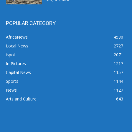
POPULAR CATEGORY
AfricaNews
4580
Local News
2727
ispot
2071
In Pictures
1217
Capital News
1157
Sports
1144
News
1127
Arts and Culture
643