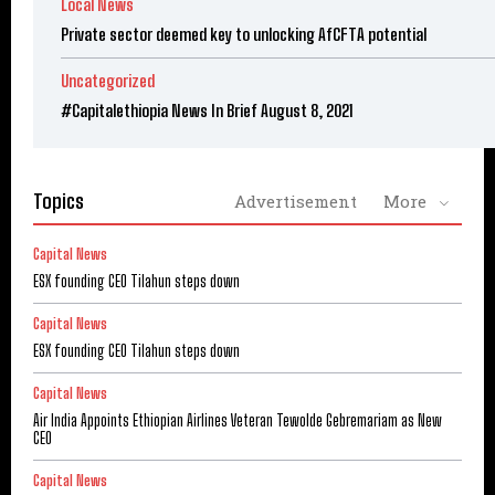
Local News
Private sector deemed key to unlocking AfCFTA potential
Uncategorized
#Capitalethiopia News In Brief August 8, 2021
Topics
Advertisement
More
Capital News
ESX founding CEO Tilahun steps down
Capital News
ESX founding CEO Tilahun steps down
Capital News
Air India Appoints Ethiopian Airlines Veteran Tewolde Gebremariam as New
CEO
Capital News