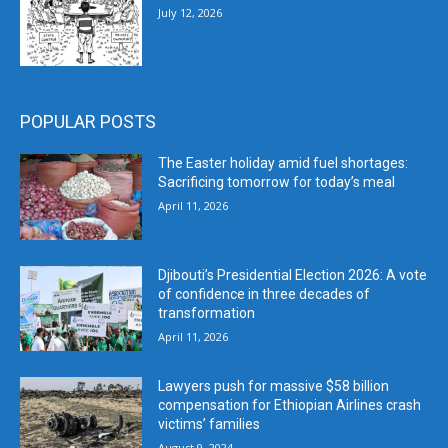
July 12, 2026
POPULAR POSTS
The Easter holiday amid fuel shortages:
Sacrificing tomorrow for today’s meal
April 11, 2026
Djibouti’s Presidential Election 2026: A vote
of confidence in three decades of
transformation
April 11, 2026
Lawyers push for massive $58 billion
compensation for Ethiopian Airlines crash
victims’ families
August 9, 2024