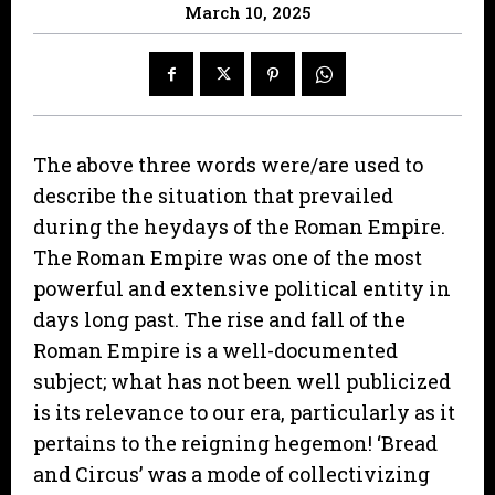
March 10, 2025
The above three words were/are used to
describe the situation that prevailed
during the heydays of the Roman Empire.
The Roman Empire was one of the most
powerful and extensive political entity in
days long past. The rise and fall of the
Roman Empire is a well-documented
subject; what has not been well publicized
is its relevance to our era, particularly as it
pertains to the reigning hegemon! ‘Bread
and Circus’ was a mode of collectivizing