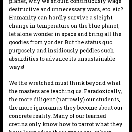
planet, why we should continuously wage
destructive and unnecessary wars, etc. etc?
Humanity can hardly survive a sleight
change in temperature on the blue planet,
let alone wonder in space and bring all the
goodies from yonder. But the status quo
purposely and insidiously peddles such
absurdities to advance its unsustainable
ways!
We the wretched must think beyond what
the masters are teaching us. Paradoxically,
the more diligent (narrowly) our students,
the more ignoramus they become about our
concrete reality. Many of our learned
cretins only know how to parrot what they