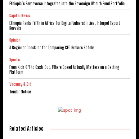
Ethiopia’s Faydaverse Integrates into the Sovereign Wealth Fund Portfolio
Capital News
Ethiopia Ranks Fifth in Africa for Digital Vulnerabilities, Interpol Report
Reveals
Opinion
A Beginner Checklist for Comparing CFD Brokers Safely
Sports
From Kick-Off to Cash-Out: Where Speed Actually Matters on a Betting
Platform
Vacancy & Bid
Tender Notice
Related Articles