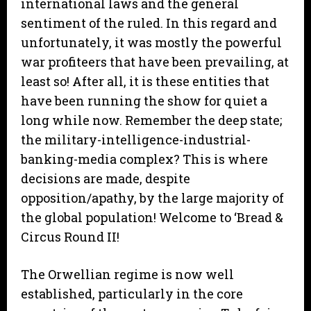
international laws and the general
sentiment of the ruled. In this regard and
unfortunately, it was mostly the powerful
war profiteers that have been prevailing, at
least so! After all, it is these entities that
have been running the show for quiet a
long while now. Remember the deep state;
the military-intelligence-industrial-
banking-media complex? This is where
decisions are made, despite
opposition/apathy, by the large majority of
the global population! Welcome to ‘Bread &
Circus Round II!
The Orwellian regime is now well
established, particularly in the core