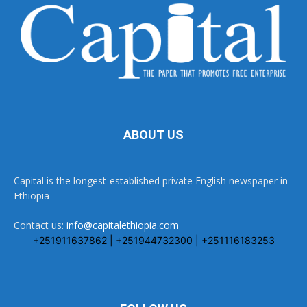
ABOUT US
Capital is the longest-established private English newspaper in
Ethiopia
Contact us:
info@capitalethiopia.com
+251911637862 | +251944732300 | +251116183253