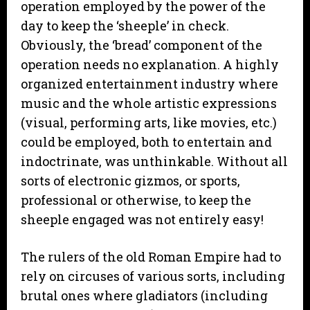
operation employed by the power of the
day to keep the ‘sheeple’ in check.
Obviously, the ‘bread’ component of the
operation needs no explanation. A highly
organized entertainment industry where
music and the whole artistic expressions
(visual, performing arts, like movies, etc.)
could be employed, both to entertain and
indoctrinate, was unthinkable. Without all
sorts of electronic gizmos, or sports,
professional or otherwise, to keep the
sheeple engaged was not entirely easy!
The rulers of the old Roman Empire had to
rely on circuses of various sorts, including
brutal ones where gladiators (including