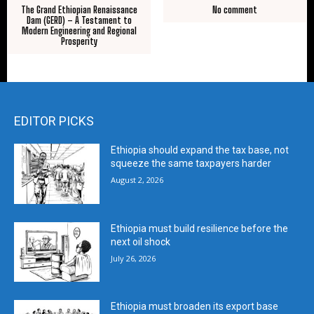
The Grand Ethiopian Renaissance
No comment
Dam (GERD) – A Testament to
Modern Engineering and Regional
Prosperity
EDITOR PICKS
Ethiopia should expand the tax base, not
squeeze the same taxpayers harder
August 2, 2026
Ethiopia must build resilience before the
next oil shock
July 26, 2026
Ethiopia must broaden its export base