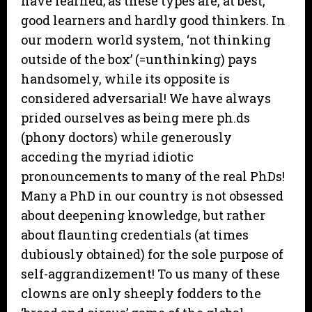
have learned; as these types are, at best,
good learners and hardly good thinkers. In
our modern world system, ‘not thinking
outside of the box’ (=unthinking) pays
handsomely, while its opposite is
considered adversarial! We have always
prided ourselves as being mere ph.ds
(phony doctors) while generously
acceding the myriad idiotic
pronouncements to many of the real PhDs!
Many a PhD in our country is not obsessed
about deepening knowledge, but rather
about flaunting credentials (at times
dubiously obtained) for the sole purpose of
self-aggrandizement! To us many of these
clowns are only sheeply fodders to the