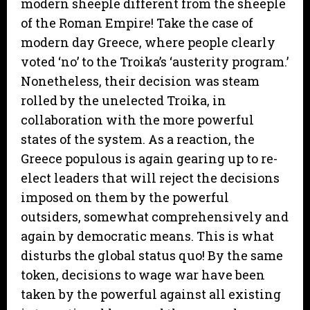
modern sheeple different from the sheeple
of the Roman Empire! Take the case of
modern day Greece, where people clearly
voted ‘no’ to the Troika’s ‘austerity program.’
Nonetheless, their decision was steam
rolled by the unelected Troika, in
collaboration with the more powerful
states of the system. As a reaction, the
Greece populous is again gearing up to re-
elect leaders that will reject the decisions
imposed on them by the powerful
outsiders, somewhat comprehensively and
again by democratic means. This is what
disturbs the global status quo! By the same
token, decisions to wage war have been
taken by the powerful against all existing