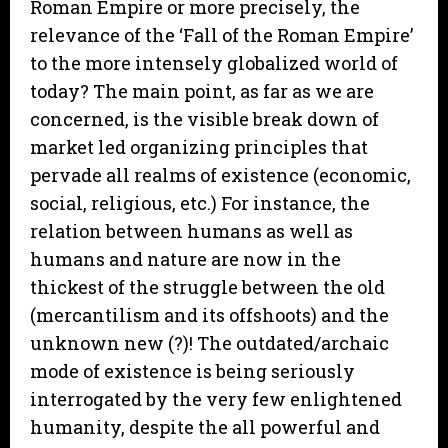
Roman Empire or more precisely, the
relevance of the ‘Fall of the Roman Empire’
to the more intensely globalized world of
today? The main point, as far as we are
concerned, is the visible break down of
market led organizing principles that
pervade all realms of existence (economic,
social, religious, etc.) For instance, the
relation between humans as well as
humans and nature are now in the
thickest of the struggle between the old
(mercantilism and its offshoots) and the
unknown new (?)! The outdated/archaic
mode of existence is being seriously
interrogated by the very few enlightened
humanity, despite the all powerful and