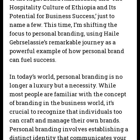
Hospitality Culture of Ethiopia and Its
Potential for Business Success,’ just to
name a few. This time, I’m shifting the
focus to personal branding, using Haile
Gebrselassie’s remarkable journey as a
powerful example of how personal brand
can fuel success.
In today’s world, personal branding is no
longer a luxury but a necessity. While
most people are familiar with the concept
of branding in the business world, it’s
crucial to recognize that individuals too
can craft and manage their own brands.
Personal branding involves establishing a
distinct identity that communicates your