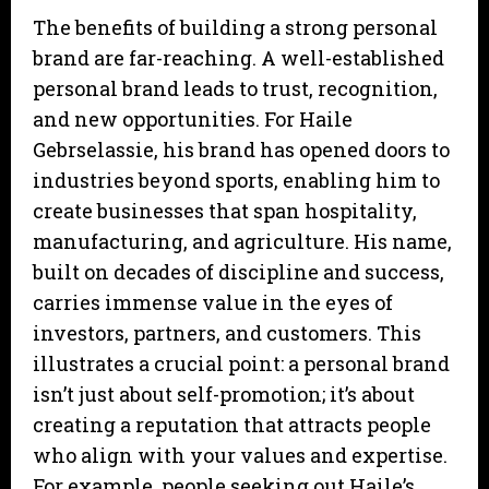
The benefits of building a strong personal
brand are far-reaching. A well-established
personal brand leads to trust, recognition,
and new opportunities. For Haile
Gebrselassie, his brand has opened doors to
industries beyond sports, enabling him to
create businesses that span hospitality,
manufacturing, and agriculture. His name,
built on decades of discipline and success,
carries immense value in the eyes of
investors, partners, and customers. This
illustrates a crucial point: a personal brand
isn’t just about self-promotion; it’s about
creating a reputation that attracts people
who align with your values and expertise.
For example, people seeking out Haile’s