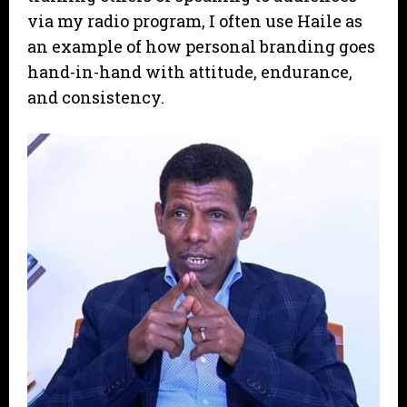
via my radio program, I often use Haile as
an example of how personal branding goes
hand-in-hand with attitude, endurance,
and consistency.