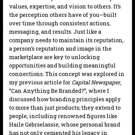
values, expertise, and vision to others. It’s
the perception others have of you—built
over time through consistent actions,
messaging, and results. Just like a
company needs to maintain its reputation,
a person’s reputation and image in the
marketplace are key to unlocking
opportunities and building meaningful
connections. This concept was explored in
my previous article for
Capital Newspaper
,
“Can Anything Be Branded?”, where I
discussed how branding principles apply
to more than just products; they extend to
people, including renowned figures like
Haile Gebrselassie, whose personal brand
has not only cemented his legacy in