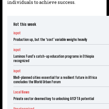
individuals to achieve success.
Hot this week
ispot
Production up, but the ‘cost’ variable weighs heavily
ispot
Luminos Fund’s catch-up education programs in Ethiopia
recognized
ispot
Well-planned cities essential for a resilient future in Africa
concludes the World Urban Forum
Local News
Private sector deemed key to unlocking AfCFTA potential
Uncategorized