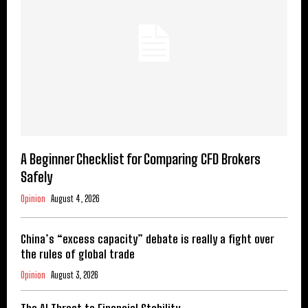
A Beginner Checklist for Comparing CFD Brokers
Safely
Opinion
August 4, 2026
China’s “excess capacity” debate is really a fight over
the rules of global trade
Opinion
August 3, 2026