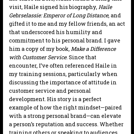
visit, Haile signed his biography,
Haile
Gebrselassie: Emperor of Long Distance
, and
gifted it to me and my fellow friends, an act
that underscored his humility and
commitment to his personal brand. I gave
him a copy of my book,
Make a Difference
with Customer Service
. Since that
encounter, I’ve often referenced Haile in
my training sessions, particularly when
discussing the importance of attitude in
customer service and personal
development. His story is a perfect
example of how the right mindset—paired
with a strong personal brand—can elevate
a person’s reputation and success. Whether
training others or speaking to audiences