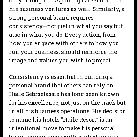
only through his sporting career but into
his business ventures as well. Similarly, a
strong personal brand requires
consistency—not just in what you say but
also in what you do. Every action, from
how you engage with others to how you
run your business, should reinforce the
image and values you wish to project.
Consistency is essential in building a
personal brand that others can rely on.
Haile Gebrselassie has long been known
for his excellence, not just on the track but
in all his business operations. His decision
to name his hotels “Haile Resort” is an
intentional move to make his personal
brand synonymous with high standards