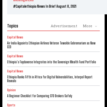
#Capitalethiopia News In Brief August 8, 2021
Topics
Advertisement
More
Capital News
Air India Appoints Ethiopian Airlines Veteran Tewolde Gebremariam as New
CEO
Capital News
Ethiopia’s Faydaverse Integrates into the Sovereign Wealth Fund Portfolio
Capital News
Ethiopia Ranks Fifth in Africa for Digital Vulnerabilities, Interpol Report
Reveals
Opinion
A Beginner Checklist for Comparing CFD Brokers Safely
Sports