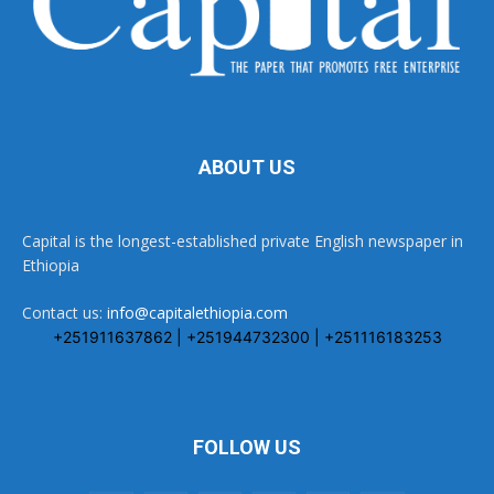
ABOUT US
Capital is the longest-established private English newspaper in
Ethiopia
Contact us:
info@capitalethiopia.com
+251911637862 | +251944732300 | +251116183253
FOLLOW US