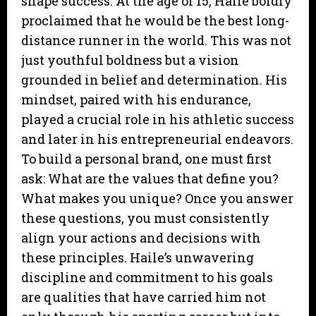
shape success. At the age of 15, Haile boldly
proclaimed that he would be the best long-
distance runner in the world. This was not
just youthful boldness but a vision
grounded in belief and determination. His
mindset, paired with his endurance,
played a crucial role in his athletic success
and later in his entrepreneurial endeavors.
To build a personal brand, one must first
ask: What are the values that define you?
What makes you unique? Once you answer
these questions, you must consistently
align your actions and decisions with
these principles. Haile’s unwavering
discipline and commitment to his goals
are qualities that have carried him not