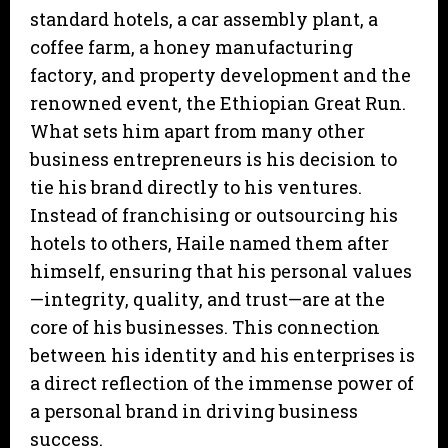
standard hotels, a car assembly plant, a
coffee farm, a honey manufacturing
factory, and property development and the
renowned event, the Ethiopian Great Run.
What sets him apart from many other
business entrepreneurs is his decision to
tie his brand directly to his ventures.
Instead of franchising or outsourcing his
hotels to others, Haile named them after
himself, ensuring that his personal values
—integrity, quality, and trust—are at the
core of his businesses. This connection
between his identity and his enterprises is
a direct reflection of the immense power of
a personal brand in driving business
success.