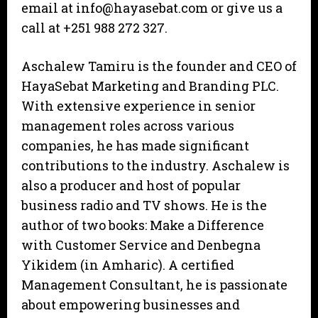
email at info@hayasebat.com or give us a
call at +251 988 272 327.
Aschalew Tamiru is the founder and CEO of
HayaSebat Marketing and Branding PLC.
With extensive experience in senior
management roles across various
companies, he has made significant
contributions to the industry. Aschalew is
also a producer and host of popular
business radio and TV shows. He is the
author of two books: Make a Difference
with Customer Service and Denbegna
Yikidem (in Amharic). A certified
Management Consultant, he is passionate
about empowering businesses and