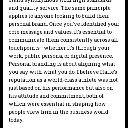
and quality service. The same principle
applies to anyone looking to build their
personal brand. Once you’ve identified your
core message and values, it’s essential to
communicate them consistently across all
touchpoints—whether it’s through your
work, public persona, or digital presence.
Personal branding is about aligning what
you say with what you do. I believe Haile’s
reputation as a world-class athlete was not
just based on his performance but also on
his attitude and commitment, both of
which were essential in shaping how
people view him in the business world
today.