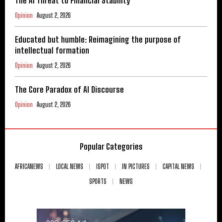
The AI Threat to Financial Stability
Opinion
August 2, 2026
Educated but humble: Reimagining the purpose of
intellectual formation
Opinion
August 2, 2026
The Core Paradox of AI Discourse
Opinion
August 2, 2026
Popular Categories
AFRICANEWS
LOCAL NEWS
ISPOT
IN PICTURES
CAPITAL NEWS
SPORTS
NEWS