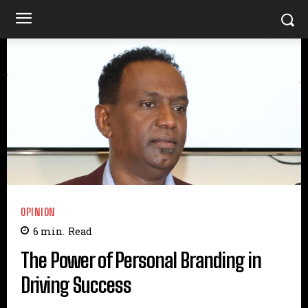
OPINION
6
min.
Read
The Power of Personal Branding in
Driving Success