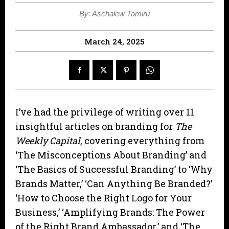
By: Aschalew Tamiru
March 24, 2025
I’ve had the privilege of writing over 11
insightful articles on branding for
The
Weekly Capital
, covering everything from
‘The Misconceptions About Branding’ and
‘The Basics of Successful Branding’ to ‘Why
Brands Matter,’ ‘Can Anything Be Branded?’
‘How to Choose the Right Logo for Your
Business,’ ‘Amplifying Brands: The Power
of the Right Brand Ambassador,’ and ‘The