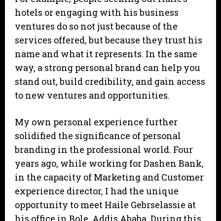
hotels or engaging with his business
ventures do so not just because of the
services offered, but because they trust his
name and what it represents. In the same
way, a strong personal brand can help you
stand out, build credibility, and gain access
to new ventures and opportunities.
My own personal experience further
solidified the significance of personal
branding in the professional world. Four
years ago, while working for Dashen Bank,
in the capacity of Marketing and Customer
experience director, I had the unique
opportunity to meet Haile Gebrselassie at
his office in Bole, Addis Ababa. During this