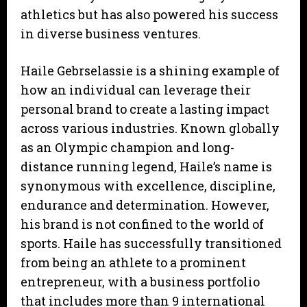
athletics but has also powered his success
in diverse business ventures.
Haile Gebrselassie is a shining example of
how an individual can leverage their
personal brand to create a lasting impact
across various industries. Known globally
as an Olympic champion and long-
distance running legend, Haile’s name is
synonymous with excellence, discipline,
endurance and determination. However,
his brand is not confined to the world of
sports. Haile has successfully transitioned
from being an athlete to a prominent
entrepreneur, with a business portfolio
that includes more than 9 international