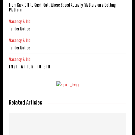
From Kick-Off to Cash-Out: Where Speed Actually Matters on a Betting
Platform
Vacancy & Bid
Tender Notice
Vacancy & Bid
Tender Notice
Vacancy & Bid
I N V I T A T I O N T O B I D
Related Articles