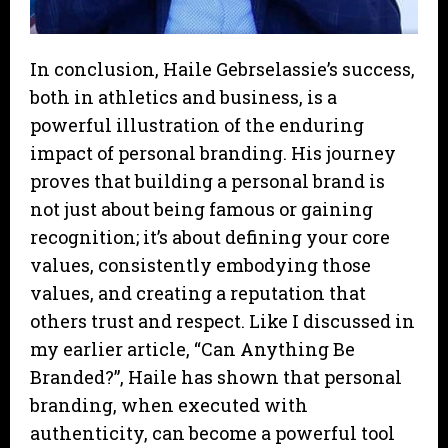
In conclusion, Haile Gebrselassie’s success,
both in athletics and business, is a
powerful illustration of the enduring
impact of personal branding. His journey
proves that building a personal brand is
not just about being famous or gaining
recognition; it’s about defining your core
values, consistently embodying those
values, and creating a reputation that
others trust and respect. Like I discussed in
my earlier article, “Can Anything Be
Branded?”, Haile has shown that personal
branding, when executed with
authenticity, can become a powerful tool