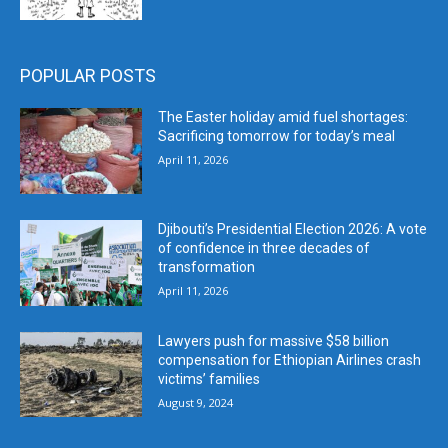
POPULAR POSTS
The Easter holiday amid fuel shortages:
Sacrificing tomorrow for today’s meal
April 11, 2026
Djibouti’s Presidential Election 2026: A vote
of confidence in three decades of
transformation
April 11, 2026
Lawyers push for massive $58 billion
compensation for Ethiopian Airlines crash
victims’ families
August 9, 2024