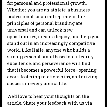
for personal and professional growth.
Whether you are an athlete, a business
professional, or an entrepreneur, the
principles of personal branding are
universal and can unlock new
opportunities, create a legacy, and help you
stand out in an increasingly competitive
world. Like Haile, anyone who builds a
strong personal brand based on integrity,
excellence, and perseverance will find
that it becomes a powerful force—opening
doors, fostering relationships, and driving
success in every area of life.
We’d love to hear your thoughts on the
article. Share your feedback with us via