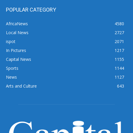
POPULAR CATEGORY
AfricaNews
4580
Local News
2727
ispot
2071
In Pictures
1217
Capital News
1155
Sports
1144
News
1127
Arts and Culture
643