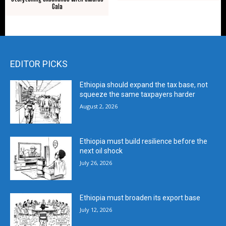
Gala
EDITOR PICKS
Ethiopia should expand the tax base, not
squeeze the same taxpayers harder
August 2, 2026
Ethiopia must build resilience before the
next oil shock
July 26, 2026
Ethiopia must broaden its export base
July 12, 2026