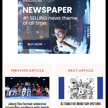
PREVIOUS ARTICLE
NEXT ARTICLE
Joburg Film Festival celebrates
ALTERNATIVE MONETARY SYSTEMS
storytelling excellence with awards