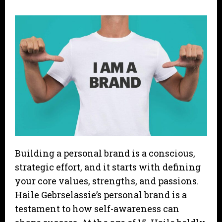
Building a personal brand is a conscious,
strategic effort, and it starts with defining
your core values, strengths, and passions.
Haile Gebrselassie’s personal brand is a
testament to how self-awareness can