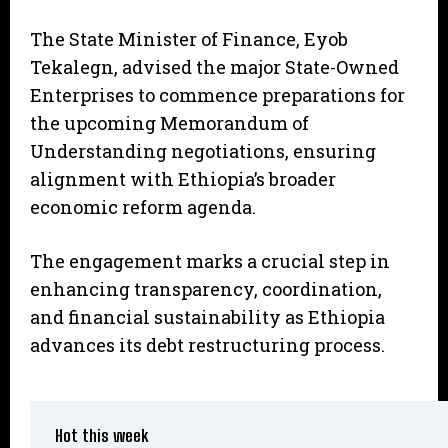
The State Minister of Finance, Eyob
Tekalegn, advised the major State-Owned
Enterprises to commence preparations for
the upcoming Memorandum of
Understanding negotiations, ensuring
alignment with Ethiopia’s broader
economic reform agenda.
The engagement marks a crucial step in
enhancing transparency, coordination,
and financial sustainability as Ethiopia
advances its debt restructuring process.
Hot this week