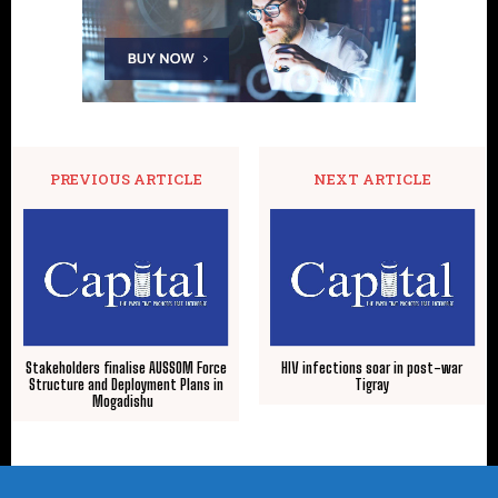
PREVIOUS ARTICLE
NEXT ARTICLE
Stakeholders finalise AUSSOM Force
HIV infections soar in post-war
Structure and Deployment Plans in
Tigray
Mogadishu