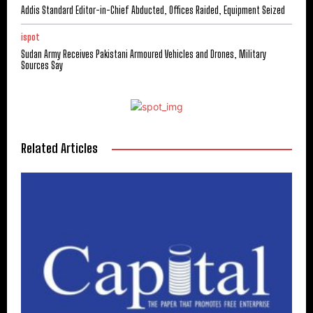
Addis Standard Editor-in-Chief Abducted, Offices Raided, Equipment Seized
ispot
Sudan Army Receives Pakistani Armoured Vehicles and Drones, Military
Sources Say
Related Articles