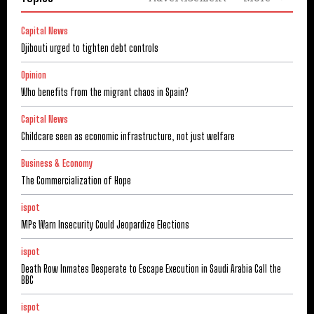
Capital News
Djibouti urged to tighten debt controls
Opinion
Who benefits from the migrant chaos in Spain?
Capital News
Childcare seen as economic infrastructure, not just welfare
Business & Economy
The Commercialization of Hope
ispot
MPs Warn Insecurity Could Jeopardize Elections
ispot
Death Row Inmates Desperate to Escape Execution in Saudi Arabia Call the
BBC
ispot