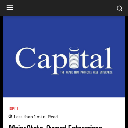
ISPOT
Less than 1
min.
Read