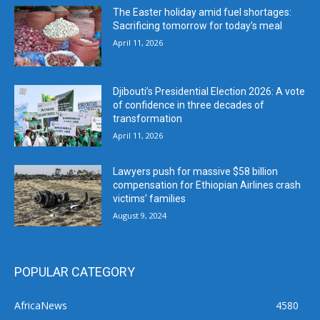
The Easter holiday amid fuel shortages:
Sacrificing tomorrow for today’s meal
April 11, 2026
Djibouti’s Presidential Election 2026: A vote
of confidence in three decades of
transformation
April 11, 2026
Lawyers push for massive $58 billion
compensation for Ethiopian Airlines crash
victims’ families
August 9, 2024
POPULAR CATEGORY
AfricaNews
4580