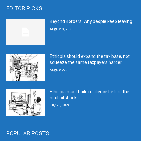
EDITOR PICKS
Beyond Borders: Why people keep leaving
August 8, 2026
Ethiopia should expand the tax base, not
squeeze the same taxpayers harder
August 2, 2026
Ethiopia must build resilience before the
next oil shock
July 26, 2026
POPULAR POSTS