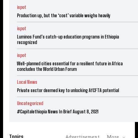
ispot
Production up, but the ‘cost’ variable weighs heavily
ispot
Luminos Fund’s catch-up education programs in Ethiopia
recognized
ispot
Well-planned cities essential for a resilient future in Africa
concludes the World Urban Forum
Local News
Private sector deemed key to unlocking AfCFTA potential
Uncategorized
#Capitalethiopia News In Brief August 8, 2021
Topics
Advertisement
More