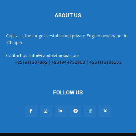
ABOUT US
Capital is the longest-established private English newspaper in
Ethiopia
Contact us:
info@capitalethiopia.com
+251911637862 | +251944732300 | +251116183253
FOLLOW US