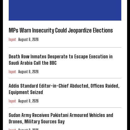
MPs Warn Insecurity Could Jeopardize Elections
Ispot
August 8, 2026
Death Row Inmates Desperate to Escape Execution in
Saudi Arabia Call the BBC
Ispot
August 8, 2026
Addis Standard Editor-in-Chief Abducted, Offices Raided,
Equipment Seized
Ispot
August 8, 2026
Sudan Army Receives Pakistani Armoured Vehicles and
Drones, Military Sources Say