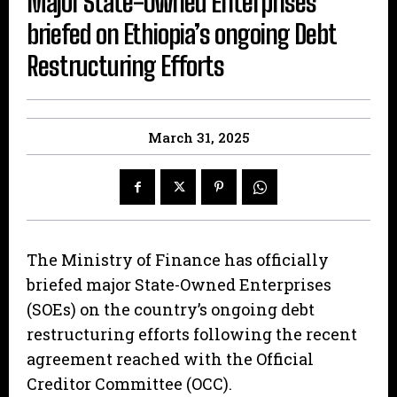
Major State-Owned Enterprises
briefed on Ethiopia’s ongoing Debt
Restructuring Efforts
March 31, 2025
The Ministry of Finance has officially
briefed major State-Owned Enterprises
(SOEs) on the country’s ongoing debt
restructuring efforts following the recent
agreement reached with the Official
Creditor Committee (OCC).