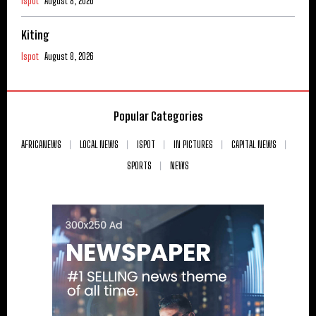
Ispot
August 8, 2026
Kiting
Ispot
August 8, 2026
Popular Categories
AFRICANEWS
LOCAL NEWS
ISPOT
IN PICTURES
CAPITAL NEWS
SPORTS
NEWS