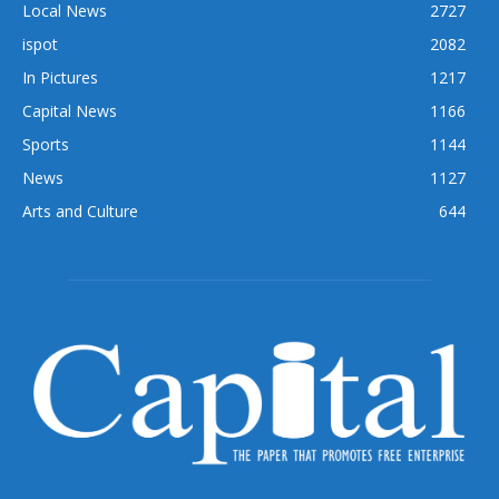
Local News
2727
ispot
2082
In Pictures
1217
Capital News
1166
Sports
1144
News
1127
Arts and Culture
644