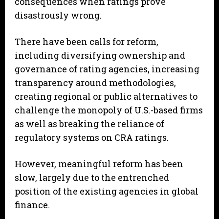
consequences when ratings prove
disastrously wrong.
There have been calls for reform,
including diversifying ownership and
governance of rating agencies, increasing
transparency around methodologies,
creating regional or public alternatives to
challenge the monopoly of U.S.-based firms
as well as breaking the reliance of
regulatory systems on CRA ratings.
However, meaningful reform has been
slow, largely due to the entrenched
position of the existing agencies in global
finance.