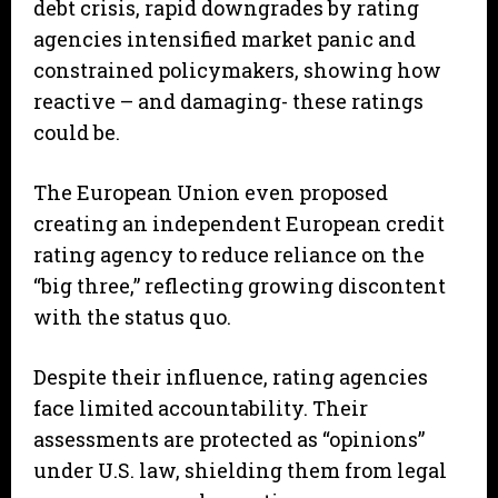
debt crisis, rapid downgrades by rating
agencies intensified market panic and
constrained policymakers, showing how
reactive – and damaging- these ratings
could be.
The European Union even proposed
creating an independent European credit
rating agency to reduce reliance on the
“big three,” reflecting growing discontent
with the status quo.
Despite their influence, rating agencies
face limited accountability. Their
assessments are protected as “opinions”
under U.S. law, shielding them from legal