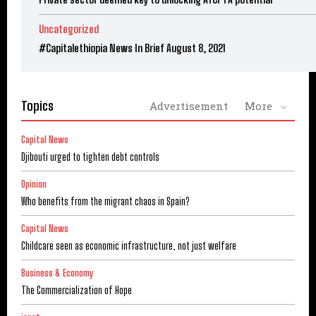
Uncategorized
#Capitalethiopia News In Brief August 8, 2021
Topics
Advertisement
More
Capital News
Djibouti urged to tighten debt controls
Opinion
Who benefits from the migrant chaos in Spain?
Capital News
Childcare seen as economic infrastructure, not just welfare
Business & Economy
The Commercialization of Hope