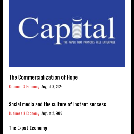
The Commercialization of Hope
Business & Economy
August 8, 2026
Social media and the culture of instant success
Business & Economy
August 2, 2026
The Expat Economy