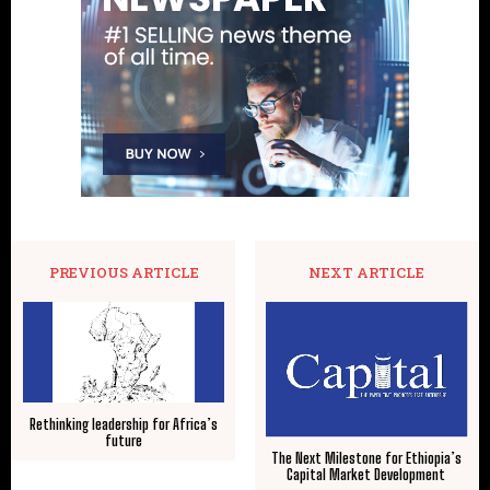
PREVIOUS ARTICLE
NEXT ARTICLE
Rethinking leadership for Africa’s
future
The Next Milestone for Ethiopia’s
Capital Market Development