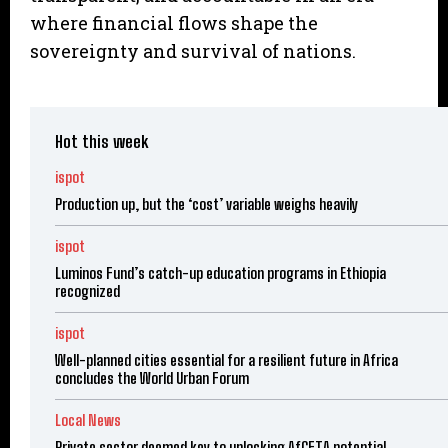
where financial flows shape the
sovereignty and survival of nations.
Hot this week
ispot
Production up, but the ‘cost’ variable weighs heavily
ispot
Luminos Fund’s catch-up education programs in Ethiopia
recognized
ispot
Well-planned cities essential for a resilient future in Africa
concludes the World Urban Forum
Local News
Private sector deemed key to unlocking AfCFTA potential