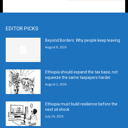
EDITOR PICKS
Beyond Borders: Why people keep leaving
August 8, 2026
Ethiopia should expand the tax base, not
squeeze the same taxpayers harder
August 2, 2026
Ethiopia must build resilience before the
next oil shock
July 26, 2026