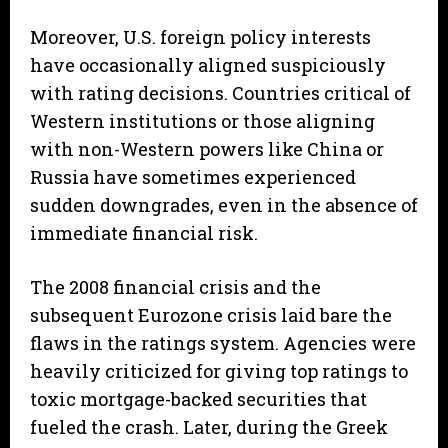
Moreover, U.S. foreign policy interests
have occasionally aligned suspiciously
with rating decisions. Countries critical of
Western institutions or those aligning
with non-Western powers like China or
Russia have sometimes experienced
sudden downgrades, even in the absence of
immediate financial risk.
The 2008 financial crisis and the
subsequent Eurozone crisis laid bare the
flaws in the ratings system. Agencies were
heavily criticized for giving top ratings to
toxic mortgage-backed securities that
fueled the crash. Later, during the Greek