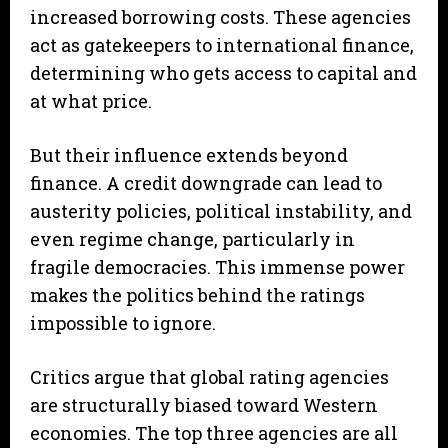
increased borrowing costs. These agencies
act as gatekeepers to international finance,
determining who gets access to capital and
at what price.
But their influence extends beyond
finance. A credit downgrade can lead to
austerity policies, political instability, and
even regime change, particularly in
fragile democracies. This immense power
makes the politics behind the ratings
impossible to ignore.
Critics argue that global rating agencies
are structurally biased toward Western
economies. The top three agencies are all