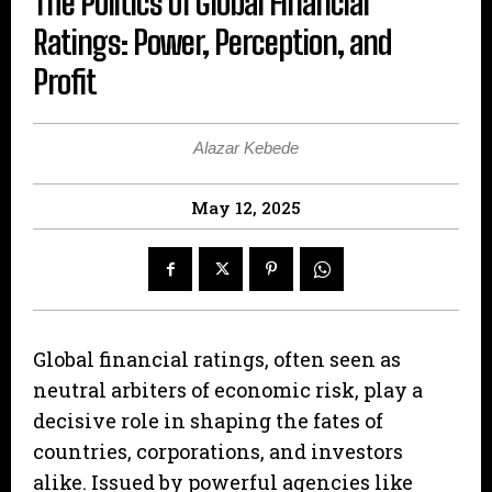
The Politics of Global Financial
Ratings: Power, Perception, and
Profit
Alazar Kebede
May 12, 2025
Global financial ratings, often seen as
neutral arbiters of economic risk, play a
decisive role in shaping the fates of
countries, corporations, and investors
alike. Issued by powerful agencies like