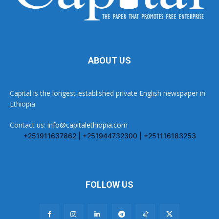
ABOUT US
Capital is the longest-established private English newspaper in
Ethiopia
Contact us:
info@capitalethiopia.com
+251911637862 | +251944732300 | +251116183253
FOLLOW US