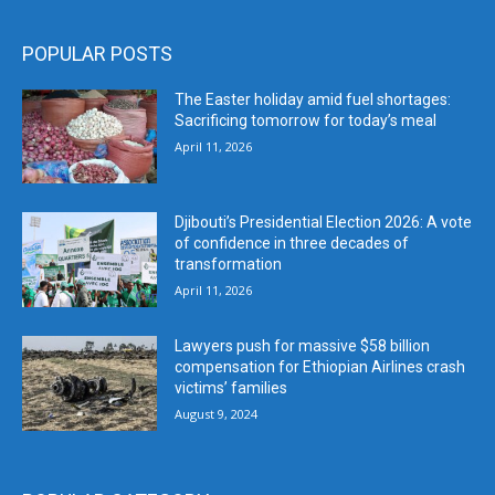
POPULAR POSTS
The Easter holiday amid fuel shortages:
Sacrificing tomorrow for today’s meal
April 11, 2026
Djibouti’s Presidential Election 2026: A vote
of confidence in three decades of
transformation
April 11, 2026
Lawyers push for massive $58 billion
compensation for Ethiopian Airlines crash
victims’ families
August 9, 2024