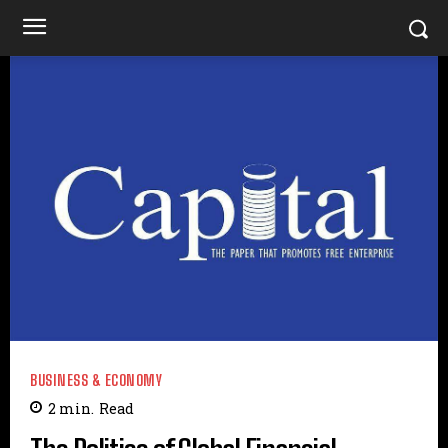
BUSINESS & ECONOMY
2
min.
Read