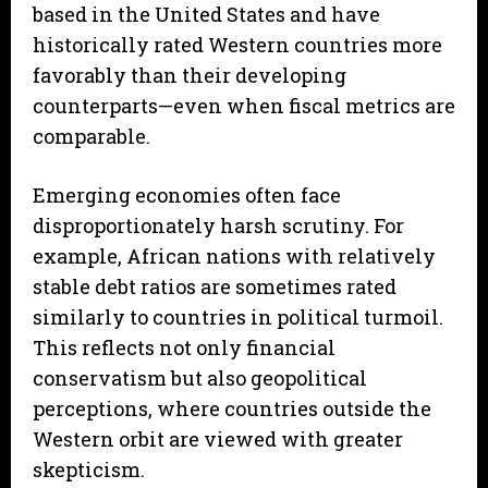
based in the United States and have
historically rated Western countries more
favorably than their developing
counterparts—even when fiscal metrics are
comparable.
Emerging economies often face
disproportionately harsh scrutiny. For
example, African nations with relatively
stable debt ratios are sometimes rated
similarly to countries in political turmoil.
This reflects not only financial
conservatism but also geopolitical
perceptions, where countries outside the
Western orbit are viewed with greater
skepticism.