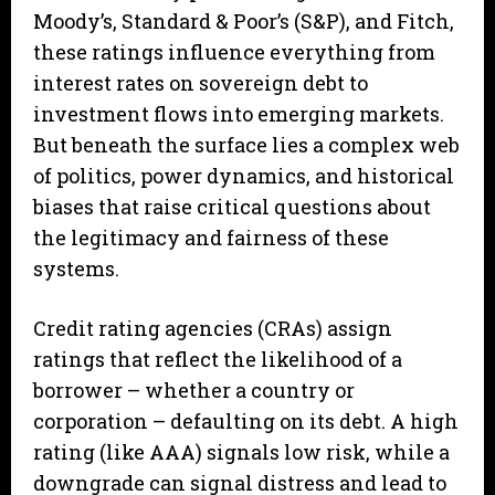
Moody’s, Standard & Poor’s (S&P), and Fitch,
these ratings influence everything from
interest rates on sovereign debt to
investment flows into emerging markets.
But beneath the surface lies a complex web
of politics, power dynamics, and historical
biases that raise critical questions about
the legitimacy and fairness of these
systems.
Credit rating agencies (CRAs) assign
ratings that reflect the likelihood of a
borrower – whether a country or
corporation – defaulting on its debt. A high
rating (like AAA) signals low risk, while a
downgrade can signal distress and lead to