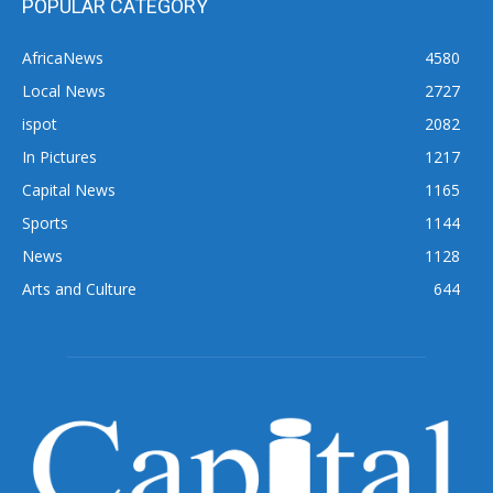
POPULAR CATEGORY
AfricaNews
4580
Local News
2727
ispot
2082
In Pictures
1217
Capital News
1165
Sports
1144
News
1128
Arts and Culture
644