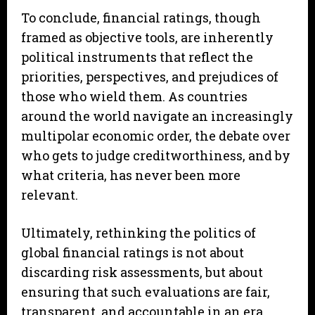
To conclude, financial ratings, though
framed as objective tools, are inherently
political instruments that reflect the
priorities, perspectives, and prejudices of
those who wield them. As countries
around the world navigate an increasingly
multipolar economic order, the debate over
who gets to judge creditworthiness, and by
what criteria, has never been more
relevant.
Ultimately, rethinking the politics of
global financial ratings is not about
discarding risk assessments, but about
ensuring that such evaluations are fair,
transparent, and accountable in an era