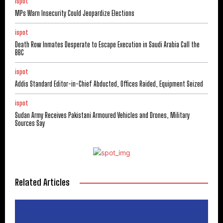
ispot
MPs Warn Insecurity Could Jeopardize Elections
ispot
Death Row Inmates Desperate to Escape Execution in Saudi Arabia Call the
BBC
ispot
Addis Standard Editor-in-Chief Abducted, Offices Raided, Equipment Seized
ispot
Sudan Army Receives Pakistani Armoured Vehicles and Drones, Military
Sources Say
Related Articles