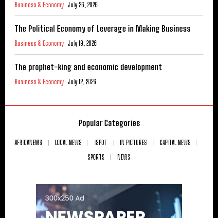
Business & Economy
July 26, 2026
The Political Economy of Leverage in Making Business
Business & Economy
July 19, 2026
The prophet-king and economic development
Business & Economy
July 12, 2026
Popular Categories
AFRICANEWS
LOCAL NEWS
ISPOT
IN PICTURES
CAPITAL NEWS
SPORTS
NEWS