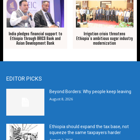
India pledges financial support to
Irrigation crisis threatens
Ethiopia through BRICS Bank and
Ethiopia’s ambitious sugar industry
Asian Development Bank
modernization
EDITOR PICKS
Beyond Borders: Why people keep leaving
August 8, 2026
Ethiopia should expand the tax base, not
squeeze the same taxpayers harder
August 2, 2026