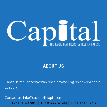
ABOUT US
Capital is the longest-established private English newspaper in
Ethiopia
Contact us:
info@capitalethiopia.com
+251911637862 | +251944732300 | +251116183253