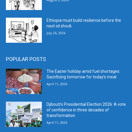
Ethiopia must build resilience before the
next oil shock
July 26, 2026
POPULAR POSTS
The Easter holiday amid fuel shortages:
Sacrificing tomorrow for today’s meal
April 11, 2026
Djibouti’s Presidential Election 2026: A vote
of confidence in three decades of
transformation
April 11, 2026