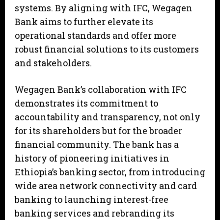
systems. By aligning with IFC, Wegagen
Bank aims to further elevate its
operational standards and offer more
robust financial solutions to its customers
and stakeholders.
Wegagen Bank’s collaboration with IFC
demonstrates its commitment to
accountability and transparency, not only
for its shareholders but for the broader
financial community. The bank has a
history of pioneering initiatives in
Ethiopia’s banking sector, from introducing
wide area network connectivity and card
banking to launching interest-free
banking services and rebranding its