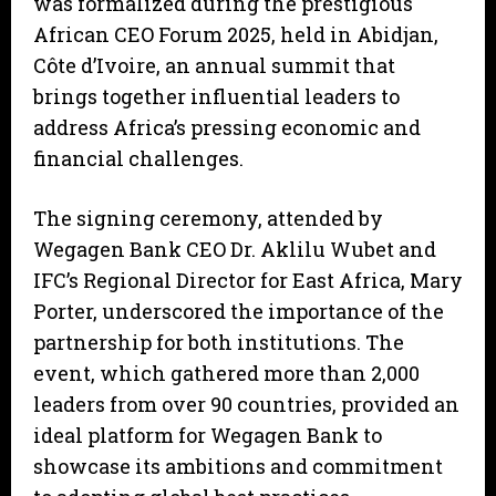
was formalized during the prestigious
African CEO Forum 2025, held in Abidjan,
Côte d’Ivoire, an annual summit that
brings together influential leaders to
address Africa’s pressing economic and
financial challenges.
The signing ceremony, attended by
Wegagen Bank CEO Dr. Aklilu Wubet and
IFC’s Regional Director for East Africa, Mary
Porter, underscored the importance of the
partnership for both institutions. The
event, which gathered more than 2,000
leaders from over 90 countries, provided an
ideal platform for Wegagen Bank to
showcase its ambitions and commitment