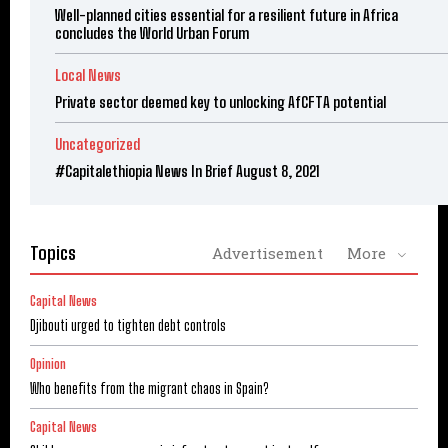
Well-planned cities essential for a resilient future in Africa
concludes the World Urban Forum
Local News
Private sector deemed key to unlocking AfCFTA potential
Uncategorized
#Capitalethiopia News In Brief August 8, 2021
Topics
Advertisement
More
Capital News
Djibouti urged to tighten debt controls
Opinion
Who benefits from the migrant chaos in Spain?
Capital News