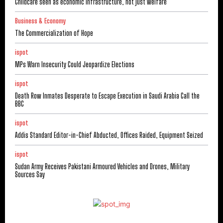
Childcare seen as economic infrastructure, not just welfare
Business & Economy
The Commercialization of Hope
ispot
MPs Warn Insecurity Could Jeopardize Elections
ispot
Death Row Inmates Desperate to Escape Execution in Saudi Arabia Call the
BBC
ispot
Addis Standard Editor-in-Chief Abducted, Offices Raided, Equipment Seized
ispot
Sudan Army Receives Pakistani Armoured Vehicles and Drones, Military
Sources Say