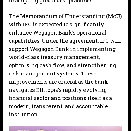
to adopting global best practices.
The Memorandum of Understanding (MoU)
with IFC is expected to significantly
enhance Wegagen Bank’s operational
capabilities. Under the agreement, IFC will
support Wegagen Bank in implementing
world-class treasury management,
optimizing cash flow, and strengthening
risk management systems. These
improvements are crucial as the bank
navigates Ethiopia’s rapidly evolving
financial sector and positions itself as a
modern, transparent, and accountable
institution.