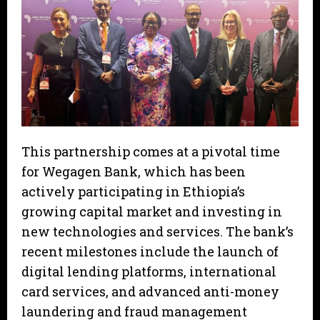
This partnership comes at a pivotal time
for Wegagen Bank, which has been
actively participating in Ethiopia’s
growing capital market and investing in
new technologies and services. The bank’s
recent milestones include the launch of
digital lending platforms, international
card services, and advanced anti-money
laundering and fraud management