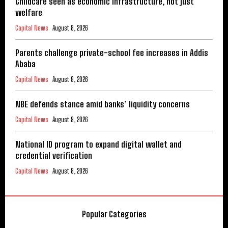
Childcare seen as economic infrastructure, not just
welfare
Capital News
August 8, 2026
Parents challenge private-school fee increases in Addis
Ababa
Capital News
August 8, 2026
NBE defends stance amid banks’ liquidity concerns
Capital News
August 8, 2026
National ID program to expand digital wallet and
credential verification
Capital News
August 8, 2026
Popular Categories