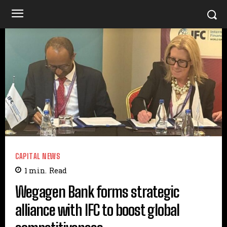
CAPITAL NEWS
1
min.
Read
Wegagen Bank forms strategic
alliance with IFC to boost global