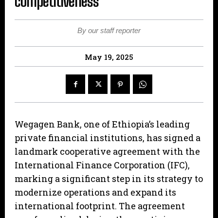
competitiveness
By our staff reporter
May 19, 2025
Wegagen Bank, one of Ethiopia’s leading
private financial institutions, has signed a
landmark cooperative agreement with the
International Finance Corporation (IFC),
marking a significant step in its strategy to
modernize operations and expand its
international footprint. The agreement