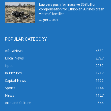
Lawyers push for massive $58 billion
compensation for Ethiopian Airlines crash
victims’ families
August 9, 2024
POPULAR CATEGORY
AfricaNews
4580
Local News
2727
ispot
2082
In Pictures
1217
Capital News
1166
Sports
1144
News
1127
Arts and Culture
644