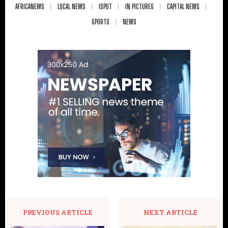
AFRICANEWS
LOCAL NEWS
ISPOT
IN PICTURES
CAPITAL NEWS
SPORTS
NEWS
PREVIOUS ARTICLE
NEXT ARTICLE