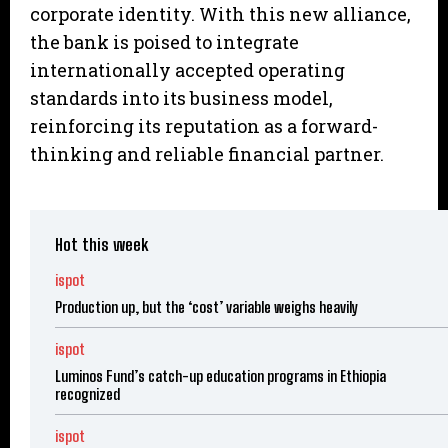
corporate identity. With this new alliance,
the bank is poised to integrate
internationally accepted operating
standards into its business model,
reinforcing its reputation as a forward-
thinking and reliable financial partner.
Hot this week
ispot
Production up, but the ‘cost’ variable weighs heavily
ispot
Luminos Fund’s catch-up education programs in Ethiopia
recognized
ispot