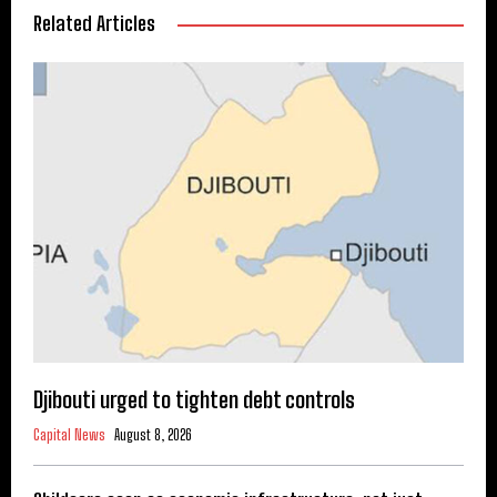
Related Articles
Djibouti urged to tighten debt controls
Capital News
August 8, 2026