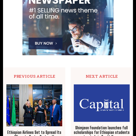
PREVIOUS ARTICLE
NEXT ARTICLE
Shimjeon Foundation launches full
scholarships for Ethiopian students
Ethiopian Airlines Set to Spread Its