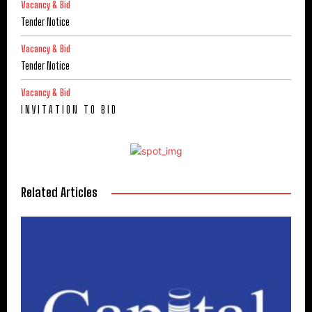
Vacancy & Bid
Tender Notice
Vacancy & Bid
Tender Notice
Vacancy & Bid
I N V I T A T I O N T O B I D
Related Articles