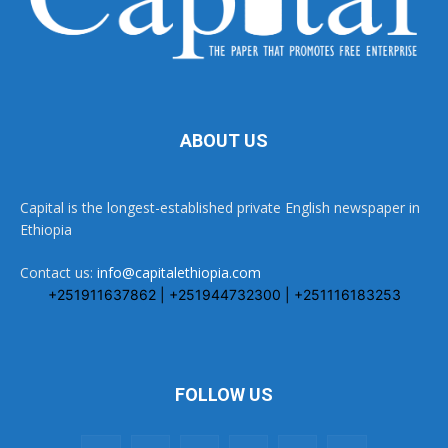
ABOUT US
Capital is the longest-established private English newspaper in
Ethiopia
Contact us:
info@capitalethiopia.com
+251911637862 | +251944732300 | +251116183253
FOLLOW US