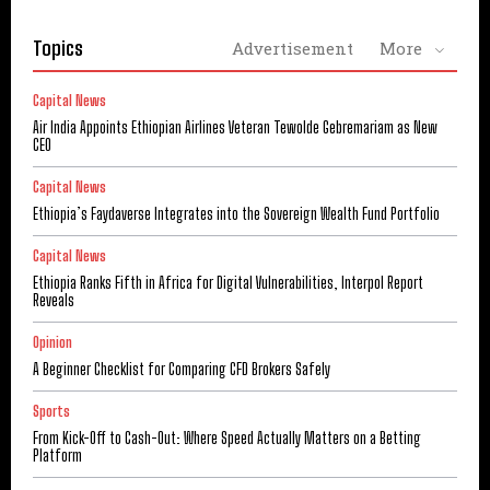
Topics
Advertisement
More
Capital News
Air India Appoints Ethiopian Airlines Veteran Tewolde Gebremariam as New
CEO
Capital News
Ethiopia’s Faydaverse Integrates into the Sovereign Wealth Fund Portfolio
Capital News
Ethiopia Ranks Fifth in Africa for Digital Vulnerabilities, Interpol Report
Reveals
Opinion
A Beginner Checklist for Comparing CFD Brokers Safely
Sports
From Kick-Off to Cash-Out: Where Speed Actually Matters on a Betting
Platform