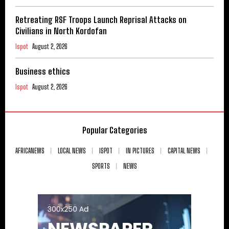
Retreating RSF Troops Launch Reprisal Attacks on
Civilians in North Kordofan
Ispot
August 2, 2026
Business ethics
Ispot
August 2, 2026
Popular Categories
AFRICANEWS
LOCAL NEWS
ISPOT
IN PICTURES
CAPITAL NEWS
SPORTS
NEWS