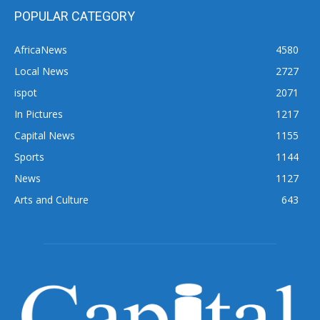
POPULAR CATEGORY
AfricaNews
4580
Local News
2727
ispot
2071
In Pictures
1217
Capital News
1155
Sports
1144
News
1127
Arts and Culture
643