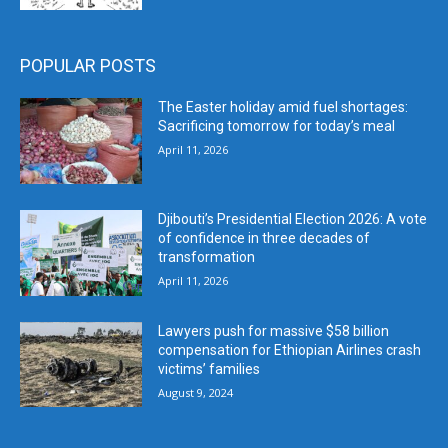
POPULAR POSTS
The Easter holiday amid fuel shortages:
Sacrificing tomorrow for today’s meal
April 11, 2026
Djibouti’s Presidential Election 2026: A vote
of confidence in three decades of
transformation
April 11, 2026
Lawyers push for massive $58 billion
compensation for Ethiopian Airlines crash
victims’ families
August 9, 2024