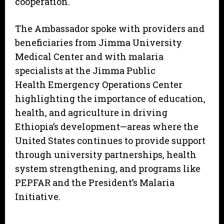
cooperation.
The Ambassador spoke with providers and
beneficiaries from Jimma University
Medical Center and with malaria
specialists at the Jimma Public
Health Emergency Operations Center
highlighting the importance of education,
health, and agriculture in driving
Ethiopia’s development—areas where the
United States continues to provide support
through university partnerships, health
system strengthening, and programs like
PEPFAR and the President’s Malaria
Initiative.