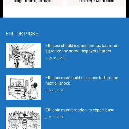
to study in South Korea
Wings to Porto, Portugal!
EDITOR PICKS
Ethiopia should expand the tax base, not
squeeze the same taxpayers harder
August 2, 2026
Ethiopia must build resilience before the
next oil shock
July 26, 2026
Ethiopia must broaden its export base
July 12, 2026