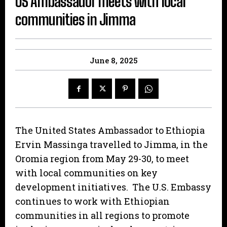
US Ambassador meets with local
communities in Jimma
June 8, 2025
The United States Ambassador to Ethiopia
Ervin Massinga travelled to Jimma, in the
Oromia region from May 29-30, to meet
with local communities on key
development initiatives. The U.S. Embassy
continues to work with Ethiopian
communities in all regions to promote