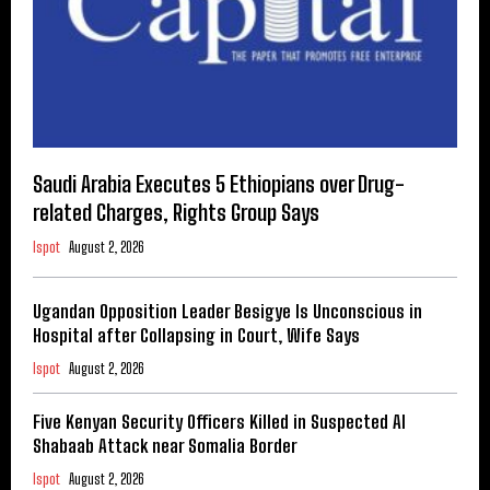
Saudi Arabia Executes 5 Ethiopians over Drug-
related Charges, Rights Group Says
Ispot
August 2, 2026
Ugandan Opposition Leader Besigye Is Unconscious in
Hospital after Collapsing in Court, Wife Says
Ispot
August 2, 2026
Five Kenyan Security Officers Killed in Suspected Al
Shabaab Attack near Somalia Border
Ispot
August 2, 2026