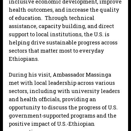
inclusive economic development, improve
health outcomes, and increase the quality
of education. Through technical
assistance, capacity building, and direct
support to local institutions, the U.S. is
helping drive sustainable progress across
sectors that matter most to everyday
Ethiopians.
During his visit, Ambassador Massinga
met with local leadership across various
sectors, including with university leaders
and health officials, providing an
opportunity to discuss the progress of U.S.
government-supported programs and the
positive impact of U.S.-Ethiopian