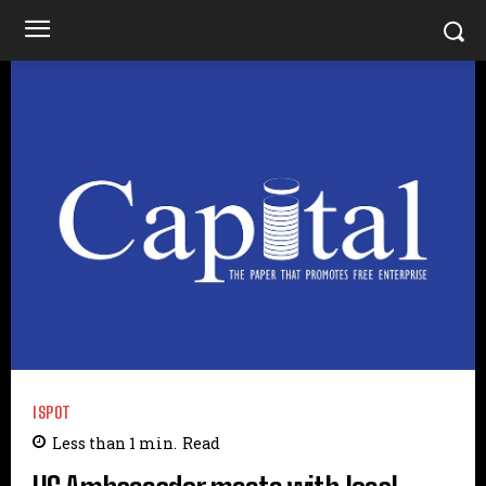
ISPOT
Less than 1
min.
Read