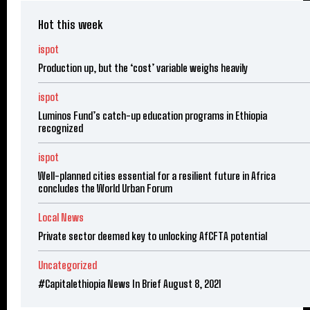
Hot this week
ispot
Production up, but the ‘cost’ variable weighs heavily
ispot
Luminos Fund’s catch-up education programs in Ethiopia
recognized
ispot
Well-planned cities essential for a resilient future in Africa
concludes the World Urban Forum
Local News
Private sector deemed key to unlocking AfCFTA potential
Uncategorized
#Capitalethiopia News In Brief August 8, 2021