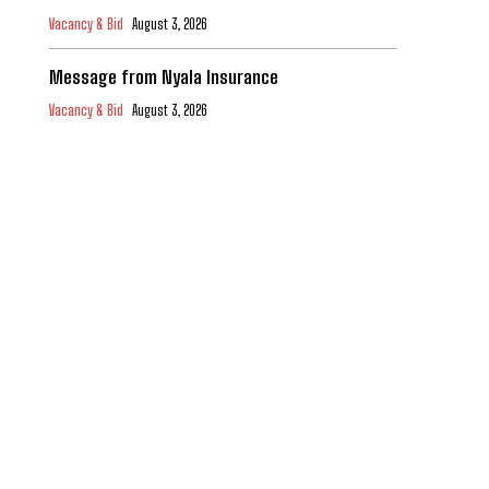
Vacancy & Bid
August 3, 2026
Message from Nyala Insurance
Vacancy & Bid
August 3, 2026