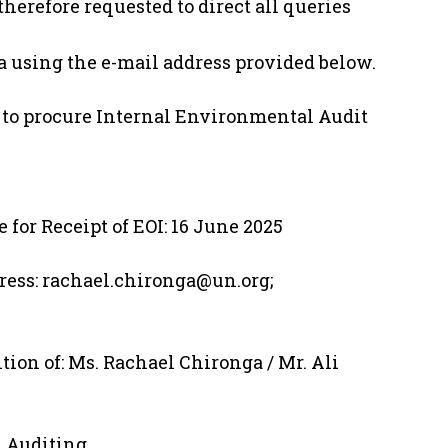
herefore requested to direct all queries
 using the e-mail address provided below.
TA to procure Internal Environmental Audit
e for Receipt of EOI: 16 June 2025
ess: rachael.chironga@un.org;
tion of: Ms. Rachael Chironga / Mr. Ali
 Auditing