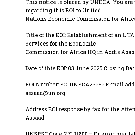
This notice is placed by UNECA. You are t
regarding this EOI to United
Nations Economic Commission for Africa
Title of the EOI: Establishment of an L 
Services for the Economic
Commission for Africa HQ in Addis Abab
Date of this EOI: 03 June 2025 Closing Dat
EOI Number: EOIUNECA23686 E-mail addr
assaad@un.org
Address EOI response by fax for the Atten
Assaad
UNSPSC Code: 77101800 – Environmental