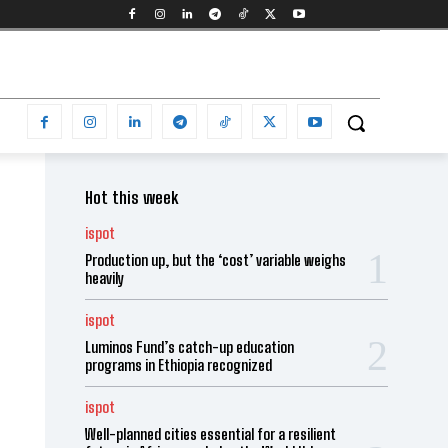
Hot this week
ispot
Production up, but the ‘cost’ variable weighs
heavily
ispot
Luminos Fund’s catch-up education
programs in Ethiopia recognized
ispot
Well-planned cities essential for a resilient