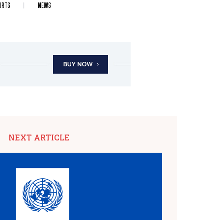
ORTS
NEWS
NEXT ARTICLE