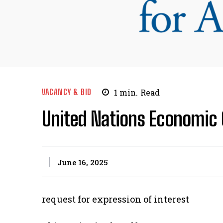
VACANCY & BID
1
min.
Read
United Nations Economic 
June 16, 2025
request for expression of interest