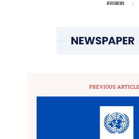
AFRICANEWS
PREVIOUS ARTICL