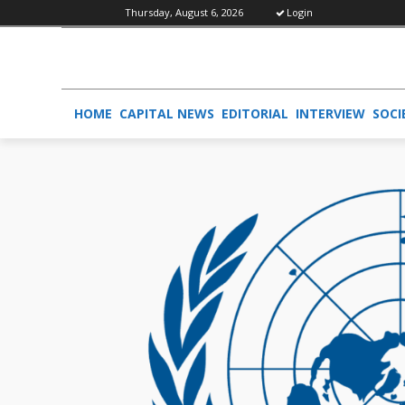
Thursday, August 6, 2026
Login
HOME
CAPITAL NEWS
EDITORIAL
INTERVIEW
SOCI