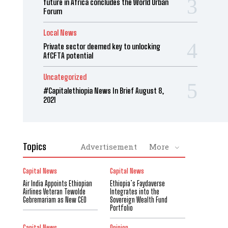
future in Africa concludes the World Urban
Forum
Local News
Private sector deemed key to unlocking
AfCFTA potential
Uncategorized
#Capitalethiopia News In Brief August 8,
2021
Topics
Advertisement
More
Capital News
Capital News
Air India Appoints Ethiopian
Ethiopia’s Faydaverse
Airlines Veteran Tewolde
Integrates into the
Gebremariam as New CEO
Sovereign Wealth Fund
Portfolio
Capital News
Opinion