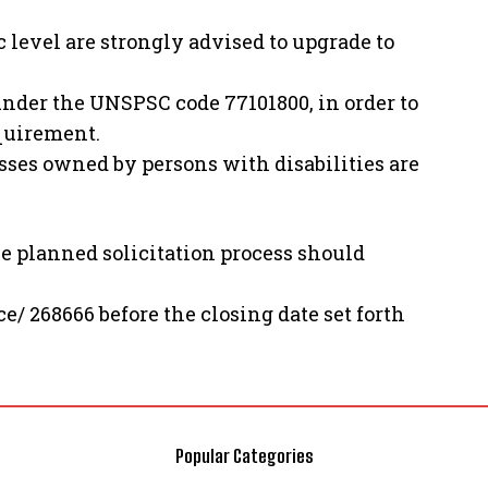
c level are strongly advised to upgrade to
nder the UNSPSC code 77101800, in order to
equirement.
es owned by persons with disabilities are
he planned solicitation process should
ce/ 268666 before the closing date set forth
Popular Categories