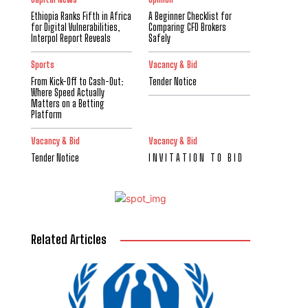
Ethiopia Ranks Fifth in Africa
A Beginner Checklist for
for Digital Vulnerabilities,
Comparing CFD Brokers
Interpol Report Reveals
Safely
Sports
Vacancy & Bid
From Kick-Off to Cash-Out:
Tender Notice
Where Speed Actually
Matters on a Betting
Platform
Vacancy & Bid
Vacancy & Bid
Tender Notice
I N V I T A T I O N T O B I D
Related Articles