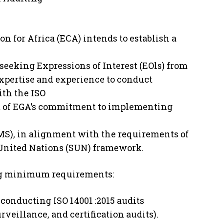
for Africa (ECA) intends to establish a
is seeking Expressions of Interest (EOls) from
xpertise and experience to conduct
ith the ISO
art of EGA’s commitment to implementing
), in alignment with the requirements of
 United Nations (SUN) framework.
ing minimum requirements:
 conducting ISO 14001 :2015 audits
veillance, and certification audits).