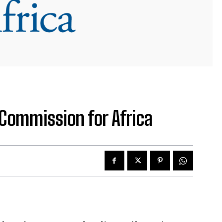
Commission for Africa