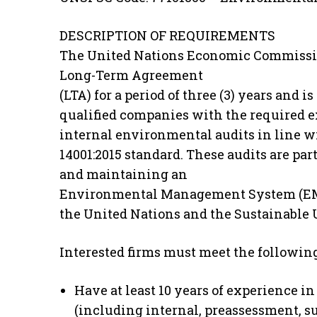
DESCRIPTION OF REQUIREMENTS
The United Nations Economic Commission 
Long-Term Agreement
(LTA) for a period of three (3) years and 
qualified companies with the required e
internal environmental audits in line w
14001:2015 standard. These audits are p
and maintaining an
Environmental Management System (EMS
the United Nations and the Sustainable
Interested firms must meet the follow
Have at least 10 years of experience in
(including internal, preassessment, sur