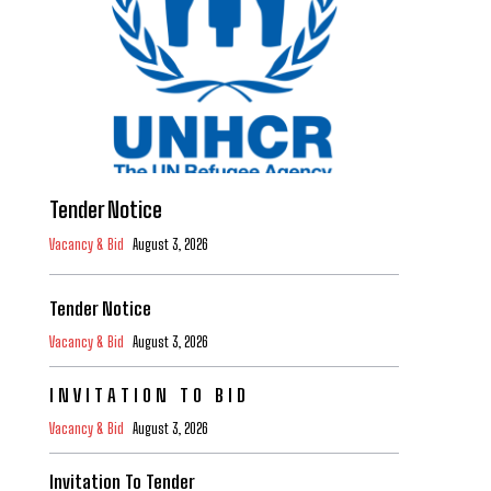
Tender Notice
Vacancy & Bid
August 3, 2026
Tender Notice
Vacancy & Bid
August 3, 2026
I N V I T A T I O N T O B I D
Vacancy & Bid
August 3, 2026
Invitation To Tender