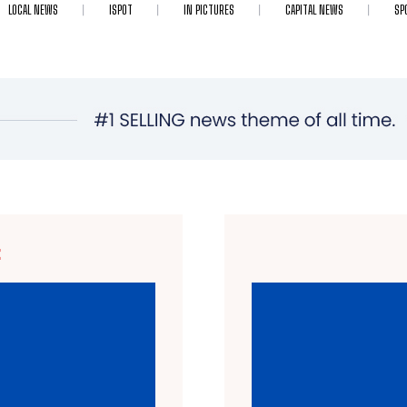
LOCAL NEWS
ISPOT
IN PICTURES
CAPITAL NEWS
SP
E