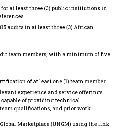
r at least three (3) public institutions in
references.
5 audits in at least three (3) African
 audit team members, with a minimum of five
rtification of at least one (1) team member.
levant experience and service offerings.
 capable of providing technical
eam qualifications, and prior work.
 Global Marketplace (UNGM) using the link