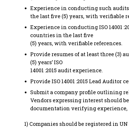
Experience in conducting such audits fo
the last five (5) years, with verifiable 
Experience in conducting ISO 14001 :201
countries in the last five
(5) years, with verifiable references.
Provide resumes of at least three (3)
(5) years’ ISO
14001 :2015 audit experience.
Provide ISO 14001 :2015 Lead Auditor ce
Submit a company profile outlining re
Vendors expressing interest should be
documentation verifying experience, t
1) Companies should be registered in UN