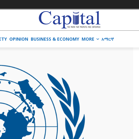
ETY
OPINION
BUSINESS & ECONOMY
MORE
አማርኛ