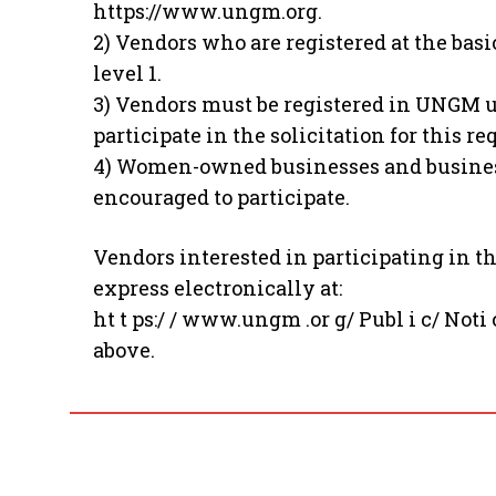
https://www.ungm.org.
2) Vendors who are registered at the basi
level 1.
3) Vendors must be registered in UNGM u
participate in the solicitation for this r
4) Women-owned businesses and business
encouraged to participate.
Vendors interested in participating in t
express electronically at:
ht t ps:/ / www.ungm .or g/ Publ i c/ Noti 
above.