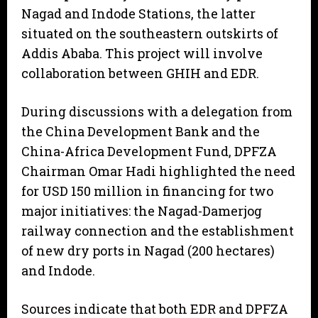
Nagad and Indode Stations, the latter
situated on the southeastern outskirts of
Addis Ababa. This project will involve
collaboration between GHIH and EDR.
During discussions with a delegation from
the China Development Bank and the
China-Africa Development Fund, DPFZA
Chairman Omar Hadi highlighted the need
for USD 150 million in financing for two
major initiatives: the Nagad-Damerjog
railway connection and the establishment
of new dry ports in Nagad (200 hectares)
and Indode.
Sources indicate that both EDR and DPFZA