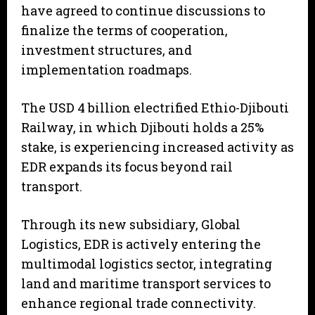
have agreed to continue discussions to
finalize the terms of cooperation,
investment structures, and
implementation roadmaps.
The USD 4 billion electrified Ethio-Djibouti
Railway, in which Djibouti holds a 25%
stake, is experiencing increased activity as
EDR expands its focus beyond rail
transport.
Through its new subsidiary, Global
Logistics, EDR is actively entering the
multimodal logistics sector, integrating
land and maritime transport services to
enhance regional trade connectivity.