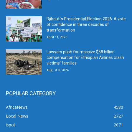
Djibouti’s Presidential Election 2026: A vote
of confidence in three decades of
transformation
April 11, 2026
Lawyers push for massive $58 billion
compensation for Ethiopian Airlines crash
victims’ families
August 9, 2024
POPULAR CATEGORY
AfricaNews
4580
Local News
2727
ispot
2071