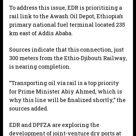
To address this issue, EDR is prioritizing a
rail link to the Awash Oil Depot, Ethiopia’s
primary national fuel terminal located 235
km east of Addis Ababa.
Sources indicate that this connection, just
300 meters from the Ethio-Djibouti Railway,
is nearing completion.
“Transporting oil via rail is a top priority
for Prime Minister Abiy Ahmed, which is
why this line will be finalized shortly,” the
sources added.
EDR and DPFZA are exploring the
development of joint-venture dry ports at