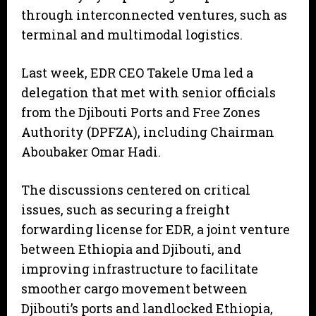
through interconnected ventures, such as
terminal and multimodal logistics.
Last week, EDR CEO Takele Uma led a
delegation that met with senior officials
from the Djibouti Ports and Free Zones
Authority (DPFZA), including Chairman
Aboubaker Omar Hadi.
The discussions centered on critical
issues, such as securing a freight
forwarding license for EDR, a joint venture
between Ethiopia and Djibouti, and
improving infrastructure to facilitate
smoother cargo movement between
Djibouti’s ports and landlocked Ethiopia,