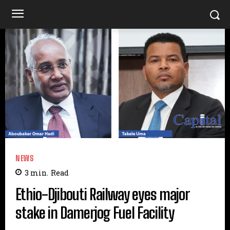
NEWS
3
min.
Read
Ethio-Djibouti Railway eyes major
stake in Damerjog Fuel Facility