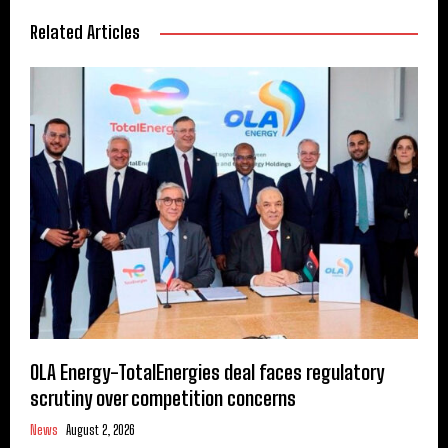
Related Articles
OLA Energy-TotalEnergies deal faces regulatory
scrutiny over competition concerns
News
August 2, 2026