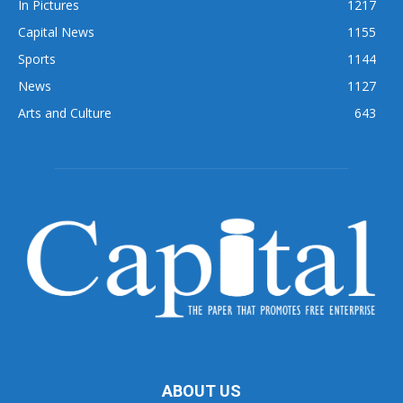
In Pictures
1217
Capital News
1155
Sports
1144
News
1127
Arts and Culture
643
ABOUT US