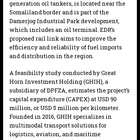
generation oil tankers, is located near the
Somaliland border and is part of the
Damerjog Industrial Park development,
which includes an oil terminal. EDR’s
proposed rail link aims to improve the
efficiency and reliability of fuel imports
and distribution in the region.
A feasibility study conducted by Great
Horn Investment Holding (GHIH), a
subsidiary of DPFZA, estimates the project’s
capital expenditure (CAPEX) at USD 90
million, or USD 5 million per kilometer.
Founded in 2016, GHIH specializes in
multimodal transport solutions for
logistics, aviation, and maritime