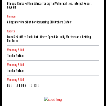
Ethiopia Ranks Fifth in Africa for Digital Vulnerabilities, Interpol Report
Reveals
Opinion
A Beginner Checklist for Comparing CFD Brokers Safely
Sports
From Kick-Off to Cash-Out: Where Speed Actually Matters on a Betting
Platform
Vacancy & Bid
Tender Notice
Vacancy & Bid
Tender Notice
Vacancy & Bid
I N V I T A T I O N T O B I D