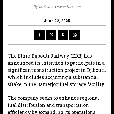
By Muluken Yewondwossen
June 22, 2025
The Ethio-Djibouti Railway (EDR) has
announced its intention to participate in a
significant construction project in Djibouti,
which includes acquiring a substantial
sftake in the Damerjog fuel storage facility.
The company seeks to enhance regional
fuel distribution and transportation
efficiency by expanding its operations