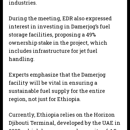
industries.
During the meeting, EDR also expressed
interest in investing in Damerjog’s fuel
storage facilities, proposing a 49%
ownership stake in the project, which
includes infrastructure for jet fuel
handling.
Experts emphasize that the Damerjog
facility will be vital in ensuring a
sustainable fuel supply for the entire
region, not just for Ethiopia.
Currently, Ethiopia relies on the Horizon
Djibouti Terminal, developed by the UAE in