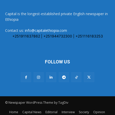
Capital is the longest-established private English newspaper in
Ethiopia
Contact us:
info@capitalethiopia.com
+251911637862 | +251944732300 | +251116183253
FOLLOW US
© Newspaper WordPress Theme by TagDiv
Home
Capital News
Editorial
Interview
Society
Opinion