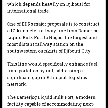
which depends heavily on Djibouti for
international trade.
One of EDR’s major proposals is to construct
a 17-kilometer railway line from Damerjog
Liquid Bulk Port to Nagad, the largest and
most distant railway station on the
southwestern outskirts of Djibouti City.
This line would specifically enhance fuel
transportation by rail, addressing a
significant gap in Ethiopia’s logistics
network.
The Damerjog Liquid Bulk Port, a modern
facility capable of accommodating next-