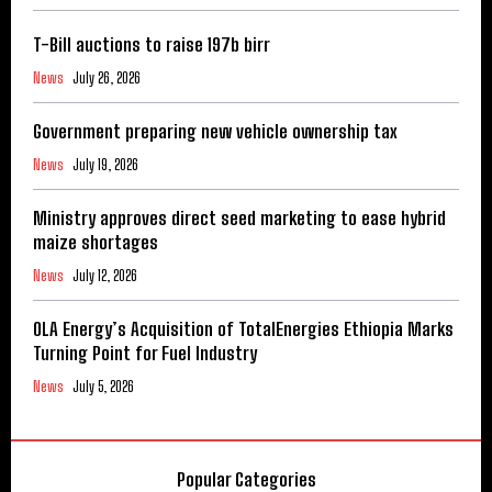
T-Bill auctions to raise 197b birr
News
July 26, 2026
Government preparing new vehicle ownership tax
News
July 19, 2026
Ministry approves direct seed marketing to ease hybrid
maize shortages
News
July 12, 2026
OLA Energy’s Acquisition of TotalEnergies Ethiopia Marks
Turning Point for Fuel Industry
News
July 5, 2026
Popular Categories