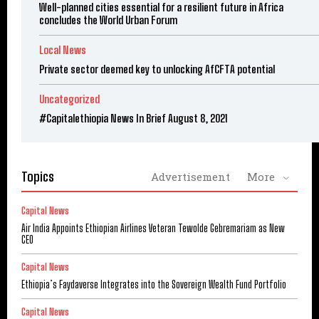
Well-planned cities essential for a resilient future in Africa
concludes the World Urban Forum
Local News
Private sector deemed key to unlocking AfCFTA potential
Uncategorized
#Capitalethiopia News In Brief August 8, 2021
Topics
Advertisement
More
Capital News
Air India Appoints Ethiopian Airlines Veteran Tewolde Gebremariam as New
CEO
Capital News
Ethiopia’s Faydaverse Integrates into the Sovereign Wealth Fund Portfolio
Capital News