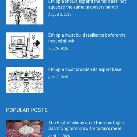
Ethiopia should expand the tax base, not
squeeze the same taxpayers harder
August 2, 2026
Ethiopia must build resilience before the
next oil shock
July 26, 2026
Ethiopia must broaden its export base
July 12, 2026
POPULAR POSTS
The Easter holiday amid fuel shortages:
Sacrificing tomorrow for today’s meal
April 11, 2026