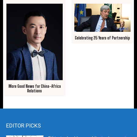
Celebrating 25 Years of Partnership
More Good News for China-Africa
Relations
EDITOR PICKS