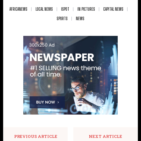
AFRICANEWS
LOCAL NEWS
ISPOT
IN PICTURES
CAPITAL NEWS
SPORTS
NEWS
PREVIOUS ARTICLE
NEXT ARTICLE