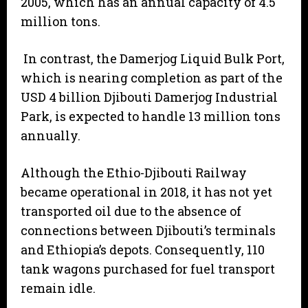
2005, which has an annual capacity of 4.5
million tons.
In contrast, the Damerjog Liquid Bulk Port,
which is nearing completion as part of the
USD 4 billion Djibouti Damerjog Industrial
Park, is expected to handle 13 million tons
annually.
Although the Ethio-Djibouti Railway
became operational in 2018, it has not yet
transported oil due to the absence of
connections between Djibouti’s terminals
and Ethiopia’s depots. Consequently, 110
tank wagons purchased for fuel transport
remain idle.