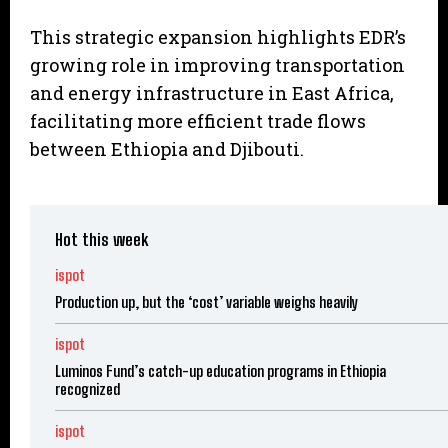
This strategic expansion highlights EDR’s
growing role in improving transportation
and energy infrastructure in East Africa,
facilitating more efficient trade flows
between Ethiopia and Djibouti.
Hot this week
ispot
Production up, but the ‘cost’ variable weighs heavily
ispot
Luminos Fund’s catch-up education programs in Ethiopia
recognized
ispot