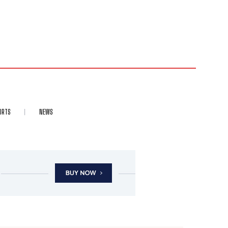
ORTS
NEWS