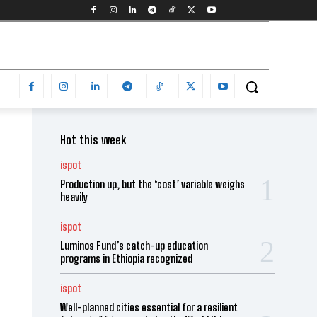
Hot this week
ispot
Production up, but the ‘cost’ variable weighs
heavily
ispot
Luminos Fund’s catch-up education
programs in Ethiopia recognized
ispot
Well-planned cities essential for a resilient