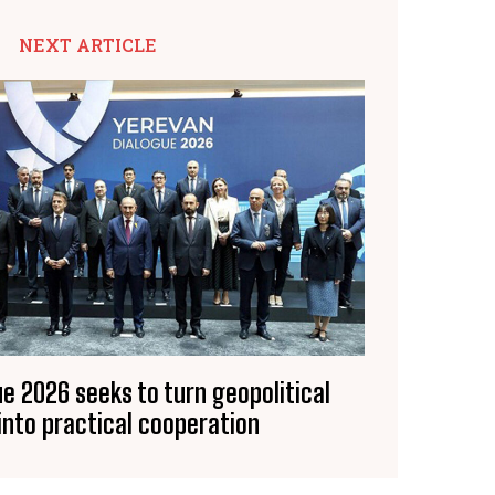
NEXT ARTICLE
e 2026 seeks to turn geopolitical
into practical cooperation