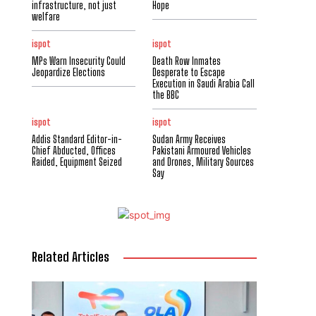
infrastructure, not just
Hope
welfare
ispot
ispot
MPs Warn Insecurity Could
Death Row Inmates
Jeopardize Elections
Desperate to Escape
Execution in Saudi Arabia Call
the BBC
ispot
ispot
Addis Standard Editor-in-
Sudan Army Receives
Chief Abducted, Offices
Pakistani Armoured Vehicles
Raided, Equipment Seized
and Drones, Military Sources
Say
Related Articles