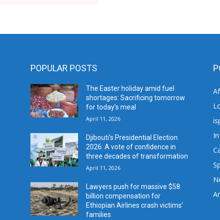
POPULAR POSTS
P
The Easter holiday amid fuel
A
shortages: Sacrificing tomorrow
L
for today’s meal
April 11, 2026
is
In
Djibouti’s Presidential Election
2026: A vote of confidence in
C
three decades of transformation
Sp
April 11, 2026
N
Lawyers push for massive $58
Ar
billion compensation for
Ethiopian Airlines crash victims’
families