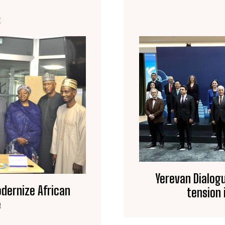
E
Yerevan Dialogu
odernize African
tension 
e