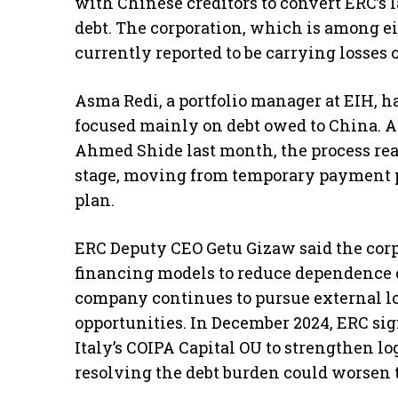
with Chinese creditors to convert ERC’s l
debt. The corporation, which is among ei
currently reported to be carrying losses of
Asma Redi, a portfolio manager at EIH, h
focused mainly on debt owed to China. Af
Ahmed Shide last month, the process reac
stage, moving from temporary payment p
plan.
ERC Deputy CEO Getu Gizaw said the corpo
financing models to reduce dependence o
company continues to pursue external loa
opportunities. In December 2024, ERC 
Italy’s COIPA Capital OU to strengthen lo
resolving the debt burden could worsen t