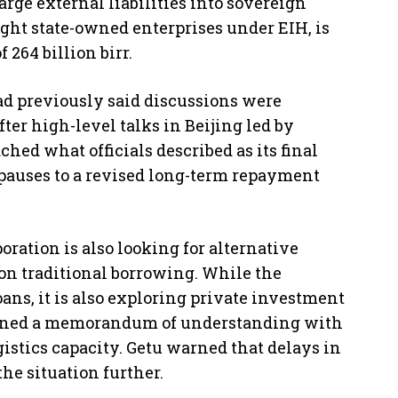
arge external liabilities into sovereign
ght state-owned enterprises under EIH, is
 264 billion birr.
ad previously said discussions were
ter high-level talks in Beijing led by
hed what officials described as its final
auses to a revised long-term repayment
ration is also looking for alternative
n traditional borrowing. While the
ns, it is also exploring private investment
signed a memorandum of understanding with
gistics capacity. Getu warned that delays in
he situation further.