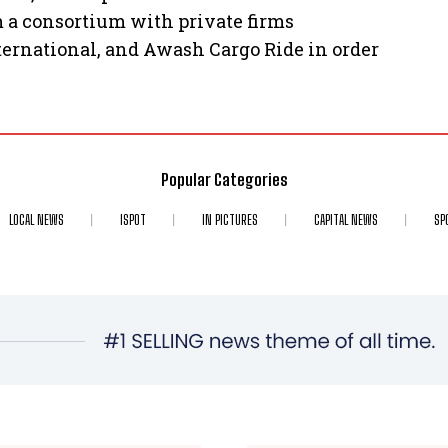
m a consortium with private firms
ternational, and Awash Cargo Ride in order
Popular Categories
LOCAL NEWS
ISPOT
IN PICTURES
CAPITAL NEWS
SP