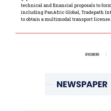
technical and financial proposals to for
including PanAfric Global, Tradepath In
to obtain a multimodal transport license.
AFRICANEWS