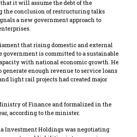
hat it will assume the debt of the
 the conclusion of restructuring talks
signals a new government approach to
enterprises.
iament that rising domestic and external
he government is committed to a sustainable
capacity with national economic growth. He
 to generate enough revenue to service loans
and light rail projects had created major
Ministry of Finance and formalized in the
ar, according to the minister.
pia Investment Holdings was negotiating