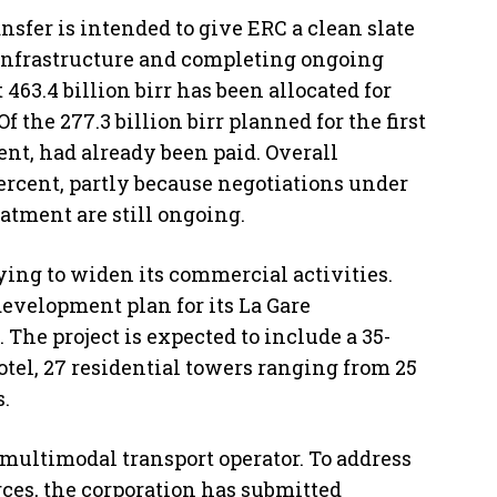
nsfer is intended to give ERC a clean slate
 infrastructure and completing ongoing
 463.4 billion birr has been allocated for
Of the 277.3 billion birr planned for the first
cent, had already been paid. Overall
percent, partly because negotiations under
tment are still ongoing.
ying to widen its commercial activities.
evelopment plan for its La Gare
 The project is expected to include a 35-
otel, 27 residential towers ranging from 25
s.
a multimodal transport operator. To address
ces, the corporation has submitted