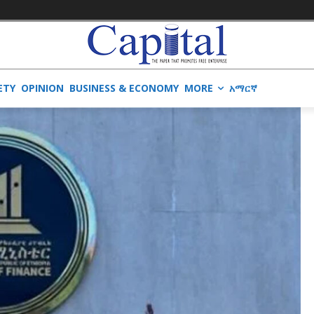
ETY
OPINION
BUSINESS & ECONOMY
MORE
አማርኛ