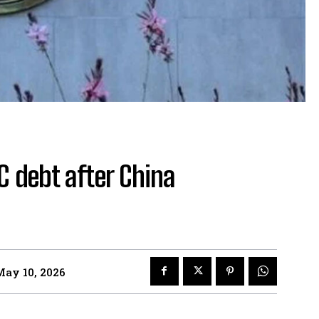
 debt after China
May 10, 2026