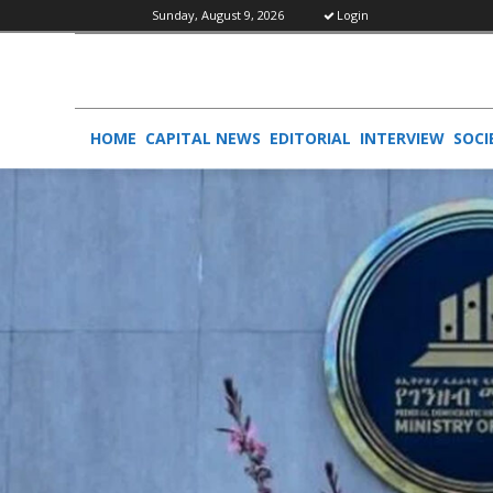
Sunday, August 9, 2026
Login
HOME
CAPITAL NEWS
EDITORIAL
INTERVIEW
SOCI