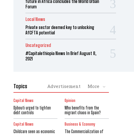
future in Africa concludes the World Urban
Forum
Local News
Private sector deemed key to unlocking
AfCFTA potential
Uncategorized
#Capitalethiopia News In Brief August 8,
2021
Topics
Advertisement
More
Capital News
Opinion
Djibouti urged to tighten
Who benefits from the
debt controls
migrant chaos in Spain?
Capital News
Business & Economy
Childcare seen as economic
The Commercialization of