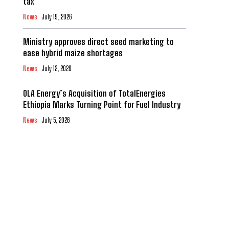
tax
News
July 19, 2026
Ministry approves direct seed marketing to
ease hybrid maize shortages
News
July 12, 2026
OLA Energy’s Acquisition of TotalEnergies
Ethiopia Marks Turning Point for Fuel Industry
News
July 5, 2026