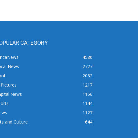
OPULAR CATEGORY
fricaNews
4580
ocal News
2727
pot
2082
 Pictures
1217
apital News
1166
orts
1144
ews
1127
ts and Culture
644