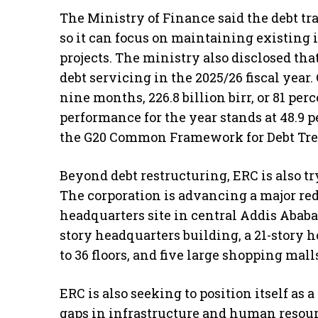
The Ministry of Finance said the debt tra
so it can focus on maintaining existing
projects. The ministry also disclosed that
debt servicing in the 2025/26 fiscal year. 
nine months, 226.8 billion birr, or 81 per
performance for the year stands at 48.9 
the G20 Common Framework for Debt Trea
Beyond debt restructuring, ERC is also tr
The corporation is advancing a major red
headquarters site in central Addis Ababa.
story headquarters building, a 21-story h
to 36 floors, and five large shopping mall
ERC is also seeking to position itself as 
gaps in infrastructure and human resour