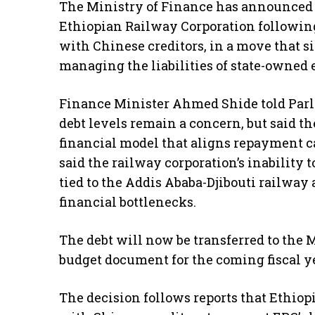
The Ministry of Finance has announced t
Ethiopian Railway Corporation following
with Chinese creditors, in a move that 
managing the liabilities of state-owned 
Finance Minister Ahmed Shide told Parl
debt levels remain a concern, but said t
financial model that aligns repayment 
said the railway corporation’s inability
tied to the Addis Ababa-Djibouti railway 
financial bottlenecks.
The debt will now be transferred to the 
budget document for the coming fiscal ye
The decision follows reports that Ethio