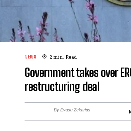
NEWS
2
min.
Read
Government takes over ERC
restructuring deal
By Eyasu Zekarias