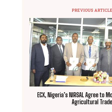
PREVIOUS ARTICL
ECX, Nigeria’s NIRSAL Agree to M
Agricultural Trad