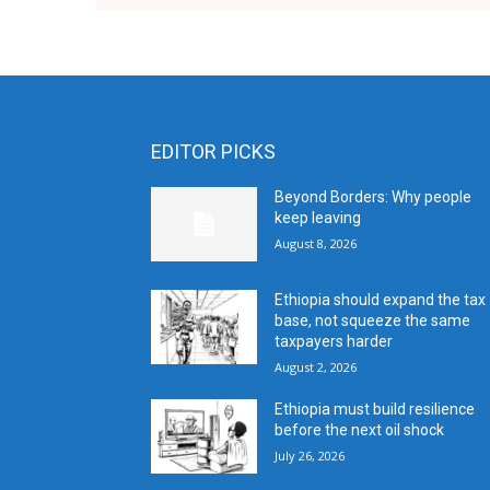
EDITOR PICKS
Beyond Borders: Why people
keep leaving
August 8, 2026
Ethiopia should expand the tax
base, not squeeze the same
taxpayers harder
August 2, 2026
Ethiopia must build resilience
before the next oil shock
July 26, 2026