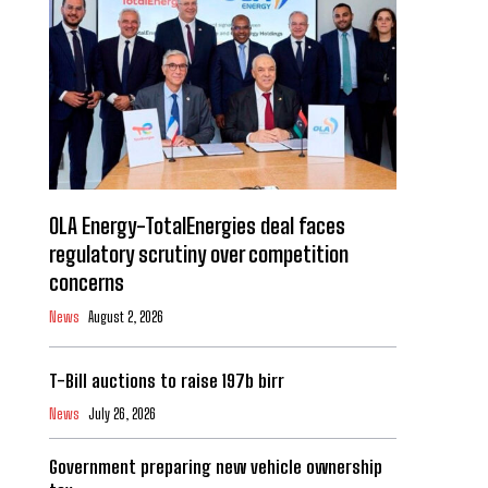
OLA Energy-TotalEnergies deal faces
regulatory scrutiny over competition
concerns
News
August 2, 2026
T-Bill auctions to raise 197b birr
News
July 26, 2026
Government preparing new vehicle ownership