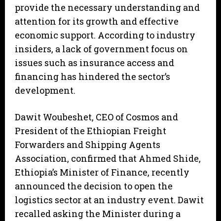
provide the necessary understanding and
attention for its growth and effective
economic support. According to industry
insiders, a lack of government focus on
issues such as insurance access and
financing has hindered the sector’s
development.
Dawit Woubeshet, CEO of Cosmos and
President of the Ethiopian Freight
Forwarders and Shipping Agents
Association, confirmed that Ahmed Shide,
Ethiopia’s Minister of Finance, recently
announced the decision to open the
logistics sector at an industry event. Dawit
recalled asking the Minister during a