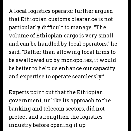
A local logistics operator further argued
that Ethiopian customs clearance is not
particularly difficult to manage. “The
volume of Ethiopian cargo is very small
and can be handled by local operators,” he
said. “Rather than allowing local firms to
be swallowed up by monopolies, it would
be better to help us enhance our capacity
and expertise to operate seamlessly.”
Experts point out that the Ethiopian
government, unlike its approach to the
banking and telecom sectors, did not
protect and strengthen the logistics
industry before opening it up.