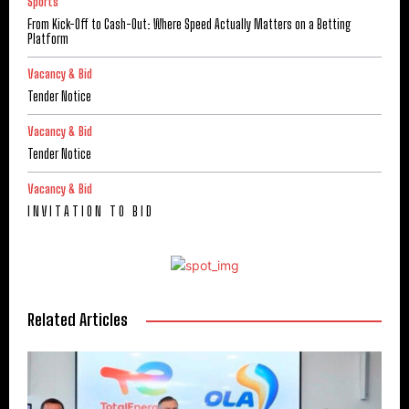
Sports
From Kick-Off to Cash-Out: Where Speed Actually Matters on a Betting
Platform
Vacancy & Bid
Tender Notice
Vacancy & Bid
Tender Notice
Vacancy & Bid
I N V I T A T I O N T O B I D
Related Articles