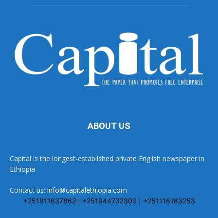
ABOUT US
Capital is the longest-established private English newspaper in
Ethiopia
Contact us:
info@capitalethiopia.com
+251911637862 | +251944732300 | +251116183253