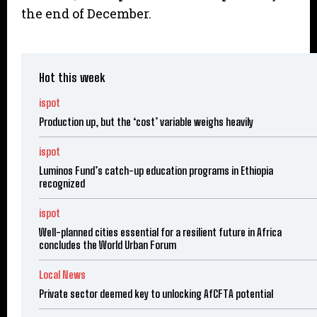
the end of December.
Hot this week
ispot
Production up, but the ‘cost’ variable weighs heavily
ispot
Luminos Fund’s catch-up education programs in Ethiopia
recognized
ispot
Well-planned cities essential for a resilient future in Africa
concludes the World Urban Forum
Local News
Private sector deemed key to unlocking AfCFTA potential