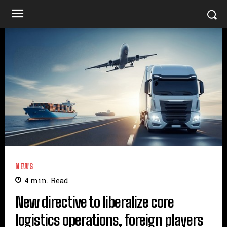
NEWS
4
min.
Read
New directive to liberalize core
logistics operations, foreign players