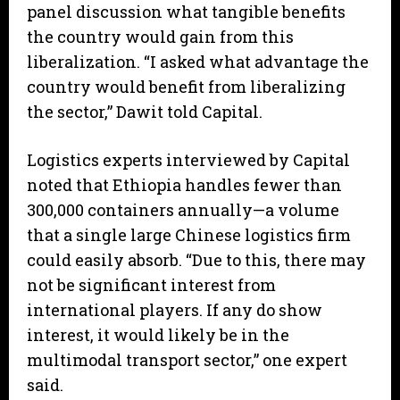
panel discussion what tangible benefits
the country would gain from this
liberalization. “I asked what advantage the
country would benefit from liberalizing
the sector,” Dawit told Capital.
Logistics experts interviewed by Capital
noted that Ethiopia handles fewer than
300,000 containers annually—a volume
that a single large Chinese logistics firm
could easily absorb. “Due to this, there may
not be significant interest from
international players. If any do show
interest, it would likely be in the
multimodal transport sector,” one expert
said.