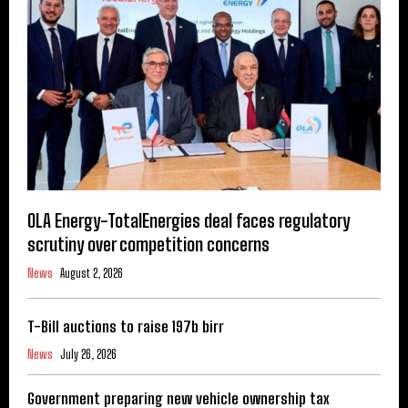
OLA Energy-TotalEnergies deal faces regulatory
scrutiny over competition concerns
News
August 2, 2026
T-Bill auctions to raise 197b birr
News
July 26, 2026
Government preparing new vehicle ownership tax