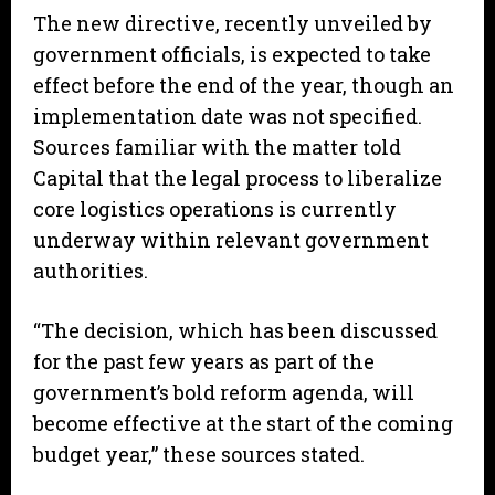
The new directive, recently unveiled by
government officials, is expected to take
effect before the end of the year, though an
implementation date was not specified.
Sources familiar with the matter told
Capital that the legal process to liberalize
core logistics operations is currently
underway within relevant government
authorities.
“The decision, which has been discussed
for the past few years as part of the
government’s bold reform agenda, will
become effective at the start of the coming
budget year,” these sources stated.