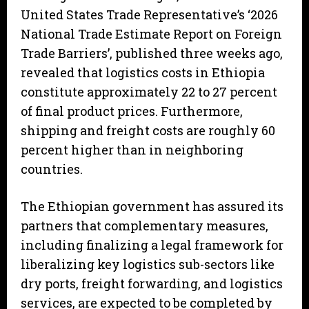
United States Trade Representative’s ‘2026
National Trade Estimate Report on Foreign
Trade Barriers’, published three weeks ago,
revealed that logistics costs in Ethiopia
constitute approximately 22 to 27 percent
of final product prices. Furthermore,
shipping and freight costs are roughly 60
percent higher than in neighboring
countries.
The Ethiopian government has assured its
partners that complementary measures,
including finalizing a legal framework for
liberalizing key logistics sub-sectors like
dry ports, freight forwarding, and logistics
services, are expected to be completed by