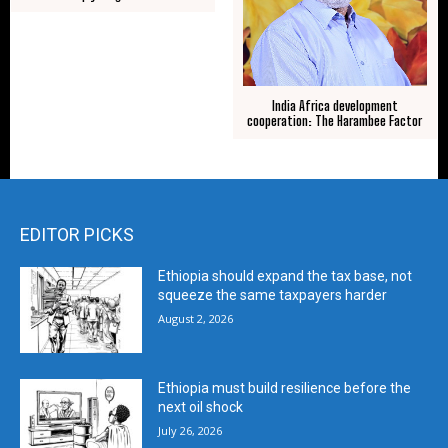
India Africa development
cooperation: The Harambee Factor
EDITOR PICKS
Ethiopia should expand the tax base, not
squeeze the same taxpayers harder
August 2, 2026
Ethiopia must build resilience before the
next oil shock
July 26, 2026