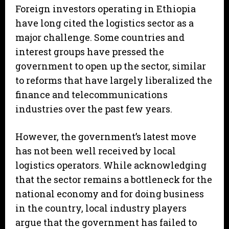
Foreign investors operating in Ethiopia
have long cited the logistics sector as a
major challenge. Some countries and
interest groups have pressed the
government to open up the sector, similar
to reforms that have largely liberalized the
finance and telecommunications
industries over the past few years.
However, the government’s latest move
has not been well received by local
logistics operators. While acknowledging
that the sector remains a bottleneck for the
national economy and for doing business
in the country, local industry players
argue that the government has failed to