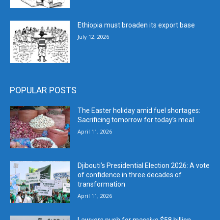
Ethiopia must broaden its export base
July 12, 2026
POPULAR POSTS
The Easter holiday amid fuel shortages:
Sacrificing tomorrow for today’s meal
April 11, 2026
Djibouti’s Presidential Election 2026: A vote
of confidence in three decades of
transformation
April 11, 2026