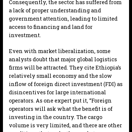
Consequently, the sector has suffered from
a lack of proper understanding and
government attention, leading to limited
access to financing and land for
investment.
Even with market liberalization, some
analysts doubt that major global logistics
firms will be attracted. They cite Ethiopia’s
relatively small economy and the slow
inflow of foreign direct investment (FDI) as
disincentives for large international
operators. As one expert put it, “Foreign
operators will ask what the benefit is of
investing in the country. The cargo
volume is very limited, and there are other