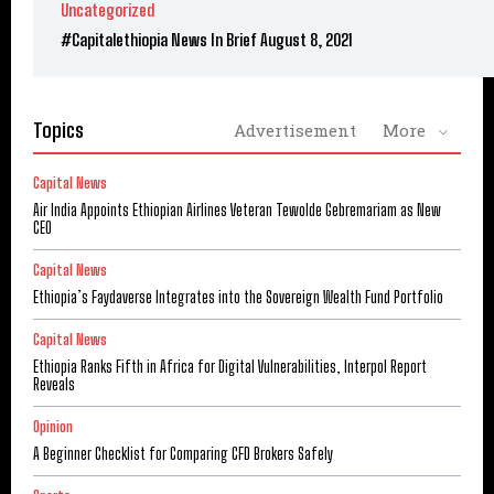
Uncategorized
#Capitalethiopia News In Brief August 8, 2021
Topics
Advertisement
More
Capital News
Air India Appoints Ethiopian Airlines Veteran Tewolde Gebremariam as New
CEO
Capital News
Ethiopia’s Faydaverse Integrates into the Sovereign Wealth Fund Portfolio
Capital News
Ethiopia Ranks Fifth in Africa for Digital Vulnerabilities, Interpol Report
Reveals
Opinion
A Beginner Checklist for Comparing CFD Brokers Safely