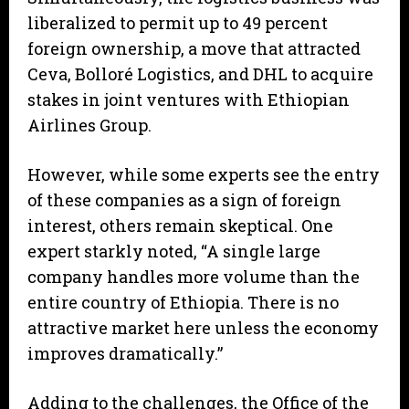
liberalized to permit up to 49 percent
foreign ownership, a move that attracted
Ceva, Bolloré Logistics, and DHL to acquire
stakes in joint ventures with Ethiopian
Airlines Group.
However, while some experts see the entry
of these companies as a sign of foreign
interest, others remain skeptical. One
expert starkly noted, “A single large
company handles more volume than the
entire country of Ethiopia. There is no
attractive market here unless the economy
improves dramatically.”
Adding to the challenges, the Office of the