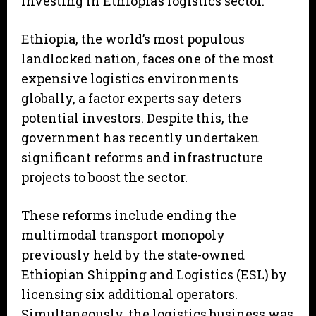
investing in Ethiopia’s logistics sector.”
Ethiopia, the world’s most populous
landlocked nation, faces one of the most
expensive logistics environments
globally, a factor experts say deters
potential investors. Despite this, the
government has recently undertaken
significant reforms and infrastructure
projects to boost the sector.
These reforms include ending the
multimodal transport monopoly
previously held by the state-owned
Ethiopian Shipping and Logistics (ESL) by
licensing six additional operators.
Simultaneously, the logistics business was