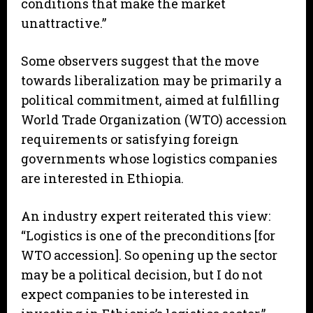
conditions that make the market
unattractive.”
Some observers suggest that the move
towards liberalization may be primarily a
political commitment, aimed at fulfilling
World Trade Organization (WTO) accession
requirements or satisfying foreign
governments whose logistics companies
are interested in Ethiopia.
An industry expert reiterated this view:
“Logistics is one of the preconditions [for
WTO accession]. So opening up the sector
may be a political decision, but I do not
expect companies to be interested in