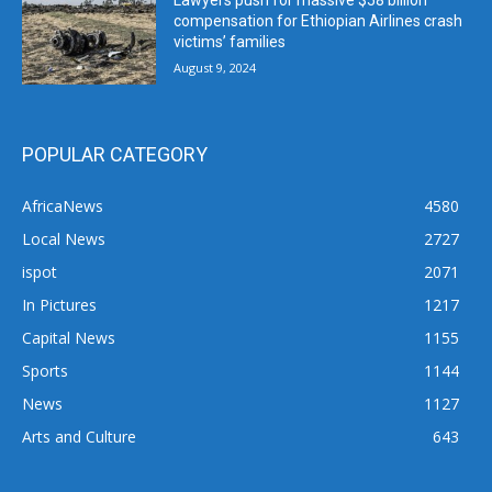
Lawyers push for massive $58 billion
compensation for Ethiopian Airlines crash
victims’ families
August 9, 2024
POPULAR CATEGORY
AfricaNews
4580
Local News
2727
ispot
2071
In Pictures
1217
Capital News
1155
Sports
1144
News
1127
Arts and Culture
643