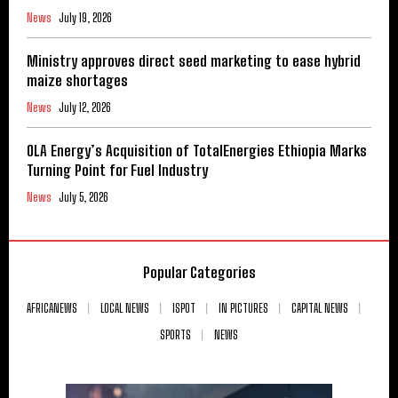
News
July 19, 2026
Ministry approves direct seed marketing to ease hybrid
maize shortages
News
July 12, 2026
OLA Energy’s Acquisition of TotalEnergies Ethiopia Marks
Turning Point for Fuel Industry
News
July 5, 2026
Popular Categories
AFRICANEWS
LOCAL NEWS
ISPOT
IN PICTURES
CAPITAL NEWS
SPORTS
NEWS