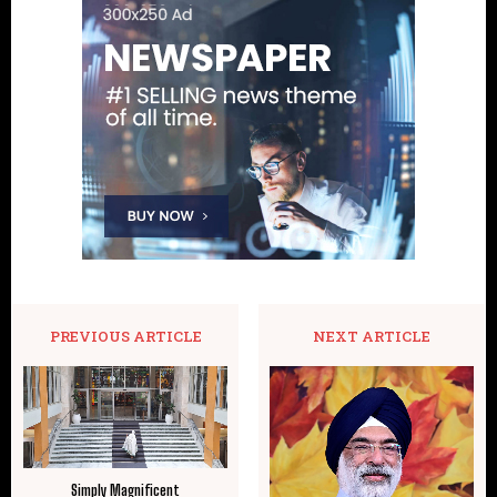
PREVIOUS ARTICLE
NEXT ARTICLE
Simply Magnificent