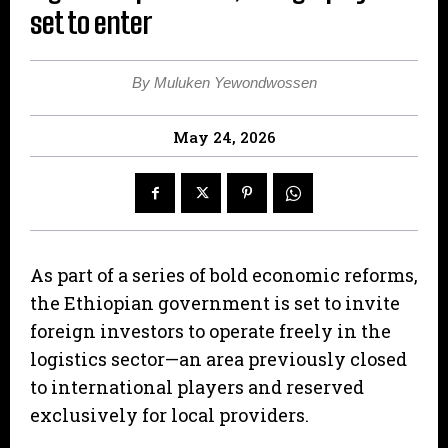
set to enter
By Muluken Yewondwossen
May 24, 2026
As part of a series of bold economic reforms,
the Ethiopian government is set to invite
foreign investors to operate freely in the
logistics sector—an area previously closed
to international players and reserved
exclusively for local providers.