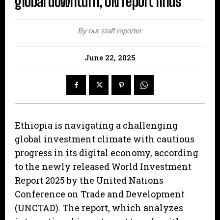
global downturn, UN report finds
By our staff reporter
June 22, 2025
Ethiopia is navigating a challenging
global investment climate with cautious
progress in its digital economy, according
to the newly released World Investment
Report 2025 by the United Nations
Conference on Trade and Development
(UNCTAD). The report, which analyzes