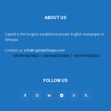
ABOUT US
Capital is the longest-established private English newspaper in
Ethiopia
Contact us:
info@capitalethiopia.com
+251911637862 | +251944732300 | +251116183253
FOLLOW US