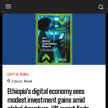
CAPITAL NEWS
2
min.
Read
Ethiopia’s digital economy sees
modest investment gains amid