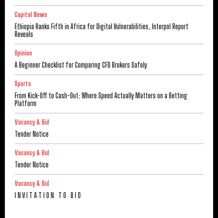
Capital News
Ethiopia Ranks Fifth in Africa for Digital Vulnerabilities, Interpol Report
Reveals
Opinion
A Beginner Checklist for Comparing CFD Brokers Safely
Sports
From Kick-Off to Cash-Out: Where Speed Actually Matters on a Betting
Platform
Vacancy & Bid
Tender Notice
Vacancy & Bid
Tender Notice
Vacancy & Bid
I N V I T A T I O N T O B I D