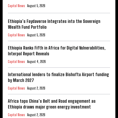
Capital News
August 5, 2026
Ethiopia’s Faydaverse Integrates into the Sovereign
Wealth Fund Portfolio
Capital News
August 5, 2026
Ethiopia Ranks Fifth in Africa for Digital Vulnerabilities,
Interpol Report Reveals
Capital News
August 4, 2026
International lenders to finalize Bishoftu Airport funding
by March 2027
Capital News
August 2, 2026
Africa tops China’s Belt and Road engagement as
Ethiopia draws major green energy investment
Capital News
August 2, 2026