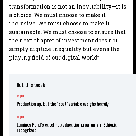
transformation is not an inevitability—it is
a choice. We must choose to make it
inclusive. We must choose to make it
sustainable. We must choose to ensure that
the next chapter of investment does not
simply digitize inequality but evens the
playing field of our digital world”.
Hot this week
ispot
Production up, but the ‘cost’ variable weighs heavily
ispot
Luminos Fund’s catch-up education programs in Ethiopia
recognized