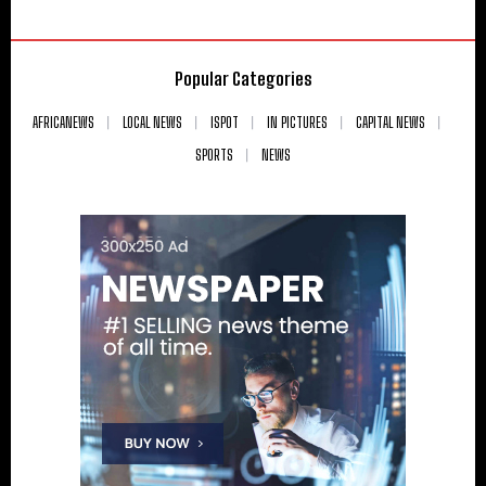
Popular Categories
AFRICANEWS
LOCAL NEWS
ISPOT
IN PICTURES
CAPITAL NEWS
SPORTS
NEWS