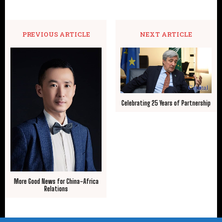
PREVIOUS ARTICLE
NEXT ARTICLE
Celebrating 25 Years of Partnership
More Good News for China-Africa
Relations