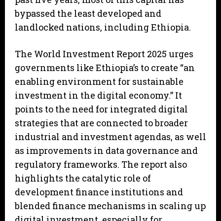
bypassed the least developed and
landlocked nations, including Ethiopia.
The World Investment Report 2025 urges
governments like Ethiopia’s to create “an
enabling environment for sustainable
investment in the digital economy.” It
points to the need for integrated digital
strategies that are connected to broader
industrial and investment agendas, as well
as improvements in data governance and
regulatory frameworks. The report also
highlights the catalytic role of
development finance institutions and
blended finance mechanisms in scaling up
digital investment, especially for