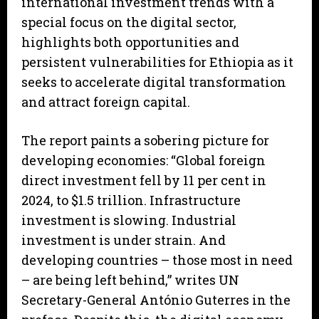
international investment trends with a
special focus on the digital sector,
highlights both opportunities and
persistent vulnerabilities for Ethiopia as it
seeks to accelerate digital transformation
and attract foreign capital.
The report paints a sobering picture for
developing economies: “Global foreign
direct investment fell by 11 per cent in
2024, to $1.5 trillion. Infrastructure
investment is slowing. Industrial
investment is under strain. And
developing countries – those most in need
– are being left behind,” writes UN
Secretary-General António Guterres in the