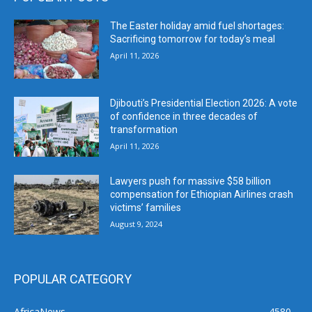
The Easter holiday amid fuel shortages:
Sacrificing tomorrow for today’s meal
April 11, 2026
Djibouti’s Presidential Election 2026: A vote
of confidence in three decades of
transformation
April 11, 2026
Lawyers push for massive $58 billion
compensation for Ethiopian Airlines crash
victims’ families
August 9, 2024
POPULAR CATEGORY
AfricaNews
4580