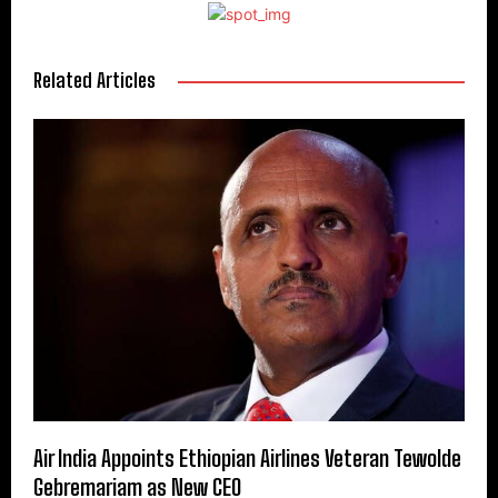
Related Articles
Air India Appoints Ethiopian Airlines Veteran Tewolde
Gebremariam as New CEO