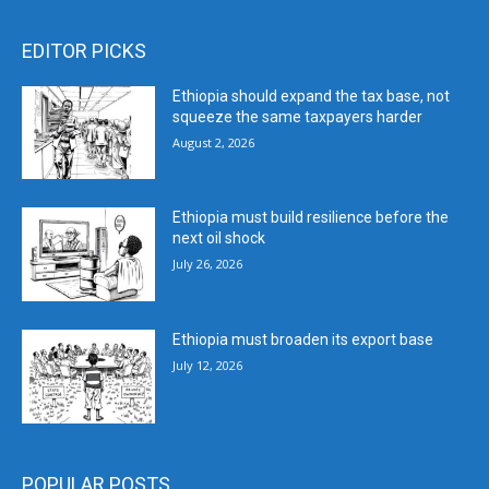
EDITOR PICKS
Ethiopia should expand the tax base, not
squeeze the same taxpayers harder
August 2, 2026
Ethiopia must build resilience before the
next oil shock
July 26, 2026
Ethiopia must broaden its export base
July 12, 2026
POPULAR POSTS