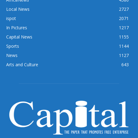
Local News
2727
ispot
2071
In Pictures
1217
Capital News
1155
Sports
1144
News
1127
Arts and Culture
643