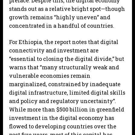
preface. Despite this, the digital economy
stands out as a relative bright spot—though
growth remains “highly uneven” and
concentrated in a handful of countries.
For Ethiopia, the report notes that digital
connectivity and investment are
“essential to closing the digital divide,” but
warns that “many structurally weak and
vulnerable economies remain
marginalized, constrained by inadequate
digital infrastructure, limited digital skills
and policy and regulatory uncertainty”.
While more than $500 billion in greenfield
investment in the digital economy has
flowed to developing countries over the
past five years, most of this capital has