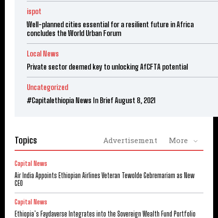
ispot
Well-planned cities essential for a resilient future in Africa
concludes the World Urban Forum
Local News
Private sector deemed key to unlocking AfCFTA potential
Uncategorized
#Capitalethiopia News In Brief August 8, 2021
Topics
Advertisement
More
Capital News
Air India Appoints Ethiopian Airlines Veteran Tewolde Gebremariam as New
CEO
Capital News
Ethiopia’s Faydaverse Integrates into the Sovereign Wealth Fund Portfolio