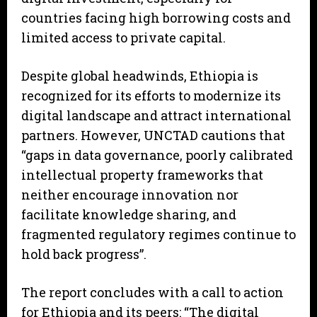
countries facing high borrowing costs and
limited access to private capital.
Despite global headwinds, Ethiopia is
recognized for its efforts to modernize its
digital landscape and attract international
partners. However, UNCTAD cautions that
“gaps in data governance, poorly calibrated
intellectual property frameworks that
neither encourage innovation nor
facilitate knowledge sharing, and
fragmented regulatory regimes continue to
hold back progress”.
The report concludes with a call to action
for Ethiopia and its peers: “The digital