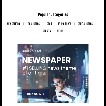
Popular Categories
AFRICANEWS
LOCAL NEWS
ISPOT
IN PICTURES
CAPITAL NEWS
SPORTS
NEWS