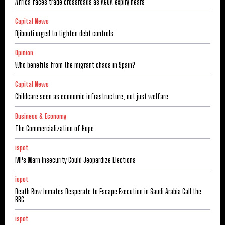
Africa faces trade crossroads as AGOA expiry nears
Capital News
Djibouti urged to tighten debt controls
Opinion
Who benefits from the migrant chaos in Spain?
Capital News
Childcare seen as economic infrastructure, not just welfare
Business & Economy
The Commercialization of Hope
ispot
MPs Warn Insecurity Could Jeopardize Elections
ispot
Death Row Inmates Desperate to Escape Execution in Saudi Arabia Call the
BBC
ispot