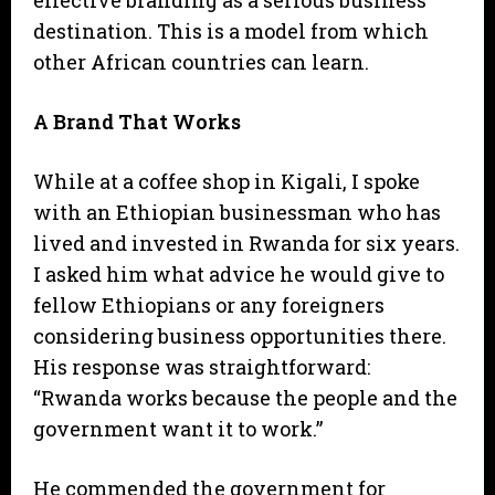
destination. This is a model from which
other African countries can learn.
A Brand That Works
While at a coffee shop in Kigali, I spoke
with an Ethiopian businessman who has
lived and invested in Rwanda for six years.
I asked him what advice he would give to
fellow Ethiopians or any foreigners
considering business opportunities there.
His response was straightforward:
“Rwanda works because the people and the
government want it to work.”
He commended the government for