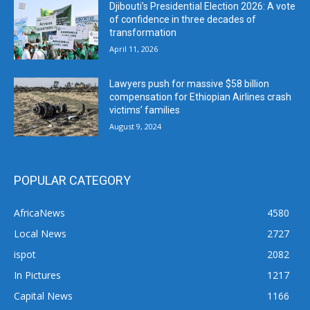
Djibouti’s Presidential Election 2026: A vote
of confidence in three decades of
transformation
April 11, 2026
Lawyers push for massive $58 billion
compensation for Ethiopian Airlines crash
victims’ families
August 9, 2024
POPULAR CATEGORY
AfricaNews
4580
Local News
2727
ispot
2082
In Pictures
1217
Capital News
1166