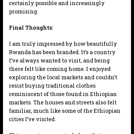
certainly possible and increasingly
promising.
Final Thoughts:
I am truly impressed by how beautifully
Rwanda has been branded. It’s a country
I’ve always wanted to visit, and being
there felt like coming home. I enjoyed
exploring the local markets and couldn’t
resist buying traditional clothes
reminiscent of those found in Ethiopian
markets. The houses and streets also felt
familiar, much like some of the Ethiopian
cities I’ve visited.