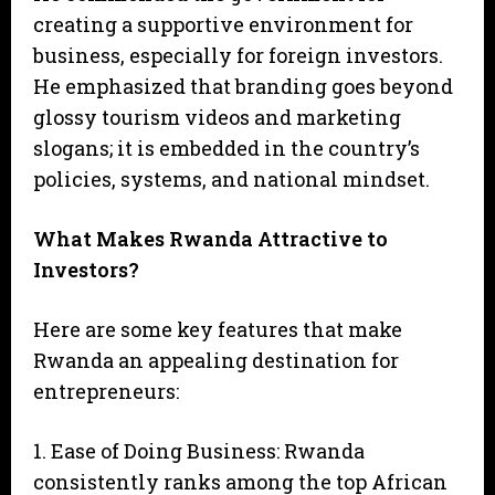
creating a supportive environment for
business, especially for foreign investors.
He emphasized that branding goes beyond
glossy tourism videos and marketing
slogans; it is embedded in the country’s
policies, systems, and national mindset.
What Makes Rwanda Attractive to
Investors?
Here are some key features that make
Rwanda an appealing destination for
entrepreneurs:
1. Ease of Doing Business: Rwanda
consistently ranks among the top African