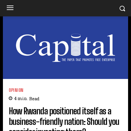
OPINION
4
min.
Read
How Rwanda positioned itself as a
business-friendly nation: Should you