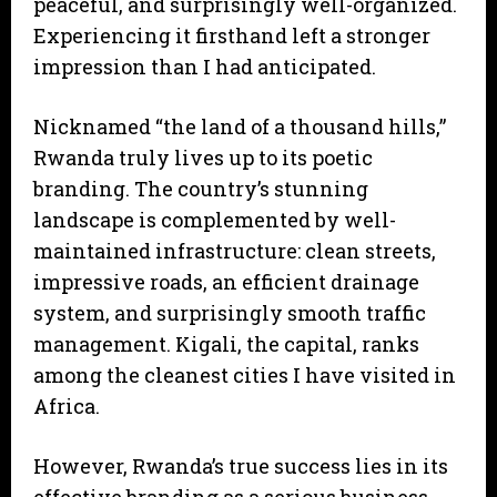
peaceful, and surprisingly well-organized.
Experiencing it firsthand left a stronger
impression than I had anticipated.
Nicknamed “the land of a thousand hills,”
Rwanda truly lives up to its poetic
branding. The country’s stunning
landscape is complemented by well-
maintained infrastructure: clean streets,
impressive roads, an efficient drainage
system, and surprisingly smooth traffic
management. Kigali, the capital, ranks
among the cleanest cities I have visited in
Africa.
However, Rwanda’s true success lies in its
effective branding as a serious business