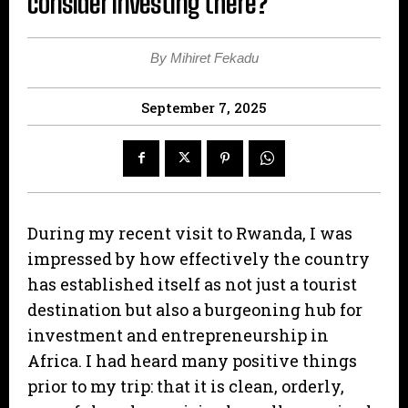
consider investing there?
By Mihiret Fekadu
September 7, 2025
During my recent visit to Rwanda, I was
impressed by how effectively the country
has established itself as not just a tourist
destination but also a burgeoning hub for
investment and entrepreneurship in
Africa. I had heard many positive things
prior to my trip: that it is clean, orderly,