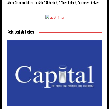
Addis Standard Editor-in-Chief Abducted, Offices Raided, Equipment Seized
Related Articles