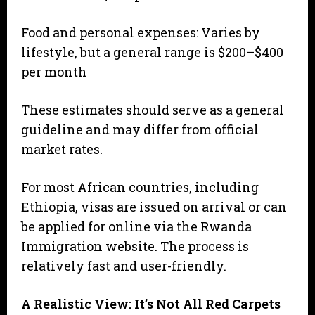
Food and personal expenses: Varies by
lifestyle, but a general range is $200–$400
per month
These estimates should serve as a general
guideline and may differ from official
market rates.
For most African countries, including
Ethiopia, visas are issued on arrival or can
be applied for online via the Rwanda
Immigration website. The process is
relatively fast and user-friendly.
A Realistic View: It’s Not All Red Carpets