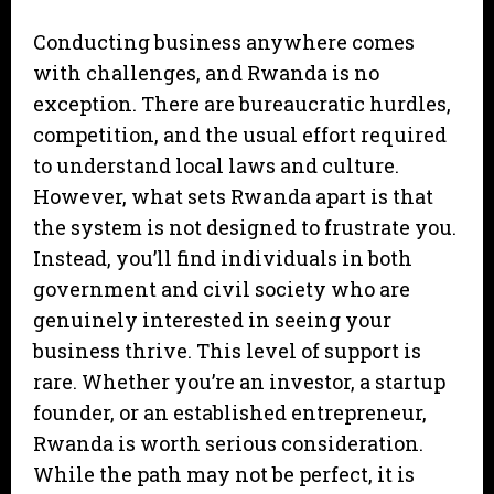
Conducting business anywhere comes
with challenges, and Rwanda is no
exception. There are bureaucratic hurdles,
competition, and the usual effort required
to understand local laws and culture.
However, what sets Rwanda apart is that
the system is not designed to frustrate you.
Instead, you’ll find individuals in both
government and civil society who are
genuinely interested in seeing your
business thrive. This level of support is
rare. Whether you’re an investor, a startup
founder, or an established entrepreneur,
Rwanda is worth serious consideration.
While the path may not be perfect, it is