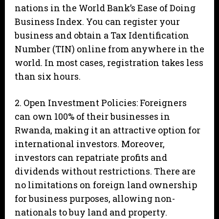
nations in the World Bank’s Ease of Doing
Business Index. You can register your
business and obtain a Tax Identification
Number (TIN) online from anywhere in the
world. In most cases, registration takes less
than six hours.
2. Open Investment Policies: Foreigners
can own 100% of their businesses in
Rwanda, making it an attractive option for
international investors. Moreover,
investors can repatriate profits and
dividends without restrictions. There are
no limitations on foreign land ownership
for business purposes, allowing non-
nationals to buy land and property.