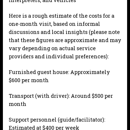
Here is a rough estimate of the costs for a
one-month visit, based on informal
discussions and local insights (please note
that these figures are approximate and may
vary depending on actual service
providers and individual preferences):
Furnished guest house: Approximately
$600 per month
Transport (with driver): Around $500 per
month
Support personnel (guide/facilitator):
Estimated at $400 per week