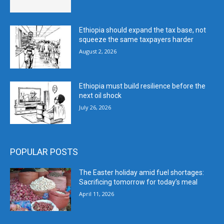
Ethiopia should expand the tax base, not
squeeze the same taxpayers harder
August 2, 2026
Ethiopia must build resilience before the
next oil shock
July 26, 2026
POPULAR POSTS
The Easter holiday amid fuel shortages:
Sacrificing tomorrow for today’s meal
April 11, 2026