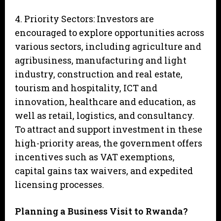
4. Priority Sectors: Investors are
encouraged to explore opportunities across
various sectors, including agriculture and
agribusiness, manufacturing and light
industry, construction and real estate,
tourism and hospitality, ICT and
innovation, healthcare and education, as
well as retail, logistics, and consultancy.
To attract and support investment in these
high-priority areas, the government offers
incentives such as VAT exemptions,
capital gains tax waivers, and expedited
licensing processes.
Planning a Business Visit to Rwanda?