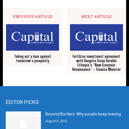
PREVIOUS ARTICLE
NEXT ARTICLE
Taking out a loan against
Fertilizer investment agreement
tomorrow’s prosperity
with Dangote Group heralds
Ethiopia’s “New Economic
Renaissance” – Finance Minister
EDITOR PICKS
Beyond Borders: Why people keep leaving
August 8, 2026