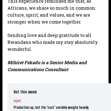
This experience reminded me that, as
Africans, we share so much in common:
culture, spirit, and values, and we are
stronger when we come together.
Sending love and deep gratitude to all
Rwandans who made my stay absolutely
wonderful.
Mihiret Fekadu is a Senior Media and
Communications Consultant
Hot this week
ispot
Production up, but the ‘cost’ variable weighs heavily