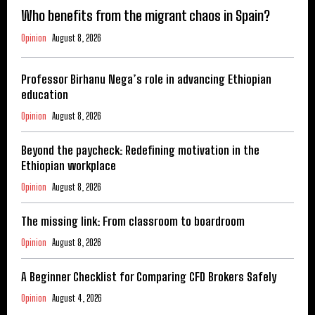
Who benefits from the migrant chaos in Spain?
Opinion
August 8, 2026
Professor Birhanu Nega’s role in advancing Ethiopian
education
Opinion
August 8, 2026
Beyond the paycheck: Redefining motivation in the
Ethiopian workplace
Opinion
August 8, 2026
The missing link: From classroom to boardroom
Opinion
August 8, 2026
A Beginner Checklist for Comparing CFD Brokers Safely
Opinion
August 4, 2026