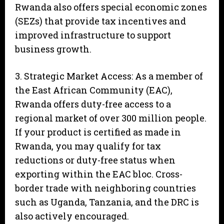
Rwanda also offers special economic zones
(SEZs) that provide tax incentives and
improved infrastructure to support
business growth.
3. Strategic Market Access: As a member of
the East African Community (EAC),
Rwanda offers duty-free access to a
regional market of over 300 million people.
If your product is certified as made in
Rwanda, you may qualify for tax
reductions or duty-free status when
exporting within the EAC bloc. Cross-
border trade with neighboring countries
such as Uganda, Tanzania, and the DRC is
also actively encouraged.