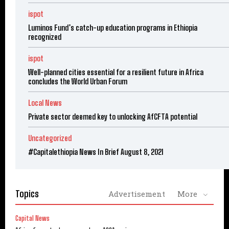
ispot
Luminos Fund’s catch-up education programs in Ethiopia
recognized
ispot
Well-planned cities essential for a resilient future in Africa
concludes the World Urban Forum
Local News
Private sector deemed key to unlocking AfCFTA potential
Uncategorized
#Capitalethiopia News In Brief August 8, 2021
Topics
Advertisement
More
Capital News