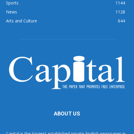
Sports
1144
News
1128
Arts and Culture
644
ABOUT US
Capital is the longest-established private English newspaper in