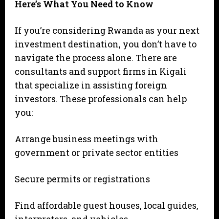
Here’s What You Need to Know
If you’re considering Rwanda as your next
investment destination, you don’t have to
navigate the process alone. There are
consultants and support firms in Kigali
that specialize in assisting foreign
investors. These professionals can help
you:
Arrange business meetings with
government or private sector entities
Secure permits or registrations
Find affordable guest houses, local guides,
interpreters, and vehicles