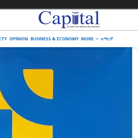
ETY
OPINION
BUSINESS & ECONOMY
MORE
አማርኛ