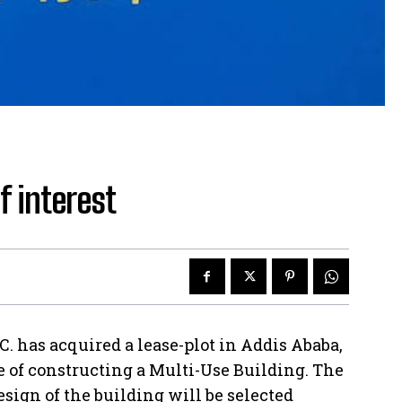
f interest
C. has acquired a lease-plot in Addis Ababa,
e of constructing a Multi-Use Building. The
sign of the building will be selected