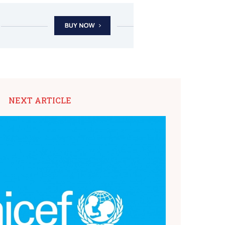
NEXT ARTICLE