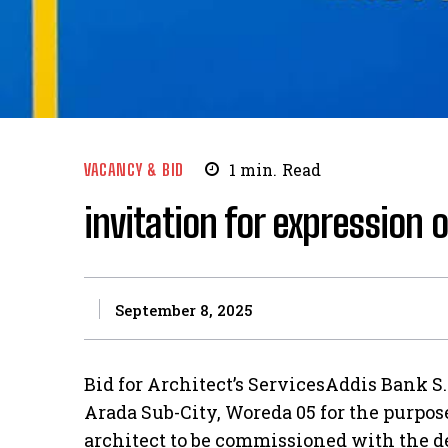
VACANCY & BID
1
min.
Read
invitation for expression o
September 8, 2025
Bid for Architect’s ServicesAddis Bank S.
Arada Sub-City, Woreda 05 for the purpos
architect to be commissioned with the de