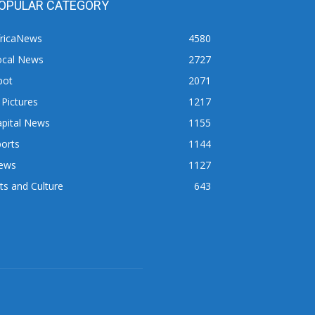
OPULAR CATEGORY
fricaNews
4580
ocal News
2727
pot
2071
 Pictures
1217
apital News
1155
orts
1144
ews
1127
ts and Culture
643