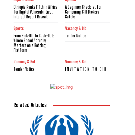
Ethiopia Ranks Fifth in Africa
A Beginner Checklist for
for Digital Vulnerabilities,
Comparing CFD Brokers
Interpol Report Reveals
Safely
Sports
Vacancy & Bid
From Kick-Off to Cash-Out:
Tender Notice
Where Speed Actually
Matters on a Betting
Platform
Vacancy & Bid
Vacancy & Bid
Tender Notice
I N V I T A T I O N T O B I D
Related Articles