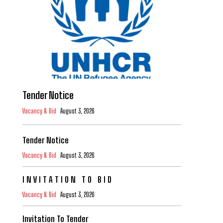
Tender Notice
Vacancy & Bid
August 3, 2026
Tender Notice
Vacancy & Bid
August 3, 2026
I N V I T A T I O N T O B I D
Vacancy & Bid
August 3, 2026
Invitation To Tender