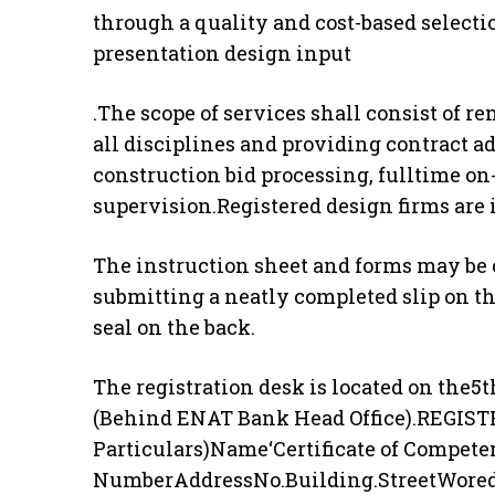
through a quality and cost-based select
presentation design input
.The scope of services shall consist of 
all disciplines and providing contract a
construction bid processing, fulltime on
supervision.Registered design firms are i
The instruction sheet and forms may be c
submitting a neatly completed slip on th
seal on the back.
The registration desk is located on the5
(Behind ENAT Bank Head Office).REGISTR
Particulars)Name‘Certificate of Compete
NumberAddressNo.Building.StreetWore