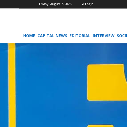
Friday, August 7, 2026
Login
HOME
CAPITAL NEWS
EDITORIAL
INTERVIEW
SOCI