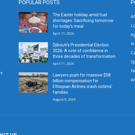
POPULAR POSTS
P
The Easter holiday amid fuel
A
shortages: Sacrificing tomorrow
L
for today’s meal
April 11, 2026
is
In
Djibouti’s Presidential Election
2026: A vote of confidence in
C
three decades of transformation
Sp
April 11, 2026
N
rt
Lawyers push for massive $58
Ar
billion compensation for
Ethiopian Airlines crash victims’
families
August 9, 2024