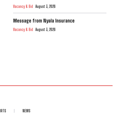
Vacancy & Bid
August 3, 2026
Message from Nyala Insurance
Vacancy & Bid
August 3, 2026
ORTS
NEWS