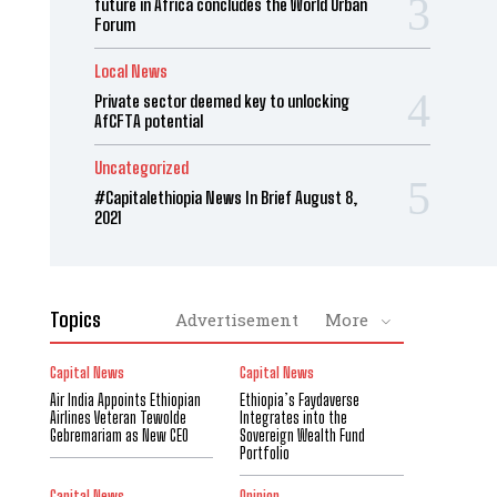
future in Africa concludes the World Urban
Forum
Local News
Private sector deemed key to unlocking
AfCFTA potential
Uncategorized
#Capitalethiopia News In Brief August 8,
2021
Topics
Advertisement
More
Capital News
Capital News
Air India Appoints Ethiopian
Ethiopia’s Faydaverse
Airlines Veteran Tewolde
Integrates into the
Gebremariam as New CEO
Sovereign Wealth Fund
Portfolio
Capital News
Opinion