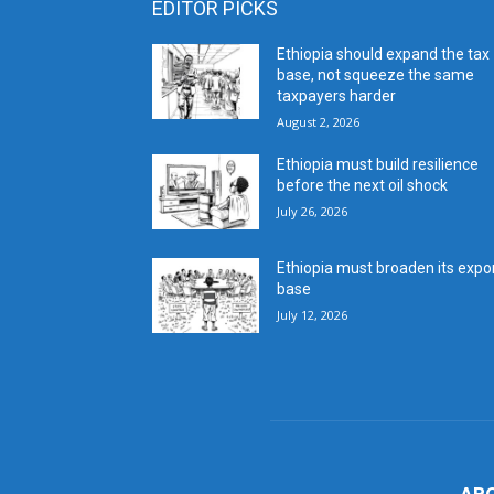
EDITOR PICKS
Ethiopia should expand the tax
base, not squeeze the same
taxpayers harder
August 2, 2026
Ethiopia must build resilience
before the next oil shock
July 26, 2026
Ethiopia must broaden its expo
base
July 12, 2026