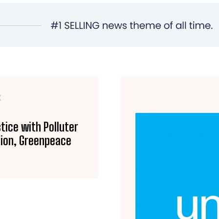
E
tice with Polluter
tion, Greenpeace