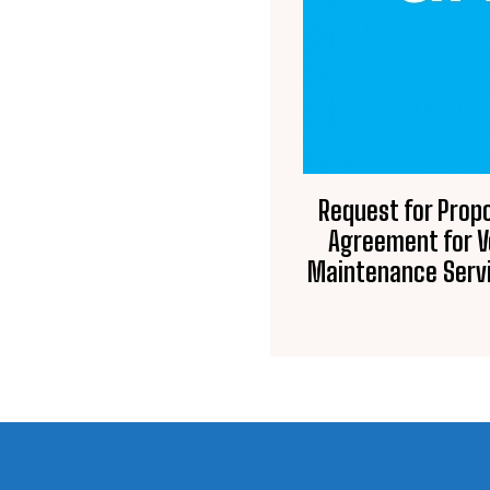
Request for Prop
Agreement for V
Maintenance Servi