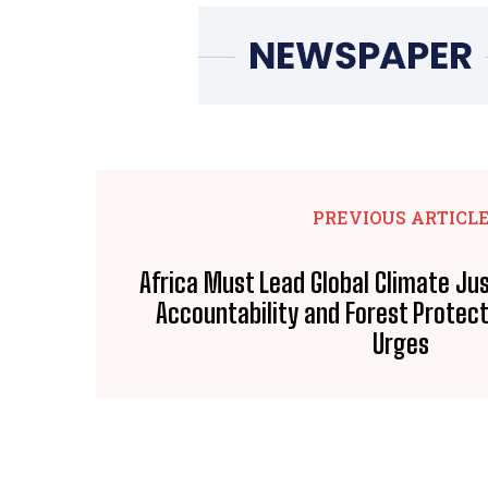
PREVIOUS ARTICL
Africa Must Lead Global Climate Jus
Accountability and Forest Protec
Urges