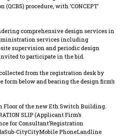
ion (QCBS) procedure, with ‘CONCEPT’
rendering comprehensive design services in
dministration services including
-site supervision and periodic design
nvited to participate in the bid.
ollected from the registration desk by
e form below and bearing the design firm’s
th Floor of the new Eth Switch Building.
ATION SLIP (Applicant Firm’s
nce for Consultant’Registration
daSub-CityCityMobile PhoneLandline