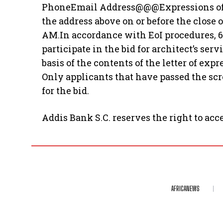
PhoneEmail Address@@@Expressions of In
the address above on or before the close 
AM.In accordance with EoI procedures, 6
participate in the bid for architect’s ser
basis of the contents of the letter of exp
Only applicants that have passed the scr
for the bid.
Addis Bank S.C. reserves the right to acce
AFRICANEWS