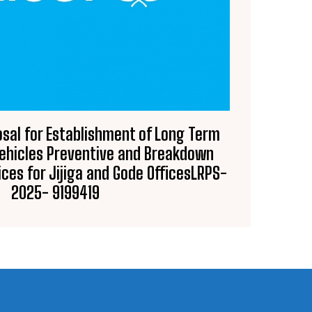
osal for Establishment of Long Term
ehicles Preventive and Breakdown
ces for Jijiga and Gode OfficesLRPS-
2025- 9199419