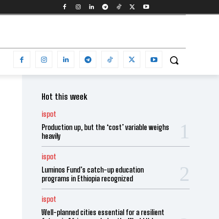
Hot this week
ispot
Production up, but the ‘cost’ variable weighs
heavily
ispot
Luminos Fund’s catch-up education
programs in Ethiopia recognized
ispot
Well-planned cities essential for a resilient