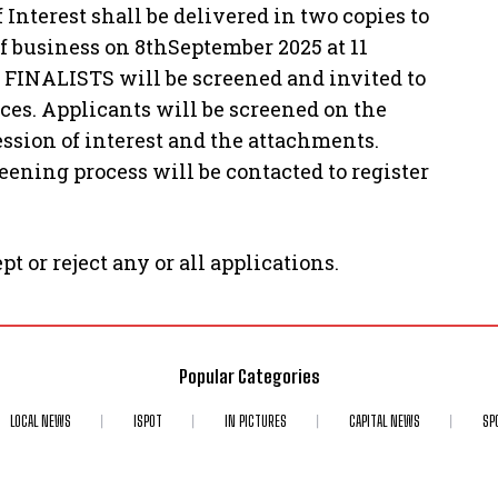
terest shall be delivered in two copies to
of business on 8thSeptember 2025 at 11
 FINALISTS will be screened and invited to
vices. Applicants will be screened on the
ression of interest and the attachments.
eening process will be contacted to register
pt or reject any or all applications.
Popular Categories
LOCAL NEWS
ISPOT
IN PICTURES
CAPITAL NEWS
SP