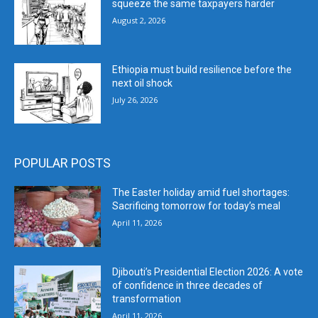
squeeze the same taxpayers harder
August 2, 2026
Ethiopia must build resilience before the
next oil shock
July 26, 2026
POPULAR POSTS
The Easter holiday amid fuel shortages:
Sacrificing tomorrow for today’s meal
April 11, 2026
Djibouti’s Presidential Election 2026: A vote
of confidence in three decades of
transformation
April 11, 2026