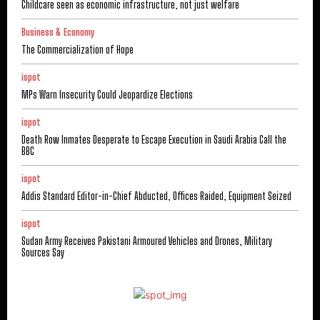
Childcare seen as economic infrastructure, not just welfare
Business & Economy
The Commercialization of Hope
ispot
MPs Warn Insecurity Could Jeopardize Elections
ispot
Death Row Inmates Desperate to Escape Execution in Saudi Arabia Call the
BBC
ispot
Addis Standard Editor-in-Chief Abducted, Offices Raided, Equipment Seized
ispot
Sudan Army Receives Pakistani Armoured Vehicles and Drones, Military
Sources Say