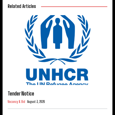
Related Articles
Tender Notice
Vacancy & Bid
August 3, 2026