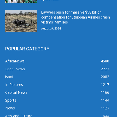
Lawyers push for massive $58 billion
compensation for Ethiopian Airlines crash
victims’ families
August 9, 2024
POPULAR CATEGORY
AfricaNews
4580
Local News
2727
ispot
2082
In Pictures
1217
Capital News
1166
Sports
1144
News
1127
Arts and Culture
644