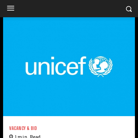
VACANCY & BID
1
min.
Read