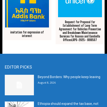
Request for Proposal for
Establishment of Long Term
Agreement for Vehicles Preventive
invitation for expression of
and Breakdown Maintenance
interest
Services for Assosa and Gambella
OfficesLRPS-2025- 9199507
EDITOR PICKS
Beyond Borders: Why people keep leaving
August 8, 2026
Ethiopia should expand the tax base, not