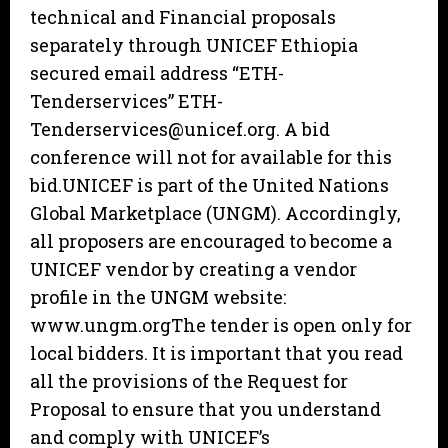
technical and Financial proposals
separately through UNICEF Ethiopia
secured email address “ETH-
Tenderservices” ETH-
Tenderservices@unicef.org. A bid
conference will not for available for this
bid.UNICEF is part of the United Nations
Global Marketplace (UNGM). Accordingly,
all proposers are encouraged to become a
UNICEF vendor by creating a vendor
profile in the UNGM website:
www.ungm.orgThe tender is open only for
local bidders. It is important that you read
all the provisions of the Request for
Proposal to ensure that you understand
and comply with UNICEF’s