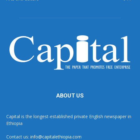
ABOUT US
Capital is the longest-established private English newspaper in
Ethiopia
Contact us:
info@capitalethiopia.com