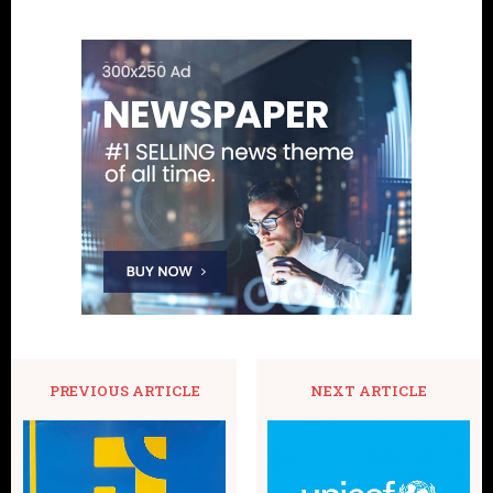
PREVIOUS ARTICLE
NEXT ARTICLE