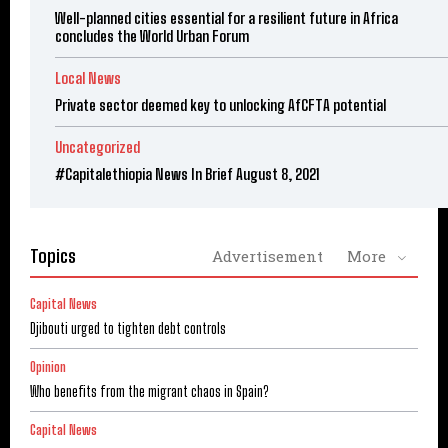
Well-planned cities essential for a resilient future in Africa
concludes the World Urban Forum
Local News
Private sector deemed key to unlocking AfCFTA potential
Uncategorized
#Capitalethiopia News In Brief August 8, 2021
Topics
Advertisement
More
Capital News
Djibouti urged to tighten debt controls
Opinion
Who benefits from the migrant chaos in Spain?
Capital News