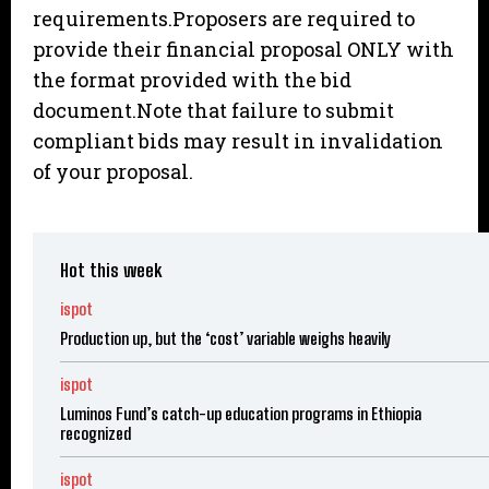
requirements.Proposers are required to
provide their financial proposal ONLY with
the format provided with the bid
document.Note that failure to submit
compliant bids may result in invalidation
of your proposal.
Hot this week
ispot
Production up, but the ‘cost’ variable weighs heavily
ispot
Luminos Fund’s catch-up education programs in Ethiopia
recognized
ispot