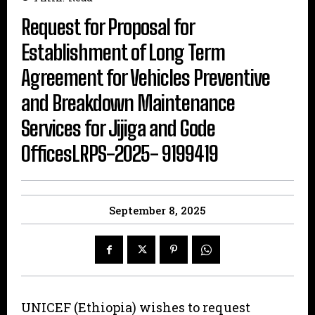
Request for Proposal for
Establishment of Long Term
Agreement for Vehicles Preventive
and Breakdown Maintenance
Services for Jijiga and Gode
OfficesLRPS-2025- 9199419
September 8, 2025
UNICEF (Ethiopia) wishes to request