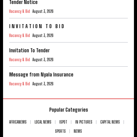
Tender Notice
Vacancy & Bid
August 3, 2026
I N V I T A T I O N T O B I D
Vacancy & Bid
August 3, 2026
Invitation To Tender
Vacancy & Bid
August 3, 2026
Message from Nyala Insurance
Vacancy & Bid
August 3, 2026
Popular Categories
AFRICANEWS
LOCAL NEWS
ISPOT
IN PICTURES
CAPITAL NEWS
SPORTS
NEWS