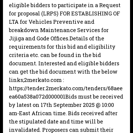
eligible bidders to participate in a Request
for proposal (LRPS) FOR ESTABLISHING OF
LTA for Vehicles Preventive and
breakdown Maintenance Services for
Jijiga and Gode Offices.Details of the
requirements for this bid and eligibility
criteria etc. can be found in the bid
document. Interested and eligible bidders
can get the bid document with the below
links;2merkato.com :
https://tender.2merkato.com/tenders/68aee
ea60a538a072d000001Bids must be received
by latest on 17th September 2025 @ 10:00
am-East African time. Bids received after
the stipulated date and time will be
invalidated. Proposers can submit their