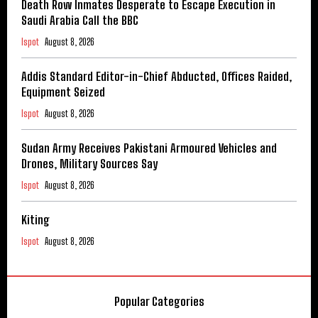
Death Row Inmates Desperate to Escape Execution in
Saudi Arabia Call the BBC
Ispot
August 8, 2026
Addis Standard Editor-in-Chief Abducted, Offices Raided,
Equipment Seized
Ispot
August 8, 2026
Sudan Army Receives Pakistani Armoured Vehicles and
Drones, Military Sources Say
Ispot
August 8, 2026
Kiting
Ispot
August 8, 2026
Popular Categories