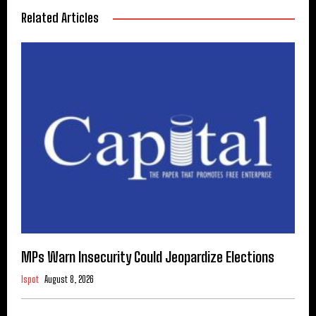
Related Articles
MPs Warn Insecurity Could Jeopardize Elections
Ispot
August 8, 2026