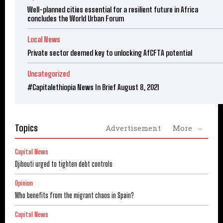
Well-planned cities essential for a resilient future in Africa
concludes the World Urban Forum
Local News
Private sector deemed key to unlocking AfCFTA potential
Uncategorized
#Capitalethiopia News In Brief August 8, 2021
Topics
Advertisement
More
Capital News
Djibouti urged to tighten debt controls
Opinion
Who benefits from the migrant chaos in Spain?
Capital News