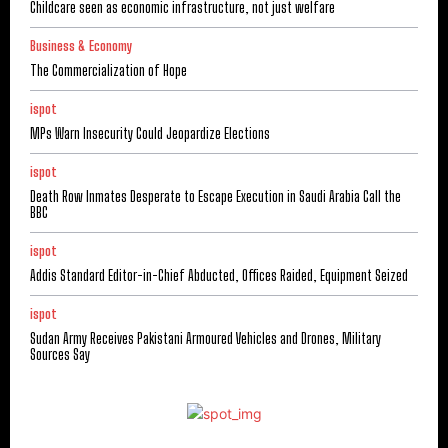
Childcare seen as economic infrastructure, not just welfare
Business & Economy
The Commercialization of Hope
ispot
MPs Warn Insecurity Could Jeopardize Elections
ispot
Death Row Inmates Desperate to Escape Execution in Saudi Arabia Call the
BBC
ispot
Addis Standard Editor-in-Chief Abducted, Offices Raided, Equipment Seized
ispot
Sudan Army Receives Pakistani Armoured Vehicles and Drones, Military
Sources Say