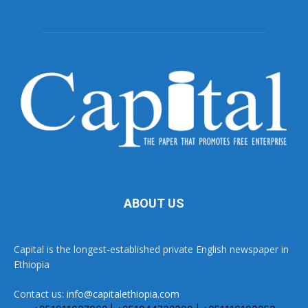
ABOUT US
Capital is the longest-established private English newspaper in
Ethiopia
Contact us:
info@capitalethiopia.com