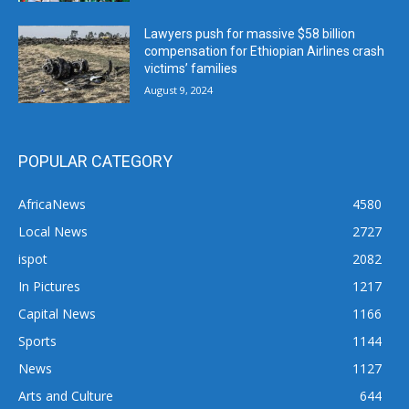
Lawyers push for massive $58 billion
compensation for Ethiopian Airlines crash
victims’ families
August 9, 2024
POPULAR CATEGORY
AfricaNews
4580
Local News
2727
ispot
2082
In Pictures
1217
Capital News
1166
Sports
1144
News
1127
Arts and Culture
644