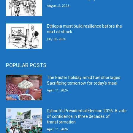
August 2, 2026
Ethiopia must build resilience before the
next oil shock
July 26, 2026
POPULAR POSTS
The Easter holiday amid fuel shortages:
Sacrificing tomorrow for today’s meal
April 11, 2026
Djibouti’s Presidential Election 2026: A vote
of confidence in three decades of
transformation
April 11, 2026