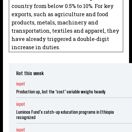
country from below 0.5% to 10%. For key
exports, such as agriculture and food
products, metals, machinery and
transportation, textiles and apparel, they
have already triggered a double-digit
increase in duties.
Hot this week
ispot
Production up, but the ‘cost’ variable weighs heavily
ispot
Luminos Fund’s catch-up education programs in Ethiopia
recognized
ispot