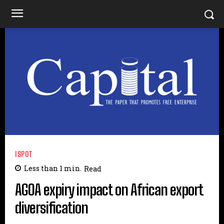
ISPOT
Less than 1
min.
Read
AGOA expiry impact on African export
diversification