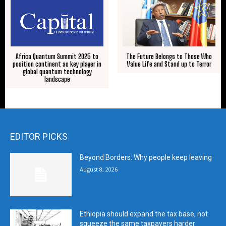
Africa Quantum Summit 2025 to
The Future Belongs to Those Who
position continent as key player in
Value Life and Stand up to Terror
global quantum technology
landscape
EDITOR PICKS
Beyond Borders: Why people keep leaving
August 8, 2026
Ethiopia should expand the tax base, not
squeeze the same taxpayers harder