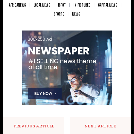
AFRICANEWS
LOCAL NEWS
ISPOT
IN PICTURES
CAPITAL NEWS
SPORTS
NEWS
PREVIOUS ARTICLE
NEXT ARTICLE