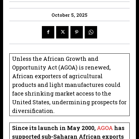
October 5, 2025
Unless the African Growth and
Opportunity Act (AGOA) is renewed,
African exporters of agricultural
products and light manufactures could
face shrinking market access to the
United States, undermining prospects for
diversification.
Since its launch in May 2000,
AGOA
has
supported sub-Saharan African exports