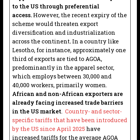
to the US through preferential
access.
However, the recent expiry of the
scheme would threaten export
diversification and industrialization
across the continent
.
In a country like
Lesotho, for instance, approximately one
third of exports are tied to AGOA,
predominantly in the apparel sector,
which employs between 30,000 and
40,000 workers, primarily women.
African and non-African exporters are
already facing increased trade barriers
in the US market
.
Country- and sector-
specific tariffs that have been introduced
by the US since April 2025
have
increased tariffs for the average AGOA