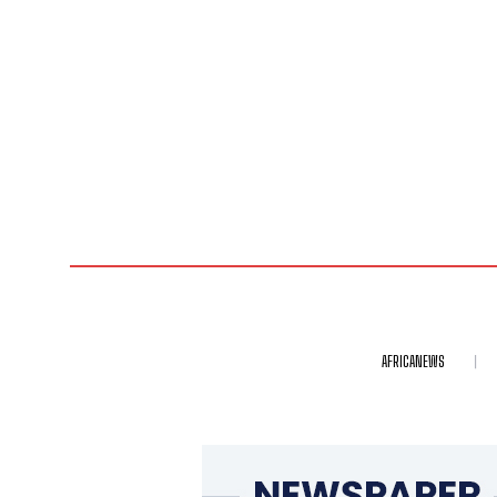
AFRICANEWS