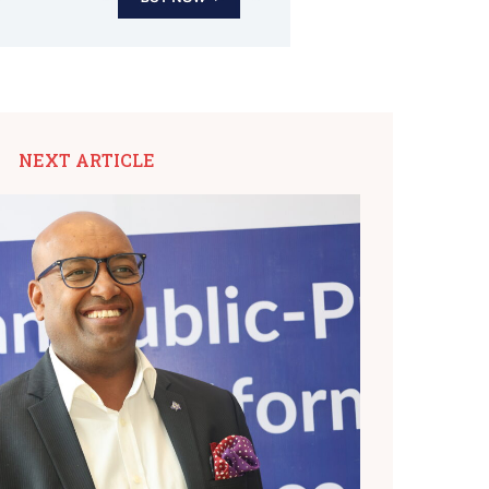
NEXT ARTICLE