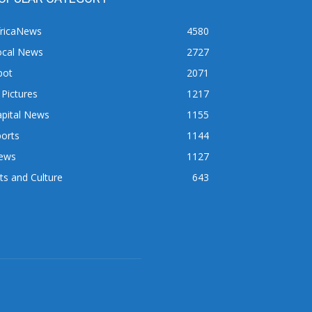
fricaNews
4580
ocal News
2727
pot
2071
 Pictures
1217
apital News
1155
orts
1144
ews
1127
ts and Culture
643