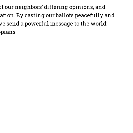
ct our neighbors’ differing opinions, and
ation. By casting our ballots peacefully and
e send a powerful message to the world:
opians.