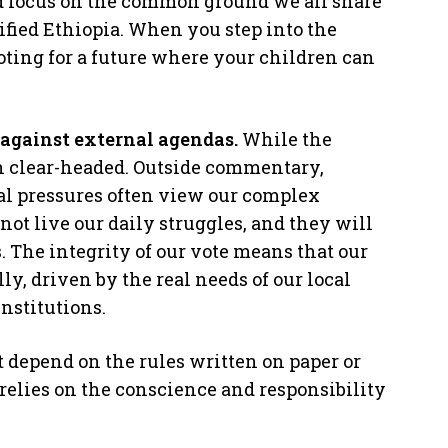
d focus on the common ground we all share
nified Ethiopia. When you step into the
oting for a future where your children can
against external agendas.
While the
 clear-headed. Outside commentary,
cal pressures often view our complex
not live our daily struggles, and they will
. The integrity of our vote means that our
ly, driven by the real needs of our local
nstitutions.
st depend on the rules written on paper or
t relies on the conscience and responsibility