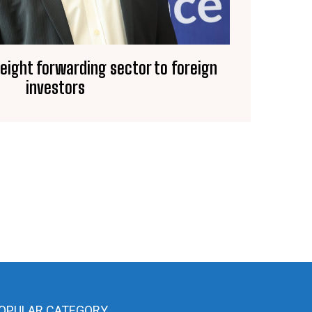
reight forwarding sector to foreign
investors
OPULAR CATEGORY