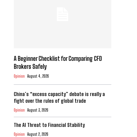
A Beginner Checklist for Comparing CFD
Brokers Safely
Opinion
August 4, 2026
China’s “excess capacity” debate is really a
fight over the rules of global trade
Opinion
August 3, 2026
The AI Threat to Financial Stability
Opinion
August 2, 2026