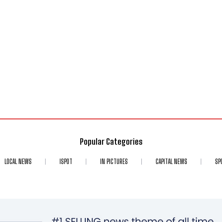
Popular Categories
LOCAL NEWS
ISPOT
IN PICTURES
CAPITAL NEWS
SP