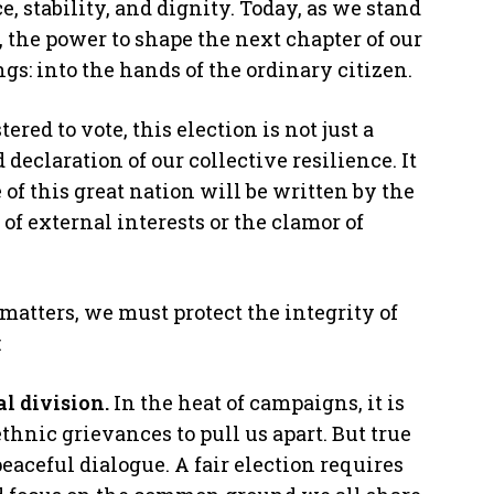
e, stability, and dignity. Today, as we stand
, the power to shape the next chapter of our
ngs: into the hands of the ordinary citizen.
red to vote, this election is not just a
d declaration of our collective resilience. It
 of this great nation will be written by the
of external interests or the clamor of
 matters, we must protect the integrity of
:
al division.
In the heat of campaigns, it is
 ethnic grievances to pull us apart. But true
peaceful dialogue. A fair election requires