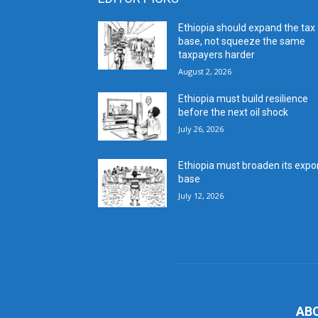
Ethiopia should expand the tax
base, not squeeze the same
taxpayers harder
August 2, 2026
Ethiopia must build resilience
before the next oil shock
July 26, 2026
Ethiopia must broaden its expo
base
July 12, 2026
AB