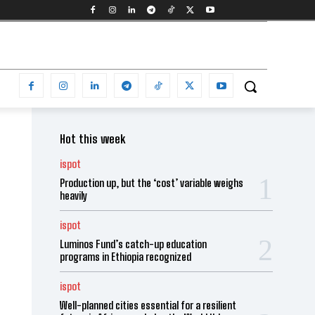
Hot this week
ispot
Production up, but the ‘cost’ variable weighs
heavily
ispot
Luminos Fund’s catch-up education
programs in Ethiopia recognized
ispot
Well-planned cities essential for a resilient