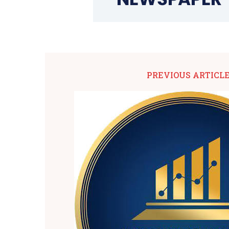
PREVIOUS ARTICL