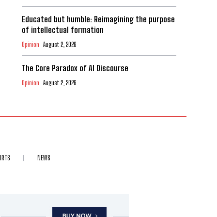
Educated but humble: Reimagining the purpose
of intellectual formation
Opinion
August 2, 2026
The Core Paradox of AI Discourse
Opinion
August 2, 2026
ORTS
NEWS