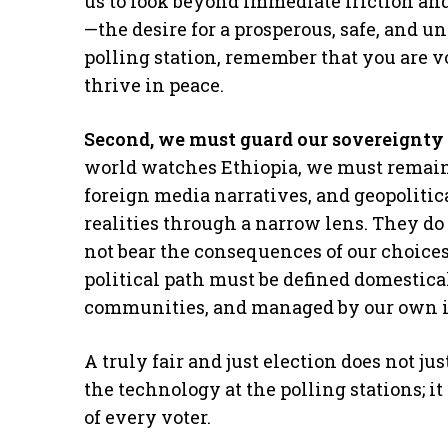
us to look beyond immediate friction an
—the desire for a prosperous, safe, and u
polling station, remember that you are v
thrive in peace.
Second, we must guard our sovereignty 
world watches Ethiopia, we must remain
foreign media narratives, and geopoliti
realities through a narrow lens. They do 
not bear the consequences of our choices
political path must be defined domestical
communities, and managed by our own i
A truly fair and just election does not ju
the technology at the polling stations; i
of every voter.