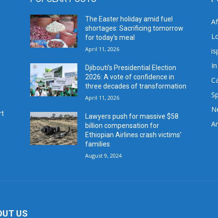
The Easter holiday amid fuel
A
shortages: Sacrificing tomorrow
L
for today’s meal
April 11, 2026
is
In
Djibouti’s Presidential Election
2026: A vote of confidence in
C
three decades of transformation
Sp
April 11, 2026
N
rt
Lawyers push for massive $58
Ar
billion compensation for
Ethiopian Airlines crash victims’
families
August 9, 2024
OUT US