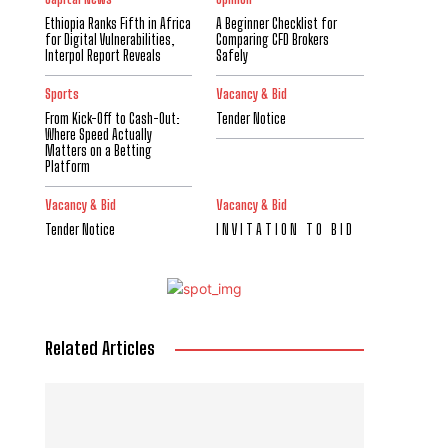
Ethiopia Ranks Fifth in Africa
A Beginner Checklist for
for Digital Vulnerabilities,
Comparing CFD Brokers
Interpol Report Reveals
Safely
Sports
Vacancy & Bid
From Kick-Off to Cash-Out:
Tender Notice
Where Speed Actually
Matters on a Betting
Platform
Vacancy & Bid
Vacancy & Bid
Tender Notice
I N V I T A T I O N T O B I D
Related Articles