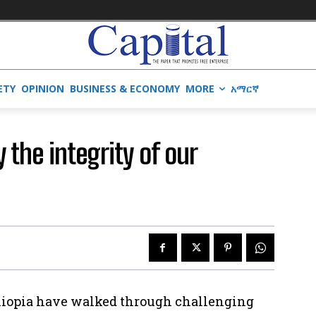
ETY
OPINION
BUSINESS & ECONOMY
MORE
አማርኛ
 the integrity of our
Ethiopia have walked through challenging