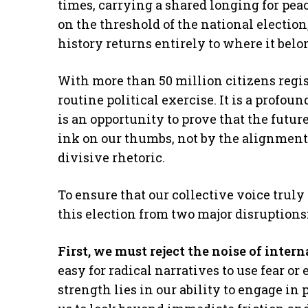
times, carrying a shared longing for peac
on the threshold of the national election
history returns entirely to where it belo
With more than 50 million citizens registe
routine political exercise. It is a profoun
is an opportunity to prove that the future
ink on our thumbs, not by the alignment 
divisive rhetoric.
To ensure that our collective voice truly
this election from two major disruptions
First, we must reject the noise of intern
easy for radical narratives to use fear or
strength lies in our ability to engage in 