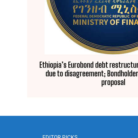
Ethiopia’s Eurobond debt restructur
due to disagreement; Bondholder
proposal
EDITOR PICKS