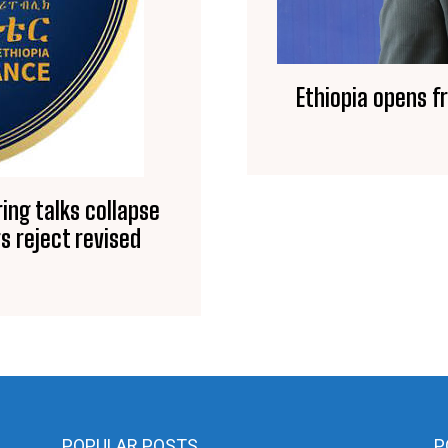
Ethiopia opens f
ing talks collapse
s reject revised
POPULAR POSTS
P