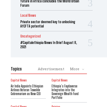
future in Africa concludes the World Urban
Forum
Local News
Private sector deemed key to unlocking
AfCFTA potential
Uncategorized
#Capitalethiopia News In Brief August 8,
2021
Topics
Advertisement
More
Capital News
Capital News
Air India Appoints Ethiopian
Ethiopia’s Faydaverse
Airlines Veteran Tewolde
Integrates into the
Gebremariam as New CEO
Sovereign Wealth Fund
Portfolio
Capital News
Opinion