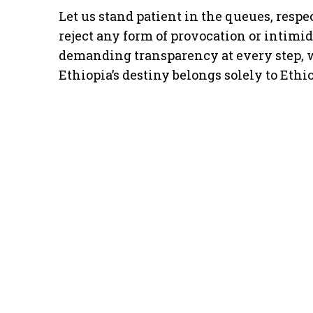
Let us stand patient in the queues, respe
reject any form of provocation or intimid
demanding transparency at every step, w
Ethiopia’s destiny belongs solely to Ethi