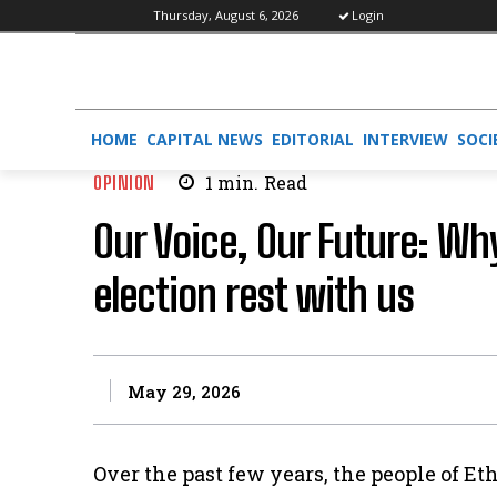
Thursday, August 6, 2026
Login
HOME
CAPITAL NEWS
EDITORIAL
INTERVIEW
SOCI
OPINION
1
min.
Read
Our Voice, Our Future: Why
election rest with us
May 29, 2026
Over the past few years, the people of 