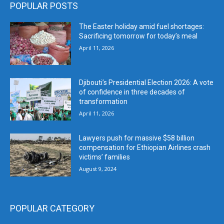
POPULAR POSTS
The Easter holiday amid fuel shortages:
Sacrificing tomorrow for today’s meal
April 11, 2026
Djibouti’s Presidential Election 2026: A vote
of confidence in three decades of
transformation
April 11, 2026
Lawyers push for massive $58 billion
compensation for Ethiopian Airlines crash
victims’ families
August 9, 2024
POPULAR CATEGORY