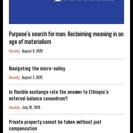
Purpose’s search for man: Reclaiming meaning in an
age of materialism
Society
August 8, 2026
Navigating the micro-valley
Society
August 2, 2026
Is flexible exchange rate the answer to Ethiopia’s
external balance conundrum?
Society
July 26, 2026
Private property cannot be taken without just
compensation