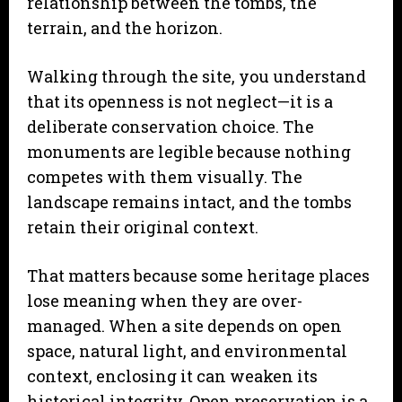
relationship between the tombs, the
terrain, and the horizon.
Walking through the site, you understand
that its openness is not neglect—it is a
deliberate conservation choice. The
monuments are legible because nothing
competes with them visually. The
landscape remains intact, and the tombs
retain their original context.
That matters because some heritage places
lose meaning when they are over-
managed. When a site depends on open
space, natural light, and environmental
context, enclosing it can weaken its
historical integrity. Open preservation is a