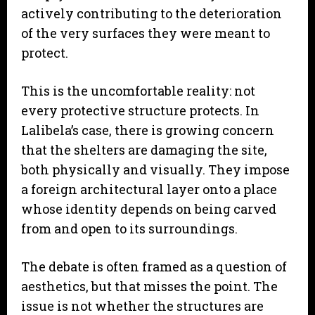
actively contributing to the deterioration
of the very surfaces they were meant to
protect.
This is the uncomfortable reality: not
every protective structure protects. In
Lalibela’s case, there is growing concern
that the shelters are damaging the site,
both physically and visually. They impose
a foreign architectural layer onto a place
whose identity depends on being carved
from and open to its surroundings.
The debate is often framed as a question of
aesthetics, but that misses the point. The
issue is not whether the structures are