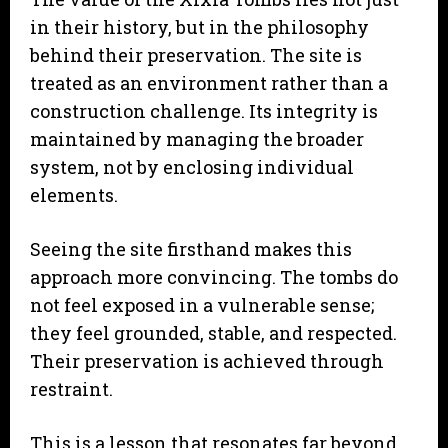
in their history, but in the philosophy
behind their preservation. The site is
treated as an environment rather than a
construction challenge. Its integrity is
maintained by managing the broader
system, not by enclosing individual
elements.
Seeing the site firsthand makes this
approach more convincing. The tombs do
not feel exposed in a vulnerable sense;
they feel grounded, stable, and respected.
Their preservation is achieved through
restraint.
This is a lesson that resonates far beyond