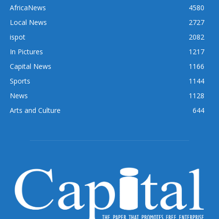
AfricaNews
4580
Local News
2727
ispot
2082
In Pictures
1217
Capital News
1166
Sports
1144
News
1128
Arts and Culture
644