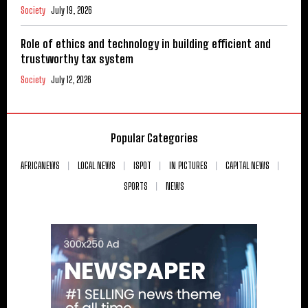
Society
July 19, 2026
Role of ethics and technology in building efficient and
trustworthy tax system
Society
July 12, 2026
Popular Categories
AFRICANEWS
LOCAL NEWS
ISPOT
IN PICTURES
CAPITAL NEWS
SPORTS
NEWS