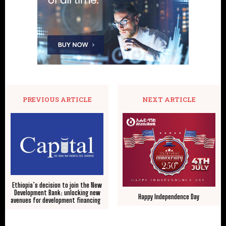
PREVIOUS ARTICLE
NEXT ARTICLE
Ethiopia’s decision to join the New
Development Bank: unlocking new
Happy Independence Day
avenues for development financing