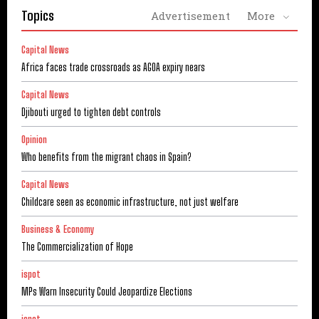
Topics
Advertisement
More
Capital News
Africa faces trade crossroads as AGOA expiry nears
Capital News
Djibouti urged to tighten debt controls
Opinion
Who benefits from the migrant chaos in Spain?
Capital News
Childcare seen as economic infrastructure, not just welfare
Business & Economy
The Commercialization of Hope
ispot
MPs Warn Insecurity Could Jeopardize Elections