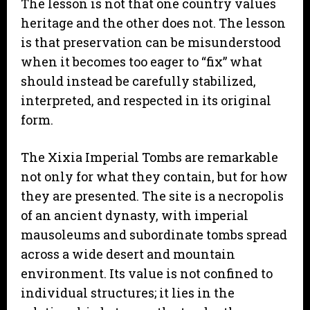
The lesson is not that one country values
heritage and the other does not. The lesson
is that preservation can be misunderstood
when it becomes too eager to “fix” what
should instead be carefully stabilized,
interpreted, and respected in its original
form.
The Xixia Imperial Tombs are remarkable
not only for what they contain, but for how
they are presented. The site is a necropolis
of an ancient dynasty, with imperial
mausoleums and subordinate tombs spread
across a wide desert and mountain
environment. Its value is not confined to
individual structures; it lies in the