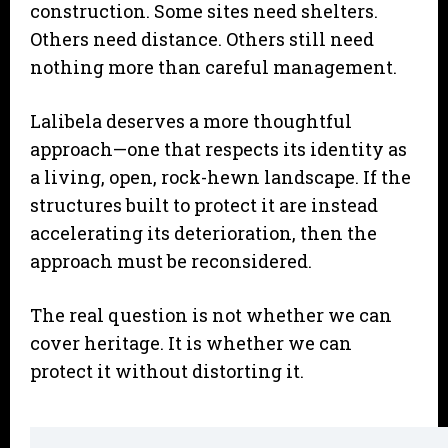
construction. Some sites need shelters.
Others need distance. Others still need
nothing more than careful management.
Lalibela deserves a more thoughtful
approach—one that respects its identity as
a living, open, rock-hewn landscape. If the
structures built to protect it are instead
accelerating its deterioration, then the
approach must be reconsidered.
The real question is not whether we can
cover heritage. It is whether we can
protect it without distorting it.