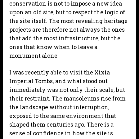
conservation is not to impose a new idea
upon an old site, but to respect the logic of
the site itself. The most revealing heritage
projects are therefore not always the ones
that add the most infrastructure, but the
ones that know when to leave a
monument alone.
I was recently able to visit the Xixia
Imperial Tombs, and what stood out
immediately was not only their scale, but
their restraint. The mausoleums rise from
the landscape without interruption,
exposed to the same environment that
shaped them centuries ago. There is a
sense of confidence in how the site is