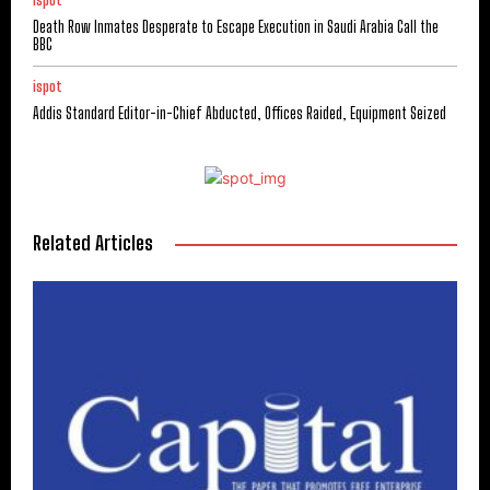
ispot
Death Row Inmates Desperate to Escape Execution in Saudi Arabia Call the
BBC
ispot
Addis Standard Editor-in-Chief Abducted, Offices Raided, Equipment Seized
Related Articles