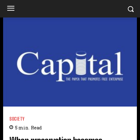
SOCIETY
5
min.
Read