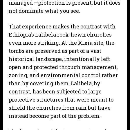
managed —protection is present, but it does
not dominate what you see.
That experience makes the contrast with
Ethiopia’s Lalibela rock-hewn churches
even more striking. At the Xixia site, the
tombs are preserved as part of a vast
historical landscape, intentionally left
open and protected through management,
zoning, and environmental control rather
than by covering them. Lalibela, by
contrast, has been subjected to large
protective structures that were meant to
shield the churches from rain but have
instead become part of the problem.