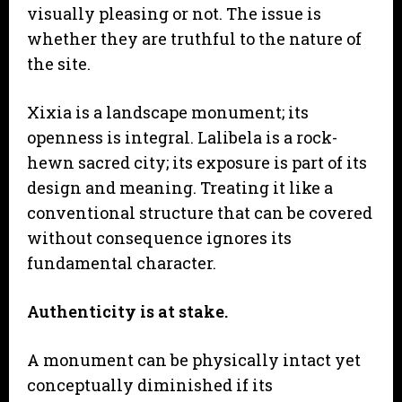
visually pleasing or not. The issue is
whether they are truthful to the nature of
the site.
Xixia is a landscape monument; its
openness is integral. Lalibela is a rock-
hewn sacred city; its exposure is part of its
design and meaning. Treating it like a
conventional structure that can be covered
without consequence ignores its
fundamental character.
Authenticity is at stake.
A monument can be physically intact yet
conceptually diminished if its