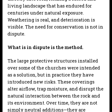
living landscape that has endured for
centuries under natural exposure.
Weathering is real, and deterioration is
visible. The need for conservation is not in
dispute.
What is in dispute is the method.
The large protective structures installed
over some of the churches were intended
as a solution, but in practice they have
introduced new risks. These coverings
alter airflow, trap moisture, and disrupt the
natural interaction between the rock and
its environment. Over time, they are not
simply neutral additions—they are