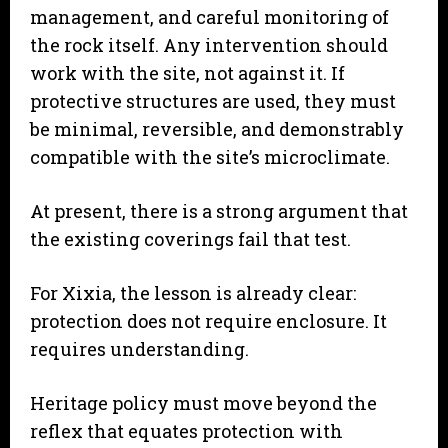
management, and careful monitoring of
the rock itself. Any intervention should
work with the site, not against it. If
protective structures are used, they must
be minimal, reversible, and demonstrably
compatible with the site’s microclimate.
At present, there is a strong argument that
the existing coverings fail that test.
For Xixia, the lesson is already clear:
protection does not require enclosure. It
requires understanding.
Heritage policy must move beyond the
reflex that equates protection with