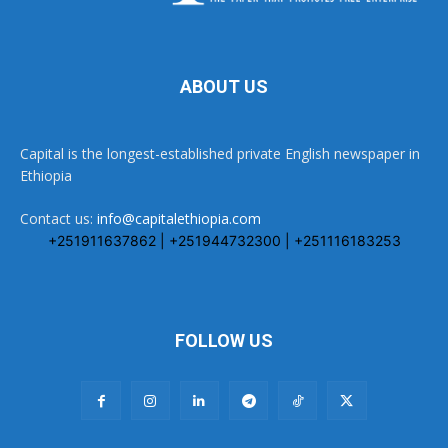
ABOUT US
Capital is the longest-established private English newspaper in
Ethiopia
Contact us:
info@capitalethiopia.com
+251911637862 | +251944732300 | +251116183253
FOLLOW US