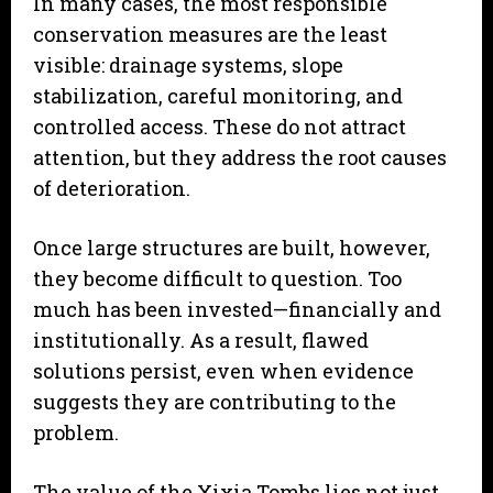
In many cases, the most responsible
conservation measures are the least
visible: drainage systems, slope
stabilization, careful monitoring, and
controlled access. These do not attract
attention, but they address the root causes
of deterioration.
Once large structures are built, however,
they become difficult to question. Too
much has been invested—financially and
institutionally. As a result, flawed
solutions persist, even when evidence
suggests they are contributing to the
problem.
The value of the Xixia Tombs lies not just