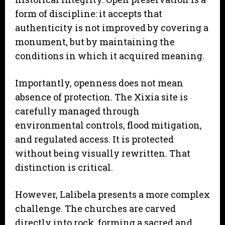
form of discipline: it accepts that
authenticity is not improved by covering a
monument, but by maintaining the
conditions in which it acquired meaning.
Importantly, openness does not mean
absence of protection. The Xixia site is
carefully managed through
environmental controls, flood mitigation,
and regulated access. It is protected
without being visually rewritten. That
distinction is critical.
However, Lalibela presents a more complex
challenge. The churches are carved
directly into rock, forming a sacred and