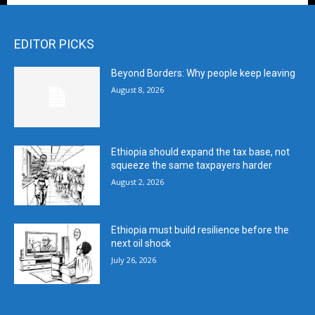
EDITOR PICKS
Beyond Borders: Why people keep leaving
August 8, 2026
Ethiopia should expand the tax base, not
squeeze the same taxpayers harder
August 2, 2026
Ethiopia must build resilience before the
next oil shock
July 26, 2026