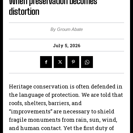
When preservation becomes
distortion
By Groum Abate
July 5, 2026
Heritage conservation is often defended in
the language of protection. We are told that
roofs, shelters, barriers, and
“improvements” are necessary to shield
fragile monuments from rain, sun, wind,
and human contact. Yet the first duty of