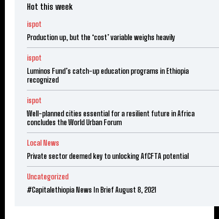
Hot this week
ispot
Production up, but the ‘cost’ variable weighs heavily
ispot
Luminos Fund’s catch-up education programs in Ethiopia
recognized
ispot
Well-planned cities essential for a resilient future in Africa
concludes the World Urban Forum
Local News
Private sector deemed key to unlocking AfCFTA potential
Uncategorized
#Capitalethiopia News In Brief August 8, 2021