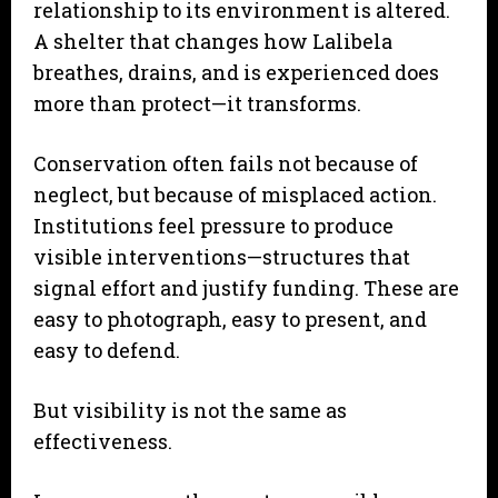
relationship to its environment is altered.
A shelter that changes how Lalibela
breathes, drains, and is experienced does
more than protect—it transforms.
Conservation often fails not because of
neglect, but because of misplaced action.
Institutions feel pressure to produce
visible interventions—structures that
signal effort and justify funding. These are
easy to photograph, easy to present, and
easy to defend.
But visibility is not the same as
effectiveness.