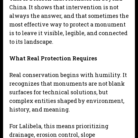
China. It shows that intervention is not
always the answer, and that sometimes the
most effective way to protect a monument
is to leave it visible, legible, and connected
to its landscape.
What Real Protection Requires
Real conservation begins with humility. It
recognizes that monuments are not blank
surfaces for technical solutions, but
complex entities shaped by environment,
history, and meaning.
For Lalibela, this means prioritizing
drainage, erosion control, slope