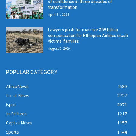
of confidence in three decades of
transformation
April 11, 2026
Lawyers push for massive $58 billion
compensation for Ethiopian Airlines crash
victims’ families
August 9, 2024
POPULAR CATEGORY
AfricaNews
4580
Local News
2727
ispot
2071
In Pictures
1217
Capital News
1157
Sports
1144