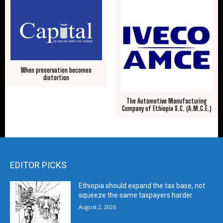
When preservation becomes
distortion
The Automotive Manufacturing
Company of Ethiopia S.C. (A.M.C.E.)
EDITOR PICKS
Ethiopia should expand the tax base, not
squeeze the same taxpayers harder
August 2, 2026