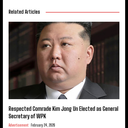
Related Articles
Respected Comrade Kim Jong Un Elected as General
Secretary of WPK
Advertisement
February 24, 2026