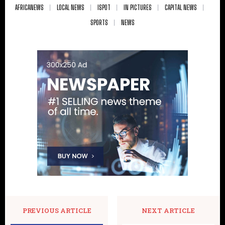
AFRICANEWS
LOCAL NEWS
ISPOT
IN PICTURES
CAPITAL NEWS
SPORTS
NEWS
PREVIOUS ARTICLE
NEXT ARTICLE