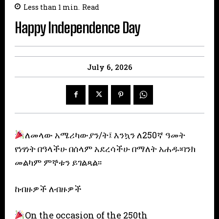
Less than 1
min.
Read
Happy Independence Day
July 6, 2026
ለመላው አሜሪካውያን/ት፤ እንኳን ለ250ኛ ዓመት
የነፃነት በዓላችሁ በሰላም አደረሳችሁ በማለት አሐዱ፡ባንክ
መልካም ምኞቱን ይገልጻል፡፡
ከብዙዎች ለብዙዎች
On the occasion of the 250th