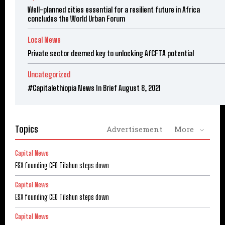
Well-planned cities essential for a resilient future in Africa
concludes the World Urban Forum
Local News
Private sector deemed key to unlocking AfCFTA potential
Uncategorized
#Capitalethiopia News In Brief August 8, 2021
Topics
Advertisement
More
Capital News
ESX founding CEO Tilahun steps down
Capital News
ESX founding CEO Tilahun steps down
Capital News