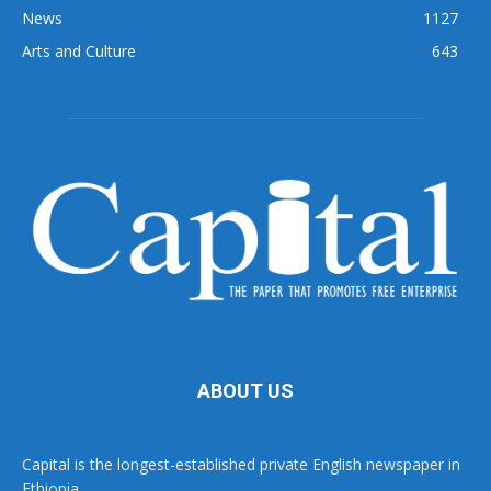
News
1127
Arts and Culture
643
ABOUT US
Capital is the longest-established private English newspaper in
Ethiopia