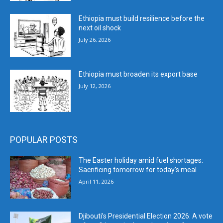
Ethiopia must build resilience before the
next oil shock
July 26, 2026
Ethiopia must broaden its export base
July 12, 2026
POPULAR POSTS
The Easter holiday amid fuel shortages:
Sacrificing tomorrow for today’s meal
April 11, 2026
Djibouti’s Presidential Election 2026: A vote