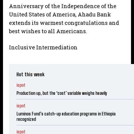
Anniversary of the Independence of the
United States of America, Ahadu Bank
extends its warmest congratulations and
best wishes to all Americans.
Inclusive Intermediation
Hot this week
ispot
Production up, but the ‘cost’ variable weighs heavily
ispot
Luminos Fund’s catch-up education programs in Ethiopia
recognized
ispot