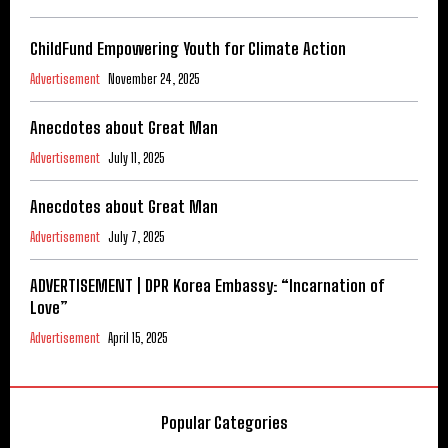
ChildFund Empowering Youth for Climate Action
Advertisement
November 24, 2025
Anecdotes about Great Man
Advertisement
July 11, 2025
Anecdotes about Great Man
Advertisement
July 7, 2025
ADVERTISEMENT | DPR Korea Embassy: “Incarnation of
Love”
Advertisement
April 15, 2025
Popular Categories