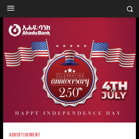
ADVERTISEMENT