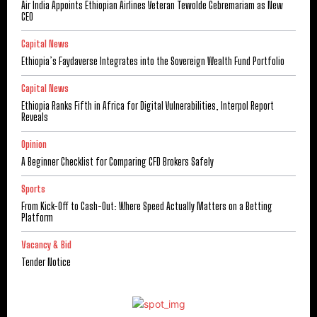
Air India Appoints Ethiopian Airlines Veteran Tewolde Gebremariam as New
CEO
Capital News
Ethiopia’s Faydaverse Integrates into the Sovereign Wealth Fund Portfolio
Capital News
Ethiopia Ranks Fifth in Africa for Digital Vulnerabilities, Interpol Report
Reveals
Opinion
A Beginner Checklist for Comparing CFD Brokers Safely
Sports
From Kick-Off to Cash-Out: Where Speed Actually Matters on a Betting
Platform
Vacancy & Bid
Tender Notice