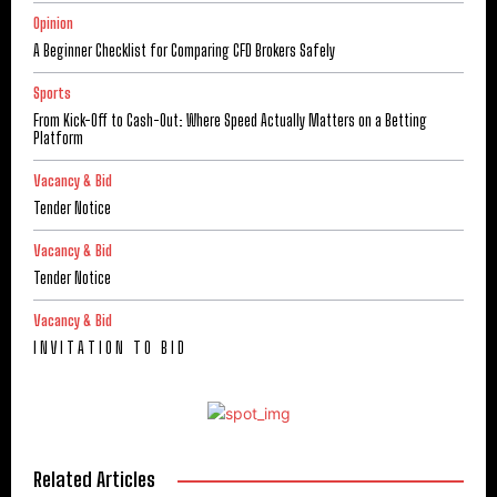
Opinion
A Beginner Checklist for Comparing CFD Brokers Safely
Sports
From Kick-Off to Cash-Out: Where Speed Actually Matters on a Betting
Platform
Vacancy & Bid
Tender Notice
Vacancy & Bid
Tender Notice
Vacancy & Bid
I N V I T A T I O N T O B I D
Related Articles