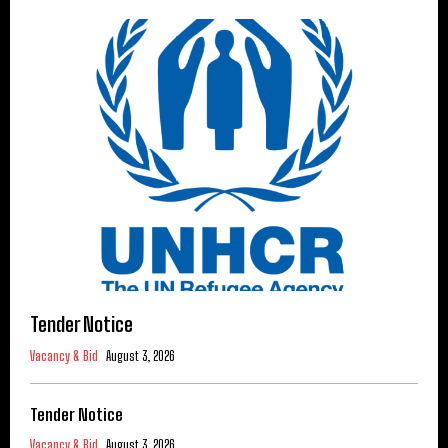
Tender Notice
Vacancy & Bid
August 3, 2026
Tender Notice
Vacancy & Bid
August 3, 2026