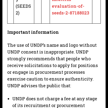
(SEEDS
evaluation-of-
2)
seeds-2-87188023
Important information
The use of UNDP’s name and logo without
UNDP consent is inappropriate. UNDP
strongly recommends that people who
receive solicitations to apply for positions
or engage in procurement processes
exercise caution to ensure authenticity.
UNDP advises the public that:
UNDP does not charge a fee at any stage
of its recruitment or procurement