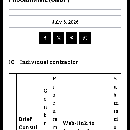
July 6, 2026
IC – Individual contractor
P
S
r
u
C
o
b
o
c
m
n
u
is
t
Brief
re
si
r
Web-link to
Consul
m
o