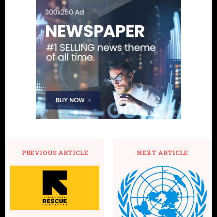
PREVIOUS ARTICLE
NEXT ARTICLE