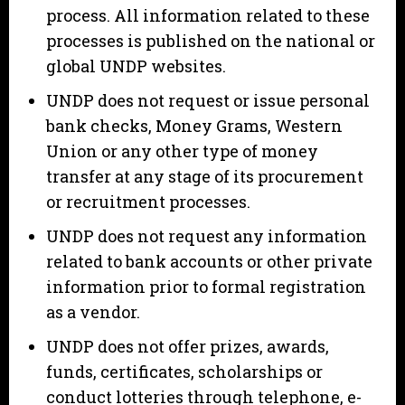
process. All information related to these
processes is published on the national or
global UNDP websites.
UNDP does not request or issue personal
bank checks, Money Grams, Western
Union or any other type of money
transfer at any stage of its procurement
or recruitment processes.
UNDP does not request any information
related to bank accounts or other private
information prior to formal registration
as a vendor.
UNDP does not offer prizes, awards,
funds, certificates, scholarships or
conduct lotteries through telephone, e-