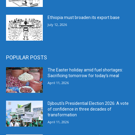
Ethiopia must broaden its export base
July 12, 2026
POPULAR POSTS
The Easter holiday amid fuel shortages:
Sacrificing tomorrow for today’s meal
April 11, 2026
Djibouti’s Presidential Election 2026: A vote
of confidence in three decades of
transformation
April 11, 2026