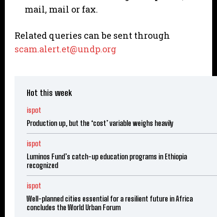
mail, mail or fax.
Related queries can be sent through
scam.alert.et@undp.org
Hot this week
ispot
Production up, but the ‘cost’ variable weighs heavily
ispot
Luminos Fund’s catch-up education programs in Ethiopia
recognized
ispot
Well-planned cities essential for a resilient future in Africa
concludes the World Urban Forum