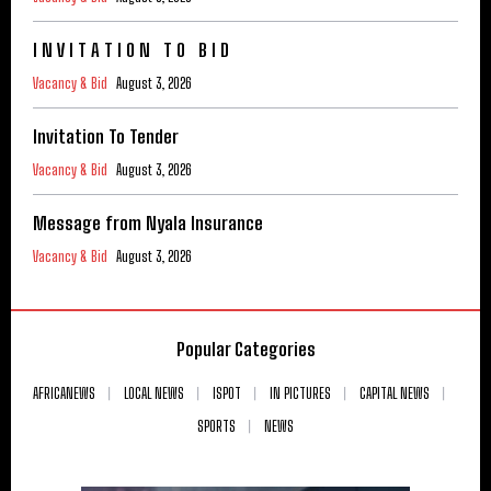
I N V I T A T I O N T O B I D
Vacancy & Bid
August 3, 2026
Invitation To Tender
Vacancy & Bid
August 3, 2026
Message from Nyala Insurance
Vacancy & Bid
August 3, 2026
Popular Categories
AFRICANEWS
LOCAL NEWS
ISPOT
IN PICTURES
CAPITAL NEWS
SPORTS
NEWS