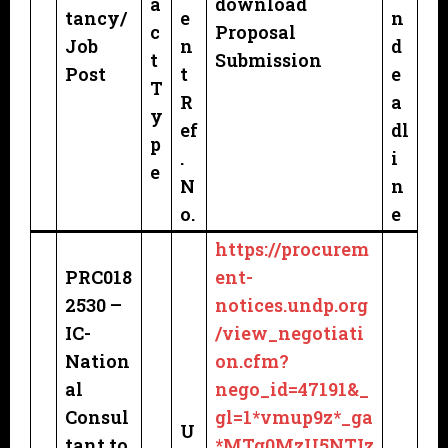
a
download
tancy/
e
n
c
Proposal
Job
n
d
t
Submission
Post
t
e
T
R
a
y
ef
dl
p
.
i
e
N
n
o.
e
https://procurem
PRC018
ent-
2530 –
notices.undp.org
IC-
/view_negotiati
Nation
on.cfm?
al
nego_id=47191&_
Consul
gl=1*vmup9z*_ga
U
tant to
*MTg0MzU5NTIz