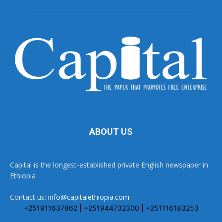
ABOUT US
Capital is the longest-established private English newspaper in
Ethiopia
Contact us:
info@capitalethiopia.com
+251911637862 | +251944732300 | +251116183253