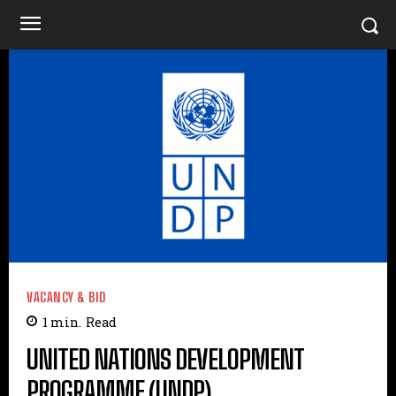
VACANCY & BID
1
min.
Read
UNITED NATIONS DEVELOPMENT
PROGRAMME (UNDP)