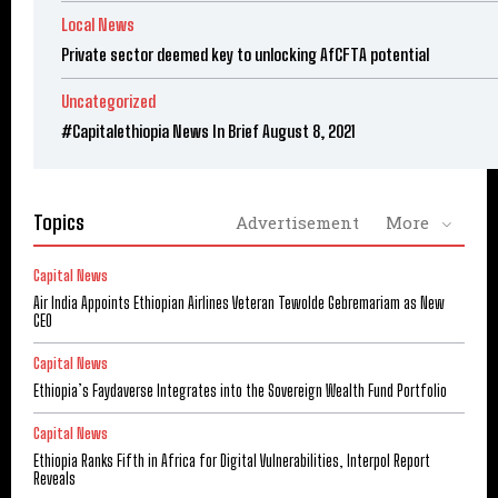
Local News
Private sector deemed key to unlocking AfCFTA potential
Uncategorized
#Capitalethiopia News In Brief August 8, 2021
Topics
Advertisement
More
Capital News
Air India Appoints Ethiopian Airlines Veteran Tewolde Gebremariam as New
CEO
Capital News
Ethiopia’s Faydaverse Integrates into the Sovereign Wealth Fund Portfolio
Capital News
Ethiopia Ranks Fifth in Africa for Digital Vulnerabilities, Interpol Report
Reveals