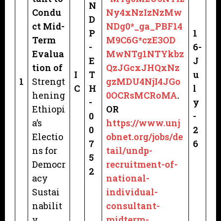
N
Condu
Ny4xNzIzNzMw
D
ct Mid-
NDg0*_ga_PBF14
P
1
Term
M9C6G*czE3OD
-
6-
Evalua
MwNTg1NTYkbz
E
J
tion of
QzJGcxJHQxNz
I
T
u
1
Strengt
gzMDU4NjI4JGo
C
H
l
hening
0OCRsMCRoMA
.
-
y
Ethiopi
OR
0
-
a’s
https://www.unj
0
2
Electio
obnet.org/jobs/de
7
6
ns for
tail/undp-
5
Democr
recruitment-of-
2
acy
national-
Sustai
individual-
nabilit
consultant-
y
midterm-