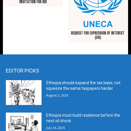
INVITATION FOR BID
REQUEST FOR EXPRESSION OF INTEREST
(EOI)
EDITOR PICKS
Ethiopia should expand the tax base, not
squeeze the same taxpayers harder
August 2, 2026
Ethiopia must build resilience before the
next oil shock
July 26, 2026