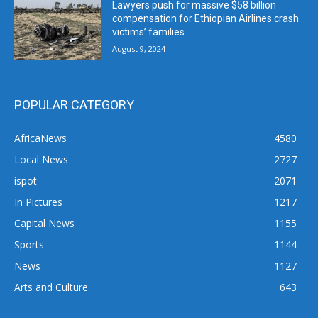
Lawyers push for massive $58 billion
compensation for Ethiopian Airlines crash
victims’ families
August 9, 2024
POPULAR CATEGORY
AfricaNews
4580
Local News
2727
ispot
2071
In Pictures
1217
Capital News
1155
Sports
1144
News
1127
Arts and Culture
643