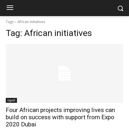
Tags
African initiatives
Tag:
African initiatives
ispot
Four African projects improving lives can
build on success with support from Expo
2020 Dubai