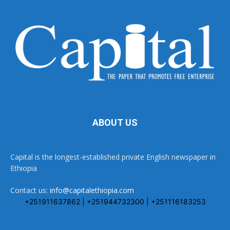
ABOUT US
Capital is the longest-established private English newspaper in
Ethiopia
Contact us:
info@capitalethiopia.com
+251911637862 | +251944732300 | +251116183253