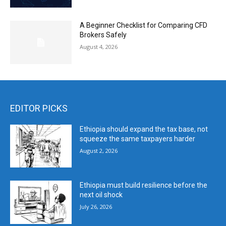
A Beginner Checklist for Comparing CFD
Brokers Safely
August 4, 2026
EDITOR PICKS
Ethiopia should expand the tax base, not
squeeze the same taxpayers harder
August 2, 2026
Ethiopia must build resilience before the
next oil shock
July 26, 2026