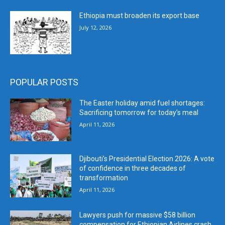
Ethiopia must broaden its export base
July 12, 2026
POPULAR POSTS
The Easter holiday amid fuel shortages:
Sacrificing tomorrow for today’s meal
April 11, 2026
Djibouti’s Presidential Election 2026: A vote
of confidence in three decades of
transformation
April 11, 2026
Lawyers push for massive $58 billion
compensation for Ethiopian Airlines crash