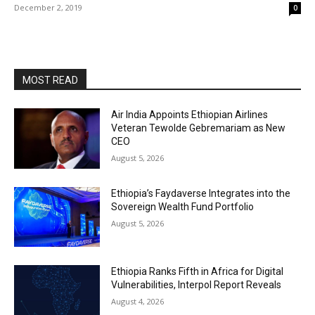
December 2, 2019
0
MOST READ
Air India Appoints Ethiopian Airlines
Veteran Tewolde Gebremariam as New
CEO
August 5, 2026
Ethiopia’s Faydaverse Integrates into the
Sovereign Wealth Fund Portfolio
August 5, 2026
Ethiopia Ranks Fifth in Africa for Digital
Vulnerabilities, Interpol Report Reveals
August 4, 2026