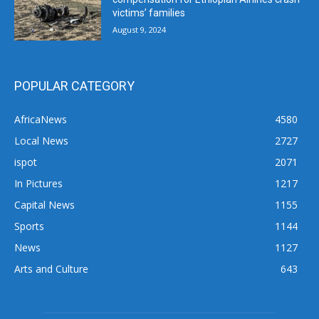
victims’ families
August 9, 2024
POPULAR CATEGORY
AfricaNews
4580
Local News
2727
ispot
2071
In Pictures
1217
Capital News
1155
Sports
1144
News
1127
Arts and Culture
643