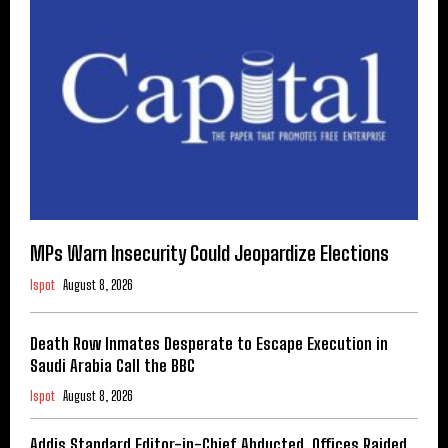
MPs Warn Insecurity Could Jeopardize Elections
Ispot
August 8, 2026
Death Row Inmates Desperate to Escape Execution in
Saudi Arabia Call the BBC
Ispot
August 8, 2026
Addis Standard Editor-in-Chief Abducted, Offices Raided,