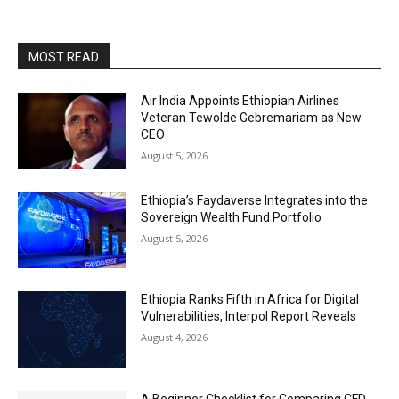
MOST READ
Air India Appoints Ethiopian Airlines
Veteran Tewolde Gebremariam as New
CEO
August 5, 2026
Ethiopia’s Faydaverse Integrates into the
Sovereign Wealth Fund Portfolio
August 5, 2026
Ethiopia Ranks Fifth in Africa for Digital
Vulnerabilities, Interpol Report Reveals
August 4, 2026