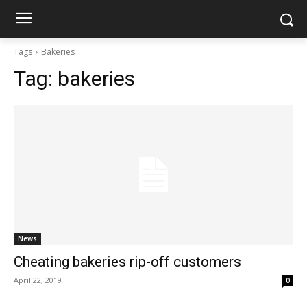
Tags
Bakeries
Tag:
bakeries
News
Cheating bakeries rip-off customers
April 22, 2019
0