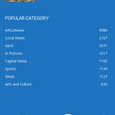
POPULAR CATEGORY
AfricaNews
4580
Local News
2727
ispot
2071
In Pictures
1217
Capital News
1155
Sports
1144
News
1127
Arts and Culture
643