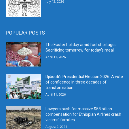
July 12, 2026
POPULAR POSTS
The Easter holiday amid fuel shortages:
Sacrificing tomorrow for today’s meal
April 11, 2026
Djibouti’s Presidential Election 2026: A vote
of confidence in three decades of
transformation
April 11, 2026
Lawyers push for massive $58 billion
compensation for Ethiopian Airlines crash
victims’ families
August 9, 2024