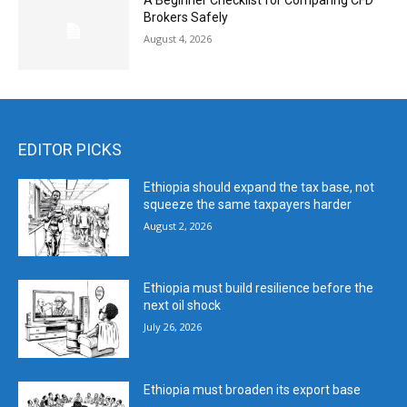
A Beginner Checklist for Comparing CFD
Brokers Safely
August 4, 2026
EDITOR PICKS
Ethiopia should expand the tax base, not
squeeze the same taxpayers harder
August 2, 2026
Ethiopia must build resilience before the
next oil shock
July 26, 2026
Ethiopia must broaden its export base