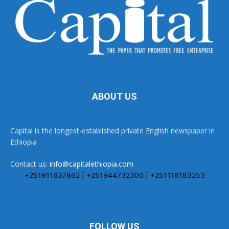
ABOUT US
Capital is the longest-established private English newspaper in
Ethiopia
Contact us:
info@capitalethiopia.com
+251911637862 | +251944732300 | +251116183253
FOLLOW US