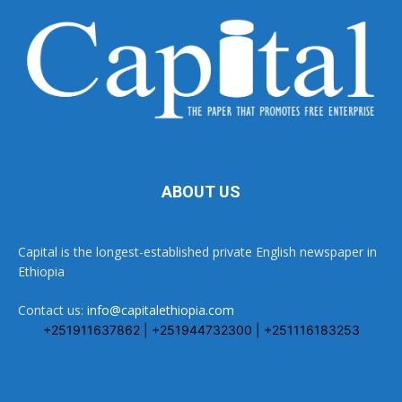
ABOUT US
Capital is the longest-established private English newspaper in
Ethiopia
Contact us:
info@capitalethiopia.com
+251911637862 | +251944732300 | +251116183253