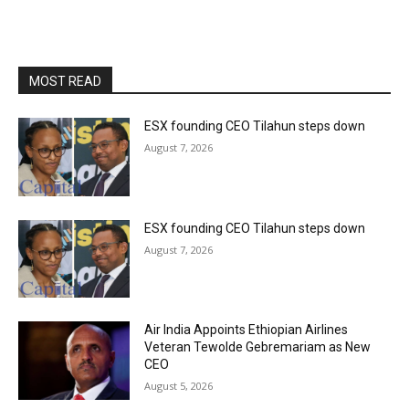
MOST READ
ESX founding CEO Tilahun steps down
August 7, 2026
ESX founding CEO Tilahun steps down
August 7, 2026
Air India Appoints Ethiopian Airlines
Veteran Tewolde Gebremariam as New
CEO
August 5, 2026