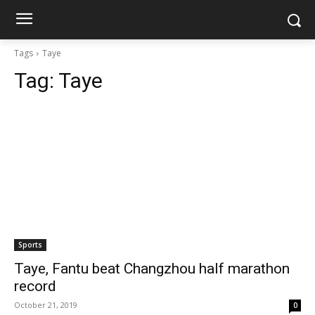
Tags
Taye
Tag:
Taye
Sports
Taye, Fantu beat Changzhou half marathon
record
October 21, 2019
0