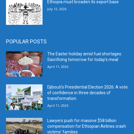
Ethiopia must broaden its export base
July 12, 2026
POPULAR POSTS
The Easter holiday amid fuel shortages:
Sacrificing tomorrow for today’s meal
April 11, 2026
Djibouti’s Presidential Election 2026: A vote
of confidence in three decades of
transformation
April 11, 2026
Lawyers push for massive $58 billion
compensation for Ethiopian Airlines crash
victims’ families