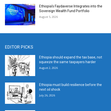
Ethiopia’s Faydaverse Integrates into the
Sovereign Wealth Fund Portfolio
August 5, 2026
EDITOR PICKS
Ethiopia should expand the tax base, not
squeeze the same taxpayers harder
August 2, 2026
Ethiopia must build resilience before the
next oil shock
July 26, 2026