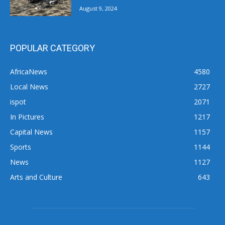
August 9, 2024
POPULAR CATEGORY
AfricaNews
4580
Local News
2727
ispot
2071
In Pictures
1217
Capital News
1157
Sports
1144
News
1127
Arts and Culture
643