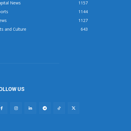
apital News
1157
orts
1144
ews
1127
ts and Culture
643
OLLOW US