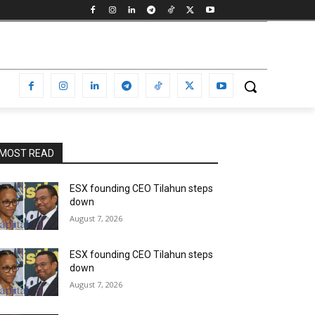
MOST READ
ESX founding CEO Tilahun steps
down
August 7, 2026
ESX founding CEO Tilahun steps
down
August 7, 2026