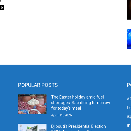
0
POPULAR POSTS
P
The Easter holiday amid fuel
A
shortages: Sacrificing tomorrow
L
for today’s meal
April 11, 2026
is
In
Djibouti’s Presidential Election