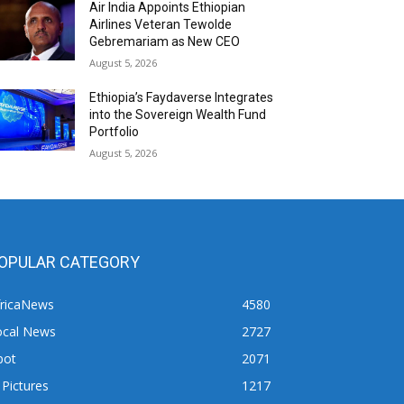
Air India Appoints Ethiopian
Airlines Veteran Tewolde
Gebremariam as New CEO
August 5, 2026
Ethiopia’s Faydaverse Integrates
into the Sovereign Wealth Fund
Portfolio
August 5, 2026
OPULAR CATEGORY
fricaNews
4580
ocal News
2727
pot
2071
 Pictures
1217