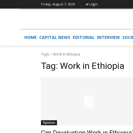
Friday, August 7, 2026
Login
HOME
CAPITAL NEWS
EDITORIAL
INTERVIEW
SOCI
Tags
Work in Ethiopia
Tag:
Work in Ethiopia
Opinion
Can Devaluation Work in Ethiopia