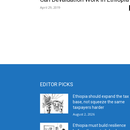
April 29, 2019
EDITOR PICKS
Ethiopia should expand the tax
base, not squeeze the same
taxpayers harder
August 2, 2026
Ethiopia must build resilience