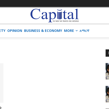
ETY
OPINION
BUSINESS & ECONOMY
MORE
አማርኛ
?