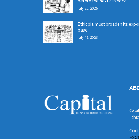
before the next oil shock
July 26, 2026
Ethiopia must broaden its expo
base
July 12, 2026
AB
Capi
Ethi
Cont
+25