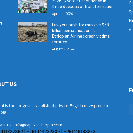
2026: A vote of confidence in
C
three decades of transformation
Sp
April 11, 2026
N
rt
Lawyers push for massive $58
Ar
billion compensation for
Ethiopian Airlines crash victims’
families
August 9, 2024
OUT US
F
tal is the longest-established private English newspaper in
opia
act us:
info@capitalethiopia.com
1911637862 | +251944732300 | +251116183253