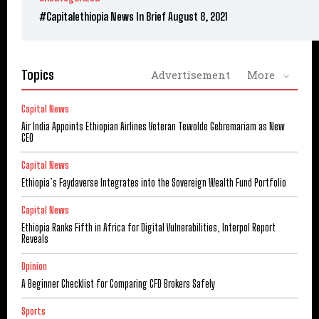
#Capitalethiopia News In Brief August 8, 2021
Topics
Advertisement
More
Capital News
Air India Appoints Ethiopian Airlines Veteran Tewolde Gebremariam as New
CEO
Capital News
Ethiopia’s Faydaverse Integrates into the Sovereign Wealth Fund Portfolio
Capital News
Ethiopia Ranks Fifth in Africa for Digital Vulnerabilities, Interpol Report
Reveals
Opinion
A Beginner Checklist for Comparing CFD Brokers Safely
Sports