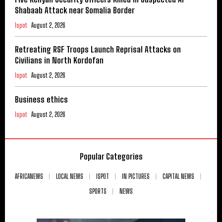
Shabaab Attack near Somalia Border
Ispot
August 2, 2026
Retreating RSF Troops Launch Reprisal Attacks on
Civilians in North Kordofan
Ispot
August 2, 2026
Business ethics
Ispot
August 2, 2026
Popular Categories
AFRICANEWS
LOCAL NEWS
ISPOT
IN PICTURES
CAPITAL NEWS
SPORTS
NEWS