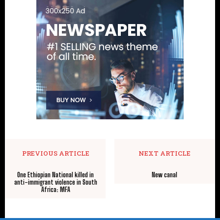
PREVIOUS ARTICLE
NEXT ARTICLE
One Ethiopian National killed in
New canal
anti-immigrant violence in South
Africa: MFA