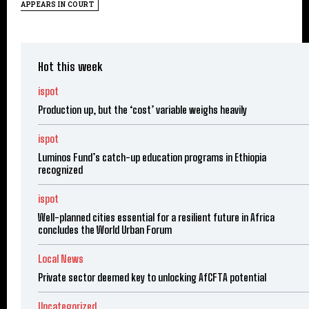
APPEARS IN COURT
Hot this week
ispot
Production up, but the ‘cost’ variable weighs heavily
ispot
Luminos Fund’s catch-up education programs in Ethiopia
recognized
ispot
Well-planned cities essential for a resilient future in Africa
concludes the World Urban Forum
Local News
Private sector deemed key to unlocking AfCFTA potential
Uncategorized