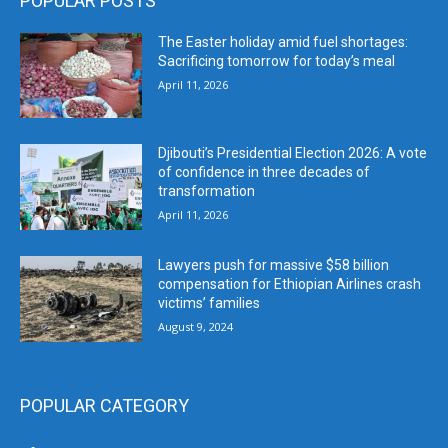
POPULAR POSTS
The Easter holiday amid fuel shortages:
Sacrificing tomorrow for today’s meal
April 11, 2026
Djibouti’s Presidential Election 2026: A vote
of confidence in three decades of
transformation
April 11, 2026
Lawyers push for massive $58 billion
compensation for Ethiopian Airlines crash
victims’ families
August 9, 2024
POPULAR CATEGORY