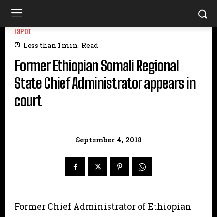
ISPOT
Less than 1
min.
Read
Former Ethiopian Somali Regional
State Chief Administrator appears in
court
September 4, 2018
Former Chief Administrator of Ethiopian