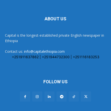
ABOUT US
Capital is the longest-established private English newspaper in
Ethiopia
Contact us:
info@capitalethiopia.com
+251911637862 | +251944732300 | +251116183253
FOLLOW US