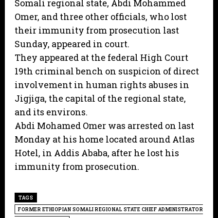
Somali regional state, Abdi Mohammed
Omer, and three other officials, who lost
their immunity from prosecution last
Sunday, appeared in court.
They appeared at the federal High Court
19th criminal bench on suspicion of direct
involvement in human rights abuses in
Jigjiga, the capital of the regional state,
and its environs.
Abdi Mohamed Omer was arrested on last
Monday at his home located around Atlas
Hotel, in Addis Ababa, after he lost his
immunity from prosecution.
TAGS
FORMER ETHIOPIAN SOMALI REGIONAL STATE CHIEF ADMINISTRATOR