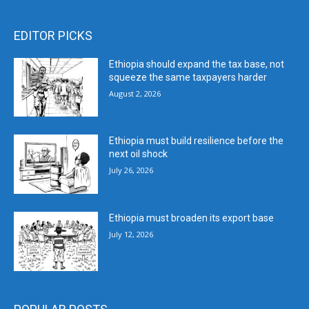
EDITOR PICKS
Ethiopia should expand the tax base, not
squeeze the same taxpayers harder
August 2, 2026
Ethiopia must build resilience before the
next oil shock
July 26, 2026
Ethiopia must broaden its export base
July 12, 2026