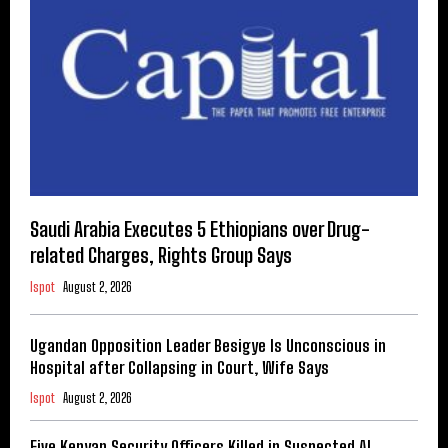
Saudi Arabia Executes 5 Ethiopians over Drug-
related Charges, Rights Group Says
Ispot
August 2, 2026
Ugandan Opposition Leader Besigye Is Unconscious in
Hospital after Collapsing in Court, Wife Says
Ispot
August 2, 2026
Five Kenyan Security Officers Killed in Suspected Al