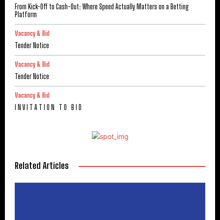
From Kick-Off to Cash-Out: Where Speed Actually Matters on a Betting
Platform
Vacancy & Bid
Tender Notice
Vacancy & Bid
Tender Notice
Vacancy & Bid
I N V I T A T I O N T O B I D
Related Articles