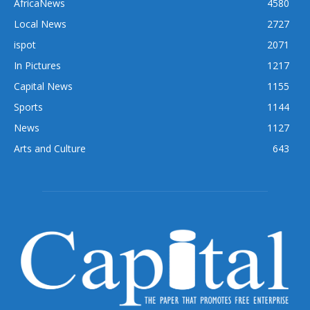
AfricaNews
4580
Local News
2727
ispot
2071
In Pictures
1217
Capital News
1155
Sports
1144
News
1127
Arts and Culture
643