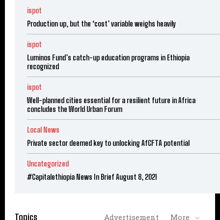
ispot
Production up, but the ‘cost’ variable weighs heavily
ispot
Luminos Fund’s catch-up education programs in Ethiopia
recognized
ispot
Well-planned cities essential for a resilient future in Africa
concludes the World Urban Forum
Local News
Private sector deemed key to unlocking AfCFTA potential
Uncategorized
#Capitalethiopia News In Brief August 8, 2021
Topics
Advertisement
More