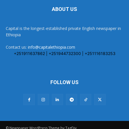
ABOUT US
Capital is the longest-established private English newspaper in
Ethiopia
Contact us:
info@capitalethiopia.com
+251911637862 | +251944732300 | +251116183253
FOLLOW US
© Newspaper WordPress Theme by TagDiv