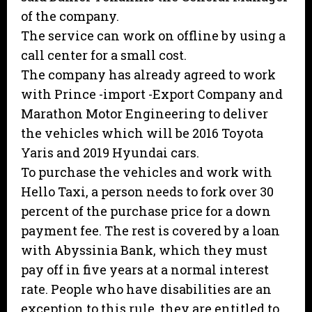
of the company.
The service can work on offline by using a
call center for a small cost.
The company has already agreed to work
with Prince -import -Export Company and
Marathon Motor Engineering to deliver
the vehicles which will be 2016 Toyota
Yaris and 2019 Hyundai cars.
To purchase the vehicles and work with
Hello Taxi, a person needs to fork over 30
percent of the purchase price for a down
payment fee. The rest is covered by a loan
with Abyssinia Bank, which they must
pay off in five years at a normal interest
rate. People who have disabilities are an
exception to this rule, they are entitled to