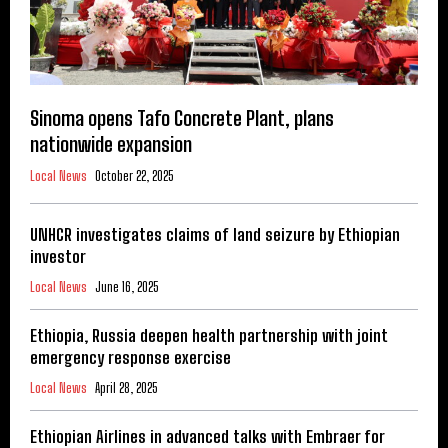
Sinoma opens Tafo Concrete Plant, plans
nationwide expansion
Local News
October 22, 2025
UNHCR investigates claims of land seizure by Ethiopian
investor
Local News
June 16, 2025
Ethiopia, Russia deepen health partnership with joint
emergency response exercise
Local News
April 28, 2025
Ethiopian Airlines in advanced talks with Embraer for