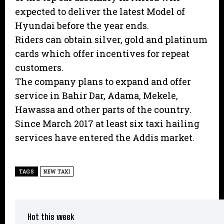
expected to deliver the latest Model of
Hyundai before the year ends.
Riders can obtain silver, gold and platinum
cards which offer incentives for repeat
customers.
The company plans to expand and offer
service in Bahir Dar, Adama, Mekele,
Hawassa and other parts of the country.
Since March 2017 at least six taxi hailing
services have entered the Addis market.
TAGS
NEW TAXI
Hot this week