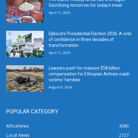
Sacrificing tomorrow for today’s meal
April 11, 2026
Djibouti’s Presidential Election 2026: A vote
of confidence in three decades of
transformation
April 11, 2026
Lawyers push for massive $58 billion
compensation for Ethiopian Airlines crash
victims’ families
August 9, 2024
POPULAR CATEGORY
AfricaNews
4580
Local News
2727