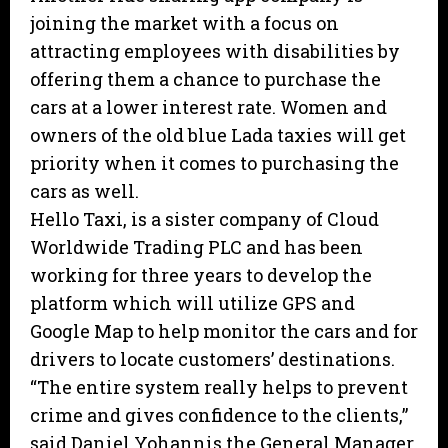
joining the market with a focus on
attracting employees with disabilities by
offering them a chance to purchase the
cars at a lower interest rate. Women and
owners of the old blue Lada taxies will get
priority when it comes to purchasing the
cars as well.
Hello Taxi, is a sister company of Cloud
Worldwide Trading PLC and has been
working for three years to develop the
platform which will utilize GPS and
Google Map to help monitor the cars and for
drivers to locate customers’ destinations.
“The entire system really helps to prevent
crime and gives confidence to the clients,”
said Daniel Yohannis the General Manager