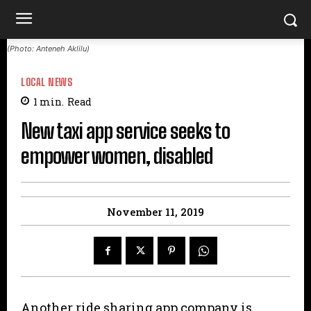
(Photo: Anteneh Aklilu)
LOCAL NEWS
1
min.
Read
New taxi app service seeks to
empower women, disabled
November 11, 2019
Another ride sharing app company is