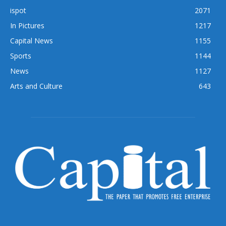
ispot
2071
In Pictures
1217
Capital News
1155
Sports
1144
News
1127
Arts and Culture
643