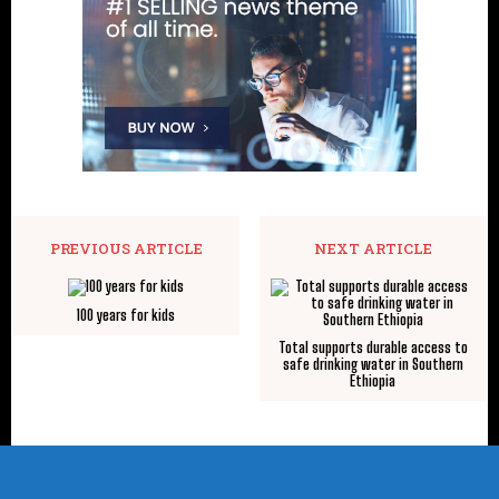
PREVIOUS ARTICLE
NEXT ARTICLE
100 years for kids
Total supports durable access to
safe drinking water in Southern
Ethiopia