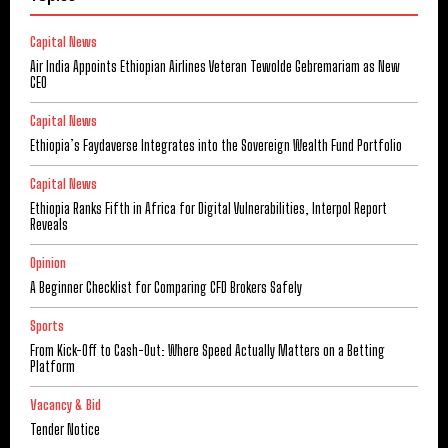
Capital News
Air India Appoints Ethiopian Airlines Veteran Tewolde Gebremariam as New
CEO
Capital News
Ethiopia’s Faydaverse Integrates into the Sovereign Wealth Fund Portfolio
Capital News
Ethiopia Ranks Fifth in Africa for Digital Vulnerabilities, Interpol Report
Reveals
Opinion
A Beginner Checklist for Comparing CFD Brokers Safely
Sports
From Kick-Off to Cash-Out: Where Speed Actually Matters on a Betting
Platform
Vacancy & Bid
Tender Notice