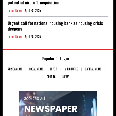
potential aircraft acquisition
Local News
April 28, 2025
Urgent call for national housing bank as housing crisis
deepens
Local News
April 28, 2025
Popular Categories
AFRICANEWS
LOCAL NEWS
ISPOT
IN PICTURES
CAPITAL NEWS
SPORTS
NEWS