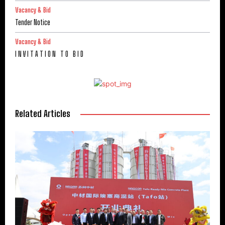
Vacancy & Bid
Tender Notice
Vacancy & Bid
I N V I T A T I O N T O B I D
Related Articles