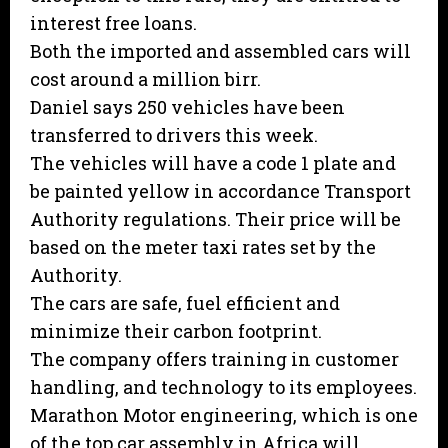
interest free loans.
Both the imported and assembled cars will
cost around a million birr.
Daniel says 250 vehicles have been
transferred to drivers this week.
The vehicles will have a code 1 plate and
be painted yellow in accordance Transport
Authority regulations. Their price will be
based on the meter taxi rates set by the
Authority.
The cars are safe, fuel efficient and
minimize their carbon footprint.
The company offers training in customer
handling, and technology to its employees.
Marathon Motor engineering, which is one
of the top car assembly in Africa will