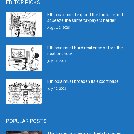
EDITOR PICKS
Ethiopia should expand the tax base, not
squeeze the same taxpayers harder
August 2, 2026
Ethiopia must build resilience before the
next oil shock
July 26, 2026
Ethiopia must broaden its export base
July 12, 2026
POPULAR POSTS
The Easter holiday amid fuel shortages: