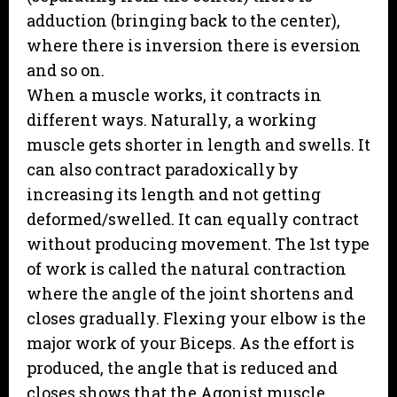
adduction (bringing back to the center),
where there is inversion there is eversion
and so on.
When a muscle works, it contracts in
different ways. Naturally, a working
muscle gets shorter in length and swells. It
can also contract paradoxically by
increasing its length and not getting
deformed/swelled. It can equally contract
without producing movement. The 1st type
of work is called the natural contraction
where the angle of the joint shortens and
closes gradually. Flexing your elbow is the
major work of your Biceps. As the effort is
produced, the angle that is reduced and
closes shows that the Agonist muscle