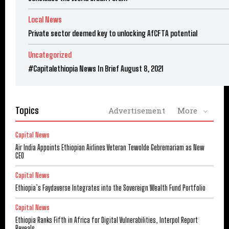
Local News
Private sector deemed key to unlocking AfCFTA potential
Uncategorized
#Capitalethiopia News In Brief August 8, 2021
Topics
Advertisement
More
Capital News
Air India Appoints Ethiopian Airlines Veteran Tewolde Gebremariam as New
CEO
Capital News
Ethiopia’s Faydaverse Integrates into the Sovereign Wealth Fund Portfolio
Capital News
Ethiopia Ranks Fifth in Africa for Digital Vulnerabilities, Interpol Report
Reveals