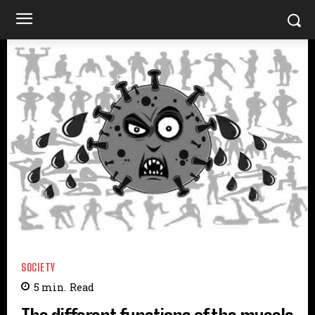
SOCIETY
5
min.
Read