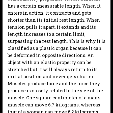
has a certain measurable length. When it
enters in action, it contracts and gets
shorter than its initial rest length. When
tension pulls it apart, it extends and its
length increases to a certain limit,
surpassing the rest length. This is why it is
classified as a plastic organ because it can
be deformed in opposite directions. An
object with an elastic property can be
stretched but it will always return to its
initial position and never gets shorter.
Muscles produce force and the force they
produce is closely related to the size of the
muscle. One square centimeter of a man’s
muscle can move 6.7 kilograms, whereas
that of a woman can move 6.2 kilograms,