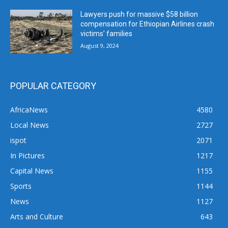
Lawyers push for massive $58 billion
compensation for Ethiopian Airlines crash
victims’ families
August 9, 2024
POPULAR CATEGORY
AfricaNews
4580
Local News
2727
ispot
2071
In Pictures
1217
Capital News
1155
Sports
1144
News
1127
Arts and Culture
643