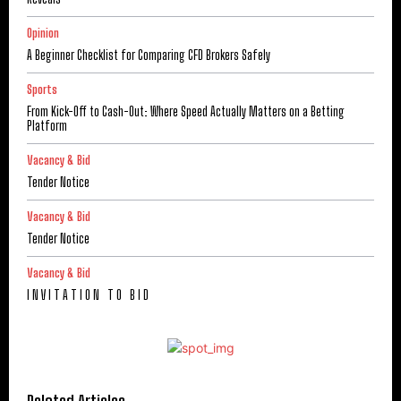
Opinion
A Beginner Checklist for Comparing CFD Brokers Safely
Sports
From Kick-Off to Cash-Out: Where Speed Actually Matters on a Betting
Platform
Vacancy & Bid
Tender Notice
Vacancy & Bid
Tender Notice
Vacancy & Bid
I N V I T A T I O N T O B I D