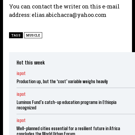
You can contact the writer on this e-mail
address: elias.abichacra@yahoo.com
TAGS
MUSCLE
Hot this week
ispot
Production up, but the ‘cost’ variable weighs heavily
ispot
Luminos Fund’s catch-up education programs in Ethiopia
recognized
ispot
Well-planned cities essential for a resilient future in Africa
concludes the World Urban Forum