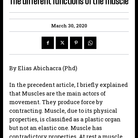
The different functions of the muscle
March 30, 2020
By Elias Abichacra (Phd)
In the precedent article, I briefly explained
that Muscles are the main actors of
movement. They produce force by
contracting. Muscle, due to its physical
properties, is classified as a plastic organ
but not an elastic one. Muscle has
contradictory properties. At rest a muscle