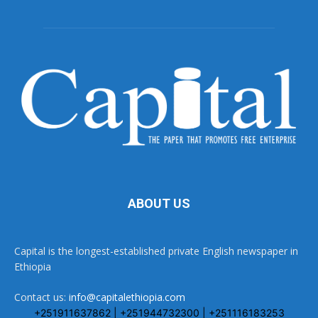
ABOUT US
Capital is the longest-established private English newspaper in
Ethiopia
Contact us:
info@capitalethiopia.com
+251911637862 | +251944732300 | +251116183253