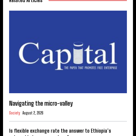
Related Articles
Navigating the micro-valley
Society
August 2, 2026
Is flexible exchange rate the answer to Ethiopia’s