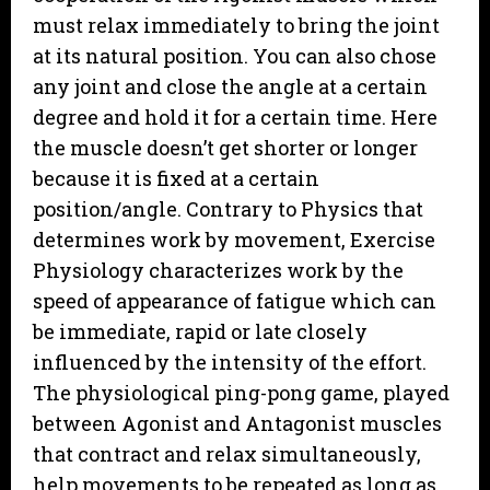
must relax immediately to bring the joint
at its natural position. You can also chose
any joint and close the angle at a certain
degree and hold it for a certain time. Here
the muscle doesn’t get shorter or longer
because it is fixed at a certain
position/angle. Contrary to Physics that
determines work by movement, Exercise
Physiology characterizes work by the
speed of appearance of fatigue which can
be immediate, rapid or late closely
influenced by the intensity of the effort.
The physiological ping-pong game, played
between Agonist and Antagonist muscles
that contract and relax simultaneously,
help movements to be repeated as long as