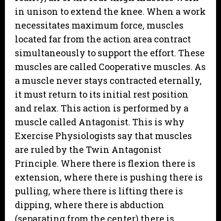
in unison to extend the knee. When a work
necessitates maximum force, muscles
located far from the action area contract
simultaneously to support the effort. These
muscles are called Cooperative muscles. As
a muscle never stays contracted eternally,
it must return to its initial rest position
and relax. This action is performed by a
muscle called Antagonist. This is why
Exercise Physiologists say that muscles
are ruled by the Twin Antagonist
Principle. Where there is flexion there is
extension, where there is pushing there is
pulling, where there is lifting there is
dipping, where there is abduction
(separating from the center) there is