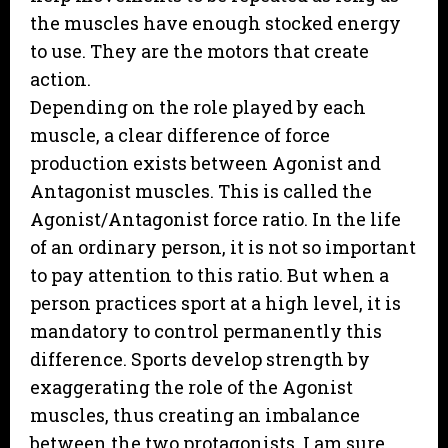
the muscles have enough stocked energy
to use. They are the motors that create
action.
Depending on the role played by each
muscle, a clear difference of force
production exists between Agonist and
Antagonist muscles. This is called the
Agonist/Antagonist force ratio. In the life
of an ordinary person, it is not so important
to pay attention to this ratio. But when a
person practices sport at a high level, it is
mandatory to control permanently this
difference. Sports develop strength by
exaggerating the role of the Agonist
muscles, thus creating an imbalance
between the two protagonists. I am sure