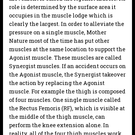
role is determined by the surface area it
occupies in the muscle lodge which is
clearly the largest. In order to alleviate the
pressure on a single muscle, Mother
Nature most of the time has put other
muscles at the same location to support the
Agonist muscle. These muscles are called
Synergist muscles. If an accident occurs on
the Agonist muscle, the Synergist takeover
the action by replacing the Agonist
muscle. For example the thigh is composed
of four muscles. One single muscle called
the Rectus Femoris (RF), which is visible at
the middle of the thigh muscle, can
perform the knee extension alone. In
reality, all of the four thigh muscles work