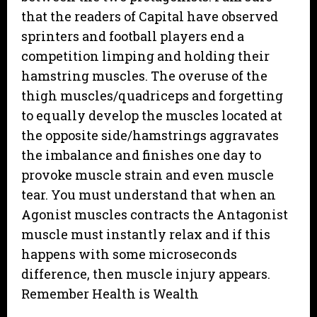
that the readers of Capital have observed
sprinters and football players end a
competition limping and holding their
hamstring muscles. The overuse of the
thigh muscles/quadriceps and forgetting
to equally develop the muscles located at
the opposite side/hamstrings aggravates
the imbalance and finishes one day to
provoke muscle strain and even muscle
tear. You must understand that when an
Agonist muscles contracts the Antagonist
muscle must instantly relax and if this
happens with some microseconds
difference, then muscle injury appears.
Remember Health is Wealth