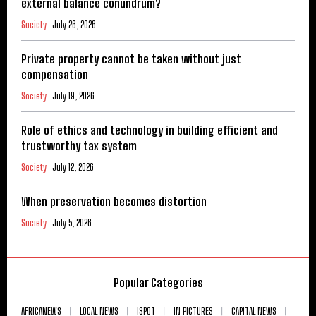
external balance conundrum?
Society
July 26, 2026
Private property cannot be taken without just
compensation
Society
July 19, 2026
Role of ethics and technology in building efficient and
trustworthy tax system
Society
July 12, 2026
When preservation becomes distortion
Society
July 5, 2026
Popular Categories
AFRICANEWS
LOCAL NEWS
ISPOT
IN PICTURES
CAPITAL NEWS