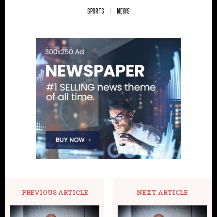
SPORTS
NEWS
PREVIOUS ARTICLE
NEXT ARTICLE