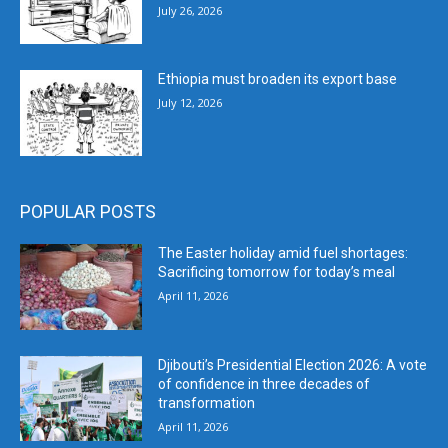
July 26, 2026
Ethiopia must broaden its export base
July 12, 2026
POPULAR POSTS
The Easter holiday amid fuel shortages:
Sacrificing tomorrow for today’s meal
April 11, 2026
Djibouti’s Presidential Election 2026: A vote
of confidence in three decades of
transformation
April 11, 2026