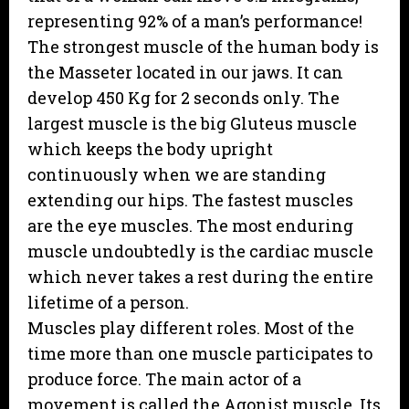
representing 92% of a man’s performance!
The strongest muscle of the human body is
the Masseter located in our jaws. It can
develop 450 Kg for 2 seconds only. The
largest muscle is the big Gluteus muscle
which keeps the body upright
continuously when we are standing
extending our hips. The fastest muscles
are the eye muscles. The most enduring
muscle undoubtedly is the cardiac muscle
which never takes a rest during the entire
lifetime of a person.
Muscles play different roles. Most of the
time more than one muscle participates to
produce force. The main actor of a
movement is called the Agonist muscle. Its