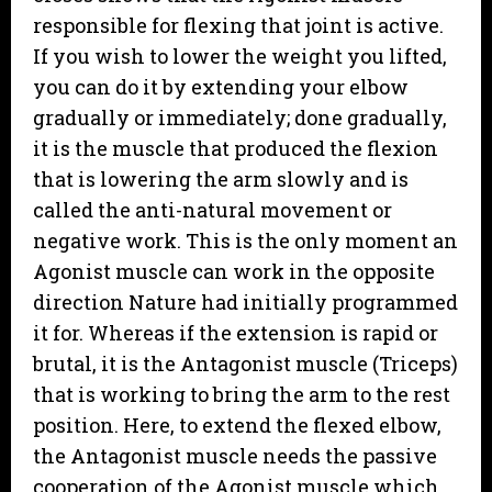
responsible for flexing that joint is active.
If you wish to lower the weight you lifted,
you can do it by extending your elbow
gradually or immediately; done gradually,
it is the muscle that produced the flexion
that is lowering the arm slowly and is
called the anti-natural movement or
negative work. This is the only moment an
Agonist muscle can work in the opposite
direction Nature had initially programmed
it for. Whereas if the extension is rapid or
brutal, it is the Antagonist muscle (Triceps)
that is working to bring the arm to the rest
position. Here, to extend the flexed elbow,
the Antagonist muscle needs the passive
cooperation of the Agonist muscle which