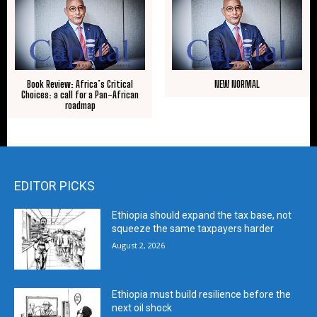
Book Review: Africa’s Critical
NEW NORMAL
Choices: a call for a Pan-African
roadmap
EDITOR PICKS
Ethiopia should expand the tax base, not
squeeze the same taxpayers harder
August 2, 2026
Ethiopia must build resilience before the
next oil shock