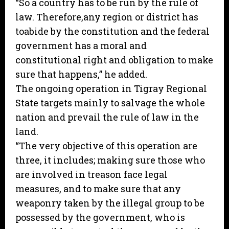
“So a country has to be run by the rule of
law. Therefore,any region or district has
toabide by the constitution and the federal
government has a moral and
constitutional right and obligation to make
sure that happens,” he added.
The ongoing operation in Tigray Regional
State targets mainly to salvage the whole
nation and prevail the rule of law in the
land.
“The very objective of this operation are
three, it includes; making sure those who
are involved in treason face legal
measures, and to make sure that any
weaponry taken by the illegal group to be
possessed by the government, who is