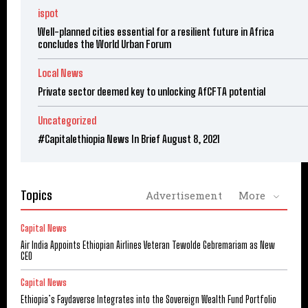
ispot
Well-planned cities essential for a resilient future in Africa
concludes the World Urban Forum
Local News
Private sector deemed key to unlocking AfCFTA potential
Uncategorized
#Capitalethiopia News In Brief August 8, 2021
Topics
Advertisement
More
Capital News
Air India Appoints Ethiopian Airlines Veteran Tewolde Gebremariam as New
CEO
Capital News
Ethiopia’s Faydaverse Integrates into the Sovereign Wealth Fund Portfolio