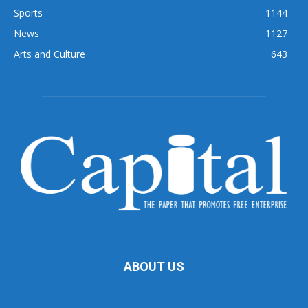
Sports
1144
News
1127
Arts and Culture
643
ABOUT US