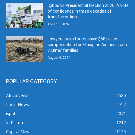
Djibouti’s Presidential Election 2026: A vote
of confidence in three decades of
transformation
April 11, 2026
Lawyers push for massive $58 billion
compensation for Ethiopian Airlines crash
victims’ families
August 9, 2024
POPULAR CATEGORY
AfricaNews
4580
Local News
2727
ispot
2071
In Pictures
1217
Capital News
1155