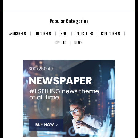
Popular Categories
AFRICANEWS
LOCAL NEWS
ISPOT
IN PICTURES
CAPITAL NEWS
SPORTS
NEWS