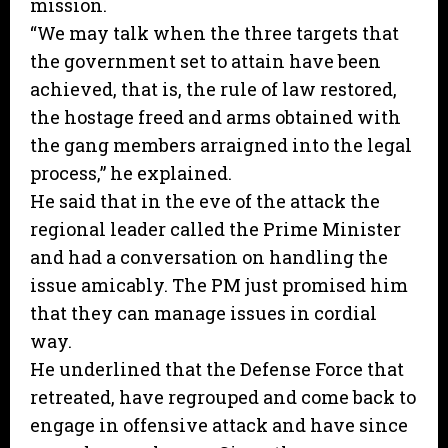
mission.
“We may talk when the three targets that
the government set to attain have been
achieved, that is, the rule of law restored,
the hostage freed and arms obtained with
the gang members arraigned into the legal
process,” he explained.
He said that in the eve of the attack the
regional leader called the Prime Minister
and had a conversation on handling the
issue amicably. The PM just promised him
that they can manage issues in cordial
way.
He underlined that the Defense Force that
retreated, have regrouped and come back to
engage in offensive attack and have since