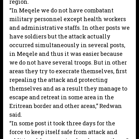
region.
“In Meqele we do not have combatant
military personnel except health workers
and administrative staffs. In other posts we
have soldiers but the attack actually
occurred simultaneously in several posts,
in Meqele and thus it was easier because
we do not have several troops. But in other
areas they try to execrate themselves, first
repealing the attack and protecting
themselves and as a result they manage to
escape and retreat in some area in the
Eritrean border and other areas,” Redwan
said.
“In some post it took three days for the
force to keep itself safe from attack and