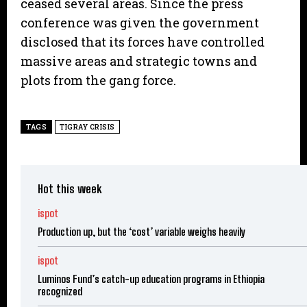
ceased several areas. Since the press
conference was given the government
disclosed that its forces have controlled
massive areas and strategic towns and
plots from the gang force.
TAGS
TIGRAY CRISIS
Hot this week
ispot
Production up, but the ‘cost’ variable weighs heavily
ispot
Luminos Fund’s catch-up education programs in Ethiopia
recognized