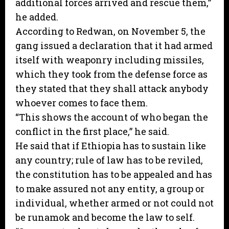
additional forces arrived and rescue them,”
he added.
According to Redwan, on November 5, the
gang issued a declaration that it had armed
itself with weaponry including missiles,
which they took from the defense force as
they stated that they shall attack anybody
whoever comes to face them.
“This shows the account of who began the
conflict in the first place,” he said.
He said that if Ethiopia has to sustain like
any country; rule of law has to be reviled,
the constitution has to be appealed and has
to make assured not any entity, a group or
individual, whether armed or not could not
be runamok and become the law to self.