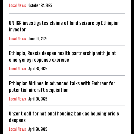
Local News
October 22, 2025
UNHCR investigates claims of land seizure by Ethiopian
investor
Local News
June 16, 2025
Ethiopia, Russia deepen health partnership with joint
emergency response exercise
Local News
April 28, 2025
Ethiopian Airlines in advanced talks with Embraer for
potential aircraft acquisition
Local News
April 28, 2025
Urgent call for national housing bank as housing crisis
deepens
Local News
April 28, 2025