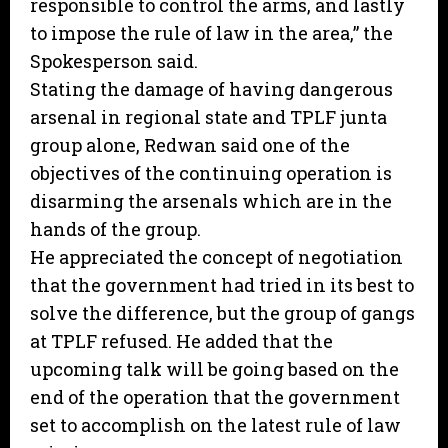
responsible to control the arms, and lastly
to impose the rule of law in the area,” the
Spokesperson said.
Stating the damage of having dangerous
arsenal in regional state and TPLF junta
group alone, Redwan said one of the
objectives of the continuing operation is
disarming the arsenals which are in the
hands of the group.
He appreciated the concept of negotiation
that the government had tried in its best to
solve the difference, but the group of gangs
at TPLF refused. He added that the
upcoming talk will be going based on the
end of the operation that the government
set to accomplish on the latest rule of law