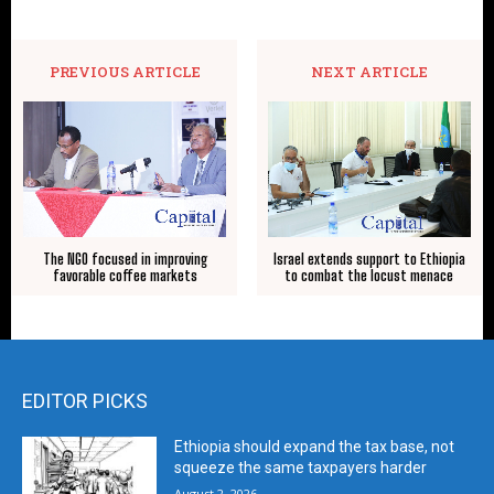
PREVIOUS ARTICLE
NEXT ARTICLE
The NGO focused in improving
Israel extends support to Ethiopia
favorable coffee markets
to combat the locust menace
EDITOR PICKS
Ethiopia should expand the tax base, not
squeeze the same taxpayers harder
August 2, 2026