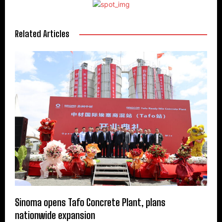
Related Articles
Sinoma opens Tafo Concrete Plant, plans
nationwide expansion