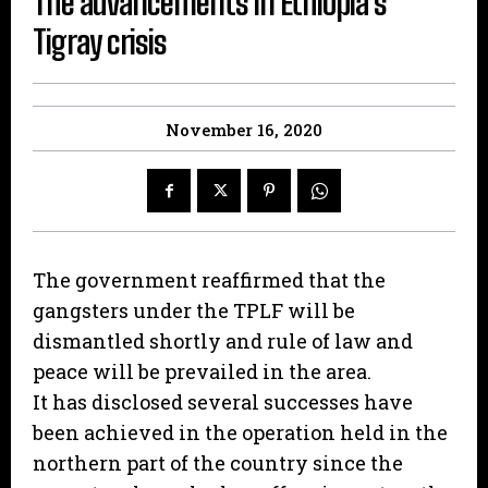
The advancements in Ethiopia’s
Tigray crisis
November 16, 2020
The government reaffirmed that the
gangsters under the TPLF will be
dismantled shortly and rule of law and
peace will be prevailed in the area.
It has disclosed several successes have
been achieved in the operation held in the
northern part of the country since the