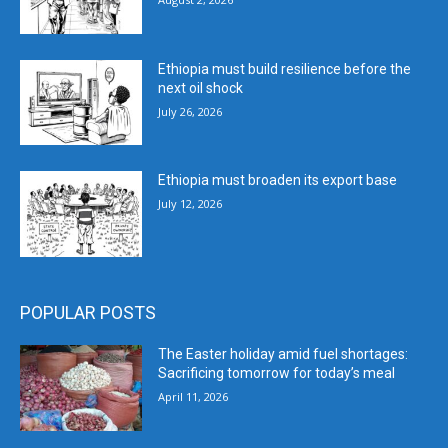
Ethiopia must build resilience before the
next oil shock
July 26, 2026
Ethiopia must broaden its export base
July 12, 2026
POPULAR POSTS
The Easter holiday amid fuel shortages:
Sacrificing tomorrow for today’s meal
April 11, 2026