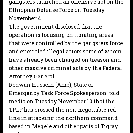
gangsters launched an offensive act on the
Ethiopian Defense Force on Tuesday
November 4.
The government disclosed that the
operation is focusing on librating areas
that were controlled by the gangsters force
and encircled illegal actors some of whom
have already been charged on treason and
other massive criminal acts by the Federal
Attorney General.
Redwan Hussein (Amb), State of
Emergency Task Force Spokesperson, told
media on Tuesday November 10 that the
TPLF has crossed the non-negotiable red
line in attacking the northern command
based in Meqele and other parts of Tigray