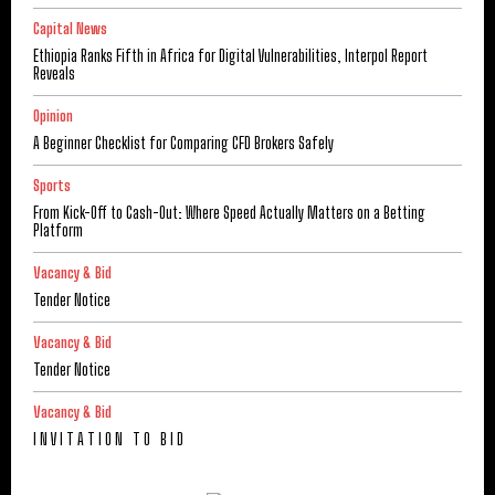
Capital News
Ethiopia Ranks Fifth in Africa for Digital Vulnerabilities, Interpol Report
Reveals
Opinion
A Beginner Checklist for Comparing CFD Brokers Safely
Sports
From Kick-Off to Cash-Out: Where Speed Actually Matters on a Betting
Platform
Vacancy & Bid
Tender Notice
Vacancy & Bid
Tender Notice
Vacancy & Bid
I N V I T A T I O N T O B I D