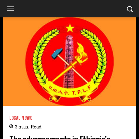
LOCAL NEWS
3
min.
Read