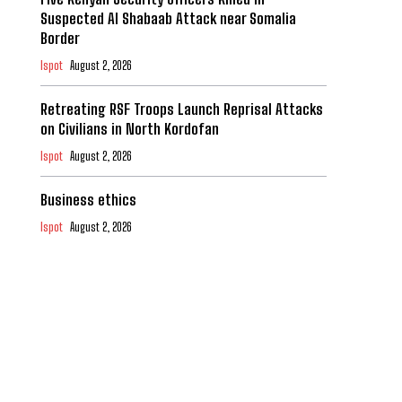
Suspected Al Shabaab Attack near Somalia
Border
Ispot
August 2, 2026
Retreating RSF Troops Launch Reprisal Attacks
on Civilians in North Kordofan
Ispot
August 2, 2026
Business ethics
Ispot
August 2, 2026