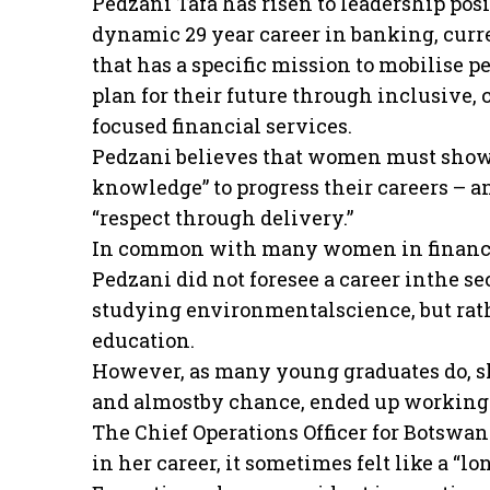
Pedzani Tafa has risen to leadership posi
dynamic 29 year career in banking, curr
that has a specific mission to mobilise p
plan for their future through inclusive
focused financial services.
Pedzani believes that women must show
knowledge” to progress their careers – a
“respect through delivery.”
In common with many women in financia
Pedzani did not foresee a career inthe s
studying environmentalscience, but rath
education.
However, as many young graduates do, s
and almostby chance, ended up working
The Chief Operations Officer for Botswan
in her career, it sometimes felt like a “