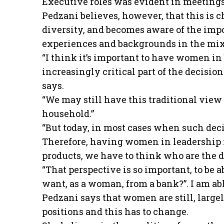
Executive roles was evident in meetings
Pedzani believes, however, that this is 
diversity, and becomes aware of the imp
experiences and backgrounds in the mix
“I think it’s important to have women 
increasingly critical part of the decisi
says.
“We may still have this traditional view
household.”
“But today, in most cases when such decis
Therefore, having women in leadership i
products, we have to think who are the 
“That perspective is so important, to be 
want, as a woman, from a bank?”. I am abl
Pedzani says that women are still, larg
positions and this has to change.