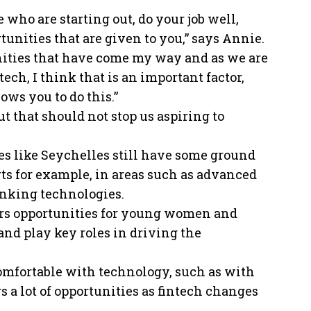
e who are starting out, do your job well,
tunities that are given to you,” says Annie.
tunities that have come my way and as we are
ch, I think that is an important factor,
ows you to do this.”
ut that should not stop us aspiring to
es like Seychelles still have some ground
ts for example, in areas such as advanced
anking technologies.
fers opportunities for young women and
and play key roles in driving the
comfortable with technology, such as with
 a lot of opportunities as fintech changes