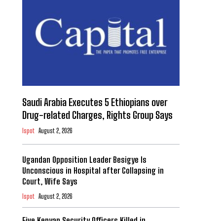
Saudi Arabia Executes 5 Ethiopians over
Drug-related Charges, Rights Group Says
Ispot
August 2, 2026
Ugandan Opposition Leader Besigye Is
Unconscious in Hospital after Collapsing in
Court, Wife Says
Ispot
August 2, 2026
Five Kenyan Security Officers Killed in