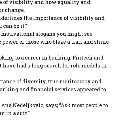
 of visibility and how equality and
or change.
nderlines the importance of visibility and
 can be it.”
 motivational slogans you might see
he power of those who blaze a trail and shine
king to a career in banking, Fintech and
t have had a long search for role models in
tance of diversity, true meritocracy and
banking and financial services appeared to
 Ana Nedeljkovic, says; “Ask most people to
n in a suit.”