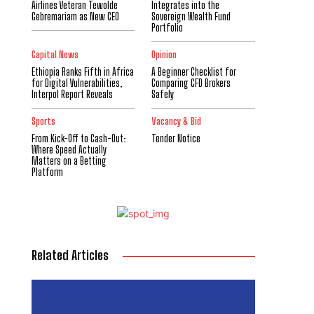
Airlines Veteran Tewolde
Integrates into the
Gebremariam as New CEO
Sovereign Wealth Fund
Portfolio
Capital News
Opinion
Ethiopia Ranks Fifth in Africa
A Beginner Checklist for
for Digital Vulnerabilities,
Comparing CFD Brokers
Interpol Report Reveals
Safely
Sports
Vacancy & Bid
From Kick-Off to Cash-Out:
Tender Notice
Where Speed Actually
Matters on a Betting
Platform
Related Articles