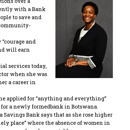
tions over a
ently with a Bank
eople to save and
, community-
 “courage and
nd will earn
l services today,
ector when she was
er a career in
he applied for “anything and everything”
 for a newly formedbank in Botswana.
a Savings Bank says that as she rose higher
lonely place” where the absence of women in