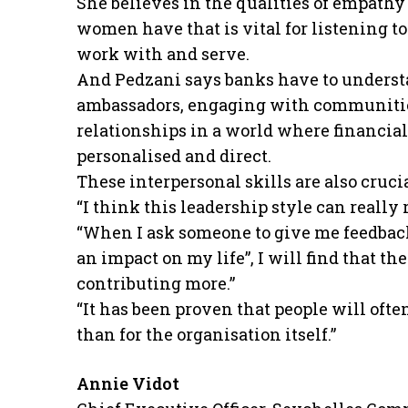
She believes in the qualities of empathy –
women have that is vital for listening t
work with and serve.
And Pedzani says banks have to underst
ambassadors, engaging with communities
relationships in a world where financia
personalised and direct.
These interpersonal skills are also cruc
“I think this leadership style can really
“When I ask someone to give me feedback
an impact on my life”, I will find that t
contributing more.”
“It has been proven that people will oft
than for the organisation itself.”
Annie Vidot