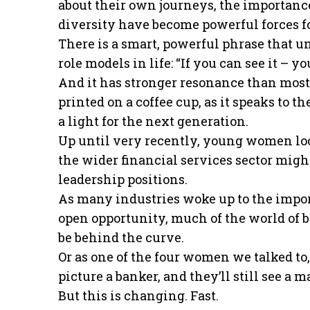
about their own journeys, the importance
diversity have become powerful forces f
There is a smart, powerful phrase that u
role models in life: “If you can see it – you
And it has stronger resonance than most
printed on a coffee cup, as it speaks to t
a light for the next generation.
Up until very recently, young women loo
the wider financial services sector migh
leadership positions.
As many industries woke up to the impor
open opportunity, much of the world of 
be behind the curve.
Or as one of the four women we talked to,
picture a banker, and they’ll still see a ma
But this is changing. Fast.