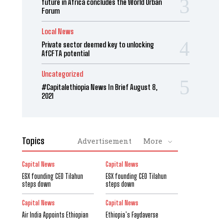
future in Africa concludes the World Urban
Forum
Local News
Private sector deemed key to unlocking
AfCFTA potential
Uncategorized
#Capitalethiopia News In Brief August 8,
2021
Topics
Advertisement
More
Capital News
Capital News
ESX founding CEO Tilahun
ESX founding CEO Tilahun
steps down
steps down
Capital News
Capital News
Air India Appoints Ethiopian
Ethiopia’s Faydaverse