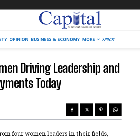
ETY
OPINION
BUSINESS & ECONOMY
MORE
አማርኛ
men Driving Leadership and
ayments Today
rom four women leaders in their fields,