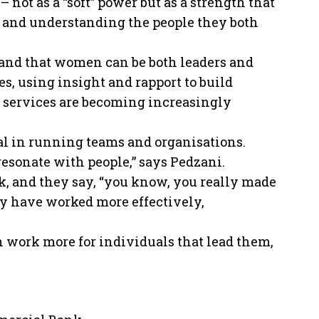
 not as a “soft” power but as a strength that
o and understanding the people they both
and that women can be both leaders and
, using insight and rapport to build
l services are becoming increasingly
ial in running teams and organisations.
 resonate with people,” says Pedzani.
, and they say, “you know, you really made
hey have worked more effectively,
en work more for individuals that lead them,