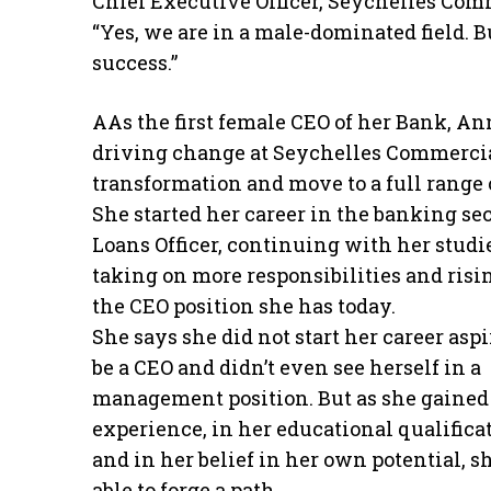
Chief Executive Officer, Seychelles Co
“Yes, we are in a male-dominated field. B
success.”
AAs the first female CEO of her Bank, Ann
driving change at Seychelles Commercial
transformation and move to a full range 
She started her career in the banking sec
Loans Officer, continuing with her studi
taking on more responsibilities and risi
the CEO position she has today.
She says she did not start her career aspi
be a CEO and didn’t even see herself in a
management position. But as she gained
experience, in her educational qualifica
and in her belief in her own potential, s
able to forge a path.