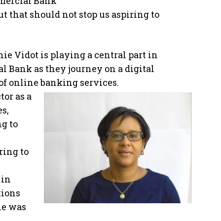
mmercial Bank
ut that should not stop us aspiring to
ie Vidot is playing a central part in
 Bank as they journey on a digital
of online banking services.
tor as a
es,
ng to
ring to
 in
tions
he was