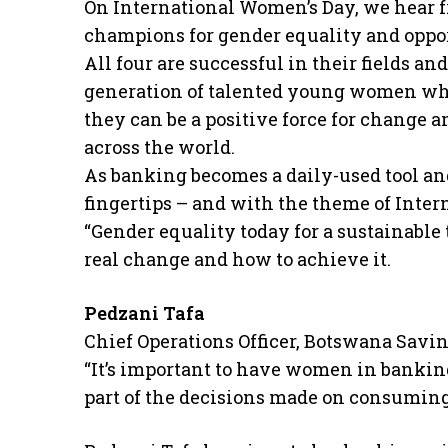
On International Women’s Day, we hear 
champions for gender equality and oppo
All four are successful in their fields a
generation of talented young women who 
they can be a positive force for change 
across the world.
As banking becomes a daily-used tool and
fingertips – and with the theme of Inte
“Gender equality today for a sustainabl
real change and how to achieve it.
Pedzani Tafa
Chief Operations Officer, Botswana Savi
“It’s important to have women in bankin
part of the decisions made on consuming