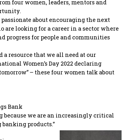
from four women, leaders, mentors and
rtunity.
nd passionate about encouraging the next
are looking for a career in a sector where
and progress for people and communities
 a resource that we all need at our
rnational Women’s Day 2022 declaring
e tomorrow” – these four women talk about
ngs Bank
g because we are an increasingly critical
 banking products.”