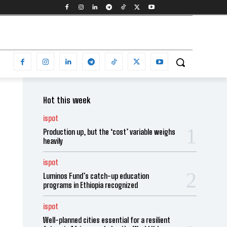
Hot this week
ispot
Production up, but the ‘cost’ variable weighs
heavily
ispot
Luminos Fund’s catch-up education
programs in Ethiopia recognized
ispot
Well-planned cities essential for a resilient