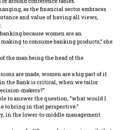
 or around conference tables.
changing, as the financial sector embraces
ortance and value of having all views,
.
in banking because women are an
on making to consume banking products,” she
 of the man being the head of the
ions are made, women are a big part of it.
n the Bank is critical, when we tailor
decision-makers?”
able to answer the question, “what would I
e to bring in that perspective.”
ely, in the lower-to-middle management