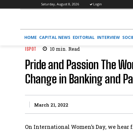
Saturday, August 8, 2026
Login
HOME
CAPITAL NEWS
EDITORIAL
INTERVIEW
SOCI
ISPOT
10
min.
Read
Pride and Passion The Wo
Change in Banking and P
March 21, 2022
On International Women’s Day, we hear f