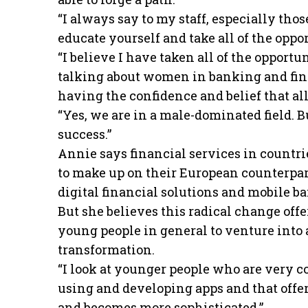
“I always say to my staff, especially thos
educate yourself and take all of the oppor
“I believe I have taken all of the oppor
talking about women in banking and finte
having the confidence and belief that all
“Yes, we are in a male-dominated field. B
success.”
Annie says financial services in countri
to make up on their European counterpar
digital financial solutions and mobile b
But she believes this radical change of
young people in general to venture into 
transformation.
“I look at younger people who are very 
using and developing apps and that offers
and becomes more sophisticated.”