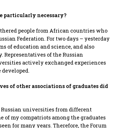
e particularly necessary?
athered people from African countries who
ussian Federation. For two days – yesterday
ms of education and science, and also
y. Representatives of the Russian
versities actively exchanged experiences
e developed.
es of other associations of graduates did
d Russian universities from different
ome of my compatriots among the graduates
seen for many years. Therefore, the Forum