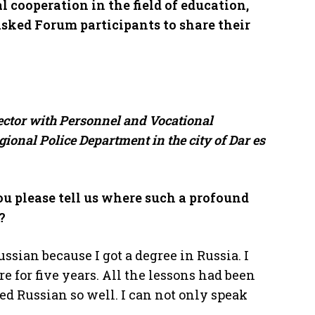
l cooperation in the field of education,
sked Forum participants to share their
ector with Personnel and Vocational
ional Police Department in the city of Dar es
u please tell us where such a profound
?
ssian because I got a degree in Russia. I
re for five years. All the lessons had been
ed Russian so well. I can not only speak