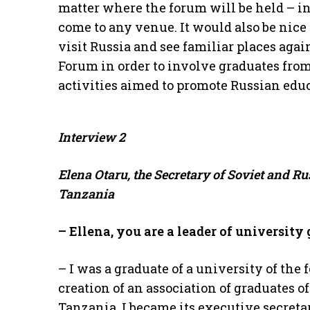
matter where the forum will be held – i
come to any venue. It would also be nice 
visit Russia and see familiar places aga
Forum in order to involve graduates from
activities aimed to promote Russian edu
Interview
2
Elena Otaru, the Secretary of Soviet and R
Tanzania
– Ellena, you are a leader of university 
– I was a graduate of a university of the 
creation of an association of graduates o
Tanzania, I became its executive secreta