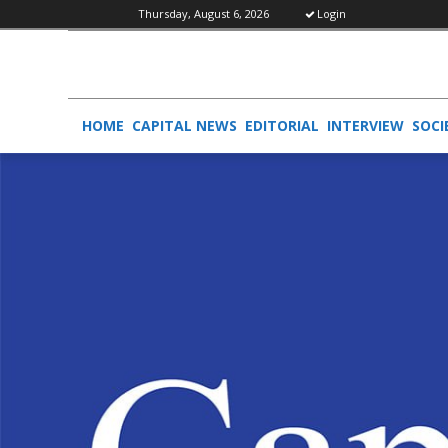
Thursday, August 6, 2026
Login
HOME
CAPITAL NEWS
EDITORIAL
INTERVIEW
SOCI