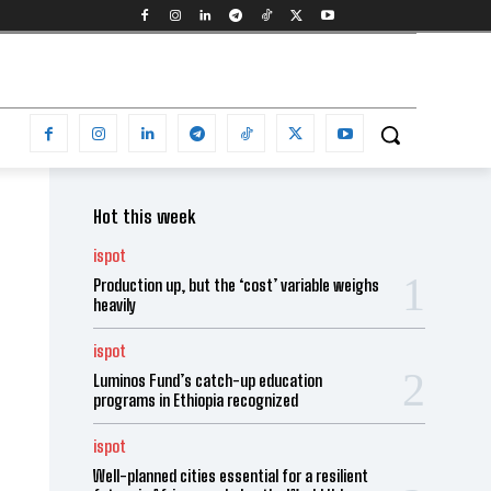
Hot this week
ispot
Production up, but the ‘cost’ variable weighs
heavily
ispot
Luminos Fund’s catch-up education
programs in Ethiopia recognized
ispot
Well-planned cities essential for a resilient