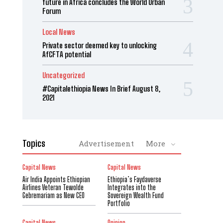
future in Africa concludes the World Urban
Forum
Local News
Private sector deemed key to unlocking
AfCFTA potential
Uncategorized
#Capitalethiopia News In Brief August 8,
2021
Topics
Advertisement
More
Capital News
Capital News
Air India Appoints Ethiopian
Ethiopia’s Faydaverse
Airlines Veteran Tewolde
Integrates into the
Gebremariam as New CEO
Sovereign Wealth Fund
Portfolio
Capital News
Opinion