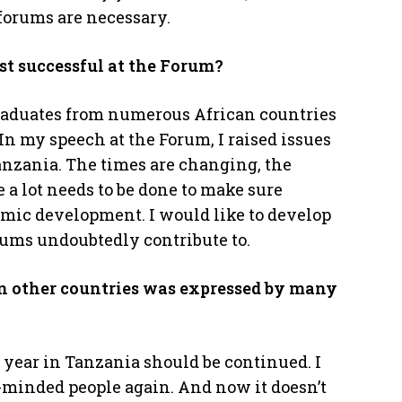
forums are necessary.
st successful at the Forum?
 graduates from numerous African countries
n my speech at the Forum, I raised issues
anzania. The times are changing, the
 a lot needs to be done to make sure
mic development. I would like to develop
ums undoubtedly contribute to.
in other countries was expressed by many
 year in Tanzania should be continued. I
-minded people again. And now it doesn’t