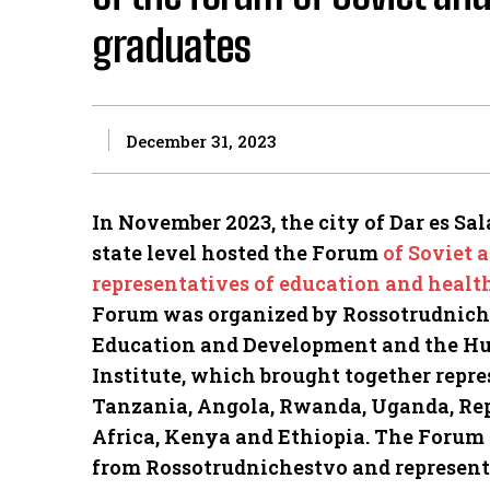
graduates
December 31, 2023
In November 2023, the city of Dar es Sal
state level hosted the Forum
of Soviet 
representatives of education and healt
Forum was organized by Rossotrudniches
Education and Development and the Hu
Institute, which brought together repre
Tanzania, Angola, Rwanda, Uganda, Rep
Africa, Kenya and Ethiopia.
The Forum p
from Rossotrudnichestvo and representa