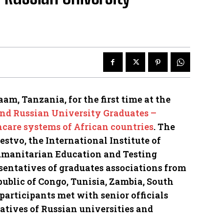
aam, Tanzania, for the first time at the
and Russian University Graduates –
hcare systems of African countries
. The
tvo, the International Institute of
manitarian Education and Testing
sentatives of graduates associations from
ublic of Congo, Tunisia, Zambia, South
articipants met with senior officials
tives of Russian universities and