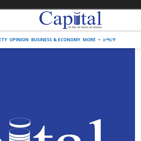
ETY
OPINION
BUSINESS & ECONOMY
MORE
አማርኛ