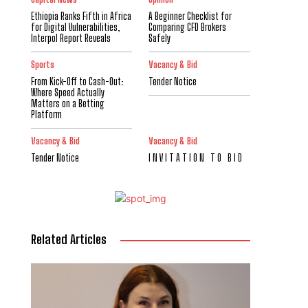
Ethiopia Ranks Fifth in Africa
A Beginner Checklist for
for Digital Vulnerabilities,
Comparing CFD Brokers
Interpol Report Reveals
Safely
Sports
Vacancy & Bid
From Kick-Off to Cash-Out:
Tender Notice
Where Speed Actually
Matters on a Betting
Platform
Vacancy & Bid
Vacancy & Bid
Tender Notice
I N V I T A T I O N T O B I D
Related Articles