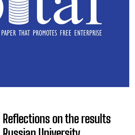
 Reflections on the results
 Russian University