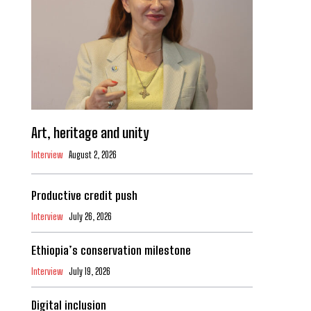
Art, heritage and unity
Interview
August 2, 2026
Productive credit push
Interview
July 26, 2026
Ethiopia’s conservation milestone
Interview
July 19, 2026
Digital inclusion