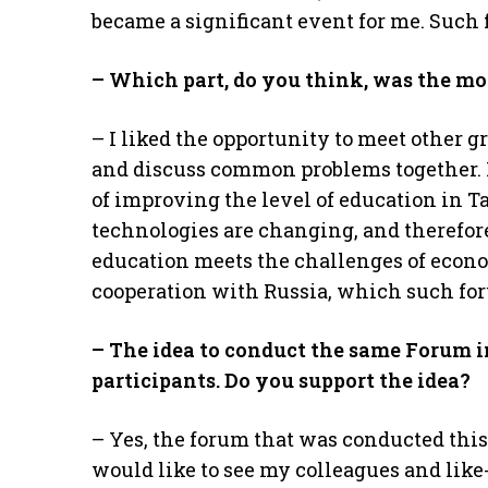
became a significant event for me. Such 
– Which part, do you think, was the mo
– I liked the opportunity to meet other
and discuss common problems together. I
of improving the level of education in T
technologies are changing, and therefore
education meets the challenges of econo
cooperation with Russia, which such for
– The idea to conduct the same Forum 
participants. Do you support the idea?
– Yes, the forum that was conducted this
would like to see my colleagues and like