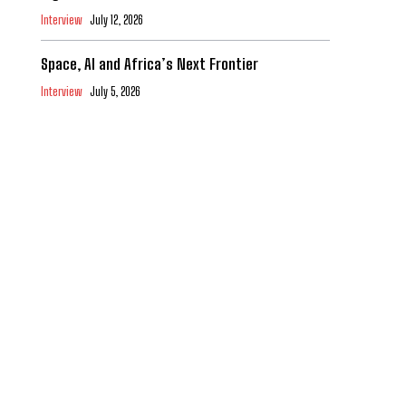
Interview
July 12, 2026
Space, AI and Africa’s Next Frontier
Interview
July 5, 2026