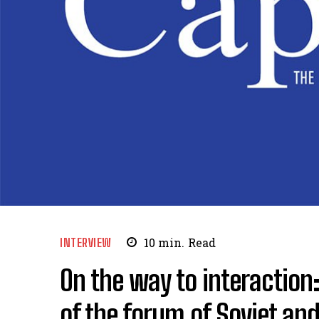
INTERVIEW
10
min.
Read
On the way to interaction:
of the forum of Soviet and