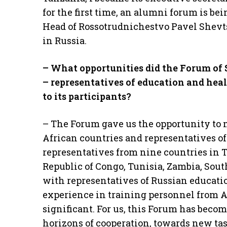
for the first time, an alumni forum is be
Head of Rossotrudnichestvo Pavel Shevts
in Russia.
– What opportunities did the Forum
of
– representatives of education and hea
to its participants?
– The Forum gave us the opportunity to m
African countries and representatives of
representatives from nine countries in 
Republic of Congo, Tunisia, Zambia, Sout
with representatives of Russian educati
experience in training personnel from 
significant. For us, this Forum has becom
horizons of cooperation, towards new tas