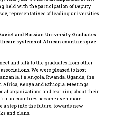
ing held with the participation of Deputy
ov, representatives of leading universities
 Soviet and Russian University Graduates
lthcare systems of African countries
give
eet and talk to the graduates from other
 associations. We were pleased to host
Tanzania, i.e Angola, Rwanda, Uganda, the
h Africa, Kenya and Ethiopia. Meetings
onal organizations and learning about their
African countries became even more
e a step into the future, towards new
ks and plans.