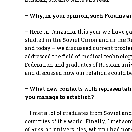
– Why, in your opinion, such Forums ar
– Here in Tanzania, this year we have g
studied in the Soviet Union and in the R
and today – we discussed current proble
addressed the field of medical technolog
Federation and graduates of Russian uni
and discussed how our relations could b
– What new contacts with representativ
you manage to establish?
– I met a lot of graduates from Soviet an
countries of the world. Finally, I met s
of Russian universities, whom I had not 