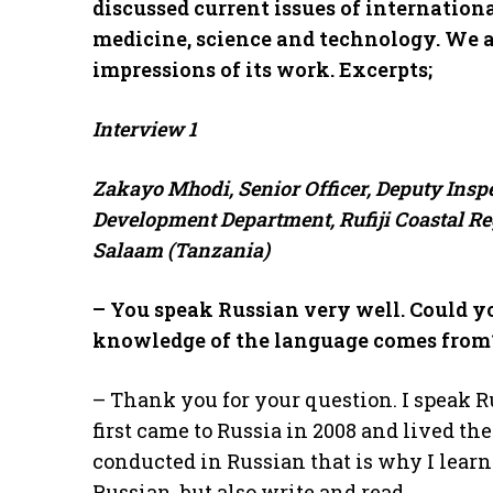
discussed current issues of internationa
medicine, science and technology. We a
impressions of its work. Excerpts;
Interview 1
Zakayo Mhodi, Senior Officer, Deputy Insp
Development Department, Rufiji Coastal Reg
Salaam (Tanzania)
– You speak Russian very well. Could yo
knowledge of the language comes from
– Thank you for your question. I speak Ru
first came to Russia in 2008 and lived the
conducted in Russian that is why I learn
Russian, but also write and read.