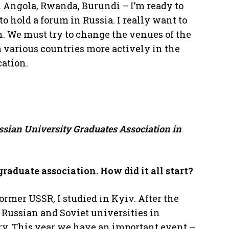
n Angola, Rwanda, Burundi – I’m ready to
to hold a forum in Russia. I really want to
in. We must try to change the venues of the
 various countries more actively in the
cation.
ussian University Graduates Association in
graduate association. How did it all start?
former USSR, I studied in Kyiv. After the
f Russian and Soviet universities in
ry. This year we have an important event –